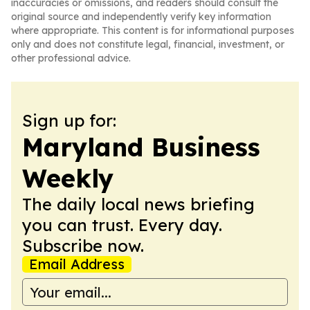
inaccuracies or omissions, and readers should consult the
original source and independently verify key information
where appropriate. This content is for informational purposes
only and does not constitute legal, financial, investment, or
other professional advice.
Sign up for:
Maryland Business
Weekly
The daily local news briefing
you can trust. Every day.
Subscribe now.
Email Address