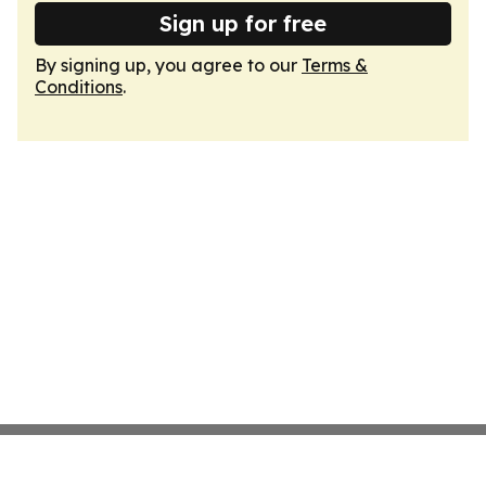
Sign up for free
By signing up, you agree to our
Terms &
Conditions
.