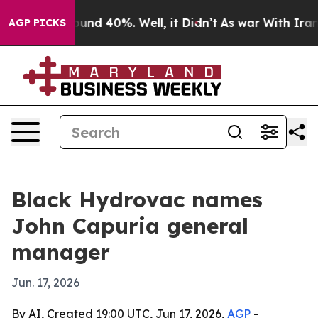
loor Around 40%. Well, it Didn’t
As war With Iran Dr
AGP PICKS
Black Hydrovac names
John Capuria general
manager
Jun. 17, 2026
By AI, Created 19:00 UTC, Jun 17, 2026,
AGP
-