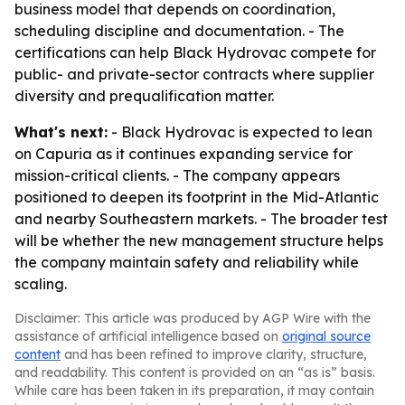
business model that depends on coordination,
scheduling discipline and documentation. - The
certifications can help Black Hydrovac compete for
public- and private-sector contracts where supplier
diversity and prequalification matter.
What's next:
- Black Hydrovac is expected to lean
on Capuria as it continues expanding service for
mission-critical clients. - The company appears
positioned to deepen its footprint in the Mid-Atlantic
and nearby Southeastern markets. - The broader test
will be whether the new management structure helps
the company maintain safety and reliability while
scaling.
Disclaimer: This article was produced by AGP Wire with the
assistance of artificial intelligence based on
original source
content
and has been refined to improve clarity, structure,
and readability. This content is provided on an “as is” basis.
While care has been taken in its preparation, it may contain