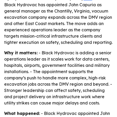
Black Hydrovac has appointed John Capuria as
general manager as the Chantilly, Virginia, vacuum
excavation company expands across the DMV region
and other East Coast markets. The move adds an
experienced operations leader as the company
targets mission-critical infrastructure clients and
tighter execution on safety, scheduling and reporting.
Why it matters:
- Black Hydrovac is adding a senior
operations leader as it scales work for data centers,
hospitals, airports, government facilities and military
installations. - The appointment supports the
company’s push to handle more complex, high-risk
excavation jobs across the DMV region and beyond. -
Stronger leadership can affect safety, scheduling
and project delivery on infrastructure work where
utility strikes can cause major delays and costs.
What happened:
- Black Hydrovac appointed John