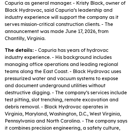
Capuria as general manager. - Kristy Black, owner of
Black Hydrovac, said Capuria’s leadership and
industry experience will support the company as it
serves mission-critical construction clients. - The
announcement was made June 17, 2026, from
Chantilly, Virginia.
The details:
- Capuria has years of hydrovac
industry experience. - His background includes
managing office operations and leading regional
teams along the East Coast. - Black Hydrovac uses
pressurized water and vacuum systems to expose
and document underground utilities without
destructive digging. - The company’s services include
test pitting, slot trenching, remote excavation and
debris removal. - Black Hydrovac operates in
Virginia, Maryland, Washington, D.C., West Virginia,
Pennsylvania and North Carolina. - The company says
it combines precision engineering, a safety culture,