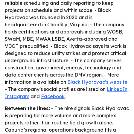
reliable scheduling and daily reporting to keep
projects on schedule and within scope. - Black
Hydrovac was founded in 2020 and is
headquartered in Chantilly, Virginia. - The company
holds certifications and approvals including WOSB,
SWaM, MBE, MWAA LSBE, Avetta-approved and
VDOT prequalified. - Black Hydrovac says its work is
designed to reduce utility strikes and protect critical
underground infrastructure. - The company serves
construction, government, energy, technology and
data center clients across the DMV region. - More
information is available on
Black Hydrovac’s website
.
- The company’s social profiles are listed on
LinkedIn
,
Instagram
and
Facebook
.
Between the lines:
- The hire signals Black Hydrovac
is preparing for more volume and more complex
projects rather than routine field growth alone. -
Capuria’s regional operations background fits a