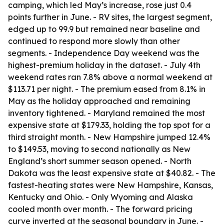
camping, which led May’s increase, rose just 0.4
points further in June. - RV sites, the largest segment,
edged up to 99.9 but remained near baseline and
continued to respond more slowly than other
segments. - Independence Day weekend was the
highest-premium holiday in the dataset. - July 4th
weekend rates ran 7.8% above a normal weekend at
$113.71 per night. - The premium eased from 8.1% in
May as the holiday approached and remaining
inventory tightened. - Maryland remained the most
expensive state at $179.33, holding the top spot for a
third straight month. - New Hampshire jumped 12.4%
to $149.53, moving to second nationally as New
England’s short summer season opened. - North
Dakota was the least expensive state at $40.82. - The
fastest-heating states were New Hampshire, Kansas,
Kentucky and Ohio. - Only Wyoming and Alaska
cooled month over month. - The forward pricing
curve inverted at the seasonal boundary in June. -