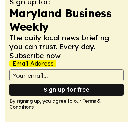
Sign up for:
Maryland Business
Weekly
The daily local news briefing
you can trust. Every day.
Subscribe now.
Email Address
Sign up for free
By signing up, you agree to our
Terms &
Conditions
.