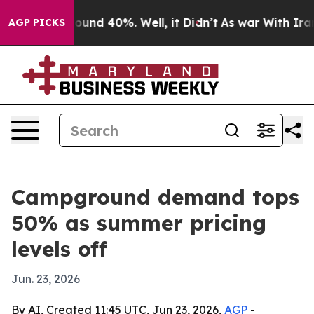
loor Around 40%. Well, it Didn’t
As war With Iran Dr
AGP PICKS
Campground demand tops
50% as summer pricing
levels off
Jun. 23, 2026
By AI, Created 11:45 UTC, Jun 23, 2026,
AGP
-