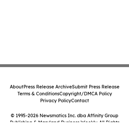
About
Press Release Archive
Submit Press Release
Terms & Conditions
Copyright/DMCA Policy
Privacy Policy
Contact
© 1995-2026 Newsmatics Inc. dba Affinity Group
Publishing & Maryland Business Weekly. All Rights