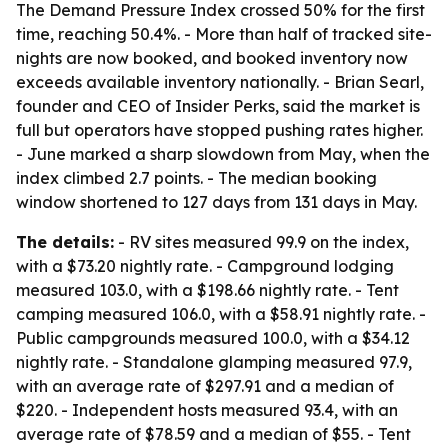
The Demand Pressure Index crossed 50% for the first
time, reaching 50.4%. - More than half of tracked site-
nights are now booked, and booked inventory now
exceeds available inventory nationally. - Brian Searl,
founder and CEO of Insider Perks, said the market is
full but operators have stopped pushing rates higher.
- June marked a sharp slowdown from May, when the
index climbed 2.7 points. - The median booking
window shortened to 127 days from 131 days in May.
The details:
- RV sites measured 99.9 on the index,
with a $73.20 nightly rate. - Campground lodging
measured 103.0, with a $198.66 nightly rate. - Tent
camping measured 106.0, with a $58.91 nightly rate. -
Public campgrounds measured 100.0, with a $34.12
nightly rate. - Standalone glamping measured 97.9,
with an average rate of $297.91 and a median of
$220. - Independent hosts measured 93.4, with an
average rate of $78.59 and a median of $55. - Tent