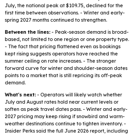
July, the national peak at $109.75, declined for the
first time between observations. - Winter and early-
spring 2027 months continued to strengthen.
Between the lines:
- Peak-season demand is broad-
based, not limited to one region or one property type.
- The fact that pricing flattened even as bookings
kept rising suggests operators have reached the
summer ceiling on rate increases. - The stronger
forward curve for winter and shoulder-season dates
points to a market that is still repricing its off-peak
demand.
What's next:
- Operators will likely watch whether
July and August rates hold near current levels or
soften as peak travel dates pass. - Winter and early-
2027 pricing may keep rising if snowbird and warm-
weather destinations continue to tighten inventory. -
Insider Perks said the full June 2026 report, including