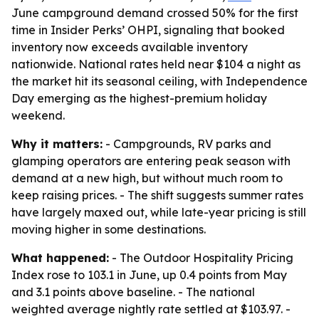
June campground demand crossed 50% for the first
time in Insider Perks’ OHPI, signaling that booked
inventory now exceeds available inventory
nationwide. National rates held near $104 a night as
the market hit its seasonal ceiling, with Independence
Day emerging as the highest-premium holiday
weekend.
Why it matters:
- Campgrounds, RV parks and
glamping operators are entering peak season with
demand at a new high, but without much room to
keep raising prices. - The shift suggests summer rates
have largely maxed out, while late-year pricing is still
moving higher in some destinations.
What happened:
- The Outdoor Hospitality Pricing
Index rose to 103.1 in June, up 0.4 points from May
and 3.1 points above baseline. - The national
weighted average nightly rate settled at $103.97. -