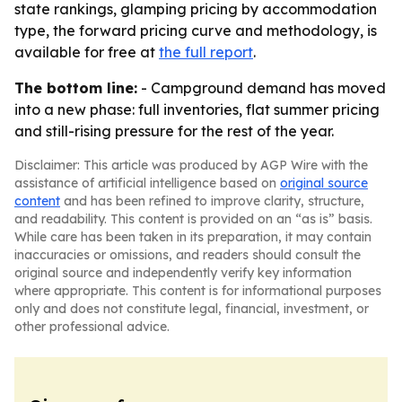
state rankings, glamping pricing by accommodation
type, the forward pricing curve and methodology, is
available for free at
the full report
.
The bottom line:
- Campground demand has moved
into a new phase: full inventories, flat summer pricing
and still-rising pressure for the rest of the year.
Disclaimer: This article was produced by AGP Wire with the
assistance of artificial intelligence based on
original source
content
and has been refined to improve clarity, structure,
and readability. This content is provided on an “as is” basis.
While care has been taken in its preparation, it may contain
inaccuracies or omissions, and readers should consult the
original source and independently verify key information
where appropriate. This content is for informational purposes
only and does not constitute legal, financial, investment, or
other professional advice.