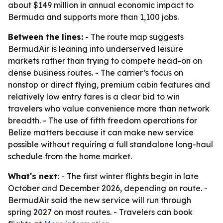
about $149 million in annual economic impact to
Bermuda and supports more than 1,100 jobs.
Between the lines:
- The route map suggests
BermudAir is leaning into underserved leisure
markets rather than trying to compete head-on on
dense business routes. - The carrier’s focus on
nonstop or direct flying, premium cabin features and
relatively low entry fares is a clear bid to win
travelers who value convenience more than network
breadth. - The use of fifth freedom operations for
Belize matters because it can make new service
possible without requiring a full standalone long-haul
schedule from the home market.
What's next:
- The first winter flights begin in late
October and December 2026, depending on route. -
BermudAir said the new service will run through
spring 2027 on most routes. - Travelers can book