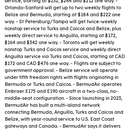
service, starting at $232, $264 and $212 one way. -
Orlando-Sanford will get up to two weekly flights to
Belize and Bermuda, starting at $184 and $222 one
way. - St Petersburg/Tampa will get twice-weekly
nonstop service to Turks and Caicos and Belize, plus
weekly direct service to Anguilla, starting at $172,
$164 and $342 one way. - Toronto will get weekly
nonstop Turks and Caicos service and weekly direct
Anguilla service via Turks and Caicos, starting at CAD
$172 and CAD $476 one way. - Flights are subject to
government approval. - Belize service will operate
under fifth freedom rights with flights originating in
Bermuda or Turks and Caicos. - BermudAir operates
Embraer E175 and E190 aircraft in a two-class, no-
middle-seat configuration. - Since launching in 2023,
BermudAir has built a multi-island network
connecting Bermuda, Anguilla, Turks and Caicos and
Belize, with year-round service to U.S. East Coast
gateways and Canada. - BermudAir says it delivers