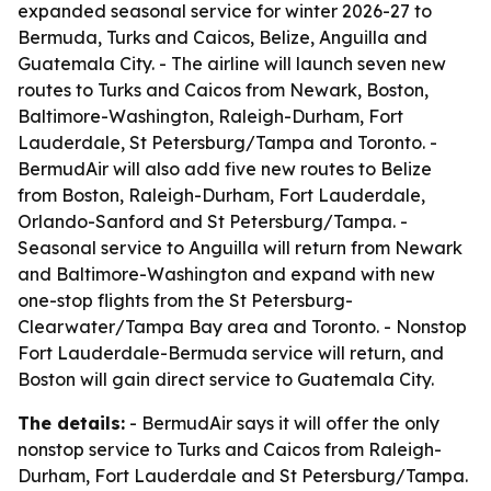
expanded seasonal service for winter 2026-27 to
Bermuda, Turks and Caicos, Belize, Anguilla and
Guatemala City. - The airline will launch seven new
routes to Turks and Caicos from Newark, Boston,
Baltimore-Washington, Raleigh-Durham, Fort
Lauderdale, St Petersburg/Tampa and Toronto. -
BermudAir will also add five new routes to Belize
from Boston, Raleigh-Durham, Fort Lauderdale,
Orlando-Sanford and St Petersburg/Tampa. -
Seasonal service to Anguilla will return from Newark
and Baltimore-Washington and expand with new
one-stop flights from the St Petersburg-
Clearwater/Tampa Bay area and Toronto. - Nonstop
Fort Lauderdale-Bermuda service will return, and
Boston will gain direct service to Guatemala City.
The details:
- BermudAir says it will offer the only
nonstop service to Turks and Caicos from Raleigh-
Durham, Fort Lauderdale and St Petersburg/Tampa.