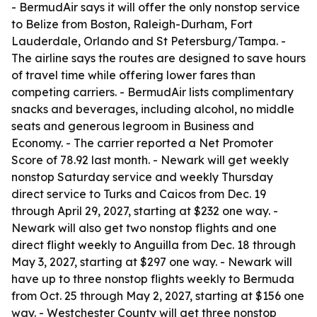
- BermudAir says it will offer the only nonstop service
to Belize from Boston, Raleigh-Durham, Fort
Lauderdale, Orlando and St Petersburg/Tampa. -
The airline says the routes are designed to save hours
of travel time while offering lower fares than
competing carriers. - BermudAir lists complimentary
snacks and beverages, including alcohol, no middle
seats and generous legroom in Business and
Economy. - The carrier reported a Net Promoter
Score of 78.92 last month. - Newark will get weekly
nonstop Saturday service and weekly Thursday
direct service to Turks and Caicos from Dec. 19
through April 29, 2027, starting at $232 one way. -
Newark will also get two nonstop flights and one
direct flight weekly to Anguilla from Dec. 18 through
May 3, 2027, starting at $297 one way. - Newark will
have up to three nonstop flights weekly to Bermuda
from Oct. 25 through May 2, 2027, starting at $156 one
way. - Westchester County will get three nonstop