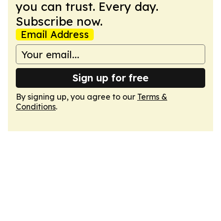
you can trust. Every day.
Subscribe now.
Email Address
Sign up for free
By signing up, you agree to our
Terms &
Conditions
.