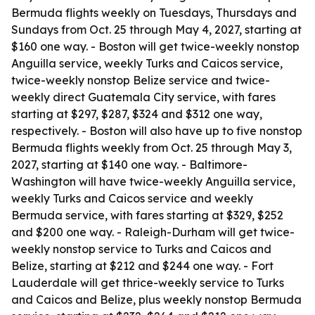
Bermuda flights weekly on Tuesdays, Thursdays and
Sundays from Oct. 25 through May 4, 2027, starting at
$160 one way. - Boston will get twice-weekly nonstop
Anguilla service, weekly Turks and Caicos service,
twice-weekly nonstop Belize service and twice-
weekly direct Guatemala City service, with fares
starting at $297, $287, $324 and $312 one way,
respectively. - Boston will also have up to five nonstop
Bermuda flights weekly from Oct. 25 through May 3,
2027, starting at $140 one way. - Baltimore-
Washington will have twice-weekly Anguilla service,
weekly Turks and Caicos service and weekly
Bermuda service, with fares starting at $329, $252
and $200 one way. - Raleigh-Durham will get twice-
weekly nonstop service to Turks and Caicos and
Belize, starting at $212 and $244 one way. - Fort
Lauderdale will get thrice-weekly service to Turks
and Caicos and Belize, plus weekly nonstop Bermuda