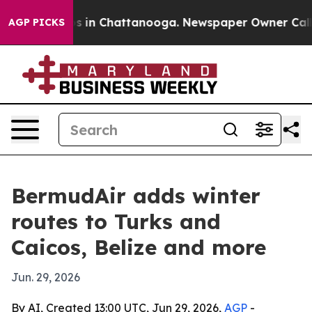
pse
Chaos in Chattanooga. Newspaper Owner Calls the
AGP PICKS
BermudAir adds winter
routes to Turks and
Caicos, Belize and more
Jun. 29, 2026
By AI, Created 13:00 UTC, Jun 29, 2026,
AGP
-