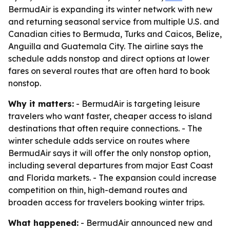
BermudAir is expanding its winter network with new
and returning seasonal service from multiple U.S. and
Canadian cities to Bermuda, Turks and Caicos, Belize,
Anguilla and Guatemala City. The airline says the
schedule adds nonstop and direct options at lower
fares on several routes that are often hard to book
nonstop.
Why it matters:
- BermudAir is targeting leisure
travelers who want faster, cheaper access to island
destinations that often require connections. - The
winter schedule adds service on routes where
BermudAir says it will offer the only nonstop option,
including several departures from major East Coast
and Florida markets. - The expansion could increase
competition on thin, high-demand routes and
broaden access for travelers booking winter trips.
What happened:
- BermudAir announced new and