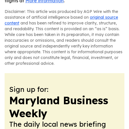
flights at
More information
.
Disclaimer: This article was produced by AGP Wire with the
assistance of artificial intelligence based on
original source
content
and has been refined to improve clarity, structure,
and readability. This content is provided on an “as is” basis.
While care has been taken in its preparation, it may contain
inaccuracies or omissions, and readers should consult the
original source and independently verify key information
where appropriate. This content is for informational purposes
only and does not constitute legal, financial, investment, or
other professional advice.
Sign up for:
Maryland Business
Weekly
The daily local news briefing