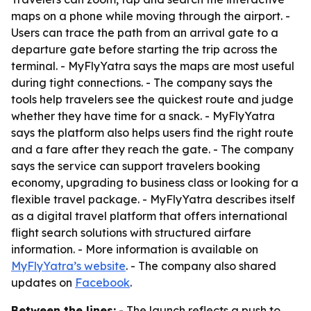
maps on a phone while moving through the airport. -
Users can trace the path from an arrival gate to a
departure gate before starting the trip across the
terminal. - MyFlyYatra says the maps are most useful
during tight connections. - The company says the
tools help travelers see the quickest route and judge
whether they have time for a snack. - MyFlyYatra
says the platform also helps users find the right route
and a fare after they reach the gate. - The company
says the service can support travelers booking
economy, upgrading to business class or looking for a
flexible travel package. - MyFlyYatra describes itself
as a digital travel platform that offers international
flight search solutions with structured airfare
information. - More information is available on
MyFlyYatra’s website
. - The company also shared
updates on
Facebook
.
Between the lines:
- The launch reflects a push to