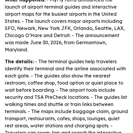
launch of airport terminal guides and interactive
airport maps for the busiest airports in the United
States. - The launch covers major airports including
SFO, Newark, New York JFK, Orlando, Seattle, LAX,
Chicago O’Hare and Detroit. - The announcement
was made June 30, 2026, from Germantown,
Maryland.
The details:
- The terminal guides help travelers
identify their terminal and the airline associated with
each gate. - The guides also show the nearest
restroom, coffee shop, food option or quiet place to
wait before boarding. - The airport tools include
security and TSA PreCheck locations. - The guides list
walking times and shuttle or train links between
terminals. - The maps include baggage claim, ground
transport, restaurants, cafes, shops, lounges, quiet
rest areas, water stations and charging spots. -
Travelers can zoom, tap and search the interactive