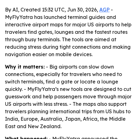
By AI, Created 15:32 UTC, Jun 30, 2026,
AGP
-
MyFlyYatra has launched terminal guides and
interactive airport maps for major US airports to help
travelers find gates, lounges and the fastest routes
through busy terminals. The tools are aimed at
reducing stress during tight connections and making
navigation easier on mobile devices.
Why it matters:
- Big airports can slow down
connections, especially for travelers who need to
switch terminals, find a gate or locate a lounge
quickly. - MyFlyYatra’s new tools are designed to cut
guesswork and help passengers move through major
US airports with less stress. - The maps also support
travelers planning international trips from US hubs to
India, Europe, Australia, Japan, Africa, the Middle
East and New Zealand.
What happened:
- MyFlyYatra announced the