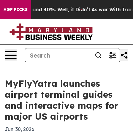
oor Around 40%. Well, it Didn’t
As war With Iran Dro
AGP PICKS
MyFlyYatra launches
airport terminal guides
and interactive maps for
major US airports
Jun. 30, 2026