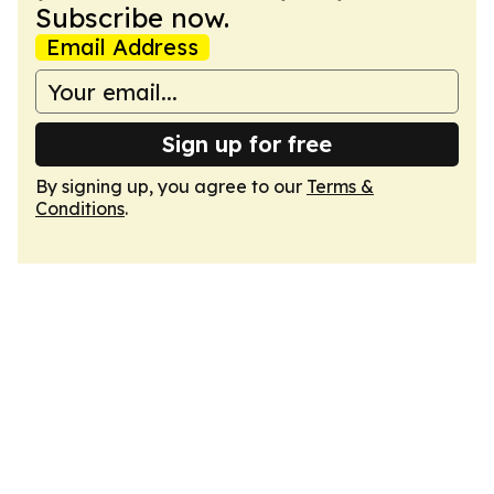
Subscribe now.
Email Address
Sign up for free
By signing up, you agree to our
Terms &
Conditions
.