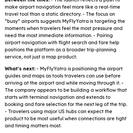
make airport navigation feel more like a real-time
travel tool than a static directory. - The focus on
“busy” airports suggests MyFlyYatra is targeting the
moments when travelers feel the most pressure and
need the most immediate information. - Pairing
airport navigation with flight search and fare help
positions the platform as a broader trip-planning
service, not just a map product.
What's next:
- MyFlyYatra is positioning the airport
guides and maps as tools travelers can use before
arriving at the airport and while moving through it. -
The company appears to be building a workflow that
starts with terminal navigation and extends to
booking and fare selection for the next leg of the trip.
- Travelers using major US hubs can expect the
product to be most useful when connections are tight
and timing matters most.