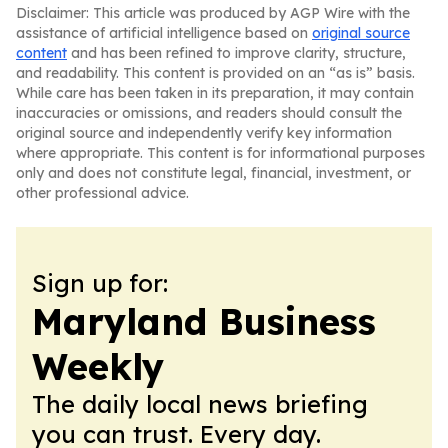
Disclaimer: This article was produced by AGP Wire with the
assistance of artificial intelligence based on
original source
content
and has been refined to improve clarity, structure,
and readability. This content is provided on an “as is” basis.
While care has been taken in its preparation, it may contain
inaccuracies or omissions, and readers should consult the
original source and independently verify key information
where appropriate. This content is for informational purposes
only and does not constitute legal, financial, investment, or
other professional advice.
Sign up for:
Maryland Business
Weekly
The daily local news briefing
you can trust. Every day.