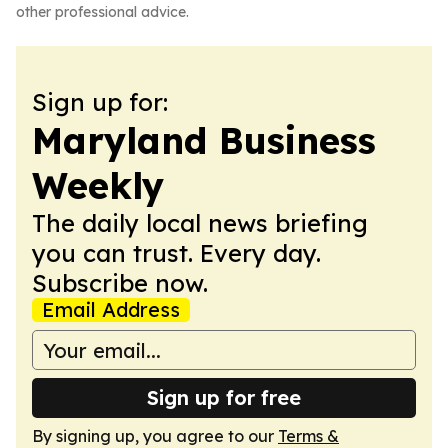
other professional advice.
Sign up for:
Maryland Business
Weekly
The daily local news briefing
you can trust. Every day.
Subscribe now.
Email Address
Sign up for free
By signing up, you agree to our
Terms &