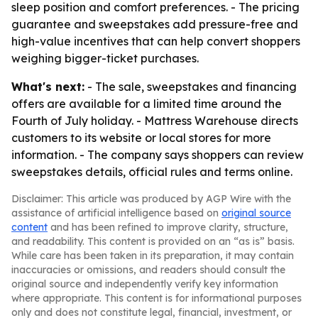
sleep position and comfort preferences. - The pricing
guarantee and sweepstakes add pressure-free and
high-value incentives that can help convert shoppers
weighing bigger-ticket purchases.
What's next:
- The sale, sweepstakes and financing
offers are available for a limited time around the
Fourth of July holiday. - Mattress Warehouse directs
customers to its website or local stores for more
information. - The company says shoppers can review
sweepstakes details, official rules and terms online.
Disclaimer: This article was produced by AGP Wire with the
assistance of artificial intelligence based on
original source
content
and has been refined to improve clarity, structure,
and readability. This content is provided on an “as is” basis.
While care has been taken in its preparation, it may contain
inaccuracies or omissions, and readers should consult the
original source and independently verify key information
where appropriate. This content is for informational purposes
only and does not constitute legal, financial, investment, or