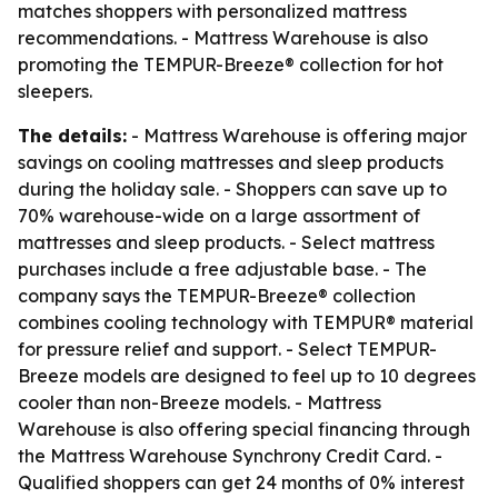
matches shoppers with personalized mattress
recommendations. - Mattress Warehouse is also
promoting the TEMPUR-Breeze® collection for hot
sleepers.
The details:
- Mattress Warehouse is offering major
savings on cooling mattresses and sleep products
during the holiday sale. - Shoppers can save up to
70% warehouse-wide on a large assortment of
mattresses and sleep products. - Select mattress
purchases include a free adjustable base. - The
company says the TEMPUR-Breeze® collection
combines cooling technology with TEMPUR® material
for pressure relief and support. - Select TEMPUR-
Breeze models are designed to feel up to 10 degrees
cooler than non-Breeze models. - Mattress
Warehouse is also offering special financing through
the Mattress Warehouse Synchrony Credit Card. -
Qualified shoppers can get 24 months of 0% interest