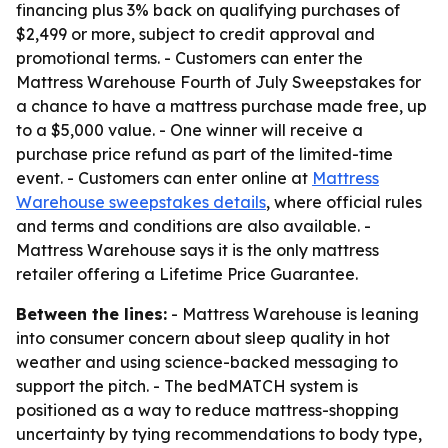
financing plus 3% back on qualifying purchases of
$2,499 or more, subject to credit approval and
promotional terms. - Customers can enter the
Mattress Warehouse Fourth of July Sweepstakes for
a chance to have a mattress purchase made free, up
to a $5,000 value. - One winner will receive a
purchase price refund as part of the limited-time
event. - Customers can enter online at
Mattress
Warehouse sweepstakes details
, where official rules
and terms and conditions are also available. -
Mattress Warehouse says it is the only mattress
retailer offering a Lifetime Price Guarantee.
Between the lines:
- Mattress Warehouse is leaning
into consumer concern about sleep quality in hot
weather and using science-backed messaging to
support the pitch. - The bedMATCH system is
positioned as a way to reduce mattress-shopping
uncertainty by tying recommendations to body type,