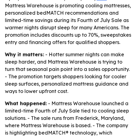
Mattress Warehouse is promoting cooling mattresses,
personalized bedMATCH recommendations and
limited-time savings during its Fourth of July Sale as
warmer nights disrupt sleep for many Americans. The
promotion includes discounts up to 70%, sweepstakes
entry and financing offers for qualified shoppers.
Why it matters:
- Hotter summer nights can make
sleep harder, and Mattress Warehouse is trying to
turn that seasonal pain point into a sales opportunity.
- The promotion targets shoppers looking for cooler
sleep surfaces, personalized mattress guidance and
ways to lower upfront cost.
What happened:
- Mattress Warehouse launched a
limited-time Fourth of July Sale tied to cooling sleep
solutions. - The sale runs from Frederick, Maryland,
where Mattress Warehouse is based. - The company
is highlighting bedMATCH® technology, which