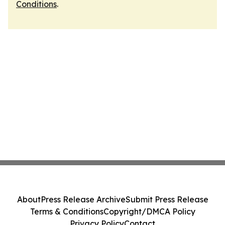
Conditions
.
About
Press Release Archive
Submit Press Release
Terms & Conditions
Copyright/DMCA Policy
Privacy Policy
Contact