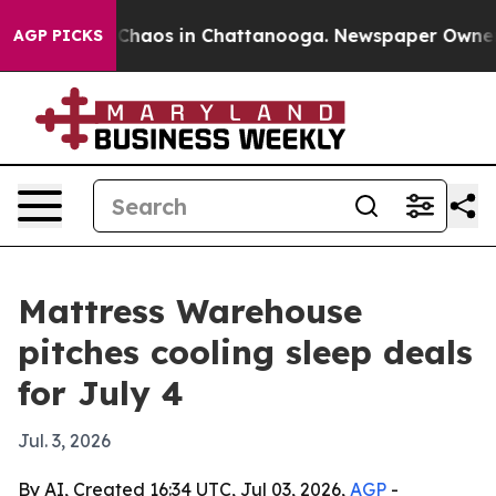
l Collapse
Chaos in Chattanooga. Newspaper Owner Cal
AGP PICKS
Mattress Warehouse
pitches cooling sleep deals
for July 4
Jul. 3, 2026
By AI, Created 16:34 UTC, Jul 03, 2026,
AGP
-