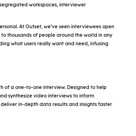
ta-segregated workspaces, interviewer
ersonal. At Outset, we’ve seen interviewees open
k to thousands of people around the world in any
ding what users really want and need, infusing
th of a one-to-one interview. Designed to help
and synthesize video interviews to inform
deliver in-depth data results and insights faster