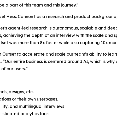
 be a part of this team and this journey."
l Hess. Cannon has a research and product background, a
set's agent-led research is autonomous, scalable and deep.
s, achieving the depth of an interview with the scale and 
tset was more than 8x faster while also capturing 10x mor
Outset to accelerate and scale our team’s ability to learn
 “Our entire business is centered around AI, which is why 
of our users.”
ds, designs, etc.
ations or their own userbases.
lity, and multilingual interviews
isticated analytics tools