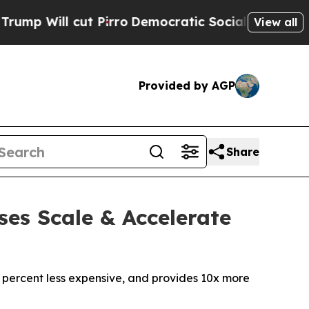
cut Pirro
Democratic Socialists of America Pro
View all
Provided by AGP
Share
ses Scale & Accelerate
 percent less expensive, and provides 10x more