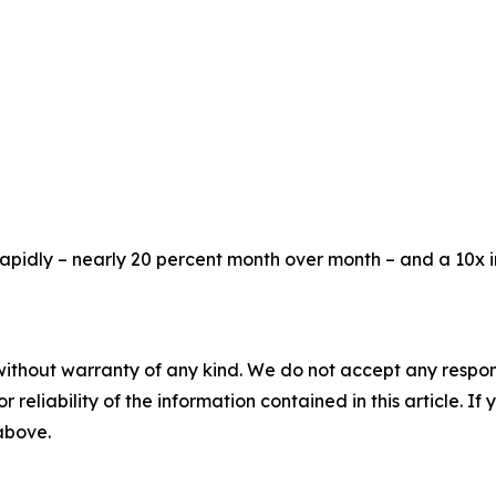
rapidly – nearly 20 percent month over month – and a 10x 
without warranty of any kind. We do not accept any responsib
r reliability of the information contained in this article. I
 above.