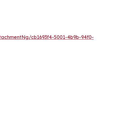
tachmentNg/cb1693f4-5001-4b9b-94f0-