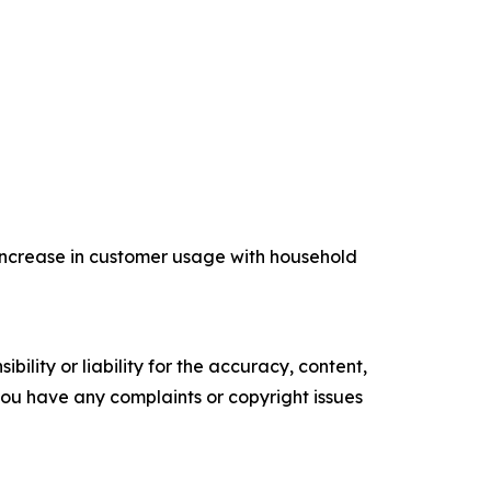
increase in customer usage with household
ility or liability for the accuracy, content,
f you have any complaints or copyright issues