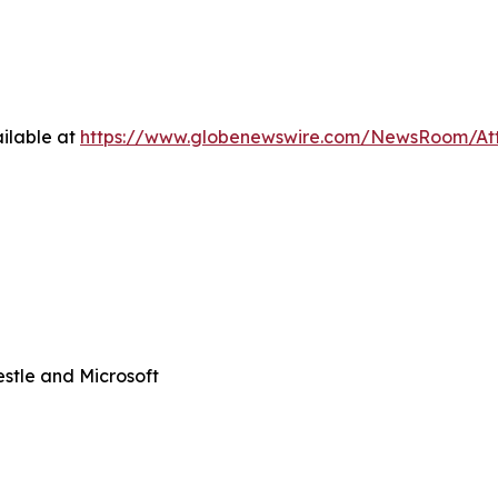
ilable at
https://www.globenewswire.com/NewsRoom/At
stle and Microsoft