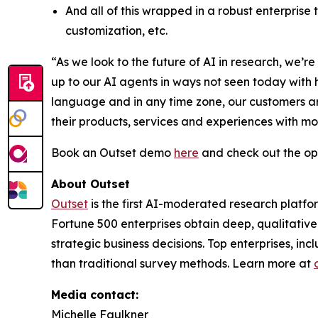
And all of this wrapped in a robust enterprise
customization, etc.
“As we look to the future of AI in research, we
up to our AI agents in ways not seen today with
language and in any time zone, our customers ar
their products, services and experiences with m
Book an Outset demo
here
and check out the op
About Outset
Outset
is the first AI-moderated research platfo
Fortune 500 enterprises obtain deep, qualitative
strategic business decisions. Top enterprises, in
than traditional survey methods. Learn more at
Media contact:
Michelle Faulkner