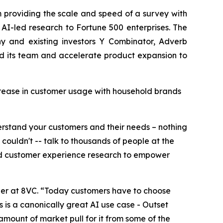
m providing the scale and speed of a survey with
AI-led research to Fortune 500 enterprises. The
y and existing investors Y Combinator, Adverb
and its team and accelerate product expansion to
crease in customer usage with household brands
derstand your customers and their needs – nothing
uldn't -- talk to thousands of people at the
and customer experience research to empower
ner at 8VC. “Today customers have to choose
s is a canonically great AI use case - Outset
amount of market pull for it from some of the