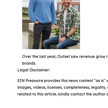
Over the last year, Outset saw revenue grow 
brands.
Legal Disclaimer:
EIN Presswire provides this news content "as is" 
images, videos, licenses, completeness, legality, o
related to this article, kindly contact the author