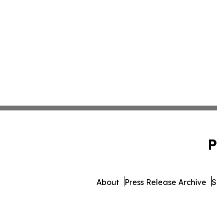
P
About
Press Release Archive
S
© 1995-2026 Newsmatics I