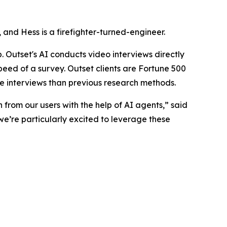
nd Hess is a firefighter-turned-engineer.
 Outset's AI conducts video interviews directly
speed of a survey. Outset clients are Fortune 500
e interviews than previous research methods.
 from our users with the help of AI agents,” said
we’re particularly excited to leverage these