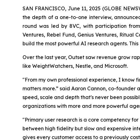
SAN FRANCISCO, June 11, 2025 (GLOBE NEWS
the depth of a one-to-one interview, announced 
round was led by 8VC, with participation fro
Ventures, Rebel Fund, Genius Ventures, Ritual C
build the most powerful AI research agents. This 
Over the last year, Outset saw revenue grow rap
like WeightWatchers, Nestle, and Microsoft.
"From my own professional experience, I know fir
matters more.” said Aaron Cannon, co-founder an
speed, scale and depth that's never been possib
organizations with more and more powerful agen
"Primary user research is a core competency for
between high fidelity but slow and expensive inte
gives every customer access to a previously cost