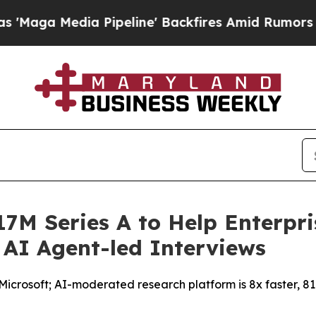
dia Pipeline' Backfires Amid Rumors Trump Will 
7M Series A to Help Enterpri
 AI Agent-led Interviews
crosoft; AI-moderated research platform is 8x faster, 81