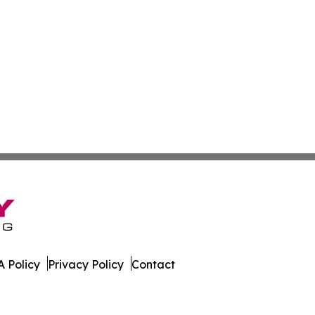
 Policy
Privacy Policy
Contact
kly. All Rights Reserved.