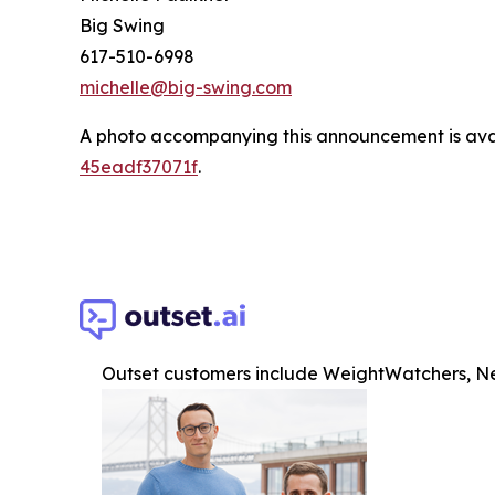
Big Swing
617-510-6998
michelle@big-swing.com
A photo accompanying this announcement is ava
45eadf37071f
.
Outset customers include WeightWatchers, Ne