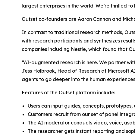
largest enterprises in the world. We’re thrilled to
Outset co-founders are Aaron Cannon and Michae
In contrast to traditional research methods, Out
with research participants and synthesizes result
companies including Nestle, which found that Ou
“AI-augmented research is here. We partner with 
Jess Holbrook, Head of Research at Microsoft AI.
agents to go deeper into the human experiences 
Features of the Outset platform include:
Users can input guides, concepts, prototypes, a
Customers recruit from our set of panel integr
The AI moderator conducts video, voice, usabi
The researcher gets instant reporting and soph