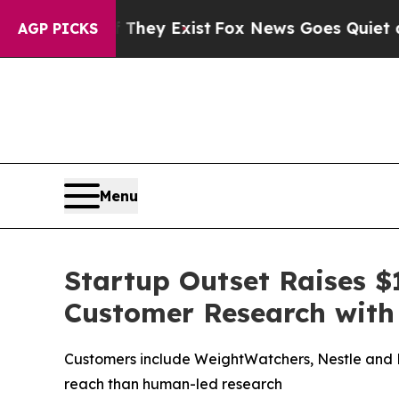
roof They Exist
Fox News Goes Quiet as 'Maga Me
AGP PICKS
Menu
Startup Outset Raises $1
Customer Research with
Customers include WeightWatchers, Nestle and Mi
reach than human-led research