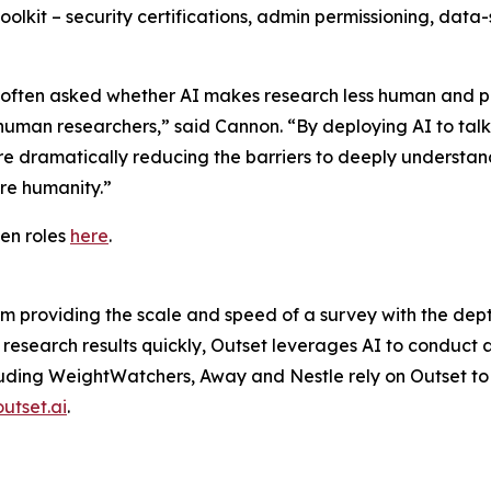
 toolkit – security certifications, admin permissioning, da
’re often asked whether AI makes research less human and p
 human researchers,” said Cannon. “By deploying AI to tal
e dramatically reducing the barriers to deeply understan
ore humanity.”
en roles
here
.
rm providing the scale and speed of a survey with the dep
 research results quickly, Outset leverages AI to conduct 
cluding WeightWatchers, Away and Nestle rely on Outset to 
outset.ai
.