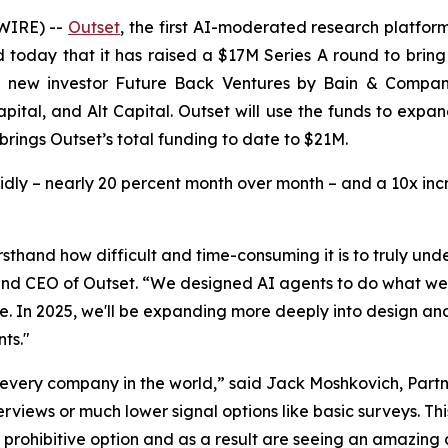
WIRE) --
Outset
, the first AI-moderated research platfor
today that it has raised a $17M Series A round to bring 
m new investor Future Back Ventures by Bain & Compan
apital, and Alt Capital. Outset will use the funds to exp
brings Outset’s total funding to date to $21M.
idly – nearly 20 percent month over month – and a 10x in
sthand how difficult and time-consuming it is to truly un
d CEO of Outset. “We designed AI agents to do what we co
le. In 2025, we'll be expanding more deeply into design 
ts."
 every company in the world,” said Jack Moshkovich, Part
rviews or much lower signal options like basic surveys. Thi
 prohibitive option and as a result are seeing an amazing 