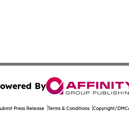
owered By
ubmit Press Release
Terms & Conditions
Copyright/DMCA
nc. dba Affinity Group Publishing & Maryland Business Wee