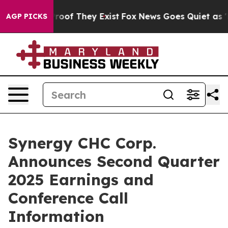
Offers no Proof They Exist
Fox News Goes Quiet as 'Mag
AGP PICKS
Synergy CHC Corp.
Announces Second Quarter
2025 Earnings and
Conference Call
Information