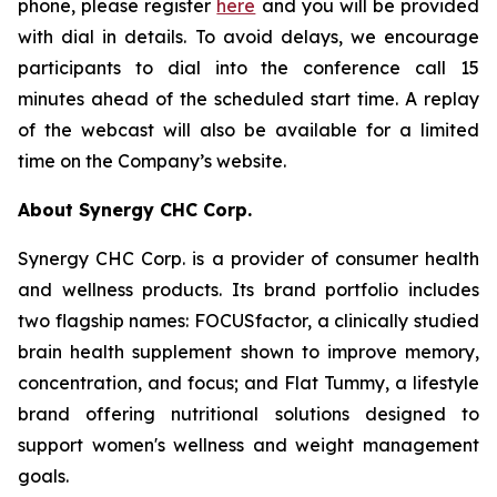
phone, please register
here
and you will be provided
with dial in details. To avoid delays, we encourage
participants to dial into the conference call 15
minutes ahead of the scheduled start time. A replay
of the webcast will also be available for a limited
time on the Company’s website.
About Synergy CHC Corp.
Synergy CHC Corp. is a provider of consumer health
and wellness products. Its brand portfolio includes
two flagship names: FOCUSfactor, a clinically studied
brain health supplement shown to improve memory,
concentration, and focus; and Flat Tummy, a lifestyle
brand offering nutritional solutions designed to
support women's wellness and weight management
goals.