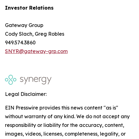
Investor Relations
Gateway Group
Cody Slach, Greg Robles
949.574.3860
SNYR@gateway-grp.com
Legal Disclaimer:
EIN Presswire provides this news content "as is"
without warranty of any kind. We do not accept any
responsibility or liability for the accuracy, content,
images, videos, licenses, completeness, legality, or