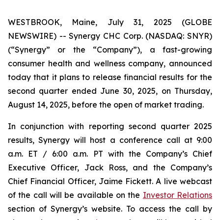
WESTBROOK, Maine, July 31, 2025 (GLOBE
NEWSWIRE) -- Synergy CHC Corp. (NASDAQ: SNYR)
(“Synergy” or the “Company”), a fast-growing
consumer health and wellness company, announced
today that it plans to release financial results for the
second quarter ended June 30, 2025, on Thursday,
August 14, 2025, before the open of market trading.
In conjunction with reporting second quarter 2025
results, Synergy will host a conference call at 9:00
a.m. ET / 6:00 a.m. PT with the Company’s Chief
Executive Officer, Jack Ross, and the Company’s
Chief Financial Officer, Jaime Fickett. A live webcast
of the call will be available on the
Investor Relations
section of Synergy’s website. To access the call by