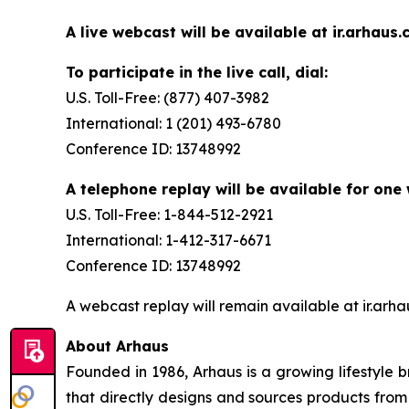
A live webcast will be available at ir.arhaus.
To participate in the live call, dial:
U.S. Toll-Free: (877) 407-3982
International: 1 (201) 493-6780
Conference ID: 13748992
A telephone replay will be available for one
U.S. Toll-Free: 1-844-512-2921
International: 1-412-317-6671
Conference ID: 13748992
A webcast replay will remain available at ir.arh
About Arhaus
Founded in 1986, Arhaus is a growing lifestyle 
that directly designs and sources products from