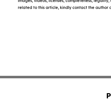
images, videos, licenses, completeness, legality, o
related to this article, kindly contact the author
P