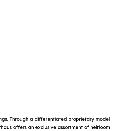
ngs. Through a differentiated proprietary model
haus offers an exclusive assortment of heirloom