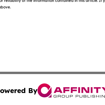
r reliability of the information contained in this article. I
 above.
owered By