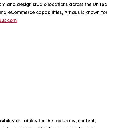
oom and design studio locations across the United
 and eCommerce capabilities, Arhaus is known for
aus.com
.
ility or liability for the accuracy, content,