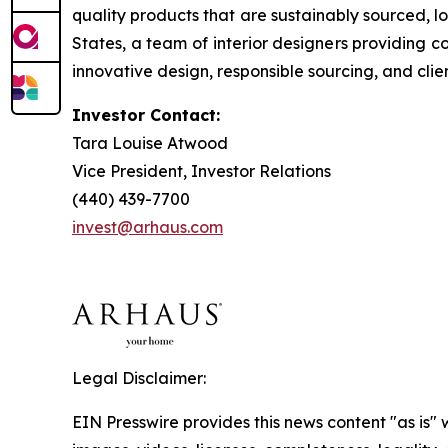
quality products that are sustainably sourced, l
States, a team of interior designers providing 
innovative design, responsible sourcing, and clien
Investor Contact:
Tara Louise Atwood
Vice President, Investor Relations
(440) 439-7700
invest@arhaus.com
Legal Disclaimer:
EIN Presswire provides this news content "as is" 