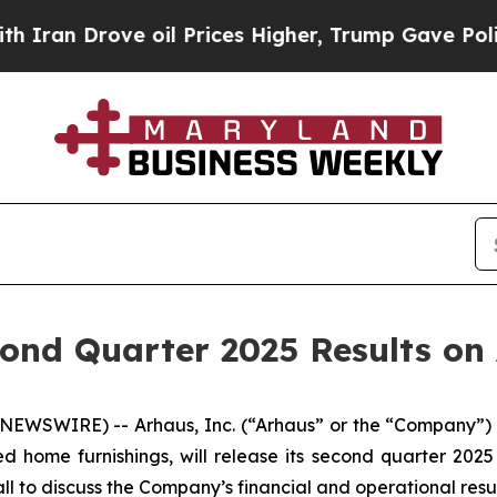
n Drove oil Prices Higher, Trump Gave Political
nd Quarter 2025 Results on 
EWSWIRE) -- Arhaus, Inc. (“Arhaus” or the “Company”) 
d home furnishings, will release its second quarter 2025
l to discuss the Company’s financial and operational resul