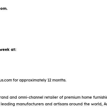
com.
 week at:
aus.com for approximately 12 months.
brand and omni-channel retailer of premium home furnishi
 leading manufacturers and artisans around the world, Ar