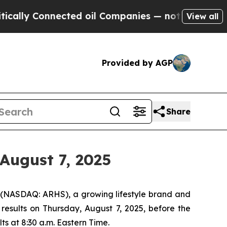
ly Connected oil Companies — not Taxpayers — th
View all
Provided by AGP
Share
August 7, 2025
(NASDAQ: ARHS), a growing lifestyle brand and
 results on Thursday, August 7, 2025, before the
ts at 8:30 a.m. Eastern Time.