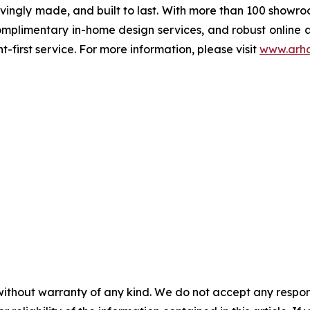
ovingly made, and built to last. With more than 100 showr
complimentary in-home design services, and robust online
t-first service. For more information, please visit
www.arh
without warranty of any kind. We do not accept any responsib