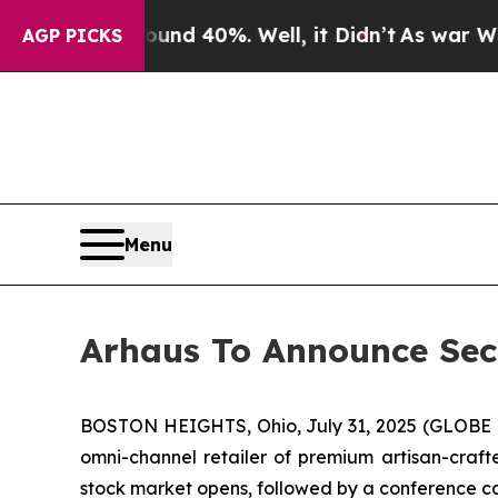
oor Around 40%. Well, it Didn’t
As war With Ira
AGP PICKS
Menu
Arhaus To Announce Seco
BOSTON HEIGHTS, Ohio, July 31, 2025 (GLOBE N
omni-channel retailer of premium artisan-crafte
stock market opens, followed by a conference cal