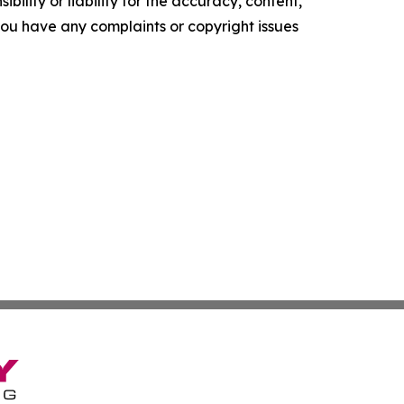
ility or liability for the accuracy, content,
f you have any complaints or copyright issues