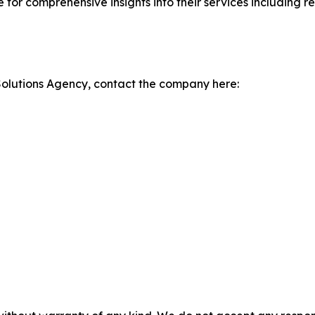
te for comprehensive insights into their services including
olutions Agency, contact the company here: