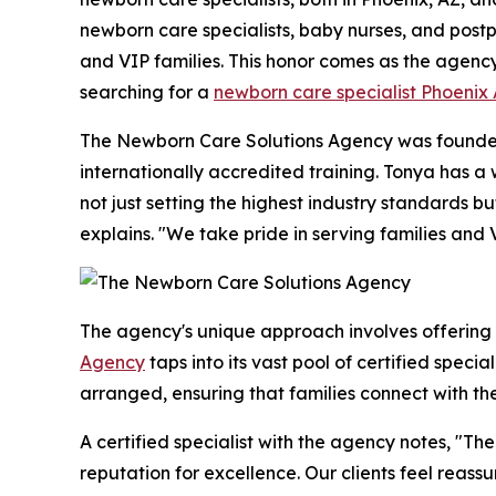
newborn care specialists, baby nurses, and postpa
and VIP families. This honor comes as the agenc
searching for a
newborn care specialist Phoenix
The Newborn Care Solutions Agency was founded 
internationally accredited training. Tonya has 
not just setting the highest industry standards 
explains. "We take pride in serving families and 
The agency's unique approach involves offering
Agency
taps into its vast pool of certified speci
arranged, ensuring that families connect with th
A certified specialist with the agency notes, "
reputation for excellence. Our clients feel reass