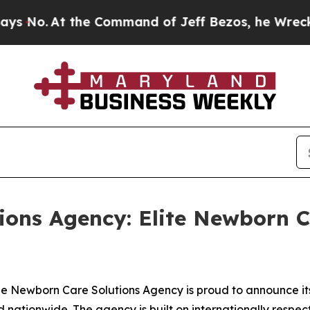
.
At the Command of Jeff Bezos, he Wrecked the W
ons Agency: Elite Newborn Ca
Newborn Care Solutions Agency is proud to announce its t
d nationwide. The agency is built on internationally respec