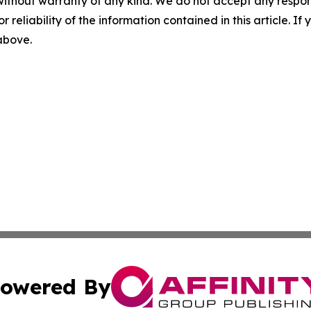
without warranty of any kind. We do not accept any responsib
r reliability of the information contained in this article. I
 above.
owered By