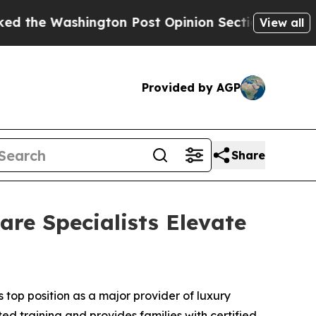
ashington Post Opinion Section but at Least he'
View all
Provided by AGP
Share
re Specialists Elevate
op position as a major provider of luxury
ted training and provides families with certified