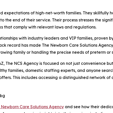
xpectations of high-net-worth families. They skillfully ha
o the end of their service. Their process stresses the sig
 that comply with relevant laws and regulations.
ionships with industry leaders and VIP families, proven by
rack record has made The Newborn Care Solutions Agency 
growing family or handling the precise needs of preterm or 
Z, The NCS Agency is focused on not just convenience but a
hy families, domestic staffing experts, and anyone search
fers. This includes accessing a distinguished network of ce
Dbg
 Newborn Care Solutions Agency
and see how their dedic