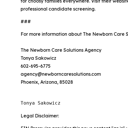
for choosy families everywhere. Visit their websi
professional candidate screening.
###
For more information about The Newborn Care S
The Newborn Care Solutions Agency
Tonya Sakowicz
602-695-6775
agency@newborncaresolutions.com
Phoenix, Arizona, 85028
Tonya Sakowicz
Legal Disclaimer: