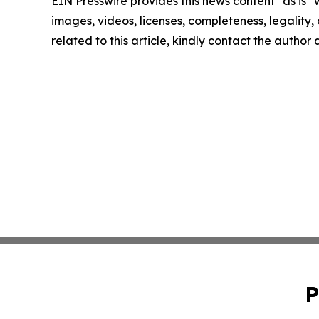
EIN Presswire provides this news content "as is" 
images, videos, licenses, completeness, legality, o
related to this article, kindly contact the author
P