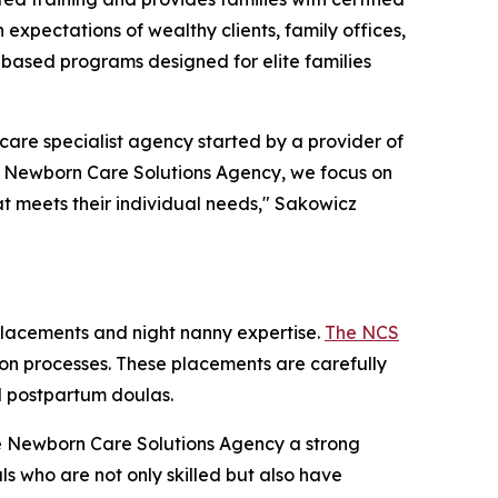
expectations of wealthy clients, family offices,
-based programs designed for elite families
re specialist agency started by a provider of
he Newborn Care Solutions Agency, we focus on
at meets their individual needs," Sakowicz
placements and night nanny expertise.
The NCS
ation processes. These placements are carefully
nd postpartum doulas.
The Newborn Care Solutions Agency a strong
ls who are not only skilled but also have