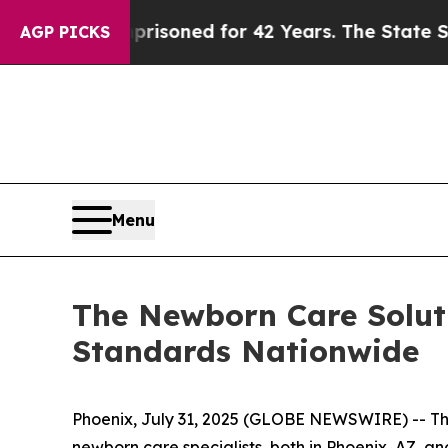
ongly Imprisoned for 42 Years. The State Says No
AGP PICKS
Menu
The Newborn Care Soluti
Standards Nationwide
Phoenix, July 31, 2025 (GLOBE NEWSWIRE) -- The 
newborn care specialists, both in Phoenix, AZ, an