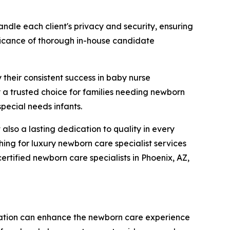
ndle each client's privacy and security, ensuring
nificance of thorough in-house candidate
 their consistent success in baby nurse
a trusted choice for families needing newborn
special needs infants.
lso a lasting dedication to quality in every
ing for luxury newborn care specialist services
rtified newborn care specialists in Phoenix, AZ,
ation can enhance the newborn care experience