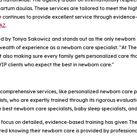
rtum doulas. These services are tailored to meet the high 
y continues to provide excellent service through evidence
 AZ
.
by Tonya Sakowicz and stands out as the only newborn ca
a wealth of experience as a newborn care specialist. "At T
but also making sure every family gets personalized care th
VIP clients who expect the best in newborn care."
 comprehensive services, like personalized newborn care 
alists, who are expertly trained through its rigorous evalu
e best newborn care specialists, baby sleep specialists, a
The focus on detailed, evidence-based training has given 
ured knowing their newborn care is provided by professiona