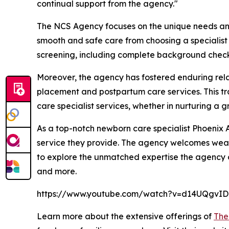
continual support from the agency."
The NCS Agency focuses on the unique needs and e
smooth and safe care from choosing a specialist t
screening, including complete background checks
Moreover, the agency has fostered enduring relat
placement and postpartum care services. This t
care specialist services, whether in nurturing a 
As a top-notch newborn care specialist Phoenix A
service they provide. The agency welcomes wealt
to explore the unmatched expertise the agency of
and more.
https://www.youtube.com/watch?v=d14UQgvI
Learn more about the extensive offerings of
The