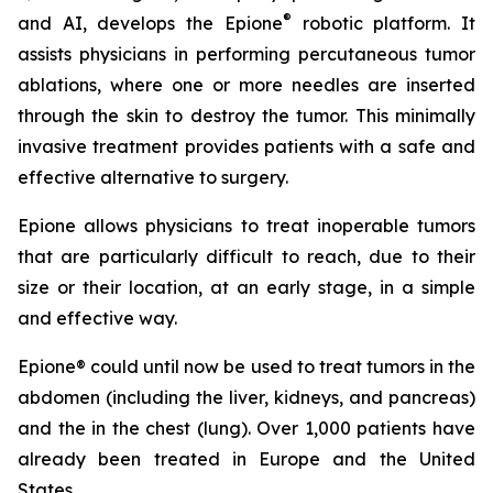
®
and AI, develops the Epione
robotic platform. It
assists physicians in performing percutaneous tumor
ablations, where one or more needles are inserted
through the skin to destroy the tumor. This minimally
invasive treatment provides patients with a safe and
effective alternative to surgery.
Epione allows physicians to treat inoperable tumors
that are particularly difficult to reach, due to their
size or their location, at an early stage, in a simple
and effective way.
Epione® could until now be used to treat tumors in the
abdomen (including the liver, kidneys, and pancreas)
and the in the chest (lung). Over 1,000 patients have
already been treated in Europe and the United
States.