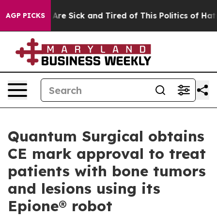
“People Are Sick and Tired of This Politics of Hatred”
AGP PICKS
Quantum Surgical obtains
CE mark approval to treat
patients with bone tumors
and lesions using its
Epione® robot