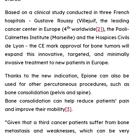
Based on a clinical study conducted in three French
hospitals - Gustave Roussy (Villejuif, the leading
th
cancer center in Europe (4
worldwide
[2]
), the Paoli-
Calmettes Institute (Marseille) and the Hospices Civils
de Lyon - the CE mark approval for bone tumors will
expand this innovative, targeted, and minimally
invasive treatment to new patients in Europe.
Thanks to the new indication, Epione can also be
used for other percutaneous procedures, such as
bone consolidation (pelvis and spine).
Bone consolidation can help reduce patients’ pain
and improve their mobility
[3]
.
“Given that a third cancer patients suffer from bone
metastasis and weaknesses, which can be very