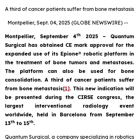
A third of cancer patients suffer from bone metastasis
Montpellier, Sept. 04, 2025 (GLOBE NEWSWIRE) --
th
Montpellier, September 4
2025 – Quantum
Surgical has obtained CE mark approval for the
expanded use of its
Epione® robotic platform in
the treatment of bone tumors and metastases.
The platform can also be used for bone
consolidation. A third of cancer patients suffer
from bone metastasis
[1]
. This new indication will
be presented during the CIRSE congress, the
largest interventional radiology event
worldwide, held in Barcelona from September
th
th
13
to 15
.
Quantum Surgical, a company specializing in robotics