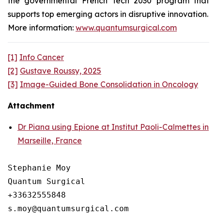
the governmental French Tech 2030 program that
supports top emerging actors in disruptive innovation.
More information:
www.quantumsurgical.com
[1]
Info Cancer
[2]
Gustave Roussy, 2025
[3]
Image-Guided Bone Consolidation in Oncology
Attachment
Dr Piana using Epione at Institut Paoli-Calmettes in
Marseille, France
Stephanie Moy

Quantum Surgical

+33632555848
