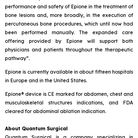
performance and safety of Epione in the treatment of
bone lesions and, more broadly, in the execution of
percutaneous bone procedures, which until now had
been performed manually. The expanded care
offering provided by Epione will support both
physicians and patients throughout the therapeutic
pathway”.
Epione is currently available in about fifteen hospitals
in Europe and in the United States.
Epione® device is CE marked for abdomen, chest and
musculoskeletal structures indications, and FDA
cleared for abdominal ablation indication.
About Quantum Surgical
Quantum Surgical is a company specializing in