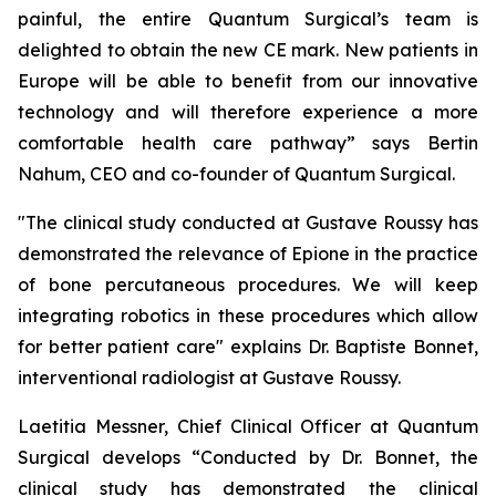
painful, the entire Quantum Surgical’s team is
delighted to obtain the new CE mark. New patients in
Europe will be able to benefit from our innovative
technology and will therefore experience a more
comfortable health care pathway”
says Bertin
Nahum, CEO and co-founder of Quantum Surgical.
"The clinical study conducted at Gustave Roussy has
demonstrated the relevance of Epione in the practice
of bone percutaneous procedures. We will keep
integrating robotics in these procedures which allow
for better patient care"
explains Dr. Baptiste Bonnet,
interventional radiologist at Gustave Roussy.
Laetitia Messner, Chief Clinical Officer at Quantum
Surgical develops “Conducted by Dr. Bonnet, the
clinical study has demonstrated the clinical