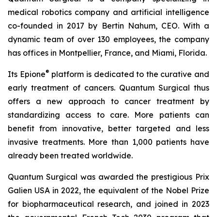
medical robotics company and artificial intelligence
co-founded in 2017 by Bertin Nahum, CEO. With a
dynamic team of over 130 employees, the company
has offices in Montpellier, France, and Miami, Florida.
®
Its Epione
platform is dedicated to the curative and
early treatment of cancers. Quantum Surgical thus
offers a new approach to cancer treatment by
standardizing access to care. More patients can
benefit from innovative, better targeted and less
invasive treatments. More than 1,000 patients have
already been treated worldwide.
Quantum Surgical was awarded the prestigious Prix
Galien USA in 2022, the equivalent of the Nobel Prize
for biopharmaceutical research, and joined in 2023