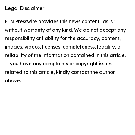
Legal Disclaimer:
EIN Presswire provides this news content "as is"
without warranty of any kind. We do not accept any
responsibility or liability for the accuracy, content,
images, videos, licenses, completeness, legality, or
reliability of the information contained in this article.
If you have any complaints or copyright issues
related to this article, kindly contact the author
above.