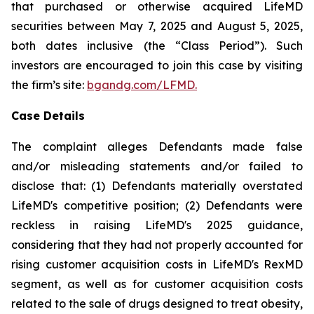
that purchased or otherwise acquired LifeMD
securities between May 7, 2025 and August 5, 2025,
both dates inclusive (the “Class Period”). Such
investors are encouraged to join this case by visiting
the firm’s site:
bgandg.com/LFMD.
Case Details
The complaint alleges Defendants made false
and/or misleading statements and/or failed to
disclose that: (1) Defendants materially overstated
LifeMD's competitive position; (2) Defendants were
reckless in raising LifeMD's 2025 guidance,
considering that they had not properly accounted for
rising customer acquisition costs in LifeMD's RexMD
segment, as well as for customer acquisition costs
related to the sale of drugs designed to treat obesity,