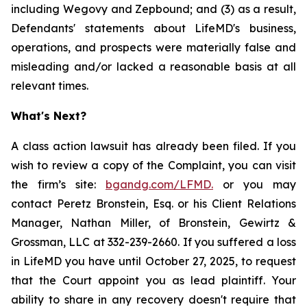
including Wegovy and Zepbound; and (3) as a result,
Defendants' statements about LifeMD's business,
operations, and prospects were materially false and
misleading and/or lacked a reasonable basis at all
relevant times.
What's Next?
A class action lawsuit has already been filed. If you
wish to review a copy of the Complaint, you can visit
the firm’s site:
bgandg.com/LFMD.
or you may
contact Peretz Bronstein, Esq. or his Client Relations
Manager, Nathan Miller, of Bronstein, Gewirtz &
Grossman, LLC at 332-239-2660. If you suffered a loss
in LifeMD you have until October 27, 2025, to request
that the Court appoint you as lead plaintiff. Your
ability to share in any recovery doesn't require that