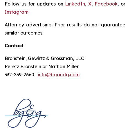
Follow us for updates on
LinkedIn
,
X
,
Facebook
, or
Instagram
.
Attorney advertising. Prior results do not guarantee
similar outcomes.
Contact
Bronstein, Gewirtz & Grossman, LLC
Peretz Bronstein or Nathan Miller
332-239-2660 |
info@bgandg.com