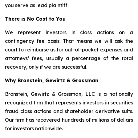
you serve as lead plaintiff.
There is No Cost to You
We represent investors in class actions on a
contingency fee basis. That means we will ask the
court to reimburse us for out-of-pocket expenses and
attorneys’ fees, usually a percentage of the total
recovery, only if we are successful.
Why Bronstein, Gewirtz & Grossman
Bronstein, Gewirtz & Grossman, LLC is a nationally
recognized firm that represents investors in securities
fraud class actions and shareholder derivative suits.
Our firm has recovered hundreds of millions of dollars
for investors nationwide.