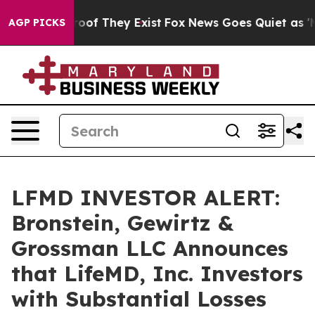
fers no Proof They Exist
Fox News Goes Quiet as 'Maga
AGP PICKS
LFMD INVESTOR ALERT:
Bronstein, Gewirtz &
Grossman LLC Announces
that LifeMD, Inc. Investors
with Substantial Losses