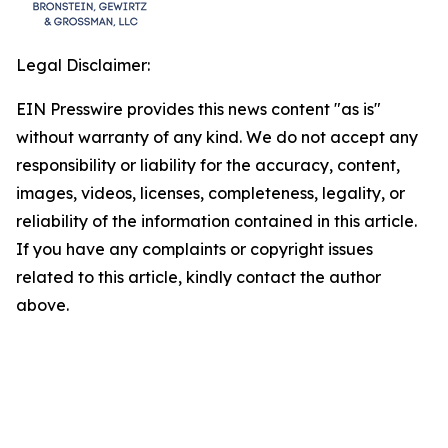
Legal Disclaimer:
EIN Presswire provides this news content "as is"
without warranty of any kind. We do not accept any
responsibility or liability for the accuracy, content,
images, videos, licenses, completeness, legality, or
reliability of the information contained in this article.
If you have any complaints or copyright issues
related to this article, kindly contact the author
above.