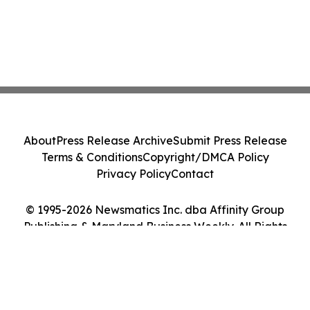
About
Press Release Archive
Submit Press Release
Terms & Conditions
Copyright/DMCA Policy
Privacy Policy
Contact
© 1995-2026 Newsmatics Inc. dba Affinity Group
Publishing & Maryland Business Weekly. All Rights
Reserved.
Cookie Settings / Your Privacy Choices