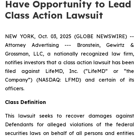
Have Opportunity to Lead
Class Action Lawsuit
NEW YORK, Oct. 03, 2025 (GLOBE NEWSWIRE) --
Attorney Advertising --- Bronstein, Gewirtz &
Grossman, LLC, a nationally recognized law firm,
notifies investors that a class action lawsuit has been
filed against LifeMD, Inc. (“LifeMD” or “the
Company”) (NASDAQ: LFMD) and certain of its
officers.
Class Definition
This lawsuit seeks to recover damages against
Defendants for alleged violations of the federal
securities laws on behalf of all persons and entities