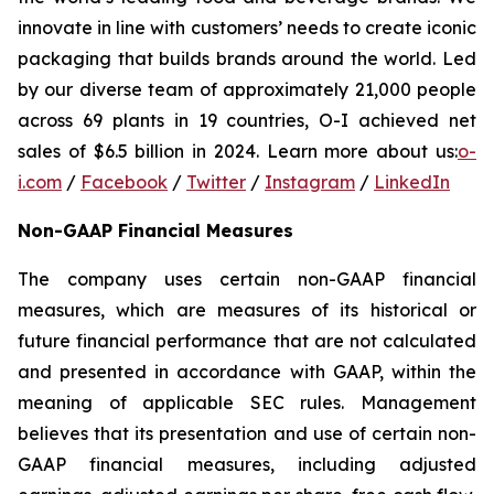
innovate in line with customers’ needs to create iconic
packaging that builds brands around the world. Led
by our diverse team of approximately 21,000 people
across 69 plants in 19 countries, O-I achieved net
sales of $6.5 billion in 2024. Learn more about us:
o-
i.com
/
Facebook
/
Twitter
/
Instagram
/
LinkedIn
Non-GAAP Financial Measures
The company uses certain non-GAAP financial
measures, which are measures of its historical or
future financial performance that are not calculated
and presented in accordance with GAAP, within the
meaning of applicable SEC rules. Management
believes that its presentation and use of certain non-
GAAP financial measures, including adjusted