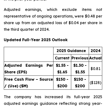
Adjusted earnings, which exclude items not
representative of ongoing operations, were $0.48 per
share up from an adjusted loss of $0.04 per share in
the third quarter of 2024.
Updated Full-Year 2025 Outlook
2025 Guidance
2024
Current
Previous
Actual
Adjusted Earnings Per
$1.55 -
$1.30 -
$
0.81
Share (EPS)
$1.65
$1.55
Free Cash Flow – Source
$150 -
$150 -
($
128
)
/ (Use) ($M)
$200
$200
The company has increased its full-year 2025
adjusted earnings guidance reflecting strong year-