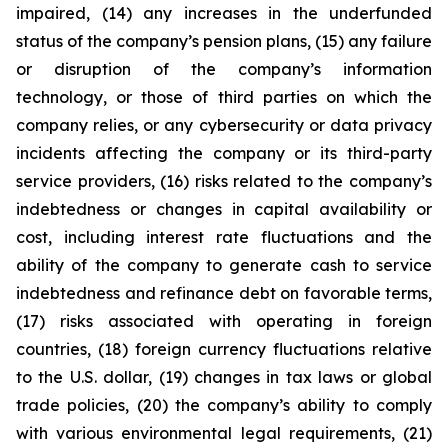
impaired, (14) any increases in the underfunded
status of the company’s pension plans, (15) any failure
or disruption of the company’s information
technology, or those of third parties on which the
company relies, or any cybersecurity or data privacy
incidents affecting the company or its third-party
service providers, (16) risks related to the company’s
indebtedness or changes in capital availability or
cost, including interest rate fluctuations and the
ability of the company to generate cash to service
indebtedness and refinance debt on favorable terms,
(17) risks associated with operating in foreign
countries, (18) foreign currency fluctuations relative
to the U.S. dollar, (19) changes in tax laws or global
trade policies, (20) the company’s ability to comply
with various environmental legal requirements, (21)