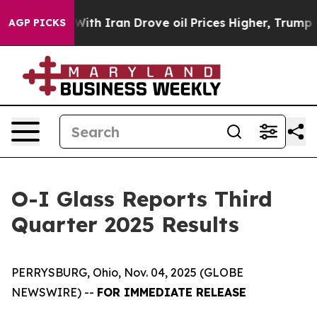
th Iran Drove oil Prices Higher, Trump Gave Politica
AGP PICKS
O-I Glass Reports Third
Quarter 2025 Results
PERRYSBURG, Ohio, Nov. 04, 2025 (GLOBE
NEWSWIRE) --
FOR IMMEDIATE RELEASE