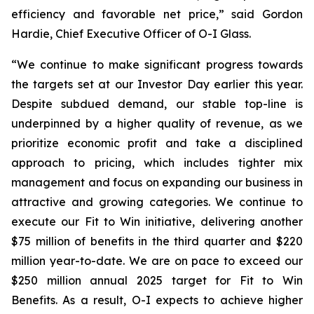
efficiency and favorable net price,” said Gordon
Hardie, Chief Executive Officer of O-I Glass.
“We continue to make significant progress towards
the targets set at our Investor Day earlier this year.
Despite subdued demand, our stable top-line is
underpinned by a higher quality of revenue, as we
prioritize economic profit and take a disciplined
approach to pricing, which includes tighter mix
management and focus on expanding our business in
attractive and growing categories. We continue to
execute our Fit to Win initiative, delivering another
$75 million of benefits in the third quarter and $220
million year-to-date. We are on pace to exceed our
$250 million annual 2025 target for Fit to Win
Benefits. As a result, O-I expects to achieve higher