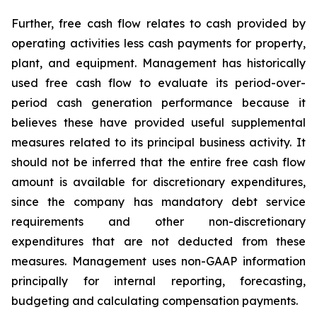
Further, free cash flow relates to cash provided by
operating activities less cash payments for property,
plant, and equipment. Management has historically
used free cash flow to evaluate its period-over-
period cash generation performance because it
believes these have provided useful supplemental
measures related to its principal business activity. It
should not be inferred that the entire free cash flow
amount is available for discretionary expenditures,
since the company has mandatory debt service
requirements and other non-discretionary
expenditures that are not deducted from these
measures. Management uses non-GAAP information
principally for internal reporting, forecasting,
budgeting and calculating compensation payments.