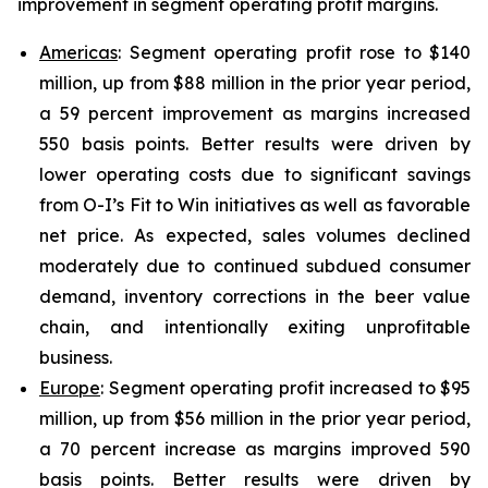
improvement in segment operating profit margins.
Americas
: Segment operating profit rose to $140
million, up from $88 million in the prior year period,
a 59 percent improvement as margins increased
550 basis points. Better results were driven by
lower operating costs due to significant savings
from O-I’s Fit to Win initiatives as well as favorable
net price. As expected, sales volumes declined
moderately due to continued subdued consumer
demand, inventory corrections in the beer value
chain, and intentionally exiting unprofitable
business.
Europe
: Segment operating profit increased to $95
million, up from $56 million in the prior year period,
a 70 percent increase as margins improved 590
basis points. Better results were driven by