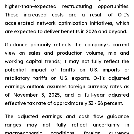
higher-than-expected restructuring opportunities.
These increased costs are a result of O-I’s
accelerated network optimization initiatives, which
are expected to deliver benefits in 2026 and beyond.
Guidance primarily reflects the company’s current
view on sales and production volume, mix and
working capital trends; it may not fully reflect the
potential impact of tariffs on U.S. imports or
retaliatory tariffs on U.S. exports. O-I’s adjusted
earnings outlook assumes foreign currency rates as
of November 3, 2025, and a full-year adjusted
effective tax rate of approximately 33 - 36 percent.
The adjusted earnings and cash flow guidance
ranges may not fully reflect uncertainty in
macroeconomic conditions, foreign currency