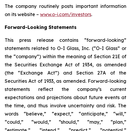
The company routinely posts important information
on its website –
www.o-i.com/investors
.
Forward-Looking Statements
This press release contains “forward-looking”
statements related to O-I Glass, Inc. (“O-I Glass” or
the “company”) within the meaning of Section 21E of
the Securities Exchange Act of 1934, as amended
(the “Exchange Act”) and Section 27A of the
Securities Act of 1933, as amended. Forward-looking
statements reflect the company’s current
expectations and projections about future events at
the time, and thus involve uncertainty and risk. The
words “believe,” “expect,” “anticipate,” “will,”
“could,” “would,” “should,” “may,” “plan,”
“estimate,” “intend,” “predict,” “potential,”