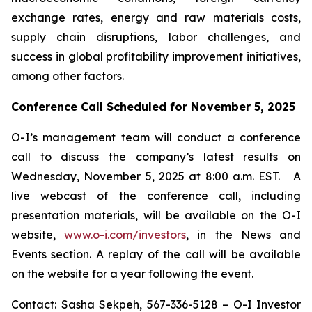
exchange rates, energy and raw materials costs,
supply chain disruptions, labor challenges, and
success in global profitability improvement initiatives,
among other factors.
Conference Call Scheduled for November 5, 2025
O-I’s management team will conduct a conference
call to discuss the company’s latest results on
Wednesday, November 5, 2025 at 8:00 a.m. EST. A
live webcast of the conference call, including
presentation materials, will be available on the O-I
website,
www.o-i.com/investors
, in the News and
Events section. A replay of the call will be available
on the website for a year following the event.
Contact: Sasha Sekpeh, 567-336-5128 – O-I Investor