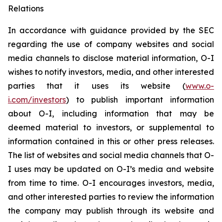
Relations
In accordance with guidance provided by the SEC
regarding the use of company websites and social
media channels to disclose material information, O-I
wishes to notify investors, media, and other interested
parties that it uses its website (
www.o-
i.com/investors
) to publish important information
about O-I, including information that may be
deemed material to investors, or supplemental to
information contained in this or other press releases.
The list of websites and social media channels that O-
I uses may be updated on O-I’s media and website
from time to time. O-I encourages investors, media,
and other interested parties to review the information
the company may publish through its website and