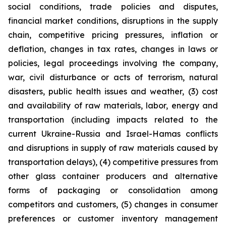
social conditions, trade policies and disputes,
financial market conditions, disruptions in the supply
chain, competitive pricing pressures, inflation or
deflation, changes in tax rates, changes in laws or
policies, legal proceedings involving the company,
war, civil disturbance or acts of terrorism, natural
disasters, public health issues and weather, (3) cost
and availability of raw materials, labor, energy and
transportation (including impacts related to the
current Ukraine-Russia and Israel-Hamas conflicts
and disruptions in supply of raw materials caused by
transportation delays), (4) competitive pressures from
other glass container producers and alternative
forms of packaging or consolidation among
competitors and customers, (5) changes in consumer
preferences or customer inventory management