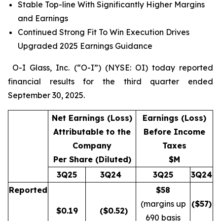
Stable Top-line With Significantly Higher Margins
and Earnings
Continued Strong Fit To Win Execution Drives
Upgraded 2025 Earnings Guidance
O-I Glass, Inc. (“O-I”) (NYSE: OI) today reported
financial results for the third quarter ended
September 30, 2025.
Net Earnings (Loss)
Earnings (Loss)
Attributable to the
Before Income
Company
Taxes
Per Share (Diluted)
$M
3Q25
3Q24
3Q25
3Q24
Reported
$58
(margins up
($
57
)
$
0.19
($0.52)
690 basis