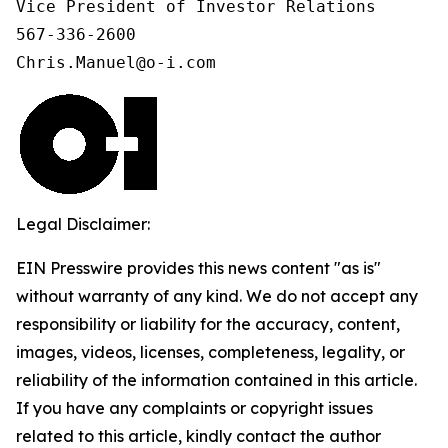
Vice President of Investor Relations

567-336-2600

Chris.Manuel@o-i.com
Legal Disclaimer:
EIN Presswire provides this news content "as is"
without warranty of any kind. We do not accept any
responsibility or liability for the accuracy, content,
images, videos, licenses, completeness, legality, or
reliability of the information contained in this article.
If you have any complaints or copyright issues
related to this article, kindly contact the author