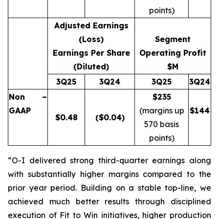
points)
Adjusted Earnings
(Loss)
Segment
Earnings Per Share
Operating Profit
(Diluted)
$M
3Q25
3Q24
3Q25
3Q24
Non –
$235
GAAP
(margins up
$
144
$
0.48
($0.04)
570 basis
points)
“O-I delivered strong third-quarter earnings along
with substantially higher margins compared to the
prior year period. Building on a stable top-line, we
achieved much better results through disciplined
execution of Fit to Win initiatives, higher production