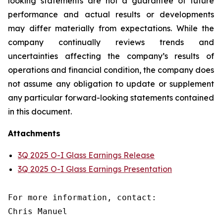
looking statements are not a guarantee of future
performance and actual results or developments
may differ materially from expectations. While the
company continually reviews trends and
uncertainties affecting the company’s results of
operations and financial condition, the company does
not assume any obligation to update or supplement
any particular forward-looking statements contained
in this document.
Attachments
3Q 2025 O-I Glass Earnings Release
3Q 2025 O-I Glass Earnings Presentation
For more information, contact:

Chris Manuel
