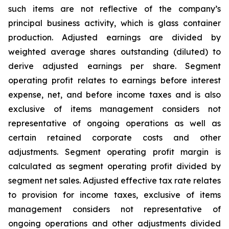
such items are not reflective of the company’s
principal business activity, which is glass container
production. Adjusted earnings are divided by
weighted average shares outstanding (diluted) to
derive adjusted earnings per share. Segment
operating profit relates to earnings before interest
expense, net, and before income taxes and is also
exclusive of items management considers not
representative of ongoing operations as well as
certain retained corporate costs and other
adjustments. Segment operating profit margin is
calculated as segment operating profit divided by
segment net sales. Adjusted effective tax rate relates
to provision for income taxes, exclusive of items
management considers not representative of
ongoing operations and other adjustments divided