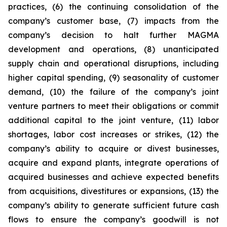
practices, (6) the continuing consolidation of the
company’s customer base, (7) impacts from the
company’s decision to halt further MAGMA
development and operations, (8) unanticipated
supply chain and operational disruptions, including
higher capital spending, (9) seasonality of customer
demand, (10) the failure of the company’s joint
venture partners to meet their obligations or commit
additional capital to the joint venture, (11) labor
shortages, labor cost increases or strikes, (12) the
company’s ability to acquire or divest businesses,
acquire and expand plants, integrate operations of
acquired businesses and achieve expected benefits
from acquisitions, divestitures or expansions, (13) the
company’s ability to generate sufficient future cash
flows to ensure the company’s goodwill is not