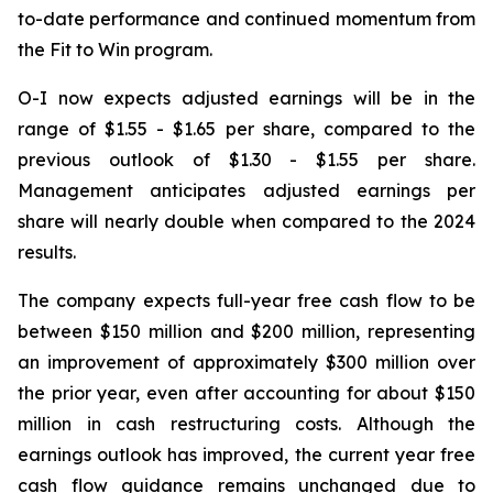
to-date performance and continued momentum from
the Fit to Win program.
O-I now expects adjusted earnings will be in the
range of $1.55 - $1.65 per share, compared to the
previous outlook of $1.30 - $1.55 per share.
Management anticipates adjusted earnings per
share will nearly double when compared to the 2024
results.
The company expects full-year free cash flow to be
between $150 million and $200 million, representing
an improvement of approximately $300 million over
the prior year, even after accounting for about $150
million in cash restructuring costs. Although the
earnings outlook has improved, the current year free
cash flow guidance remains unchanged due to