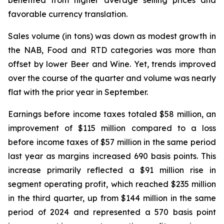
benefited from higher average selling prices and
favorable currency translation.
Sales volume (in tons) was down as modest growth in
the NAB, Food and RTD categories was more than
offset by lower Beer and Wine. Yet, trends improved
over the course of the quarter and volume was nearly
flat with the prior year in September.
Earnings before income taxes totaled $58 million, an
improvement of $115 million compared to a loss
before income taxes of $57 million in the same period
last year as margins increased 690 basis points. This
increase primarily reflected a $91 million rise in
segment operating profit, which reached $235 million
in the third quarter, up from $144 million in the same
period of 2024 and represented a 570 basis point