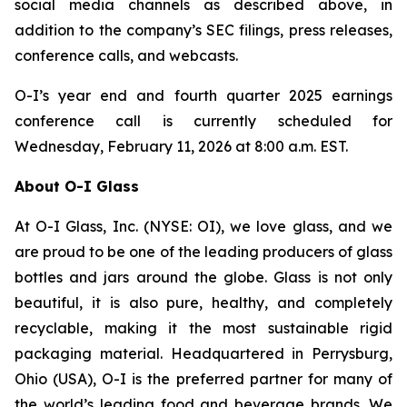
social media channels as described above, in
addition to the company’s SEC filings, press releases,
conference calls, and webcasts.
O-I’s year end and fourth quarter 2025 earnings
conference call is currently scheduled for
Wednesday, February 11, 2026 at 8:00 a.m. EST.
About O-I Glass
At O-I Glass, Inc. (NYSE: OI), we love glass, and we
are proud to be one of the leading producers of glass
bottles and jars around the globe. Glass is not only
beautiful, it is also pure, healthy, and completely
recyclable, making it the most sustainable rigid
packaging material. Headquartered in Perrysburg,
Ohio (USA), O-I is the preferred partner for many of
the world’s leading food and beverage brands. We