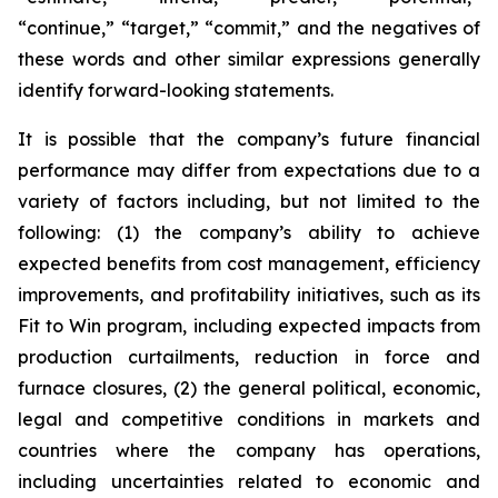
“continue,” “target,” “commit,” and the negatives of
these words and other similar expressions generally
identify forward-looking statements.
It is possible that the company’s future financial
performance may differ from expectations due to a
variety of factors including, but not limited to the
following: (1) the company’s ability to achieve
expected benefits from cost management, efficiency
improvements, and profitability initiatives, such as its
Fit to Win program, including expected impacts from
production curtailments, reduction in force and
furnace closures, (2) the general political, economic,
legal and competitive conditions in markets and
countries where the company has operations,
including uncertainties related to economic and