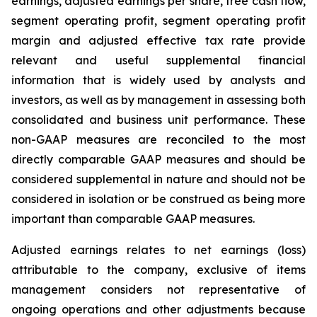
earnings, adjusted earnings per share, free cash flow,
segment operating profit, segment operating profit
margin and adjusted effective tax rate provide
relevant and useful supplemental financial
information that is widely used by analysts and
investors, as well as by management in assessing both
consolidated and business unit performance. These
non-GAAP measures are reconciled to the most
directly comparable GAAP measures and should be
considered supplemental in nature and should not be
considered in isolation or be construed as being more
important than comparable GAAP measures.
Adjusted earnings relates to net earnings (loss)
attributable to the company, exclusive of items
management considers not representative of
ongoing operations and other adjustments because