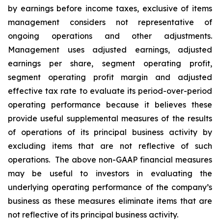
by earnings before income taxes, exclusive of items
management considers not representative of
ongoing operations and other adjustments.
Management uses adjusted earnings, adjusted
earnings per share, segment operating profit,
segment operating profit margin and adjusted
effective tax rate to evaluate its period-over-period
operating performance because it believes these
provide useful supplemental measures of the results
of operations of its principal business activity by
excluding items that are not reflective of such
operations. The above non-GAAP financial measures
may be useful to investors in evaluating the
underlying operating performance of the company’s
business as these measures eliminate items that are
not reflective of its principal business activity.