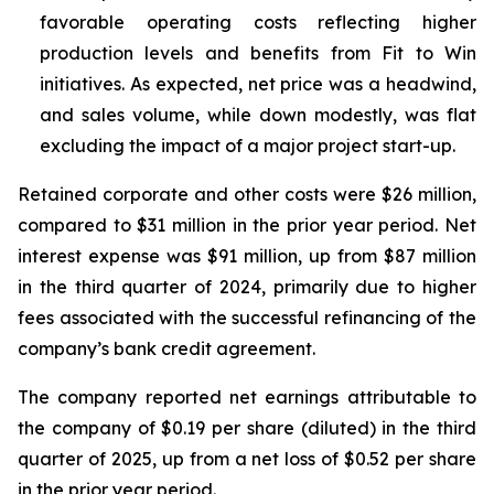
favorable operating costs reflecting higher
production levels and benefits from Fit to Win
initiatives. As expected, net price was a headwind,
and sales volume, while down modestly, was flat
excluding the impact of a major project start-up.
Retained corporate and other costs were $26 million,
compared to $31 million in the prior year period. Net
interest expense was $91 million, up from $87 million
in the third quarter of 2024, primarily due to higher
fees associated with the successful refinancing of the
company’s bank credit agreement.
The company reported net earnings attributable to
the company of $0.19 per share (diluted) in the third
quarter of 2025, up from a net loss of $0.52 per share
in the prior year period.