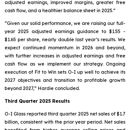
adjusted earnings, improved margins, greater free
cash flow, and a healthier balance sheet in 2025.”
“Given our solid performance, we are raising our full-
year 2025 adjusted earnings guidance to $1.55 -
$1.65 per share, nearly double last year’s results. We
expect continued momentum in 2026 and beyond,
with further increases in adjusted earnings and free
cash flow as we implement our strategy. Ongoing
execution of Fit to Win sets O-I up well to achieve its
2027 objectives and transition to profitable growth
beyond 2027,” Hardie concluded.
Third Quarter 2025 Results
O-I Glass reported third quarter 2025 net sales of $1.7
billion, consistent with the prior year period. Net sales