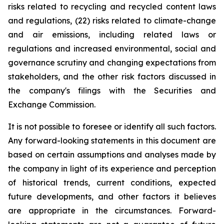
risks related to recycling and recycled content laws
and regulations, (22) risks related to climate-change
and air emissions, including related laws or
regulations and increased environmental, social and
governance scrutiny and changing expectations from
stakeholders, and the other risk factors discussed in
the company's filings with the Securities and
Exchange Commission.
It is not possible to foresee or identify all such factors.
Any forward-looking statements in this document are
based on certain assumptions and analyses made by
the company in light of its experience and perception
of historical trends, current conditions, expected
future developments, and other factors it believes
are appropriate in the circumstances. Forward-