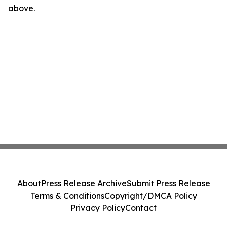
above.
About
Press Release Archive
Submit Press Release
Terms & Conditions
Copyright/DMCA Policy
Privacy Policy
Contact