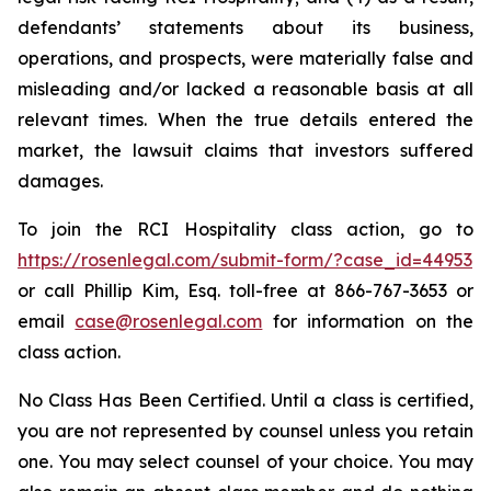
defendants’ statements about its business,
operations, and prospects, were materially false and
misleading and/or lacked a reasonable basis at all
relevant times. When the true details entered the
market, the lawsuit claims that investors suffered
damages.
To join the RCI Hospitality class action, go to
https://rosenlegal.com/submit-form/?case_id=44953
or call Phillip Kim, Esq. toll-free at 866-767-3653 or
email
case@rosenlegal.com
for information on the
class action.
No Class Has Been Certified. Until a class is certified,
you are not represented by counsel unless you retain
one. You may select counsel of your choice. You may