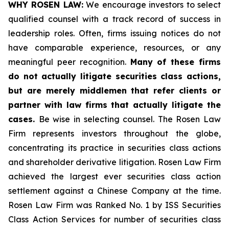
WHY ROSEN LAW:
We encourage investors to select
qualified counsel with a track record of success in
leadership roles. Often, firms issuing notices do not
have comparable experience, resources, or any
meaningful peer recognition.
Many of these firms
do not actually litigate securities class actions,
but are merely middlemen that refer clients or
partner with law firms that actually litigate the
cases.
Be wise in selecting counsel. The Rosen Law
Firm represents investors throughout the globe,
concentrating its practice in securities class actions
and shareholder derivative litigation. Rosen Law Firm
achieved the largest ever securities class action
settlement against a Chinese Company at the time.
Rosen Law Firm was Ranked No. 1 by ISS Securities
Class Action Services for number of securities class