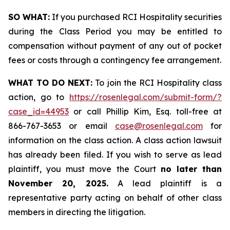
SO WHAT:
If you purchased RCI Hospitality securities
during the Class Period you may be entitled to
compensation without payment of any out of pocket
fees or costs through a contingency fee arrangement.
WHAT TO DO NEXT:
To join the RCI Hospitality class
action, go to
https://rosenlegal.com/submit-form/?
case_id=44953
or call Phillip Kim, Esq. toll-free at
866-767-3653 or email
case@rosenlegal.com
for
information on the class action. A class action lawsuit
has already been filed. If you wish to serve as lead
plaintiff, you must move the Court
no later than
November 20, 2025.
A lead plaintiff is a
representative party acting on behalf of other class
members in directing the litigation.