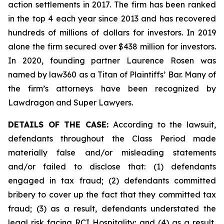
action settlements in 2017. The firm has been ranked
in the top 4 each year since 2013 and has recovered
hundreds of millions of dollars for investors. In 2019
alone the firm secured over $438 million for investors.
In 2020, founding partner Laurence Rosen was
named by law360 as a Titan of Plaintiffs’ Bar. Many of
the firm’s attorneys have been recognized by
Lawdragon and Super Lawyers.
DETAILS OF THE CASE:
According to the lawsuit,
defendants throughout the Class Period made
materially false and/or misleading statements
and/or failed to disclose that: (1) defendants
engaged in tax fraud; (2) defendants committed
bribery to cover up the fact that they committed tax
fraud; (3) as a result, defendants understated the
legal risk facing RCI Hospitality; and (4) as a result,