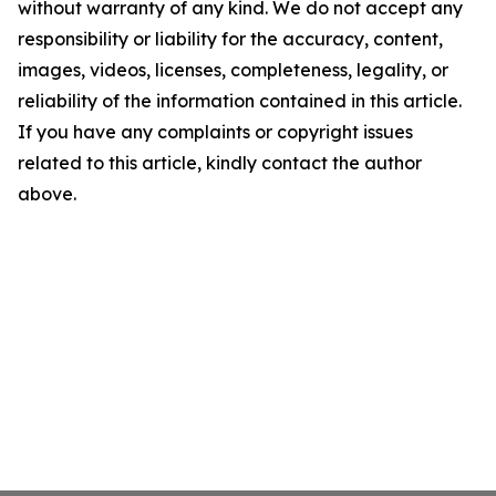
without warranty of any kind. We do not accept any
responsibility or liability for the accuracy, content,
images, videos, licenses, completeness, legality, or
reliability of the information contained in this article.
If you have any complaints or copyright issues
related to this article, kindly contact the author
above.