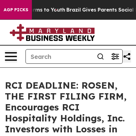
 Abate Harms to Youth
Brazil Gives Parents Social Medi
AGP PICKS
RCI DEADLINE: ROSEN,
THE FIRST FILING FIRM,
Encourages RCI
Hospitality Holdings, Inc.
Investors with Losses in