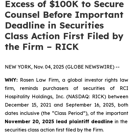
Excess of $100K to Secure
Counsel Before Important
Deadline in Securities
Class Action First Filed by
the Firm – RICK
NEW YORK, Nov. 04, 2025 (GLOBE NEWSWIRE) --
WHY:
Rosen Law Firm, a global investor rights law
firm, reminds purchasers of securities of RCI
Hospitality Holdings, Inc. (NASDAQ: RICK) between
December 15, 2021 and September 16, 2025, both
dates inclusive (the “Class Period”), of the important
November 20, 2025 lead plaintiff deadline
in the
securities class action first filed by the Firm.