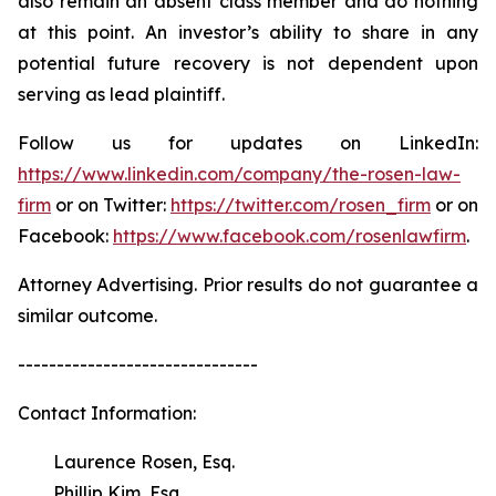
also remain an absent class member and do nothing
at this point. An investor’s ability to share in any
potential future recovery is not dependent upon
serving as lead plaintiff.
Follow us for updates on LinkedIn:
https://www.linkedin.com/company/the-rosen-law-
firm
or on Twitter:
https://twitter.com/rosen_firm
or on
Facebook:
https://www.facebook.com/rosenlawfirm
.
Attorney Advertising. Prior results do not guarantee a
similar outcome.
-------------------------------
Contact Information:
Laurence Rosen, Esq.
Phillip Kim, Esq.