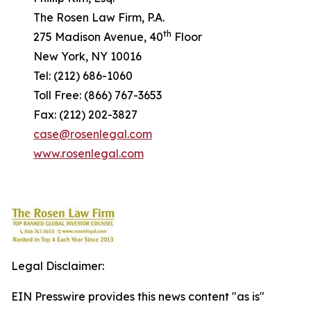
The Rosen Law Firm, P.A.
th
275 Madison Avenue, 40
Floor
New York, NY 10016
Tel: (212) 686-1060
Toll Free: (866) 767-3653
Fax: (212) 202-3827
case@rosenlegal.com
www.rosenlegal.com
Legal Disclaimer:
EIN Presswire provides this news content "as is"