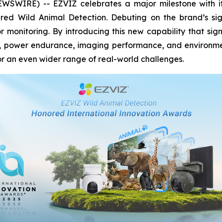
WIRE) -- EZVIZ celebrates a major milestone with its 
red Wild Animal Detection. Debuting on the brand’s si
 monitoring. By introducing this new capability that sig
y, power endurance, imaging performance, and environment
 an even wider range of real-world challenges.