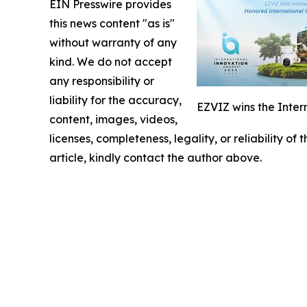
EIN Presswire provides
this news content "as is"
without warranty of any
kind. We do not accept
any responsibility or
liability for the accuracy,
EZVIZ wins the Inter
content, images, videos,
licenses, completeness, legality, or reliability of
article, kindly contact the author above.