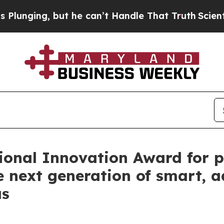
g, but he can’t Handle That Truth
Scientists Des
ional Innovation Award for p
e next generation of smart, 
as