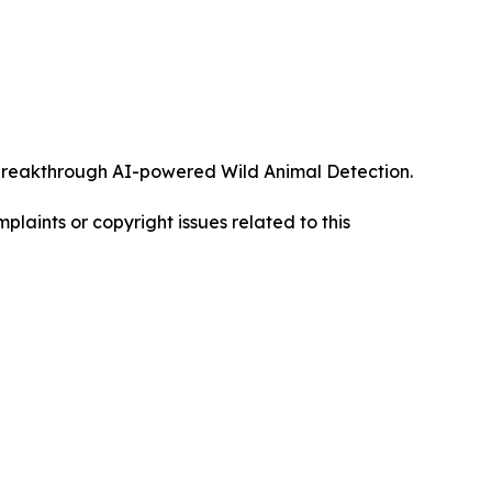
ts breakthrough AI-powered Wild Animal Detection.
mplaints or copyright issues related to this