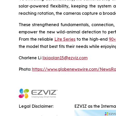
solar-powered flexibility, keeping the system 
reaching rotation, the cameras capture a broade
These strengthened fundamentals, connection, 
empower the new wild-animal detection to perfor
From the reliable
Lite Series
to the high-end
90×
the model that best fits their needs while enjoyi
Charlene Li
lixiaolan15@ezviz.com
Photo:
https://www.globenewswire.com/NewsR
Legal Disclaimer:
EZVIZ as the Intern