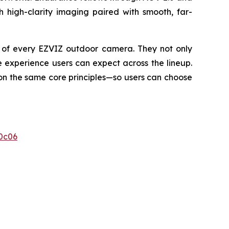
h high-clarity imaging paired with smooth, far-
e of every EZVIZ outdoor camera. They not only
 experience users can expect across the lineup.
 on the same core principles—so users can choose
0c06