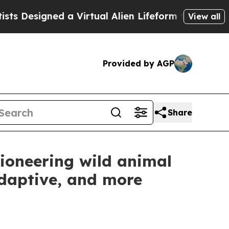
igned a Virtual Alien Lifeform to Hunt for Extrate
View all
Provided by AGP
Share
ioneering wild animal
adaptive, and more