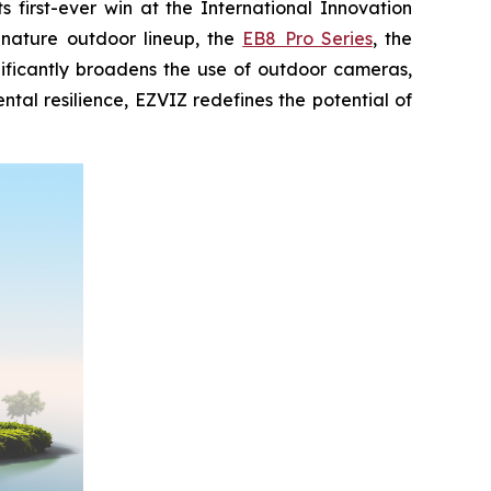
first-ever win at the International Innovation
gnature outdoor lineup, the
EB8 Pro Series
, the
nificantly broadens the use of outdoor cameras,
al resilience, EZVIZ redefines the potential of