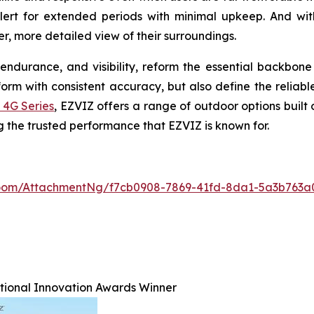
alert for extended periods with minimal upkeep. And wit
r, more detailed view of their surroundings.
endurance, and visibility, reform the essential backbon
m with consistent accuracy, but also define the reliable
 4G Series
, EZVIZ offers a range of outdoor options built
ng the trusted performance that EZVIZ is known for.
oom/AttachmentNg/f7cb0908-7869-41fd-8da1-5a3b763a
ational Innovation Awards Winner