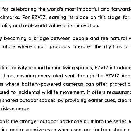
for celebrating the world’s most impactful and forward-l
chmarks. For EZVIZ, earning its place on this stage for 
nality and real-world value of its innovation.
ology becoming a bridge between people and the natural
a future where smart products interpret the rhythms o
ildlife activity around human living spaces, EZVIZ introd
eal time, ensuring every alert sent through the EZVIZ App
ons where battery-powered cameras can offer protectio
osed to incidental wildlife movement. It offers reassura
 shared outdoor spaces, by providing earlier cues, clear
risks emerge.
 is the stronger outdoor backbone built into the series. R
line and responsive even when users are far from stable 