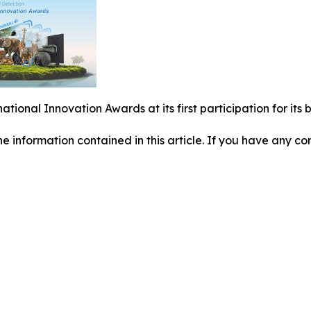
national Innovation Awards at its first participation for i
 the information contained in this article. If you have any co