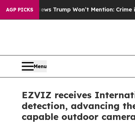
ood News Trump Won’t Mention: Crime is Plungin
AGP PICKS
Menu
EZVIZ receives Internat
detection, advancing th
capable outdoor camer