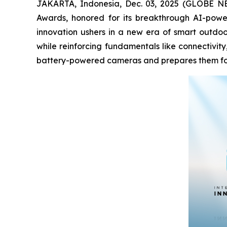
JAKARTA, Indonesia, Dec. 03, 2025 (GLOBE NEWS
Awards, honored for its breakthrough AI-powe
innovation ushers in a new era of smart outdoor
while reinforcing fundamentals like connectivit
battery-powered cameras and prepares them for