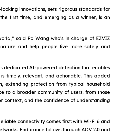
ooking innovations, sets rigorous standards for
the first time, and emerging as a winner, is an
 world,” said Po Wang who’s in charge of EZVIZ
f nature and help people live more safely and
uces dedicated AI-powered detection that enables
 is timely, relevant, and actionable. This added
n, extending protection from typical household
nce to a broader community of users, from those
er context, and the confidence of understanding
eliable connectivity comes first: with Wi-Fi 6 and
networks. Endurance follows through AOV 2.0 and