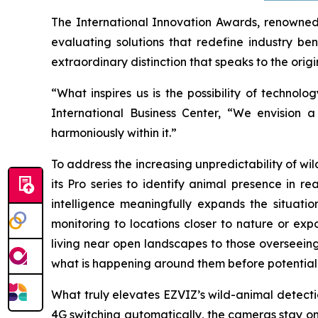
The International Innovation Awards, renowned 
evaluating solutions that redefine industry ben
extraordinary distinction that speaks to the origi
“What inspires us is the possibility of techn
International Business Center, “We envision 
harmoniously within it.”
To address the increasing unpredictability of w
its Pro series to identify animal presence in r
intelligence meaningfully expands the situati
monitoring to locations closer to nature or exp
living near open landscapes to those overseeing
what is happening around them before potential 
What truly elevates EZVIZ’s wild-animal detection
4G switching automatically, the cameras stay on