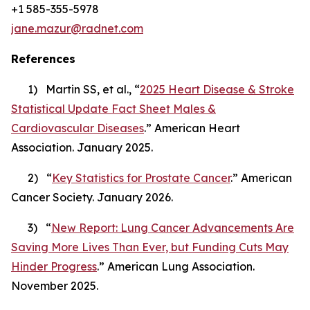
+1 585-355-5978
jane.mazur@radnet.com
References
1) Martin SS, et al., “
2025 Heart Disease & Stroke
Statistical Update Fact Sheet Males &
Cardiovascular Diseases
.” American Heart
Association. January 2025.
2) “
Key Statistics for Prostate Cancer
.” American
Cancer Society. January 2026.
3) “
New Report: Lung Cancer Advancements Are
Saving More Lives Than Ever, but Funding Cuts May
Hinder Progress
.” American Lung Association.
November 2025.