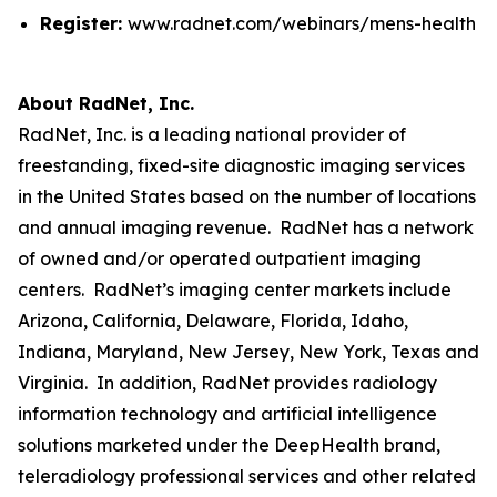
Register:
www.radnet.com/webinars/mens-health
About RadNet, Inc.
RadNet, Inc. is a leading national provider of
freestanding, fixed-site diagnostic imaging services
in the United States based on the number of locations
and annual imaging revenue. RadNet has a network
of owned and/or operated outpatient imaging
centers. RadNet’s imaging center markets include
Arizona, California, Delaware, Florida, Idaho,
Indiana, Maryland, New Jersey, New York, Texas and
Virginia. In addition, RadNet provides radiology
information technology and artificial intelligence
solutions marketed under the DeepHealth brand,
teleradiology professional services and other related