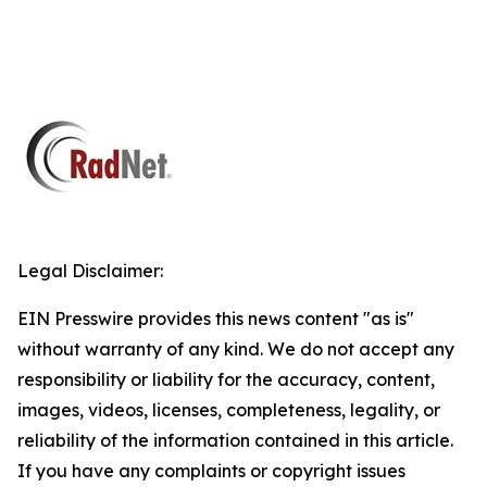
Legal Disclaimer:
EIN Presswire provides this news content "as is"
without warranty of any kind. We do not accept any
responsibility or liability for the accuracy, content,
images, videos, licenses, completeness, legality, or
reliability of the information contained in this article.
If you have any complaints or copyright issues