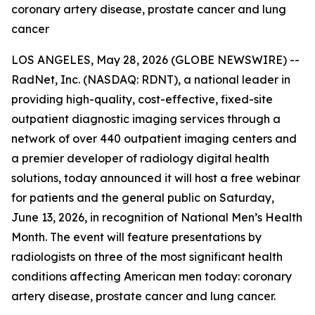
coronary artery disease, prostate cancer and lung
cancer
LOS ANGELES, May 28, 2026 (GLOBE NEWSWIRE) --
RadNet, Inc. (NASDAQ: RDNT), a national leader in
providing high-quality, cost-effective, fixed-site
outpatient diagnostic imaging services through a
network of over 440 outpatient imaging centers and
a premier developer of radiology digital health
solutions, today announced it will host a free webinar
for patients and the general public on Saturday,
June 13, 2026, in recognition of National Men’s Health
Month. The event will feature presentations by
radiologists on three of the most significant health
conditions affecting American men today: coronary
artery disease, prostate cancer and lung cancer.