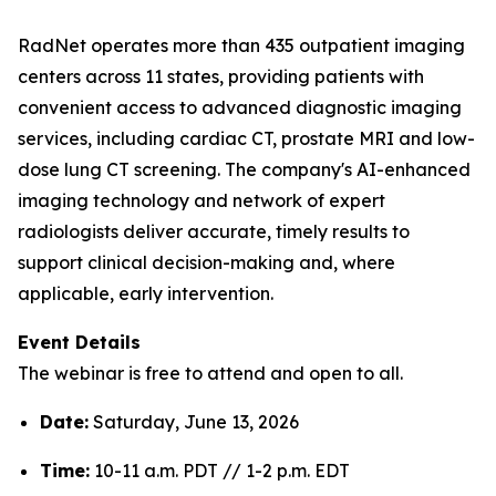
RadNet operates more than 435 outpatient imaging
centers across 11 states, providing patients with
convenient access to advanced diagnostic imaging
services, including cardiac CT, prostate MRI and low-
dose lung CT screening. The company's AI-enhanced
imaging technology and network of expert
radiologists deliver accurate, timely results to
support clinical decision-making and, where
applicable, early intervention.
Event Details
The webinar is free to attend and open to all.
Date:
Saturday, June 13, 2026
Time:
10-11 a.m. PDT // 1-2 p.m. EDT