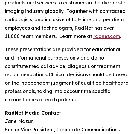
products and services to customers in the diagnostic
imaging industry globally. Together with contracted
radiologists, and inclusive of full-time and per diem
employees and technologists, RadNet has over
11,000 team members. Learn more at
radnet.com
.
These presentations are provided for educational
and informational purposes only and do not
constitute medical advice, diagnosis or treatment
recommendations. Clinical decisions should be based
on the independent judgment of qualified healthcare
professionals, taking into account the specific
circumstances of each patient.
RadNet Media Contact
Jane Mazur
Senior Vice President, Corporate Communications