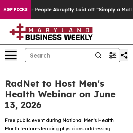
lls the People Abruptly Laid off “Simply a Math Pro
AGP PICKS
RadNet to Host Men's
Health Webinar on June
13, 2026
Free public event during National Men’s Health
Month features leading physicians addressing