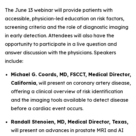
The June 13 webinar will provide patients with
accessible, physician-led education on risk factors,
screening criteria and the role of diagnostic imaging
in early detection. Attendees will also have the
opportunity to participate in a live question and
answer discussion with the physicians. Speakers
include:
Michael G. Coords, MD, FSCCT, Medical Director,
California
, will present on coronary artery disease,
offering a clinical overview of risk identification
and the imaging tools available to detect disease
before a cardiac event occurs.
Randall Stenoien, MD, Medical Director, Texas,
will present on advances in prostate MRI and AI