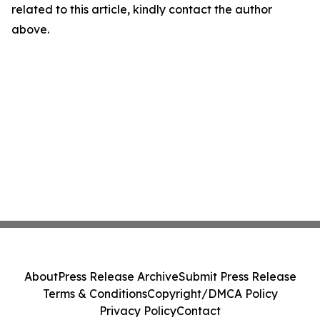
related to this article, kindly contact the author
above.
About
Press Release Archive
Submit Press Release
Terms & Conditions
Copyright/DMCA Policy
Privacy Policy
Contact