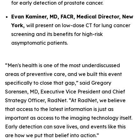
for early detection of prostate cancer.
Evan Kaminer, MD, FACR, Medical Director, New
York,
will present on low-dose CT for lung cancer
screening and its benefits for high-risk
asymptomatic patients.
“Men's health is one of the most underdiscussed
areas of preventive care, and we built this event
specifically to close that gap,” said Gregory
Sorensen, MD, Executive Vice President and Chief
Strategy Officer, RadNet. “At RadNet, we believe
that access to the latest information is just as
important as access to the imaging technology itself.
Early detection can save lives, and events like this
are how we put that belief into action.”