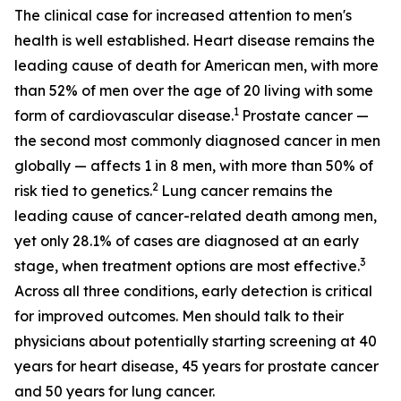
The clinical case for increased attention to men's
health is well established. Heart disease remains the
leading cause of death for American men, with more
than 52% of men over the age of 20 living with some
1
form of cardiovascular disease.
Prostate cancer —
the second most commonly diagnosed cancer in men
globally — affects 1 in 8 men, with more than 50% of
2
risk tied to genetics.
Lung cancer remains the
leading cause of cancer-related death among men,
yet only 28.1% of cases are diagnosed at an early
3
stage, when treatment options are most effective.
Across all three conditions, early detection is critical
for improved outcomes. Men should talk to their
physicians about potentially starting screening at 40
years for heart disease, 45 years for prostate cancer
and 50 years for lung cancer.