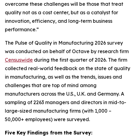
overcome these challenges will be those that treat
quality not as a cost center, but as a catalyst for
innovation, efficiency, and long-term business
performance.”
The Pulse of Quality in Manufacturing 202
6
survey
was conducted on behalf of Octave by research firm
Censuswide
during the first quarter of 2026. The firm
collected real-world feedback on the state of quality
in manufacturing, as well as the trends, issues and
challenges that are top of mind among
manufacturers across the U.S., U.K. and Germany. A
sampling of 2263 managers and directors in mid-to-
large-sized manufacturing firms (with 1,000 –
50,000+ employees) were surveyed.
Five Key Findings from the Survey: