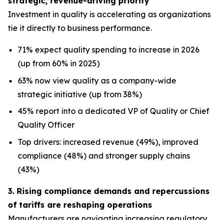
strategic, revenue-driving priority
Investment in quality is accelerating as organizations
tie it directly to business performance.
71% expect quality spending to increase in 2026
(up from 60% in 2025)
63% now view quality as a company-wide
strategic initiative (up from 38%)
45% report into a dedicated VP of Quality or Chief
Quality Officer
Top drivers: increased revenue (49%), improved
compliance (48%) and stronger supply chains
(43%)
3. Rising compliance demands and repercussions
of tariffs are reshaping operations
Manufacturers are navigating increasing regulatory