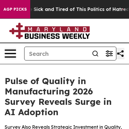
ple Are Sick and Tired of This Politics of Hatred”
The 
AGP PICKS
Pulse of Quality in
Manufacturing 2026
Survey Reveals Surge in
AI Adoption
Survey Also Reveals Strategic Investment in Quality,