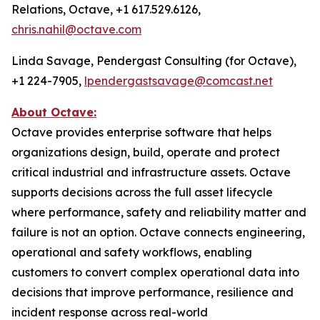
Relations, Octave, +1 617.529.6126,
chris.nahil@octave.com
Linda Savage, Pendergast Consulting (for Octave),
+1 224-7905,
lpendergastsavage@comcast.net
About Octave:
Octave provides enterprise software that helps
organizations design, build, operate and protect
critical industrial and infrastructure assets. Octave
supports decisions across the full asset lifecycle
where performance, safety and reliability matter and
failure is not an option. Octave connects engineering,
operational and safety workflows, enabling
customers to convert complex operational data into
decisions that improve performance, resilience and
incident response across real-world