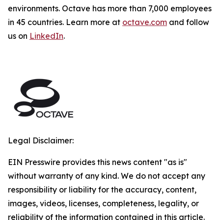
environments. Octave has more than 7,000 employees
in 45 countries. Learn more at
octave.com
and follow
us on
LinkedIn
.
Legal Disclaimer:
EIN Presswire provides this news content "as is"
without warranty of any kind. We do not accept any
responsibility or liability for the accuracy, content,
images, videos, licenses, completeness, legality, or
reliability of the information contained in this article.