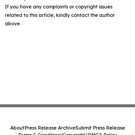
If you have any complaints or copyright issues
related to this article, kindly contact the author
above.
About
Press Release Archive
Submit Press Release