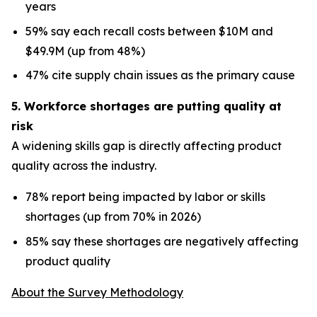
years
59% say each recall costs between $10M and
$49.9M (up from 48%)
47% cite supply chain issues as the primary cause
5. Workforce shortages are putting quality at
risk
A widening skills gap is directly affecting product
quality across the industry.
78% report being impacted by labor or skills
shortages (up from 70% in 2026)
85% say these shortages are negatively affecting
product quality
About the Survey Methodology