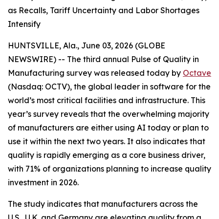
as Recalls, Tariff Uncertainty and Labor Shortages
Intensify
HUNTSVILLE, Ala., June 03, 2026 (GLOBE
NEWSWIRE) -- The third annual
Pulse of Quality in
Manufacturing
survey was released today by
Octave
(Nasdaq: OCTV), the global leader in software for the
world’s most critical facilities and infrastructure. This
year’s survey reveals that the overwhelming majority
of manufacturers are either using AI today or plan to
use it within the next two years. It also indicates that
quality is rapidly emerging as a core business driver,
with 71% of organizations planning to increase quality
investment in 2026.
The study indicates that manufacturers across the
U.S., U.K. and Germany are elevating quality from a