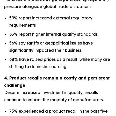
pressure alongside global trade disruptions.
59% report increased external regulatory
requirements
65% report higher internal quality standards
56% say tariffs or geopolitical issues have
significantly impacted their business
68% have raised prices as a result, while many are
shifting to domestic sourcing
4. Product recalls remain a costly and persistent
challenge
Despite increased investment in quality, recalls
continue to impact the majority of manufacturers.
75% experienced a product recall in the past five