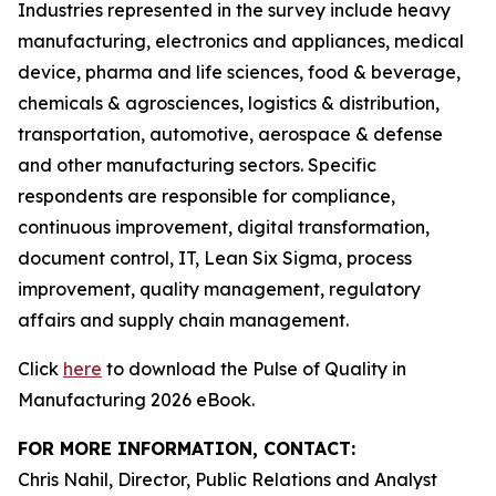
Industries represented in the survey include heavy
manufacturing, electronics and appliances, medical
device, pharma and life sciences, food & beverage,
chemicals & agrosciences, logistics & distribution,
transportation, automotive, aerospace & defense
and other manufacturing sectors. Specific
respondents are responsible for compliance,
continuous improvement, digital transformation,
document control, IT, Lean Six Sigma, process
improvement, quality management, regulatory
affairs and supply chain management.
Click
here
to download the Pulse of Quality in
Manufacturing 2026 eBook.
FOR MORE INFORMATION, CONTACT:
Chris Nahil, Director, Public Relations and Analyst