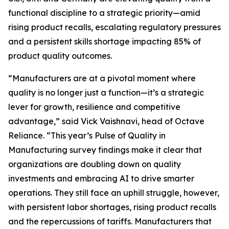
functional discipline to a strategic priority—amid
rising product recalls, escalating regulatory pressures
and a persistent skills shortage impacting 85% of
product quality outcomes.
“Manufacturers are at a pivotal moment where
quality is no longer just a function—it’s a strategic
lever for growth, resilience and competitive
advantage,” said Vick Vaishnavi, head of Octave
Reliance. “This year’s
Pulse of Quality in
Manufacturing
survey findings make it clear that
organizations are doubling down on quality
investments and embracing AI to drive smarter
operations. They still face an uphill struggle, however,
with persistent labor shortages, rising product recalls
and the repercussions of tariffs. Manufacturers that