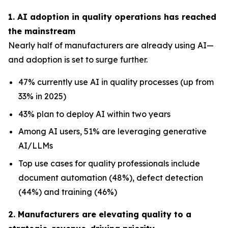
1. AI adoption in quality operations has reached
the mainstream
Nearly half of manufacturers are already using AI—
and adoption is set to surge further.
47% currently use AI in quality processes (up from
33% in 2025)
43% plan to deploy AI within two years
Among AI users, 51% are leveraging generative
AI/LLMs
Top use cases for quality professionals include
document automation (48%), defect detection
(44%) and training (46%)
2. Manufacturers are elevating quality to a