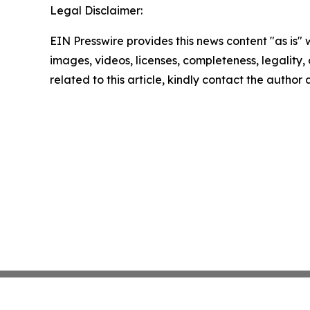
Legal Disclaimer:
EIN Presswire provides this news content "as is" 
images, videos, licenses, completeness, legality, o
related to this article, kindly contact the author