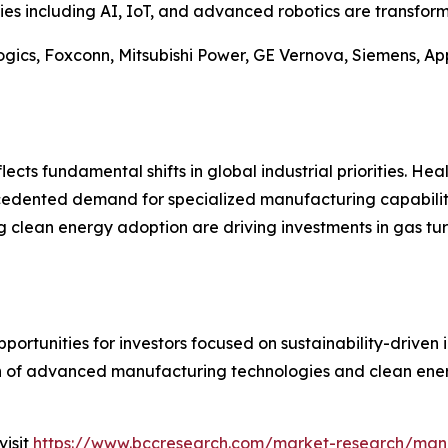
es including AI, IoT, and advanced robotics are transfor
gics, Foxconn, Mitsubishi Power, GE Vernova, Siemens, App
ects fundamental shifts in global industrial priorities. Hea
cedented demand for specialized manufacturing capabiliti
g clean energy adoption are driving investments in gas tu
ortunities for investors focused on sustainability-driven 
n of advanced manufacturing technologies and clean energ
visit
https://www.bccresearch.com/market-research/man