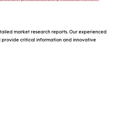
ailed market research reports. Our experienced
provide critical information and innovative