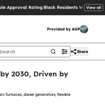
proval Rating
Black Residents Warned of Abusive 
View all
Provided by AGP
Share
 by 2030, Driven by
rc furnaces, diesel generators, flexible