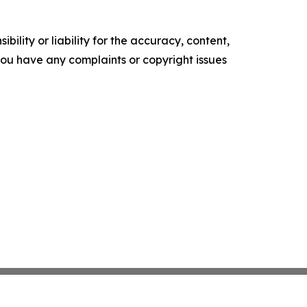
ility or liability for the accuracy, content,
f you have any complaints or copyright issues