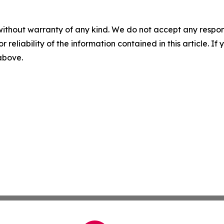
without warranty of any kind. We do not accept any responsib
r reliability of the information contained in this article. I
 above.