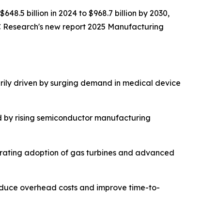
648.5 billion in 2024 to $968.7 billion by 2030,
C Research's new report 2025 Manufacturing
rily driven by surging demand in medical device
d by rising semiconductor manufacturing
lerating adoption of gas turbines and advanced
reduce overhead costs and improve time-to-