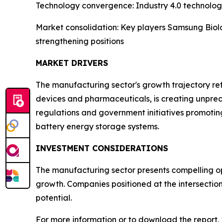
Technology convergence: Industry 4.0 technologi
Market consolidation: Key players Samsung Biolo
strengthening positions
MARKET DRIVERS
The manufacturing sector's growth trajectory refl
devices and pharmaceuticals, is creating unpre
regulations and government initiatives promotin
battery energy storage systems.
INVESTMENT CONSIDERATIONS
The manufacturing sector presents compelling opp
growth. Companies positioned at the intersectio
potential.
For more information or to download the report, 