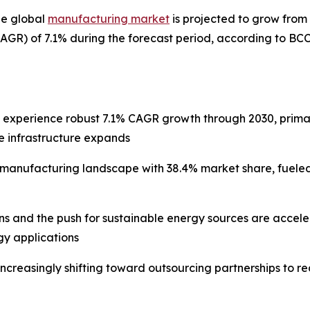
he global
manufacturing market
is projected to grow from $
GR) of 7.1% during the forecast period, according to BC
l experience robust 7.1% CAGR growth through 2030, prima
e infrastructure expands
e manufacturing landscape with 38.4% market share, fuele
ons and the push for sustainable energy sources are acce
y applications
increasingly shifting toward outsourcing partnerships to 