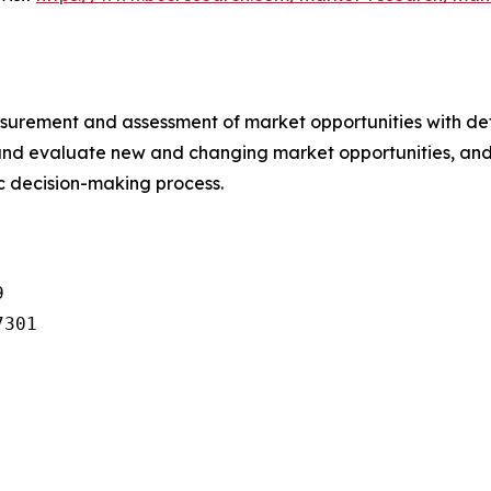
urement and assessment of market opportunities with det
y and evaluate new and changing market opportunities, and 
ic decision-making process.


301
