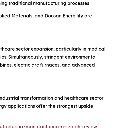
ming traditional manufacturing processes
lied Materials, and Doosan Enerbility are
lthcare sector expansion, particularly in medical
es. Simultaneously, stringent environmental
rbines, electric arc furnaces, and advanced
industrial transformation and healthcare sector
y applications offer the strongest upside
ufacturing/manufacturing-research-review-