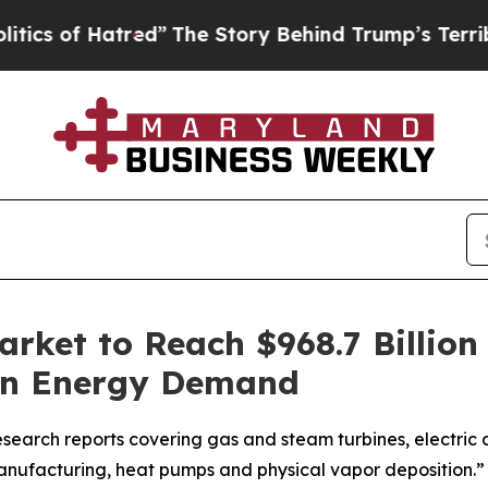
of Hatred”
The Story Behind Trump’s Terrible Ap
rket to Reach $968.7 Billion
ean Energy Demand
search reports covering gas and steam turbines, electric a
anufacturing, heat pumps and physical vapor deposition.”