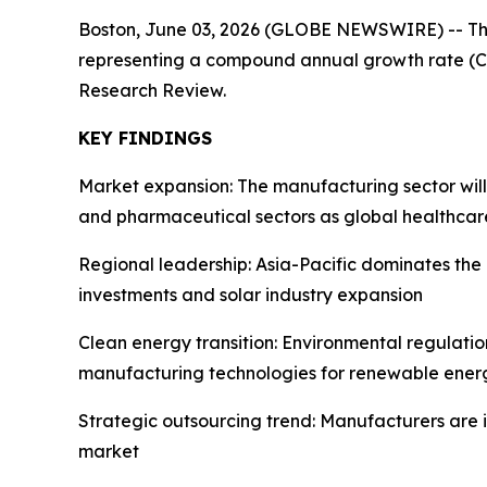
Boston, June 03, 2026 (GLOBE NEWSWIRE) -- T
representing a compound annual growth rate (CA
Research Review.
KEY FINDINGS
Market expansion: The manufacturing sector wil
and pharmaceutical sectors as global healthcar
Regional leadership: Asia-Pacific dominates th
investments and solar industry expansion
Clean energy transition: Environmental regulati
manufacturing technologies for renewable energ
Strategic outsourcing trend: Manufacturers are 
market