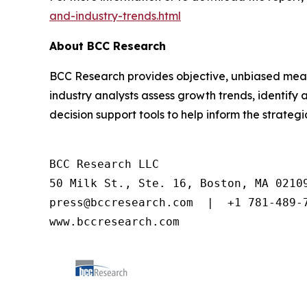
and-industry-trends.html
About BCC Research
BCC Research provides objective, unbiased meas
industry analysts assess growth trends, identif
decision support tools to help inform the strateg
BCC Research LLC

50 Milk St., Ste. 16, Boston, MA 02109
press@bccresearch.com  |  +1 781-489-7
www.bccresearch.com