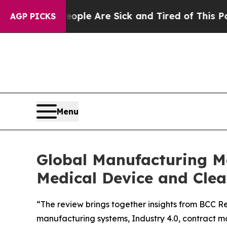
Win: “People Are Sick and Tired of This Politics 
AGP PICKS
Menu
Global Manufacturing Ma
Medical Device and Cl
“The review brings together insights from BCC Re
manufacturing systems, Industry 4.0, contract m