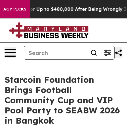
ligible for Up to $480,000 After Being Wrongly Impris
AGP PICKS
Starcoin Foundation
Brings Football
Community Cup and VIP
Pool Party to SEABW 2026
in Bangkok