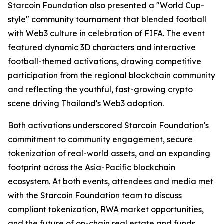
Starcoin Foundation also presented a "World Cup-
style" community tournament that blended football
with Web3 culture in celebration of FIFA. The event
featured dynamic 3D characters and interactive
football-themed activations, drawing competitive
participation from the regional blockchain community
and reflecting the youthful, fast-growing crypto
scene driving Thailand's Web3 adoption.
Both activations underscored Starcoin Foundation's
commitment to community engagement, secure
tokenization of real-world assets, and an expanding
footprint across the Asia-Pacific blockchain
ecosystem. At both events, attendees and media met
with the Starcoin Foundation team to discuss
compliant tokenization, RWA market opportunities,
and the future of on-chain real estate and funds.