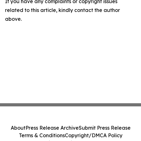
If you have any complaints or copyright issues
related to this article, kindly contact the author
above.
About
Press Release Archive
Submit Press Release
Terms & Conditions
Copyright/DMCA Policy