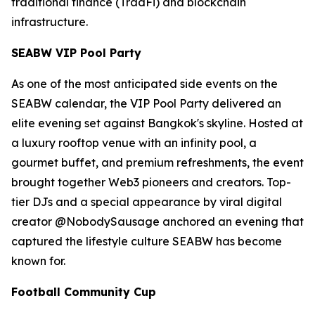
traditional finance (TradFi) and blockchain
infrastructure.
SEABW VIP Pool Party
As one of the most anticipated side events on the
SEABW calendar, the VIP Pool Party delivered an
elite evening set against Bangkok's skyline. Hosted at
a luxury rooftop venue with an infinity pool, a
gourmet buffet, and premium refreshments, the event
brought together Web3 pioneers and creators. Top-
tier DJs and a special appearance by viral digital
creator @NobodySausage anchored an evening that
captured the lifestyle culture SEABW has become
known for.
Football Community Cup