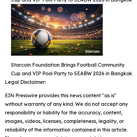
Starcoin Foundation Brings Football Community
Cup and VIP Pool Party to SEABW 2026 in Bangkok
Legal Disclaimer:
EIN Presswire provides this news content "as is"
without warranty of any kind. We do not accept any
responsibility or liability for the accuracy, content,
images, videos, licenses, completeness, legality, or
reliability of the information contained in this article.