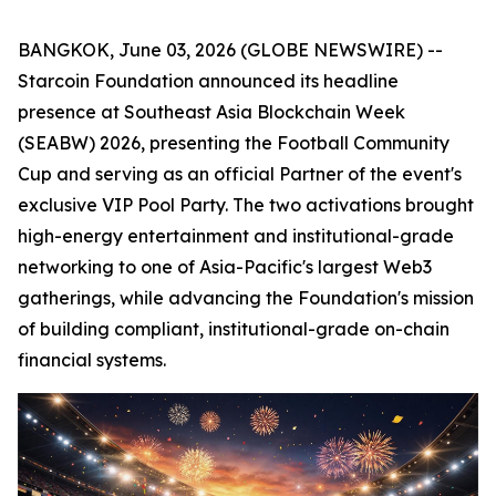
BANGKOK, June 03, 2026 (GLOBE NEWSWIRE) --
Starcoin Foundation announced its headline
presence at Southeast Asia Blockchain Week
(SEABW) 2026, presenting the Football Community
Cup and serving as an official Partner of the event's
exclusive VIP Pool Party. The two activations brought
high-energy entertainment and institutional-grade
networking to one of Asia-Pacific's largest Web3
gatherings, while advancing the Foundation's mission
of building compliant, institutional-grade on-chain
financial systems.