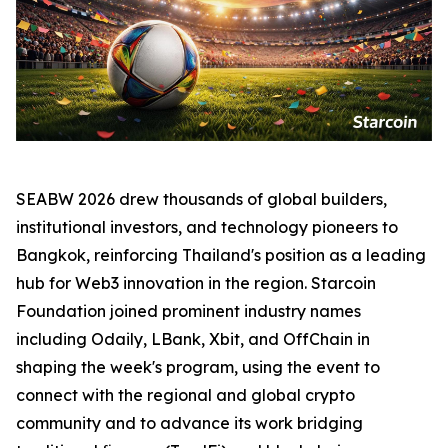
SEABW 2026 drew thousands of global builders,
institutional investors, and technology pioneers to
Bangkok, reinforcing Thailand's position as a leading
hub for Web3 innovation in the region. Starcoin
Foundation joined prominent industry names
including Odaily, LBank, Xbit, and OffChain in
shaping the week's program, using the event to
connect with the regional and global crypto
community and to advance its work bridging