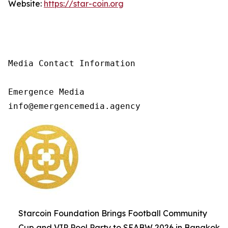
Website:
https://star-coin.org
Media Contact Information

Emergence Media

info@emergencemedia.agency
Starcoin Foundation Brings Football Community
Cup and VIP Pool Party to SEABW 2026 in Bangkok