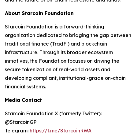
About Starcoin Foundation
Starcoin Foundation is a forward-thinking
organization dedicated to bridging the gap between
traditional finance (TradFi) and blockchain
infrastructure. Through its broader ecosystem
initiatives, the Foundation focuses on driving the
secure tokenization of real-world assets and
developing compliant, institutional-grade on-chain
financial systems.
Media Contact
Starcoin Foundation X (formerly Twitter):
@StarcoinGP
Telegram:
https://t.me/StarcoinRWA