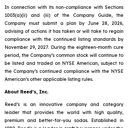
In connection with its non-compliance with Sections
1003(a)(ii) and (iii) of the Company Guide, the
Company must submit a plan by June 28, 2026,
advising of actions it has taken or will take to regain
compliance with the continued listing standards by
November 29, 2027. During the eighteen-month cure
period, the Company’s common stock will continue to
be listed and traded on NYSE American, subject to
the Company’s continued compliance with the NYSE
American’s other applicable listing rules.
About Reed’s, Inc.
Reed’s is an innovative company and category
leader that provides the world with high quality,
premium and better-for-you sodas. Established in