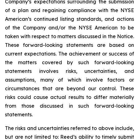
Company’s expectations surrounding the submission
of a plan and regaining compliance with the NYSE
American’s continued listing standards, and actions
of the Company and/or the NYSE American to be
taken with respect to matters discussed in the Notice.
These forward-looking statements are based on
current expectations. The achievement or success of
the matters covered by such forward-looking
statements involves risks, uncertainties, and
assumptions, many of which involve factors or
circumstances that are beyond our control. These
risks could cause actual results to differ materially
from those discussed in such forward-looking
statements.
The risks and uncertainties referred to above include,
but are not limited to: Reed’s ability to timely submit