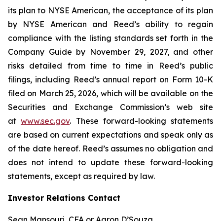
its plan to NYSE American, the acceptance of its plan
by NYSE American and Reed’s ability to regain
compliance with the listing standards set forth in the
Company Guide by November 29, 2027, and other
risks detailed from time to time in Reed’s public
filings, including Reed’s annual report on Form 10-K
filed on March 25, 2026, which will be available on the
Securities and Exchange Commission’s web site
at
www.sec.gov
. These forward-looking statements
are based on current expectations and speak only as
of the date hereof. Reed’s assumes no obligation and
does not intend to update these forward-looking
statements, except as required by law.
Investor Relations Contact
Sean Mansouri, CFA or Aaron D’Souza