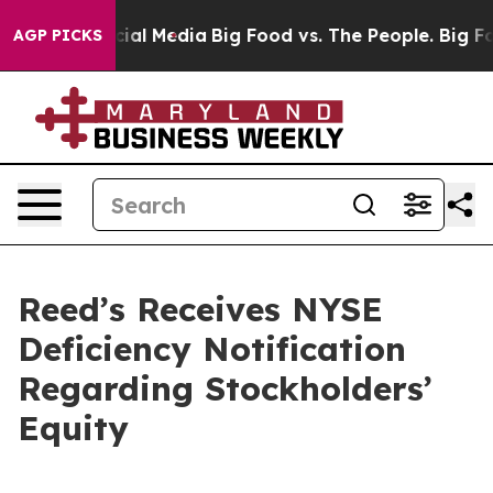
ges on Social Media
Big Food vs. The People. Big Food’
AGP PICKS
Reed’s Receives NYSE
Deficiency Notification
Regarding Stockholders’
Equity