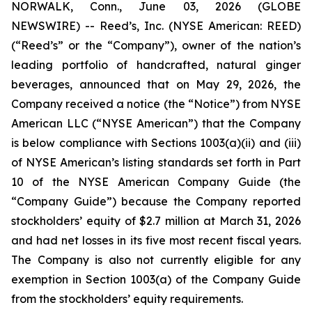
NORWALK, Conn., June 03, 2026 (GLOBE
NEWSWIRE) -- Reed’s, Inc. (NYSE American: REED)
(“Reed’s” or the “Company”), owner of the nation’s
leading portfolio of handcrafted, natural ginger
beverages, announced that on May 29, 2026, the
Company received a notice (the “Notice”) from NYSE
American LLC (“NYSE American”) that the Company
is below compliance with Sections 1003(a)(ii) and (iii)
of NYSE American’s listing standards set forth in Part
10 of the NYSE American Company Guide (the
“Company Guide”) because the Company reported
stockholders’ equity of $2.7 million at March 31, 2026
and had net losses in its five most recent fiscal years.
The Company is also not currently eligible for any
exemption in Section 1003(a) of the Company Guide
from the stockholders’ equity requirements.