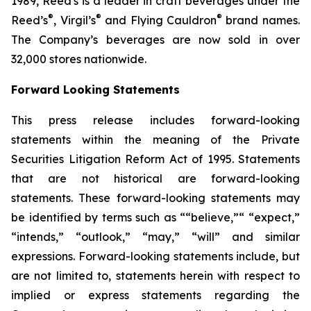
1989, Reed's is a leader in craft beverages under the
®
®
®
Reed’s
, Virgil’s
and Flying Cauldron
brand names.
The Company’s beverages are now sold in over
32,000 stores nationwide.
Forward Looking Statements
This press release includes forward-looking
statements within the meaning of the Private
Securities Litigation Reform Act of 1995. Statements
that are not historical are forward-looking
statements. These forward-looking statements may
be identified by terms such as ““believe,”“ “expect,”
“intends,” “outlook,” “may,” “will” and similar
expressions. Forward-looking statements include, but
are not limited to, statements herein with respect to
implied or express statements regarding the