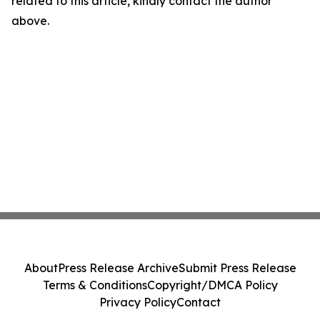
related to this article, kindly contact the author
above.
About
Press Release Archive
Submit Press Release
Terms & Conditions
Copyright/DMCA Policy
Privacy Policy
Contact