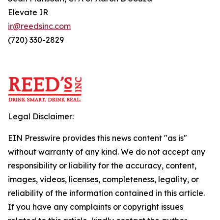
Elevate IR
ir@reedsinc.com
(720) 330-2829
Legal Disclaimer:
EIN Presswire provides this news content "as is"
without warranty of any kind. We do not accept any
responsibility or liability for the accuracy, content,
images, videos, licenses, completeness, legality, or
reliability of the information contained in this article.
If you have any complaints or copyright issues