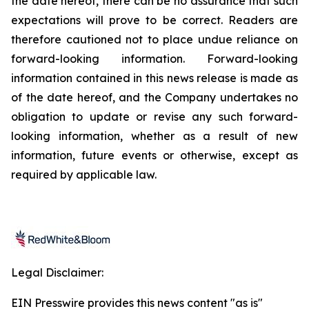
the date hereof, there can be no assurance that such
expectations will prove to be correct. Readers are
therefore cautioned not to place undue reliance on
forward-looking information. Forward-looking
information contained in this news release is made as
of the date hereof, and the Company undertakes no
obligation to update or revise any such forward-
looking information, whether as a result of new
information, future events or otherwise, except as
required by applicable law.
Legal Disclaimer:
EIN Presswire provides this news content "as is"