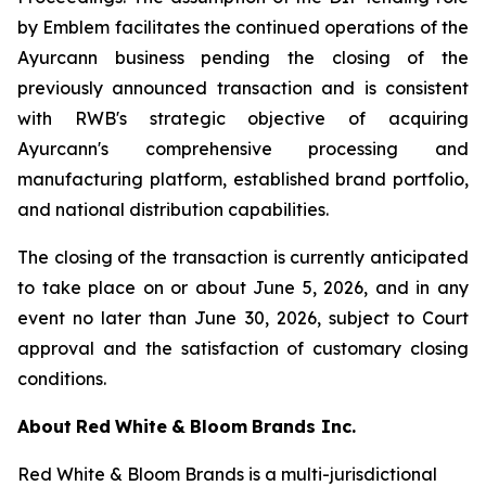
by Emblem facilitates the continued operations of the
Ayurcann business pending the closing of the
previously announced transaction and is consistent
with RWB's strategic objective of acquiring
Ayurcann's comprehensive processing and
manufacturing platform, established brand portfolio,
and national distribution capabilities.
The closing of the transaction is currently anticipated
to take place on or about June 5, 2026, and in any
event no later than June 30, 2026, subject to Court
approval and the satisfaction of customary closing
conditions.
About
Red
White
&
Bloom
Brands
Inc.
Red White & Bloom Brands is a multi-jurisdictional