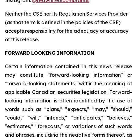
Instagram:
@redwhitebloombrands
Neither
the
CSE
nor
its
Regulation
Services
Provider
(as
that
term
is
defined
in
the
policies
of
the
CSE)
accepts responsibility for the adequacy or accuracy
of this release.
FORWARD
LOOKING
INFORMATION
Certain information contained in this news release
may constitute "forward-looking information" or
"forward-looking statements" within the meaning of
applicable Canadian securities legislation. Forward-
looking information is often identified by the use of
words such as "plans," "expects," "may," "should,"
"could," "will," "intends," "anticipates," "believes,"
"estimates," "forecasts," or variations of such words
and phrases, including the negative forms thereof, as