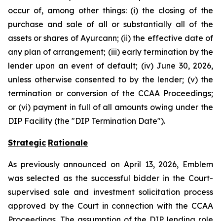
occur of, among other things: (i) the closing of the
purchase and sale of all or substantially all of the
assets or shares of Ayurcann; (ii) the effective date of
any plan of arrangement; (iii) early termination by the
lender upon an event of default; (iv) June 30, 2026,
unless otherwise consented to by the lender; (v) the
termination or conversion of the CCAA Proceedings;
or (vi) payment in full of all amounts owing under the
DIP Facility (the "DIP Termination Date").
Strategic
Rationale
As previously announced on April 13, 2026, Emblem
was selected as the successful bidder in the Court-
supervised sale and investment solicitation process
approved by the Court in connection with the CCAA
Proceedings. The assumption of the DIP lending role