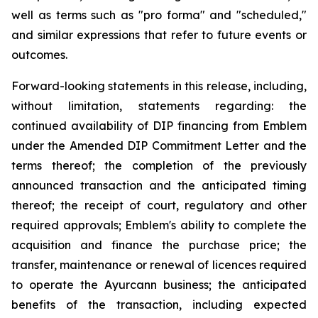
well as terms such as "pro forma" and "scheduled,"
and similar expressions that refer to future events or
outcomes.
Forward-looking statements in this release, including,
without limitation, statements regarding: the
continued availability of DIP financing from Emblem
under the Amended DIP Commitment Letter and the
terms thereof; the completion of the previously
announced transaction and the anticipated timing
thereof; the receipt of court, regulatory and other
required approvals; Emblem's ability to complete the
acquisition and finance the purchase price; the
transfer, maintenance or renewal of licences required
to operate the Ayurcann business; the anticipated
benefits of the transaction, including expected