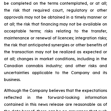
be completed on the terms contemplated, or at all;
the risk that required court, regulatory or other
approvals may not be obtained in a timely manner or
at all; the risk that financing may not be available on
acceptable terms; risks relating to the transfer,
maintenance or renewal of licences; integration risks;
the risk that anticipated synergies or other benefits of
the transaction may not be realized as expected or
at all; changes in market conditions, including in the
Canadian cannabis industry; and other risks and
uncertainties applicable to the Company and its
business.
Although the Company believes that the expectations
reflected in the forward-looking information
contained in this news release are reasonable as of