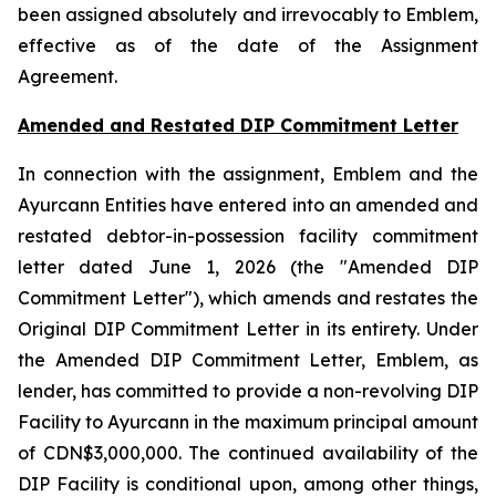
been assigned absolutely and irrevocably to Emblem,
effective as of the date of the Assignment
Agreement.
Amended and Restated DIP Commitment Letter
In connection with the assignment, Emblem and the
Ayurcann Entities have entered into an amended and
restated debtor-in-possession facility commitment
letter dated June 1, 2026 (the "Amended DIP
Commitment Letter"), which amends and restates the
Original DIP Commitment Letter in its entirety. Under
the Amended DIP Commitment Letter, Emblem, as
lender, has committed to provide a non-revolving DIP
Facility to Ayurcann in the maximum principal amount
of CDN$3,000,000. The continued availability of the
DIP Facility is conditional upon, among other things,