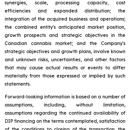
synergies, scale, processing capacity, cost
efficiencies and expanded distribution; the
integration of the acquired business and operations;
the combined entity's anticipated market position,
growth prospects and strategic objectives in the
Canadian cannabis market; and the Company's
strategic objectives and growth plans, involve known
and unknown risks, uncertainties, and other factors
that may cause actual results or events to differ
materially from those expressed or implied by such
statements.
Forward-looking information is based on a number of
assumptions, including, without limitation,
assumptions regarding the continued availability of
DIP financing on the terms contemplated, satisfaction
of the conditions to closing of the transaction, the