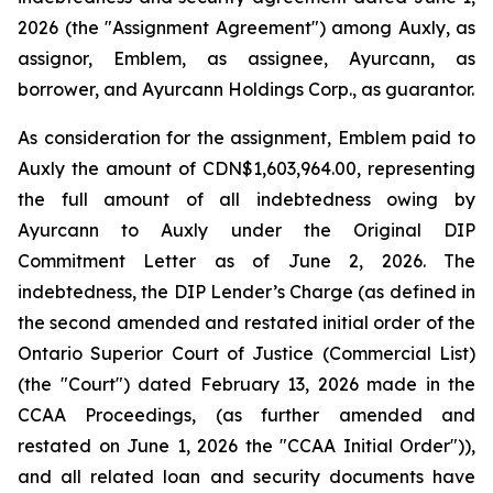
2026 (the "Assignment Agreement") among Auxly, as
assignor, Emblem, as assignee, Ayurcann, as
borrower, and Ayurcann Holdings Corp., as guarantor.
As consideration for the assignment, Emblem paid to
Auxly the amount of CDN$1,603,964.00, representing
the full amount of all indebtedness owing by
Ayurcann to Auxly under the Original DIP
Commitment Letter as of June 2, 2026. The
indebtedness, the DIP Lender’s Charge (as defined in
the second amended and restated initial order of the
Ontario Superior Court of Justice (Commercial List)
(the "Court") dated February 13, 2026 made in the
CCAA Proceedings, (as further amended and
restated on June 1, 2026 the "CCAA Initial Order")),
and all related loan and security documents have