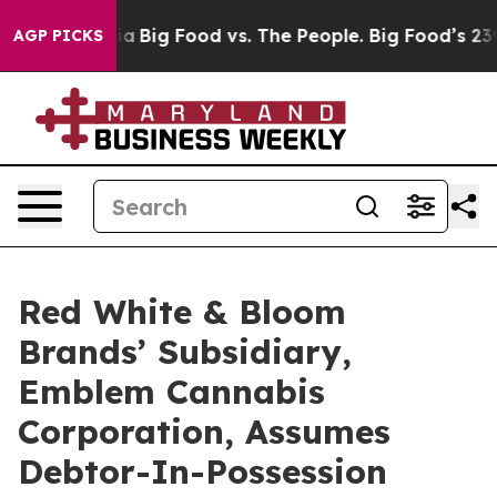
l Media
Big Food vs. The People. Big Food’s 239 Lawsui
AGP PICKS
Red White & Bloom
Brands’ Subsidiary,
Emblem Cannabis
Corporation, Assumes
Debtor-In-Possession