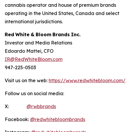
cannabis operator and house of premium brands
operating in the United States, Canada and select
international jurisdictions.
Red
White
&
Bloom
Brands
Inc.
Investor and Media Relations
Edoardo Mattei, CFO
IR@RedWhiteBloom.com
947-225-0503
Visit us on the web:
https://www.redwhitebloom.com/
Follow us on social media:
X:
@rwbbrands
Facebook:
@redwhitebloombrands