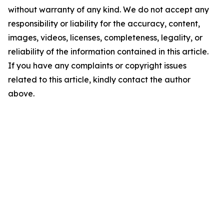
without warranty of any kind. We do not accept any
responsibility or liability for the accuracy, content,
images, videos, licenses, completeness, legality, or
reliability of the information contained in this article.
If you have any complaints or copyright issues
related to this article, kindly contact the author
above.