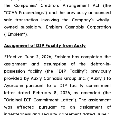
the
Companies' Creditors Arrangement Act
(the
"CCAA Proceedings") and the previously announced
sale transaction involving the Company's wholly-
owned subsidiary, Emblem Cannabis Corporation
("Emblem").
Assignment of DIP Facility from Auxly
Effective June 2, 2026, Emblem has completed the
assignment and assumption of the debtor-in-
possession facility (the "DIP Facility") previously
provided by Auxly Cannabis Group Inc. ("Auxly") to
Ayurcann pursuant to a DIP facility commitment
letter dated February 8, 2026, as amended (the
"Original DIP Commitment Letter"). The assignment
was effected pursuant to an assignment of
indebtedness and security agreement dated June 1,