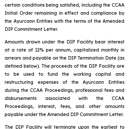
certain conditions being satisfied, including the CCAA
Initial Order remaining in effect and compliance by
the Ayurcann Entities with the terms of the Amended
DIP Commitment Letter.
Amounts drawn under the DIP Facility bear interest
at a rate of 12% per annum, capitalized monthly in
arrears and payable on the DIP Termination Date (as
defined below). The proceeds of the DIP Facility are
to be used to fund the working capital and
restructuring expenses of the Ayurcann Entities
during the CCAA Proceedings, professional fees and
disbursements associated with the CCAA
Proceedings, interest, fees, and other amounts
payable under the Amended DIP Commitment Letter.
The DIP Facility will terminate upon the earliest to