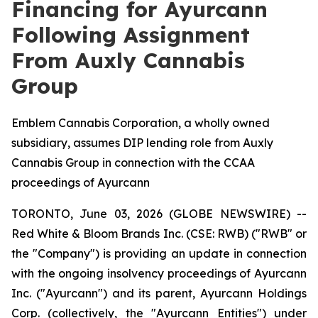
Financing for Ayurcann
Following Assignment
From Auxly Cannabis
Group
Emblem Cannabis Corporation, a wholly owned
subsidiary, assumes DIP lending role from Auxly
Cannabis Group in connection with the CCAA
proceedings of Ayurcann
TORONTO, June 03, 2026 (GLOBE NEWSWIRE) --
Red White & Bloom Brands Inc. (CSE: RWB) ("RWB" or
the "Company") is providing an update in connection
with the ongoing insolvency proceedings of Ayurcann
Inc. ("Ayurcann") and its parent, Ayurcann Holdings
Corp. (collectively, the "Ayurcann Entities") under