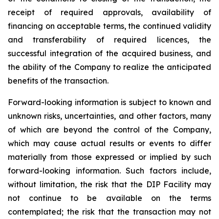
receipt of required approvals, availability of
financing on acceptable terms, the continued validity
and transferability of required licences, the
successful integration of the acquired business, and
the ability of the Company to realize the anticipated
benefits of the transaction.
Forward-looking information is subject to known and
unknown risks, uncertainties, and other factors, many
of which are beyond the control of the Company,
which may cause actual results or events to differ
materially from those expressed or implied by such
forward-looking information. Such factors include,
without limitation, the risk that the DIP Facility may
not continue to be available on the terms
contemplated; the risk that the transaction may not