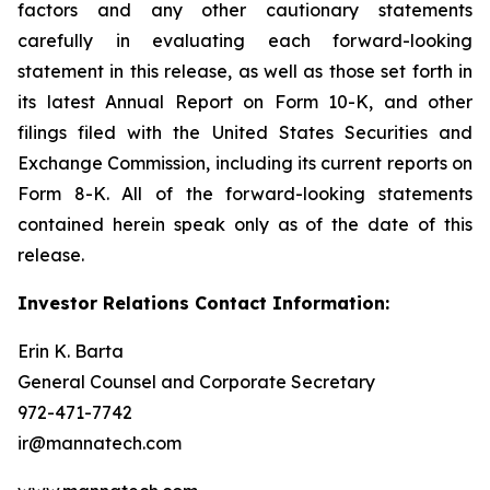
factors and any other cautionary statements
carefully in evaluating each forward-looking
statement in this release, as well as those set forth in
its latest Annual Report on Form 10-K, and other
filings filed with the United States Securities and
Exchange Commission, including its current reports on
Form 8-K. All of the forward-looking statements
contained herein speak only as of the date of this
release.
Investor Relations Contact Information:
Erin K. Barta
General Counsel and Corporate Secretary
972-471-7742
ir@mannatech.com