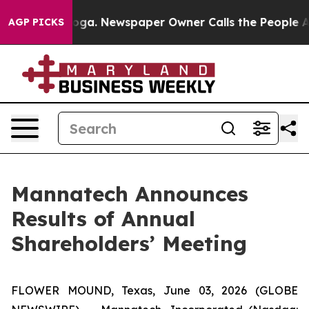
hattanooga. Newspaper Owner Calls the People Abrupt
AGP PICKS
Mannatech Announces
Results of Annual
Shareholders’ Meeting
FLOWER MOUND, Texas, June 03, 2026 (GLOBE