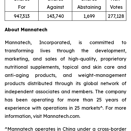
For
Against
Abstaining
Votes
947,313
143,740
1,699
277,128
About Mannatech
Mannatech, Incorporated, is committed to
transforming lives through the development,
marketing, and sales of high-quality, proprietary
nutritional supplements, topical and skin care and
anti-aging products, and weight-management
products distributed through its global network of
independent associates and members. The company
has been operating for more than 25 years of
experience with operations in 25 markets^. For more
information, visit Mannatech.com.
^
Mannatech operates in China under a cross-border