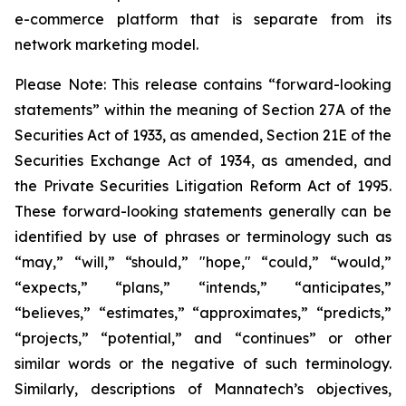
e-commerce platform that is separate from its
network marketing model.
Please Note: This release contains “forward-looking
statements” within the meaning of Section 27A of the
Securities Act of 1933, as amended, Section 21E of the
Securities Exchange Act of 1934, as amended, and
the Private Securities Litigation Reform Act of 1995.
These forward-looking statements generally can be
identified by use of phrases or terminology such as
“may,” “will,” “should,” "hope," “could,” “would,”
“expects,” “plans,” “intends,” “anticipates,”
“believes,” “estimates,” “approximates,” “predicts,”
“projects,” “potential,” and “continues” or other
similar words or the negative of such terminology.
Similarly, descriptions of Mannatech’s objectives,