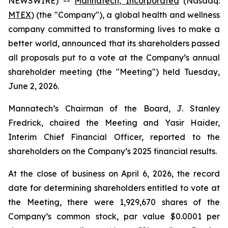
NEWSWIRE) --
Mannatech, Incorporated
(Nasdaq:
MTEX
) (the "Company"), a global health and wellness
company committed to transforming lives to make a
better world, announced that its shareholders passed
all proposals put to a vote at the Company’s annual
shareholder meeting (the "Meeting") held Tuesday,
June 2, 2026.
Mannatech’s Chairman of the Board, J. Stanley
Fredrick, chaired the Meeting and Yasir Haider,
Interim Chief Financial Officer, reported to the
shareholders on the Company’s 2025 financial results.
At the close of business on April 6, 2026, the record
date for determining shareholders entitled to vote at
the Meeting, there were 1,929,670 shares of the
Company’s common stock, par value $0.0001 per