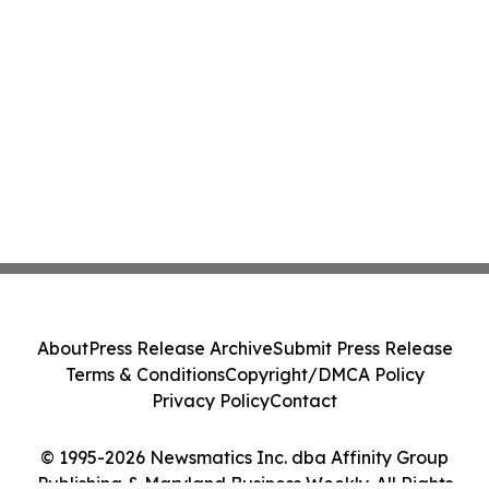
About
Press Release Archive
Submit Press Release
Terms & Conditions
Copyright/DMCA Policy
Privacy Policy
Contact
© 1995-2026 Newsmatics Inc. dba Affinity Group
Publishing & Maryland Business Weekly. All Rights