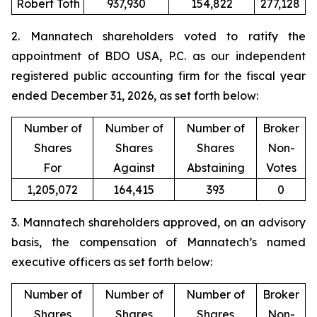
Robert Toth
937,930
154,822
277,128
2. Mannatech shareholders voted to ratify the
appointment of BDO USA, P.C. as our independent
registered public accounting firm for the fiscal year
ended December 31, 2026, as set forth below:
Number of
Number of
Number of
Broker
Shares
Shares
Shares
Non-
For
Against
Abstaining
Votes
1,205,072
164,415
393
0
3. Mannatech shareholders approved, on an advisory
basis, the compensation of Mannatech’s named
executive officers as set forth below:
Number of
Number of
Number of
Broker
Shares
Shares
Shares
Non-