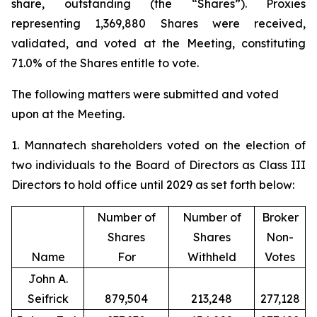
share, outstanding (the “Shares”). Proxies
representing 1,369,880 Shares were received,
validated, and voted at the Meeting, constituting
71.0% of the Shares entitle to vote.
The following matters were submitted and voted
upon at the Meeting.
1. Mannatech shareholders voted on the election of
two individuals to the Board of Directors as Class III
Directors to hold office until 2029 as set forth below:
Number of
Number of
Broker
Shares
Shares
Non-
Name
For
Withheld
Votes
John A.
Seifrick
879,504
213,248
277,128