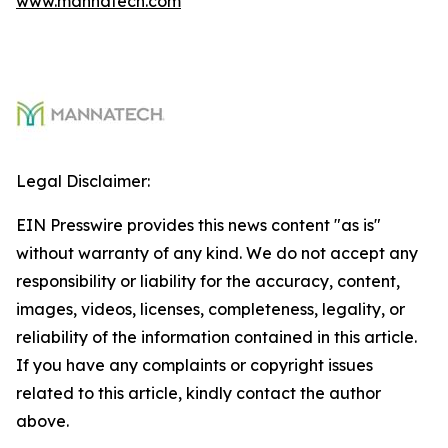
www.mannatech.com
Legal Disclaimer:
EIN Presswire provides this news content "as is"
without warranty of any kind. We do not accept any
responsibility or liability for the accuracy, content,
images, videos, licenses, completeness, legality, or
reliability of the information contained in this article.
If you have any complaints or copyright issues
related to this article, kindly contact the author
above.