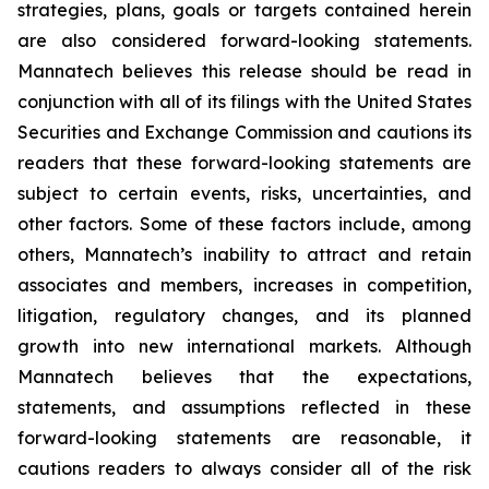
strategies, plans, goals or targets contained herein
are also considered forward-looking statements.
Mannatech believes this release should be read in
conjunction with all of its filings with the United States
Securities and Exchange Commission and cautions its
readers that these forward-looking statements are
subject to certain events, risks, uncertainties, and
other factors. Some of these factors include, among
others, Mannatech’s inability to attract and retain
associates and members, increases in competition,
litigation, regulatory changes, and its planned
growth into new international markets. Although
Mannatech believes that the expectations,
statements, and assumptions reflected in these
forward-looking statements are reasonable, it
cautions readers to always consider all of the risk