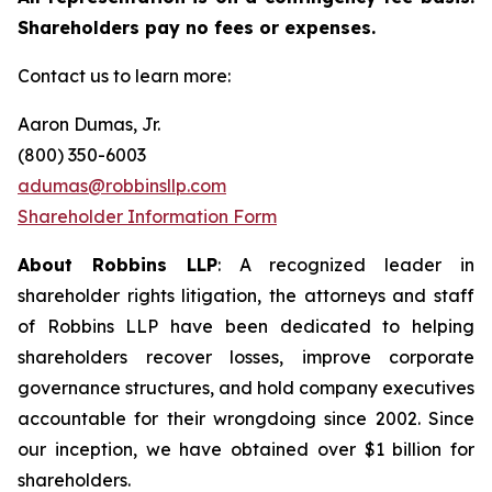
Shareholders pay no fees or expenses.
Contact us to learn more:
Aaron Dumas, Jr.
(800) 350-6003
adumas@robbinsllp.com
Shareholder Information Form
About Robbins LLP
: A recognized leader in
shareholder rights litigation, the attorneys and staff
of Robbins LLP have been dedicated to helping
shareholders recover losses, improve corporate
governance structures, and hold company executives
accountable for their wrongdoing since 2002. Since
our inception, we have obtained over $1 billion for
shareholders.