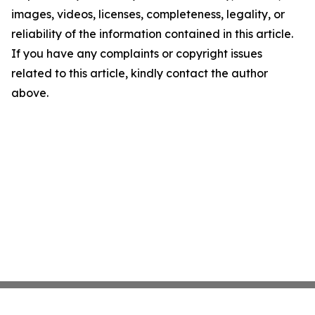
images, videos, licenses, completeness, legality, or
reliability of the information contained in this article.
If you have any complaints or copyright issues
related to this article, kindly contact the author
above.