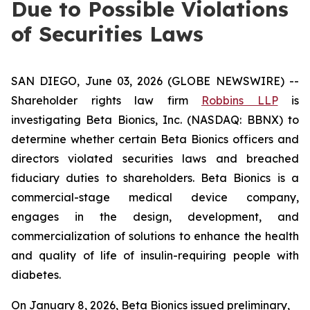
Due to Possible Violations
of Securities Laws
SAN DIEGO, June 03, 2026 (GLOBE NEWSWIRE) --
Shareholder rights law firm
Robbins LLP
is
investigating Beta Bionics, Inc. (NASDAQ: BBNX) to
determine whether certain Beta Bionics officers and
directors violated securities laws and breached
fiduciary duties to shareholders. Beta Bionics is a
commercial-stage medical device company,
engages in the design, development, and
commercialization of solutions to enhance the health
and quality of life of insulin-requiring people with
diabetes.
On January 8, 2026, Beta Bionics issued preliminary,