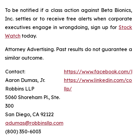
To be notified if a class action against Beta Bionics,
Inc. settles or to receive free alerts when corporate
executives engage in wrongdoing, sign up for
Stock
Watch
today.
Attorney Advertising. Past results do not guarantee a
similar outcome.
Contact:
https://www.facebook.com/Ro
Aaron Dumas, Jr.
https://www.linkedin.com/com
Robbins LLP
llp/
5060 Shoreham Pl., Ste.
300
San Diego, CA 92122
adumas@robbinsllp.com
(800) 350-6003