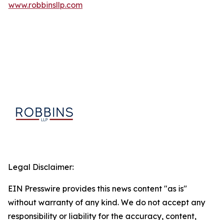
www.robbinsllp.com
Legal Disclaimer:
EIN Presswire provides this news content "as is"
without warranty of any kind. We do not accept any
responsibility or liability for the accuracy, content,