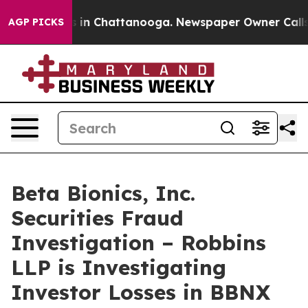
apse
Chaos in Chattanooga. Newspaper Owner Calls the
AGP PICKS
Beta Bionics, Inc.
Securities Fraud
Investigation – Robbins
LLP is Investigating
Investor Losses in BBNX