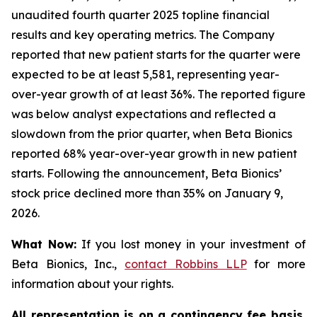
unaudited fourth quarter 2025 topline financial
results and key operating metrics. The Company
reported that new patient starts for the quarter were
expected to be at least 5,581, representing year-
over-year growth of at least 36%. The reported figure
was below analyst expectations and reflected a
slowdown from the prior quarter, when Beta Bionics
reported 68% year-over-year growth in new patient
starts. Following the announcement, Beta Bionics’
stock price declined more than 35% on January 9,
2026.
What Now:
If you lost money in your investment of
Beta Bionics, Inc.,
contact
Robbins LLP
for more
information about your rights.
All representation is on a contingency fee basis.