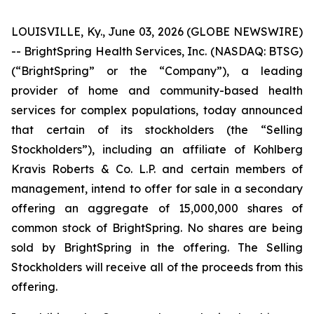
LOUISVILLE, Ky., June 03, 2026 (GLOBE NEWSWIRE)
-- BrightSpring Health Services, Inc. (NASDAQ: BTSG)
(“BrightSpring” or the “Company”), a leading
provider of home and community-based health
services for complex populations, today announced
that certain of its stockholders (the “Selling
Stockholders”), including an affiliate of Kohlberg
Kravis Roberts & Co. L.P. and certain members of
management, intend to offer for sale in a secondary
offering an aggregate of 15,000,000 shares of
common stock of BrightSpring. No shares are being
sold by BrightSpring in the offering. The Selling
Stockholders will receive all of the proceeds from this
offering.