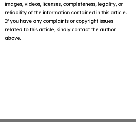
images, videos, licenses, completeness, legality, or
reliability of the information contained in this article.
If you have any complaints or copyright issues
related to this article, kindly contact the author
above.