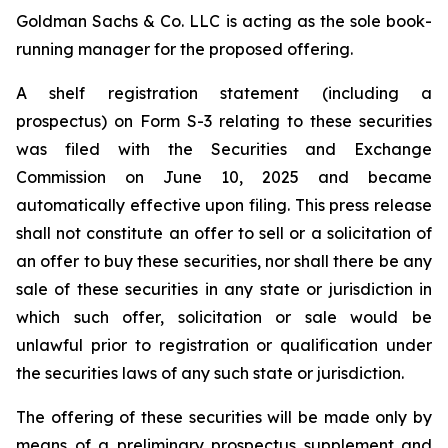
Goldman Sachs & Co. LLC is acting as the sole book-
running manager for the proposed offering.
A shelf registration statement (including a
prospectus) on Form S-3 relating to these securities
was filed with the Securities and Exchange
Commission on June 10, 2025 and became
automatically effective upon filing. This press release
shall not constitute an offer to sell or a solicitation of
an offer to buy these securities, nor shall there be any
sale of these securities in any state or jurisdiction in
which such offer, solicitation or sale would be
unlawful prior to registration or qualification under
the securities laws of any such state or jurisdiction.
The offering of these securities will be made only by
means of a preliminary prospectus supplement and