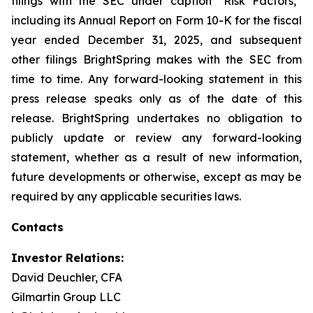
filings with the SEC under caption “Risk Factors,”
including its Annual Report on Form 10-K for the fiscal
year ended December 31, 2025, and subsequent
other filings BrightSpring makes with the SEC from
time to time. Any forward-looking statement in this
press release speaks only as of the date of this
release. BrightSpring undertakes no obligation to
publicly update or review any forward-looking
statement, whether as a result of new information,
future developments or otherwise, except as may be
required by any applicable securities laws
.
Contacts
Investor Relations:
David Deuchler, CFA
Gilmartin Group LLC