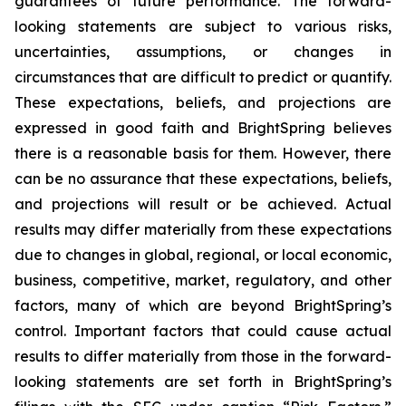
guarantees of future performance. The forward-
looking statements are subject to various risks,
uncertainties, assumptions, or changes in
circumstances that are difficult to predict or quantify.
These expectations, beliefs, and projections are
expressed in good faith and BrightSpring believes
there is a reasonable basis for them. However, there
can be no assurance that these expectations, beliefs,
and projections will result or be achieved. Actual
results may differ materially from these expectations
due to changes in global, regional, or local economic,
business, competitive, market, regulatory, and other
factors, many of which are beyond BrightSpring’s
control. Important factors that could cause actual
results to differ materially from those in the forward-
looking statements are set forth in BrightSpring’s