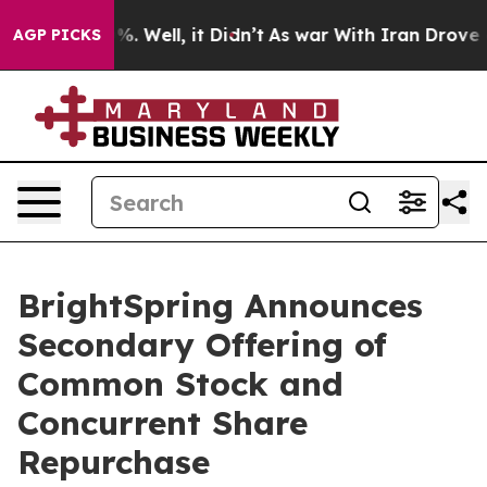
nd 40%. Well, it Didn’t
As war With Iran Drove oil P
AGP PICKS
BrightSpring Announces
Secondary Offering of
Common Stock and
Concurrent Share
Repurchase