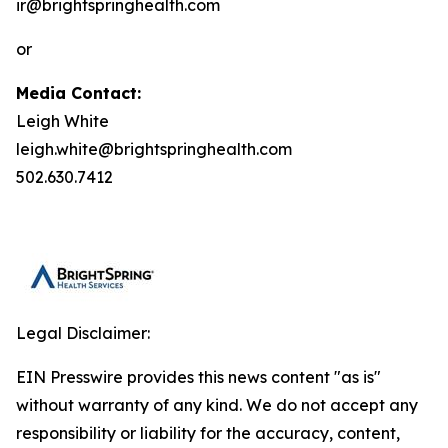
ir@brightspringhealth.com
or
Media Contact:
Leigh White
leigh.white@brightspringhealth.com
502.630.7412
Legal Disclaimer:
EIN Presswire provides this news content "as is"
without warranty of any kind. We do not accept any
responsibility or liability for the accuracy, content,