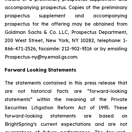
accompanying prospectus. Copies of the preliminary
prospectus supplement and accompanying
prospectus for the offering may be obtained from
Goldman Sachs & Co. LLC, Prospectus Department,
200 West Street, New York, NY 10282, telephone: 1-
866-471-2526, facsimile: 212-902-9316 or by emailing
Prospectus-ny@ny.email.gs.com.
Forward Looking Statements
The statements contained in this press release that
are not historical facts are “forward-looking
statements” within the meaning of the Private
Securities Litigation Reform Act of 1995. These
forward-looking statements are based on
BrightSpring’s current expectations and are not