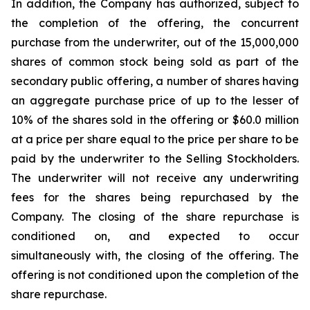
In addition, the Company has authorized, subject to
the completion of the offering, the concurrent
purchase from the underwriter, out of the 15,000,000
shares of common stock being sold as part of the
secondary public offering, a number of shares having
an aggregate purchase price of up to the lesser of
10% of the shares sold in the offering or $60.0 million
at a price per share equal to the price per share to be
paid by the underwriter to the Selling Stockholders.
The underwriter will not receive any underwriting
fees for the shares being repurchased by the
Company. The closing of the share repurchase is
conditioned on, and expected to occur
simultaneously with, the closing of the offering. The
offering is not conditioned upon the completion of the
share repurchase.