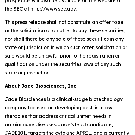
prospectus will also be available on the website of
the SEC at http://www.sec.gov.
This press release shall not constitute an offer to sell
or the solicitation of an offer to buy these securities,
nor shall there be any sale of these securities in any
state or jurisdiction in which such offer, solicitation or
sale would be unlawful prior to the registration or
qualification under the securities laws of any such
state or jurisdiction.
About Jade Biosciences, Inc.
Jade Biosciences is a clinical-stage biotechnology
company focused on developing best-in-class
therapies that address critical unmet needs in
autoimmune diseases. Jade’s lead candidate,
JADE101, targets the cytokine APRIL, and is currently