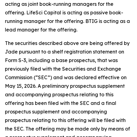
acting as joint book-running managers for the
offering. LifeSci Capital is acting as passive book-
running manager for the offering. BTIG is acting as a
lead manager for the offering.
The securities described above are being offered by
Jade pursuant to a shelf registration statement on
Form S-3, including a base prospectus, that was
previously filed with the Securities and Exchange
Commission (“SEC”) and was declared effective on
May 15, 2026. A preliminary prospectus supplement
and accompanying prospectus relating to this
offering has been filed with the SEC and a final
prospectus supplement and accompanying
prospectus relating to this offering will be filed with
the SEC. The offering may be made only by means of