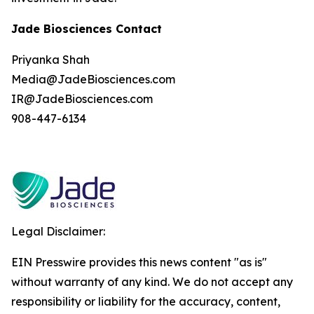
Jade Biosciences Contact
Priyanka Shah
Media@JadeBiosciences.com
IR@JadeBiosciences.com
908-447-6134
Legal Disclaimer:
EIN Presswire provides this news content "as is"
without warranty of any kind. We do not accept any
responsibility or liability for the accuracy, content,