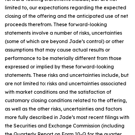
limited to, our expectations regarding the expected
closing of the offering and the anticipated use of net
proceeds therefrom. These forward-looking
statements involve a number of risks, uncertainties
(some of which are beyond Jade’s control) or other
assumptions that may cause actual results or
performance to be materially different from those
expressed or implied by these forward-looking
statements. These risks and uncertainties include, but
are not limited to: risks and uncertainties associated
with market conditions and the satisfaction of
customary closing conditions related to the offering,
as well as the other risks, uncertainties and factors
more fully described in Jade’s most recent filings with
the Securities and Exchange Commission (including
the Quarterly Report on Form 10-Q for the quarter