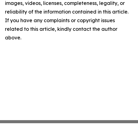
images, videos, licenses, completeness, legality, or
reliability of the information contained in this article.
If you have any complaints or copyright issues
related to this article, kindly contact the author
above.