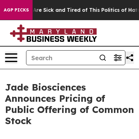
People Are Sick and Tired of This Politics of Hatred”
T
AGP PICKS
Jade Biosciences
Announces Pricing of
Public Offering of Common
Stock