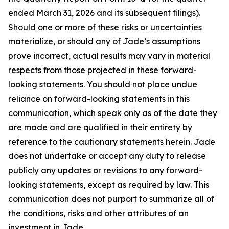
ended March 31, 2026 and its subsequent filings).
Should one or more of these risks or uncertainties
materialize, or should any of Jade’s assumptions
prove incorrect, actual results may vary in material
respects from those projected in these forward-
looking statements. You should not place undue
reliance on forward-looking statements in this
communication, which speak only as of the date they
are made and are qualified in their entirety by
reference to the cautionary statements herein. Jade
does not undertake or accept any duty to release
publicly any updates or revisions to any forward-
looking statements, except as required by law. This
communication does not purport to summarize all of
the conditions, risks and other attributes of an
investment in Jade.