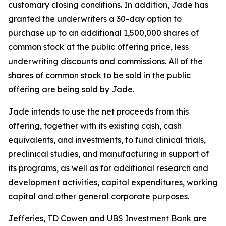
customary closing conditions. In addition, Jade has
granted the underwriters a 30-day option to
purchase up to an additional 1,500,000 shares of
common stock at the public offering price, less
underwriting discounts and commissions. All of the
shares of common stock to be sold in the public
offering are being sold by Jade.
Jade intends to use the net proceeds from this
offering, together with its existing cash, cash
equivalents, and investments, to fund clinical trials,
preclinical studies, and manufacturing in support of
its programs, as well as for additional research and
development activities, capital expenditures, working
capital and other general corporate purposes.
Jefferies, TD Cowen and UBS Investment Bank are