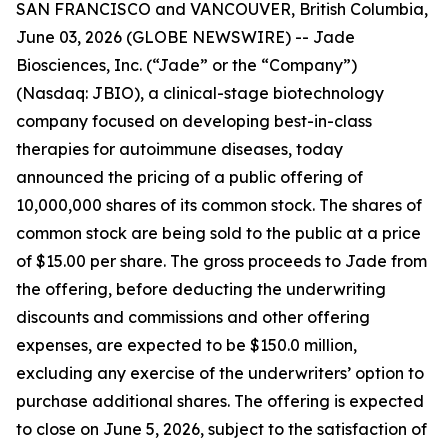
SAN FRANCISCO and VANCOUVER, British Columbia,
June 03, 2026 (GLOBE NEWSWIRE) -- Jade
Biosciences, Inc. (“Jade” or the “Company”)
(Nasdaq: JBIO), a clinical-stage biotechnology
company focused on developing best-in-class
therapies for autoimmune diseases, today
announced the pricing of a public offering of
10,000,000 shares of its common stock. The shares of
common stock are being sold to the public at a price
of $15.00 per share. The gross proceeds to Jade from
the offering, before deducting the underwriting
discounts and commissions and other offering
expenses, are expected to be $150.0 million,
excluding any exercise of the underwriters’ option to
purchase additional shares. The offering is expected
to close on June 5, 2026, subject to the satisfaction of