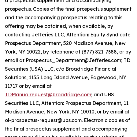
a prospectus supplement and accompanying
prospectus. Copies of the final prospectus supplement
and the accompanying prospectus relating to this
offering may be obtained, when available, by
contacting Jefferies LLC, Attention: Equity Syndicate
Prospectus Department, 520 Madison Avenue, New
York, NY 10022, by telephone at (877) 821-7388, or by
email at Prospectus_Department@Jefferies.com; TD
Securities (USA) LLC, c/o Broadridge Financial
Solutions, 1155 Long Island Avenue, Edgewood, NY
11717 or by email at
TDManualrequest@broadridge.com
; and UBS
Securities LLC, Attention: Prospectus Department, 11
Madison Avenue, New York, NY 10010, or by email at
ol-prospectus-request@ubs.com. Electronic copies of
the final prospectus supplement and accompanying