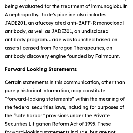
being evaluated for the treatment of immunoglobulin
A nephropathy. Jade’s pipeline also includes
JADE201, an afucosylated anti-BAFF-R monoclonal
antibody, as well as JADE301, an undisclosed
antibody program. Jade was launched based on
assets licensed from Paragon Therapeutics, an
antibody discovery engine founded by Fairmount.
Forward Looking Statements
Certain statements in this communication, other than
purely historical information, may constitute
“forward-looking statements” within the meaning of
the federal securities laws, including for purposes of
the “safe harbor” provisions under the Private
Securities Litigation Reform Act of 1995. These
forward-looking statements include, but are not