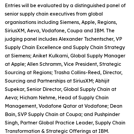
Entries will be evaluated by a distinguished panel of
senior supply chain executives from global
organisations including Siemens, Apple, Regions,
SiriusXM, Aeva, Vodafone, Coupa and IBM. The
judging panel includes Alexander Tschentscher, VP
Supply Chain Excellence and Supply Chain Strategy
at Siemens; Aniket Kulkarni, Global Supply Manager
at Apple; Allen Schramm, Vice President, Strategic
Sourcing at Regions; Trasha Collins-Reed, Director,
Sourcing and Partnerships at SiriusXM; Abhijit
Supekar, Senior Director, Global Supply Chain at
Aeva; Hicham Nehme, Head of Supply Chain
Management, Vodafone Qatar at Vodafone; Dean
Bain, SVP Supply Chain at Coupa; and Pushpinder
Singh, Partner Global Practice Leader, Supply Chain
Transformation & Strategic Offerings at IBM.