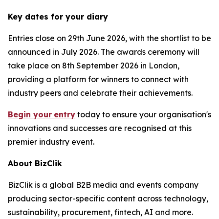
Key dates for your diary
Entries close on 29th June 2026, with the shortlist to be
announced in July 2026. The awards ceremony will
take place on 8th September 2026 in London,
providing a platform for winners to connect with
industry peers and celebrate their achievements.
Begin your
entry
today to ensure your organisation's
innovations and successes are recognised at this
premier industry event.
About BizClik
BizClik is a global B2B media and events company
producing sector-specific content across technology,
sustainability, procurement, fintech, AI and more.