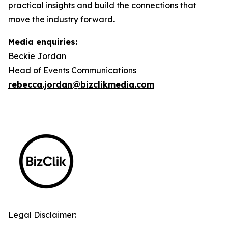
practical insights and build the connections that
move the industry forward.
Media enquiries:
Beckie Jordan
Head of Events Communications
rebecca.jordan@bizclikmedia.com
Legal Disclaimer: