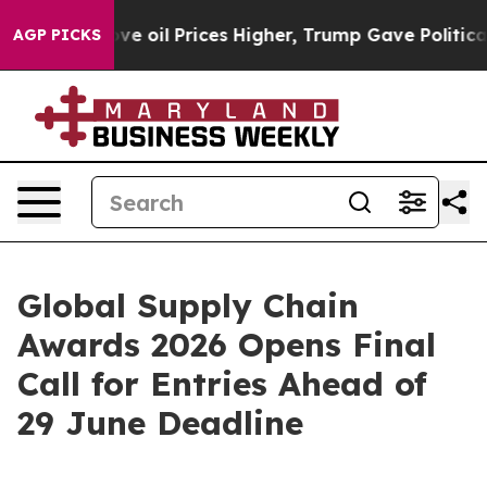
an Drove oil Prices Higher, Trump Gave Politically Co
AGP PICKS
Global Supply Chain
Awards 2026 Opens Final
Call for Entries Ahead of
29 June Deadline