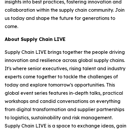
insights into best practices, fostering innovation and
collaboration within the supply chain community. Join
us today and shape the future for generations to
come.
About Supply Chain LIVE
Supply Chain LIVE brings together the people driving
innovation and resilience across global supply chains.
It's where senior executives, rising talent and industry
experts come together to tackle the challenges of
today and explore tomorrow's opportunities. This
global event series features in-depth talks, practical
workshops and candid conversations on everything
from digital transformation and supplier partnerships
to logistics, sustainability and risk management.
Supply Chain LIVE is a space to exchange ideas, gain