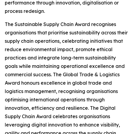
performance through innovation, digitalisation or
process redesign.
The Sustainable Supply Chain Award recognises
organisations that prioritise sustainability across their
supply chain operations, celebrating initiatives that
reduce environmental impact, promote ethical
practices and integrate long-term sustainability
goals while maintaining operational excellence and
commercial success. The Global Trade & Logistics
Award honours excellence in global trade and
logistics management, recognising organisations
optimising international operations through
innovation, efficiency and resilience. The Digital
Supply Chain Award celebrates organisations
leveraging digital innovation to enhance visibility,
agility and performance across the supply chain.