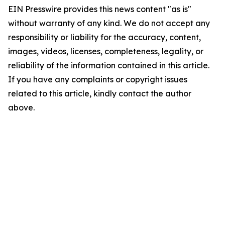
EIN Presswire provides this news content "as is"
without warranty of any kind. We do not accept any
responsibility or liability for the accuracy, content,
images, videos, licenses, completeness, legality, or
reliability of the information contained in this article.
If you have any complaints or copyright issues
related to this article, kindly contact the author
above.