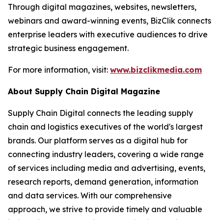
Through digital magazines, websites, newsletters,
webinars and award-winning events, BizClik connects
enterprise leaders with executive audiences to drive
strategic business engagement.
For more information, visit:
www.bizclikmedia.com
About Supply Chain Digital Magazine
Supply Chain Digital connects the leading supply
chain and logistics executives of the world's largest
brands. Our platform serves as a digital hub for
connecting industry leaders, covering a wide range
of services including media and advertising, events,
research reports, demand generation, information
and data services. With our comprehensive
approach, we strive to provide timely and valuable