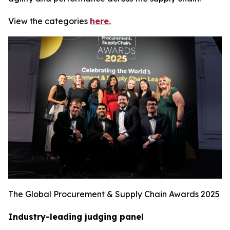
View the categories
here.
The Global Procurement & Supply Chain Awards 2025
Industry-leading judging panel