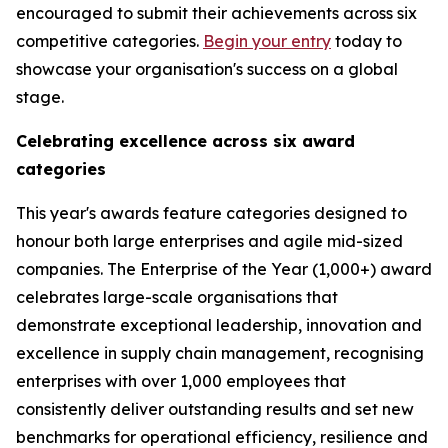
encouraged to submit their achievements across six
competitive categories.
Begin your entry
today to
showcase your organisation's success on a global
stage.
Celebrating excellence across six award
categories
This year's awards feature categories designed to
honour both large enterprises and agile mid-sized
companies. The Enterprise of the Year (1,000+) award
celebrates large-scale organisations that
demonstrate exceptional leadership, innovation and
excellence in supply chain management, recognising
enterprises with over 1,000 employees that
consistently deliver outstanding results and set new
benchmarks for operational efficiency, resilience and