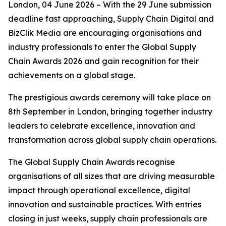
London, 04 June 2026 – With the 29 June submission
deadline fast approaching, Supply Chain Digital and
BizClik Media are encouraging organisations and
industry professionals to enter the Global Supply
Chain Awards 2026 and gain recognition for their
achievements on a global stage.
The prestigious awards ceremony will take place on
8th September in London, bringing together industry
leaders to celebrate excellence, innovation and
transformation across global supply chain operations.
The Global Supply Chain Awards recognise
organisations of all sizes that are driving measurable
impact through operational excellence, digital
innovation and sustainable practices. With entries
closing in just weeks, supply chain professionals are