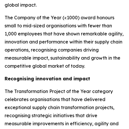
global impact.
The Company of the Year (<1000) award honours
small to mid-sized organisations with fewer than
1,000 employees that have shown remarkable agility,
innovation and performance within their supply chain
operations, recognising companies driving
measurable impact, sustainability and growth in the
competitive global market of today.
Recognising innovation and impact
The Transformation Project of the Year category
celebrates organisations that have delivered
exceptional supply chain transformation projects,
recognising strategic initiatives that drive
measurable improvements in efficiency, agility and