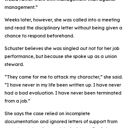
management.”
Weeks later, however, she was called into a meeting
and read the disciplinary letter without being given a
chance to respond beforehand.
Schuster believes she was singled out not for her job
performance, but because she spoke up as a union
steward.
“They came for me to attack my character,” she said.
“I have never in my life been written up. I have never
had a bad evaluation. I have never been terminated
from a job.”
She says the case relied on incomplete
documentation and ignored letters of support from