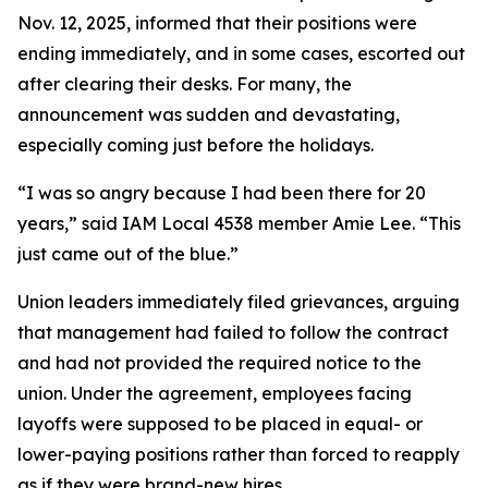
Nov. 12, 2025, informed that their positions were
ending immediately, and in some cases, escorted out
after clearing their desks. For many, the
announcement was sudden and devastating,
especially coming just before the holidays.
“I was so angry because I had been there for 20
years,” said IAM Local 4538 member Amie Lee. “This
just came out of the blue.”
Union leaders immediately filed grievances, arguing
that management had failed to follow the contract
and had not provided the required notice to the
union. Under the agreement, employees facing
layoffs were supposed to be placed in equal- or
lower-paying positions rather than forced to reapply
as if they were brand-new hires.