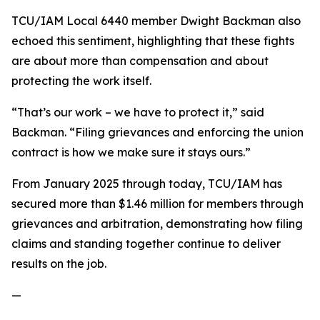
TCU/IAM Local 6440 member Dwight Backman also
echoed this sentiment, highlighting that these fights
are about more than compensation and about
protecting the work itself.
“That’s our work – we have to protect it,” said
Backman. “Filing grievances and enforcing the union
contract is how we make sure it stays ours.”
From January 2025 through today, TCU/IAM has
secured more than $1.46 million for members through
grievances and arbitration, demonstrating how filing
claims and standing together continue to deliver
results on the job.
—