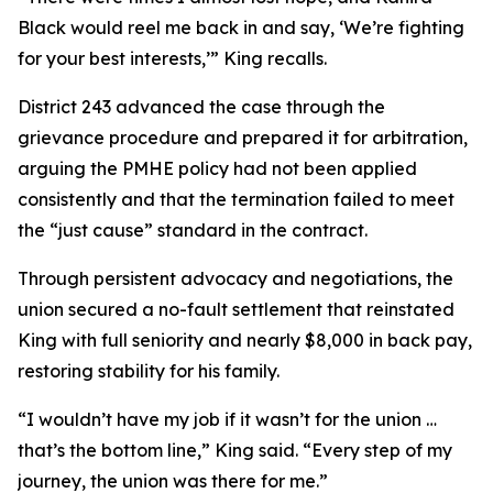
Black would reel me back in and say, ‘We’re fighting
for your best interests,’” King recalls.
District 243 advanced the case through the
grievance procedure and prepared it for arbitration,
arguing the PMHE policy had not been applied
consistently and that the termination failed to meet
the “just cause” standard in the contract.
Through persistent advocacy and negotiations, the
union secured a no-fault settlement that reinstated
King with full seniority and nearly $8,000 in back pay,
restoring stability for his family.
“I wouldn’t have my job if it wasn’t for the union …
that’s the bottom line,” King said. “Every step of my
journey, the union was there for me.”