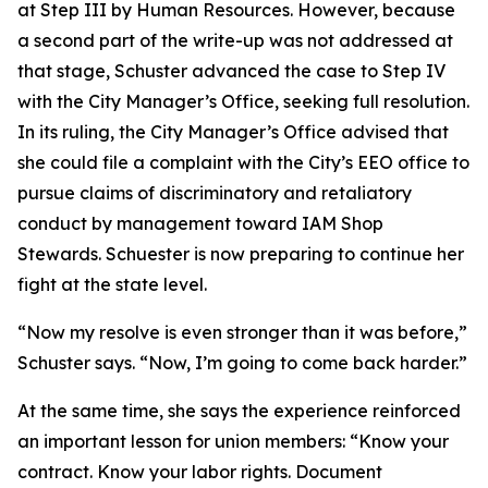
at Step III by Human Resources. However, because
a second part of the write-up was not addressed at
that stage, Schuster advanced the case to Step IV
with the City Manager’s Office, seeking full resolution.
In its ruling, the City Manager’s Office advised that
she could file a complaint with the City’s EEO office to
pursue claims of discriminatory and retaliatory
conduct by management toward IAM Shop
Stewards. Schuester is now preparing to continue her
fight at the state level.
“Now my resolve is even stronger than it was before,”
Schuster says. “Now, I’m going to come back harder.”
At the same time, she says the experience reinforced
an important lesson for union members: “Know your
contract. Know your labor rights. Document