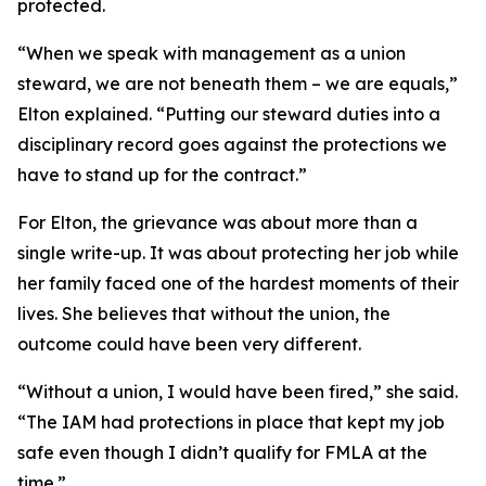
protected.
“When we speak with management as a union
steward, we are not beneath them – we are equals,”
Elton explained. “Putting our steward duties into a
disciplinary record goes against the protections we
have to stand up for the contract.”
For Elton, the grievance was about more than a
single write-up. It was about protecting her job while
her family faced one of the hardest moments of their
lives. She believes that without the union, the
outcome could have been very different.
“Without a union, I would have been fired,” she said.
“The IAM had protections in place that kept my job
safe even though I didn’t qualify for FMLA at the
time.”