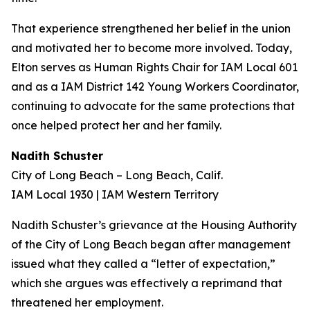
That experience strengthened her belief in the union
and motivated her to become more involved. Today,
Elton serves as Human Rights Chair for IAM Local 601
and as a IAM District 142 Young Workers Coordinator,
continuing to advocate for the same protections that
once helped protect her and her family.
Nadith Schuster
City of Long Beach – Long Beach, Calif.
IAM Local 1930 | IAM Western Territory
Nadith Schuster’s grievance at the Housing Authority
of the City of Long Beach began after management
issued what they called a “letter of expectation,”
which she argues was effectively a reprimand that
threatened her employment.