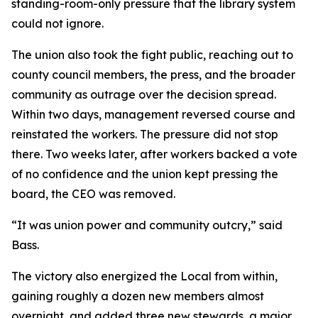
standing-room-only pressure that the library system
could not ignore.
The union also took the fight public, reaching out to
county council members, the press, and the broader
community as outrage over the decision spread.
Within two days, management reversed course and
reinstated the workers. The pressure did not stop
there. Two weeks later, after workers backed a vote
of no confidence and the union kept pressing the
board, the CEO was removed.
“It was union power and community outcry,” said
Bass.
The victory also energized the Local from within,
gaining roughly a dozen new members almost
overnight, and added three new stewards, a major