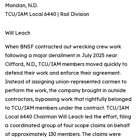
Mandan, N.D.
TCU/IAM Local 6440 | Rail Division
Will Leach
When BNSF contracted out wrecking crew work
following a major derailment in July 2025 near
Clifford, N.D., TCU/IAM members moved quickly to
defend their work and enforce their agreement.
Instead of assigning union-represented carmen to
perform the work, the company brought in outside
contractors, bypassing work that rightfully belonged
to TCU/IAM members under the contract. TCU/IAM
Local 6440 Chairman Will Leach led the effort, filing
a coordinated group of four scope claims on behalf
of approximately 130 members. The claims were