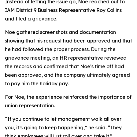
Instead of letting the issue go, Noe reached out to
IAM District 9 Business Representative Roy Collins
and filed a grievance.
Noe gathered screenshots and documentation
showing that his request had been approved and that
he had followed the proper process. During the
grievance meeting, an HR representative reviewed
the records and confirmed that Noe’s time off had
been approved, and the company ultimately agreed
to pay him the holiday pay.
For Noe, the experience reinforced the importance of
union representation.
“If you continue to let management walk all over
you, it’s going to keep happening,” he said. “They
think employees will just roll over and take it.”