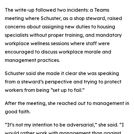
The write-up followed two incidents: a Teams
meeting where Schuster, as a shop steward, raised
concerns about assigning new duties to housing
specialists without proper training, and mandatory
workplace wellness sessions where staff were
encouraged to discuss workplace morale and
management practices.
Schuster said she made it clear she was speaking
from a steward’s perspective and trying to protect
workers from being “set up to fail.”
After the meeting, she reached out to management in
good faith.
“It’s not my intention to be adversarial,” she said. “I
would rather work with management than against