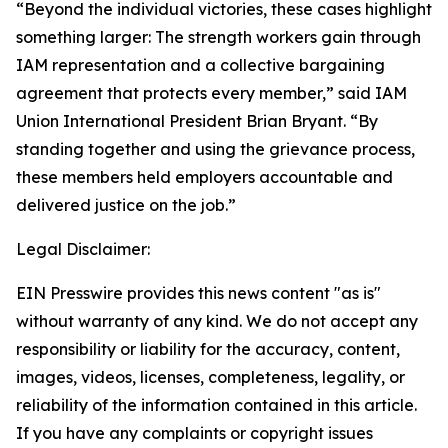
“Beyond the individual victories, these cases highlight
something larger: The strength workers gain through
IAM representation and a collective bargaining
agreement that protects every member,” said IAM
Union International President Brian Bryant. “By
standing together and using the grievance process,
these members held employers accountable and
delivered justice on the job.”
Legal Disclaimer:
EIN Presswire provides this news content "as is"
without warranty of any kind. We do not accept any
responsibility or liability for the accuracy, content,
images, videos, licenses, completeness, legality, or
reliability of the information contained in this article.
If you have any complaints or copyright issues