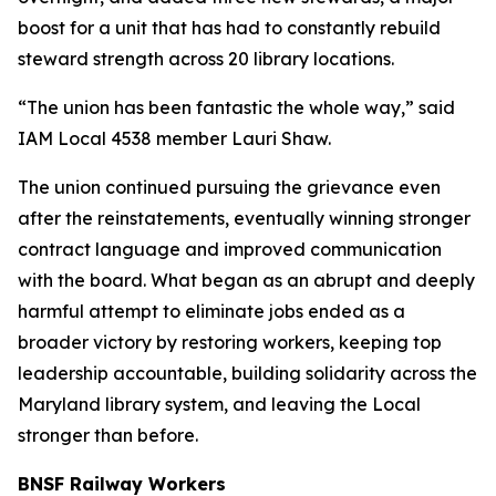
boost for a unit that has had to constantly rebuild
steward strength across 20 library locations.
“The union has been fantastic the whole way,” said
IAM Local 4538 member Lauri Shaw.
The union continued pursuing the grievance even
after the reinstatements, eventually winning stronger
contract language and improved communication
with the board. What began as an abrupt and deeply
harmful attempt to eliminate jobs ended as a
broader victory by restoring workers, keeping top
leadership accountable, building solidarity across the
Maryland library system, and leaving the Local
stronger than before.
BNSF Railway Workers