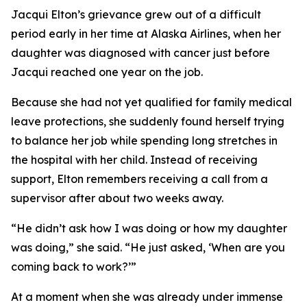
Jacqui Elton’s grievance grew out of a difficult
period early in her time at Alaska Airlines, when her
daughter was diagnosed with cancer just before
Jacqui reached one year on the job.
Because she had not yet qualified for family medical
leave protections, she suddenly found herself trying
to balance her job while spending long stretches in
the hospital with her child. Instead of receiving
support, Elton remembers receiving a call from a
supervisor after about two weeks away.
“He didn’t ask how I was doing or how my daughter
was doing,” she said. “He just asked, ‘When are you
coming back to work?’”
At a moment when she was already under immense