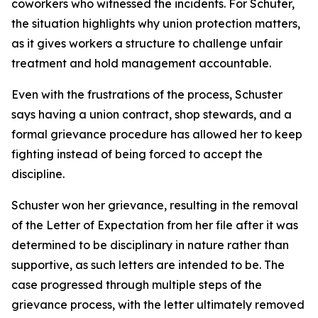
coworkers who witnessed the incidents. For Schuter,
the situation highlights why union protection matters,
as it gives workers a structure to challenge unfair
treatment and hold management accountable.
Even with the frustrations of the process, Schuster
says having a union contract, shop stewards, and a
formal grievance procedure has allowed her to keep
fighting instead of being forced to accept the
discipline.
Schuster won her grievance, resulting in the removal
of the Letter of Expectation from her file after it was
determined to be disciplinary in nature rather than
supportive, as such letters are intended to be. The
case progressed through multiple steps of the
grievance process, with the letter ultimately removed