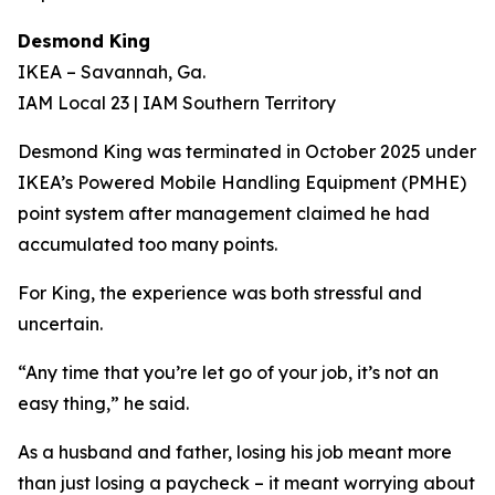
Desmond King
IKEA – Savannah, Ga.
IAM Local 23 | IAM Southern Territory
Desmond King was terminated in October 2025 under
IKEA’s Powered Mobile Handling Equipment (PMHE)
point system after management claimed he had
accumulated too many points.
For King, the experience was both stressful and
uncertain.
“Any time that you’re let go of your job, it’s not an
easy thing,” he said.
As a husband and father, losing his job meant more
than just losing a paycheck – it meant worrying about