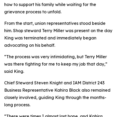
how to support his family while waiting for the
grievance process to unfold.
From the start, union representatives stood beside
him. Shop steward Terry Miller was present on the day
King was terminated and immediately began
advocating on his behalf.
“The process was very intimidating, but Terry Miller
was there fighting for me to keep my job that day,”
said King.
Chief Steward Steven Knight and IAM District 243
Business Representative Kahira Black also remained
closely involved, guiding King through the months-
long process.
“There were times I almost lost hope, and Kahira