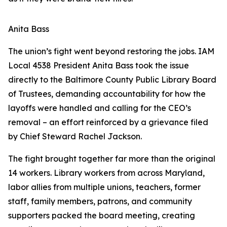
Anita Bass
The union’s fight went beyond restoring the jobs. IAM
Local 4538 President Anita Bass took the issue
directly to the Baltimore County Public Library Board
of Trustees, demanding accountability for how the
layoffs were handled and calling for the CEO’s
removal – an effort reinforced by a grievance filed
by Chief Steward Rachel Jackson.
The fight brought together far more than the original
14 workers. Library workers from across Maryland,
labor allies from multiple unions, teachers, former
staff, family members, patrons, and community
supporters packed the board meeting, creating