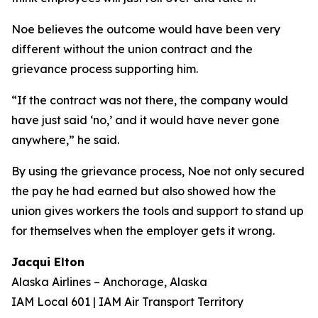
Noe believes the outcome would have been very
different without the union contract and the
grievance process supporting him.
“If the contract was not there, the company would
have just said ‘no,’ and it would have never gone
anywhere,” he said.
By using the grievance process, Noe not only secured
the pay he had earned but also showed how the
union gives workers the tools and support to stand up
for themselves when the employer gets it wrong.
Jacqui Elton
Alaska Airlines – Anchorage, Alaska
IAM Local 601 | IAM Air Transport Territory