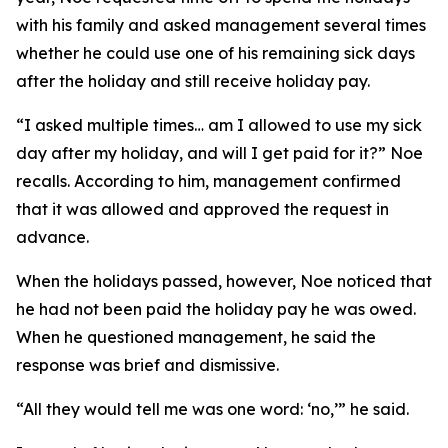
with his family and asked management several times
whether he could use one of his remaining sick days
after the holiday and still receive holiday pay.
“I asked multiple times… am I allowed to use my sick
day after my holiday, and will I get paid for it?” Noe
recalls. According to him, management confirmed
that it was allowed and approved the request in
advance.
When the holidays passed, however, Noe noticed that
he had not been paid the holiday pay he was owed.
When he questioned management, he said the
response was brief and dismissive.
“All they would tell me was one word: ‘no,’” he said.