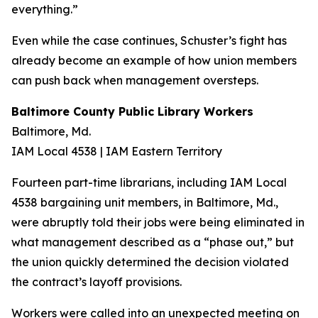
everything.”
Even while the case continues, Schuster’s fight has
already become an example of how union members
can push back when management oversteps.
Baltimore County Public Library Workers
Baltimore, Md.
IAM Local 4538 | IAM Eastern Territory
Fourteen part-time librarians, including IAM Local
4538 bargaining unit members, in Baltimore, Md.,
were abruptly told their jobs were being eliminated in
what management described as a “phase out,” but
the union quickly determined the decision violated
the contract’s layoff provisions.
Workers were called into an unexpected meeting on