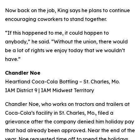
Now back on the job, King says he plans to continue
encouraging coworkers to stand together.
“If this happened to me, it could happen to
anybody,” he said. “Without the union, there would
be a lot of rights we enjoy today that we wouldn’t
have.”
Chandler Noe
Heartland Coca-Cola Bottling – St. Charles, Mo.
IAM District 9 | IAM Midwest Territory
Chandler Noe, who works on tractors and trailers at
Coca-Cola’s facility in St. Charles, Mo., filed a
grievance after the company denied him holiday pay
that had already been approved. Near the end of the
year, Noe requested time off to spend the holidays