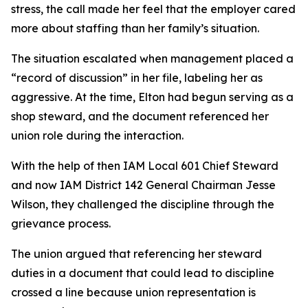
stress, the call made her feel that the employer cared
more about staffing than her family’s situation.
The situation escalated when management placed a
“record of discussion” in her file, labeling her as
aggressive. At the time, Elton had begun serving as a
shop steward, and the document referenced her
union role during the interaction.
With the help of then IAM Local 601 Chief Steward
and now IAM District 142 General Chairman Jesse
Wilson, they challenged the discipline through the
grievance process.
The union argued that referencing her steward
duties in a document that could lead to discipline
crossed a line because union representation is