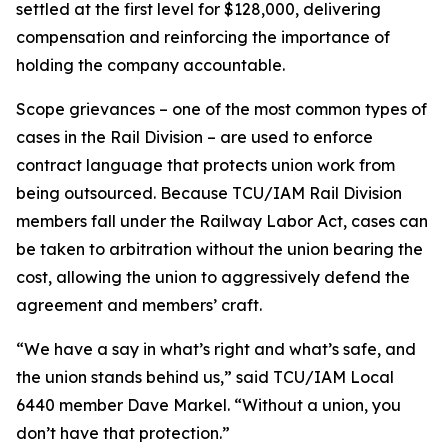
settled at the first level for $128,000, delivering
compensation and reinforcing the importance of
holding the company accountable.
Scope grievances – one of the most common types of
cases in the Rail Division – are used to enforce
contract language that protects union work from
being outsourced. Because TCU/IAM Rail Division
members fall under the Railway Labor Act, cases can
be taken to arbitration without the union bearing the
cost, allowing the union to aggressively defend the
agreement and members’ craft.
“We have a say in what’s right and what’s safe, and
the union stands behind us,” said TCU/IAM Local
6440 member Dave Markel. “Without a union, you
don’t have that protection.”