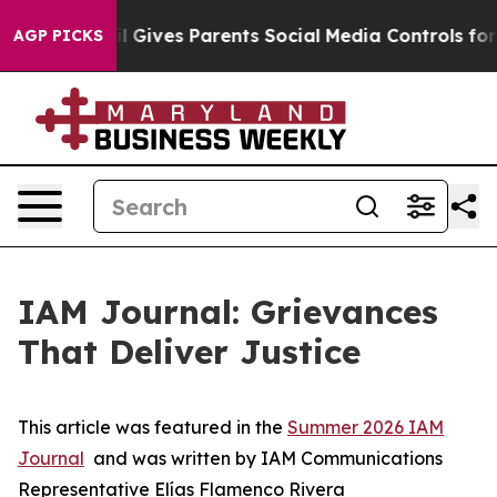
il Gives Parents Social Media Controls for Their Kids.
AGP PICKS
IAM Journal: Grievances
That Deliver Justice
This article was featured in the
Summer 2026 IAM
Journal
and was written by IAM Communications
Representative Elías Flamenco Rivera