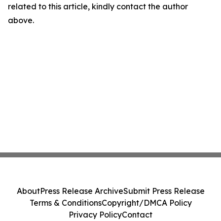
related to this article, kindly contact the author
above.
About
Press Release Archive
Submit Press Release
Terms & Conditions
Copyright/DMCA Policy
Privacy Policy
Contact