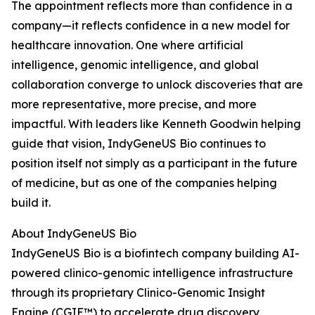
The appointment reflects more than confidence in a
company—it reflects confidence in a new model for
healthcare innovation. One where artificial
intelligence, genomic intelligence, and global
collaboration converge to unlock discoveries that are
more representative, more precise, and more
impactful. With leaders like Kenneth Goodwin helping
guide that vision, IndyGeneUS Bio continues to
position itself not simply as a participant in the future
of medicine, but as one of the companies helping
build it.
About IndyGeneUS Bio
IndyGeneUS Bio is a biofintech company building AI-
powered clinico-genomic intelligence infrastructure
through its proprietary Clinico-Genomic Insight
Engine (CGIE™) to accelerate drug discovery,