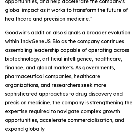
opportunities, and help accelerate the company's
global impact as it works to transform the future of
healthcare and precision medicine."
Goodwin's addition also signals a broader evolution
within IndyGeneUS Bio as the company continues
assembling leadership capable of operating across
biotechnology, artificial intelligence, healthcare,
finance, and global markets. As governments,
pharmaceutical companies, healthcare
organizations, and researchers seek more
sophisticated approaches to drug discovery and
precision medicine, the company is strengthening the
expertise required to navigate complex growth
opportunities, accelerate commercialization, and
expand globally.