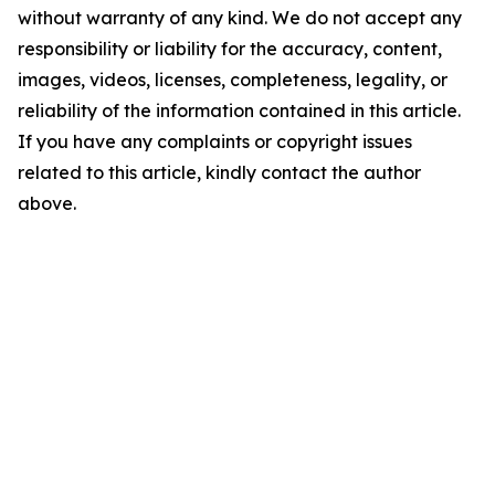
without warranty of any kind. We do not accept any
responsibility or liability for the accuracy, content,
images, videos, licenses, completeness, legality, or
reliability of the information contained in this article.
If you have any complaints or copyright issues
related to this article, kindly contact the author
above.