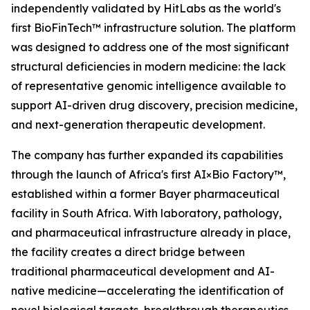
independently validated by HitLabs as the world's
first BioFinTech™ infrastructure solution. The platform
was designed to address one of the most significant
structural deficiencies in modern medicine: the lack
of representative genomic intelligence available to
support AI-driven drug discovery, precision medicine,
and next-generation therapeutic development.
The company has further expanded its capabilities
through the launch of Africa's first AI×Bio Factory™,
established within a former Bayer pharmaceutical
facility in South Africa. With laboratory, pathology,
and pharmaceutical infrastructure already in place,
the facility creates a direct bridge between
traditional pharmaceutical development and AI-
native medicine—accelerating the identification of