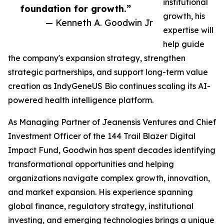
institutional
foundation for growth.”
growth, his
— Kenneth A. Goodwin Jr
expertise will
help guide
the company's expansion strategy, strengthen
strategic partnerships, and support long-term value
creation as IndyGeneUS Bio continues scaling its AI-
powered health intelligence platform.
As Managing Partner of Jeanensis Ventures and Chief
Investment Officer of the 144 Trail Blazer Digital
Impact Fund, Goodwin has spent decades identifying
transformational opportunities and helping
organizations navigate complex growth, innovation,
and market expansion. His experience spanning
global finance, regulatory strategy, institutional
investing, and emerging technologies brings a unique