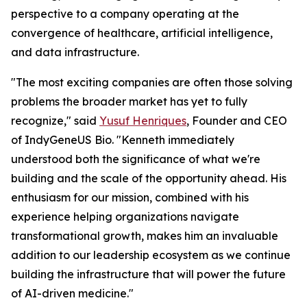
perspective to a company operating at the
convergence of healthcare, artificial intelligence,
and data infrastructure.
"The most exciting companies are often those solving
problems the broader market has yet to fully
recognize," said
Yusuf Henriques
, Founder and CEO
of IndyGeneUS Bio. "Kenneth immediately
understood both the significance of what we're
building and the scale of the opportunity ahead. His
enthusiasm for our mission, combined with his
experience helping organizations navigate
transformational growth, makes him an invaluable
addition to our leadership ecosystem as we continue
building the infrastructure that will power the future
of AI-driven medicine."