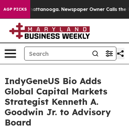
s in Chattanooga. Newspaper Owner Calls the People 
AGP PICKS
IndyGeneUS Bio Adds
Global Capital Markets
Strategist Kenneth A.
Goodwin Jr. to Advisory
Board