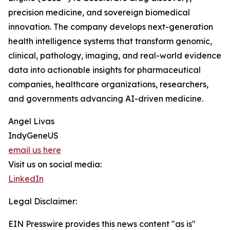
precision medicine, and sovereign biomedical
innovation. The company develops next-generation
health intelligence systems that transform genomic,
clinical, pathology, imaging, and real-world evidence
data into actionable insights for pharmaceutical
companies, healthcare organizations, researchers,
and governments advancing AI-driven medicine.
Angel Livas
IndyGeneUS
email us here
Visit us on social media:
LinkedIn
Legal Disclaimer:
EIN Presswire provides this news content "as is"