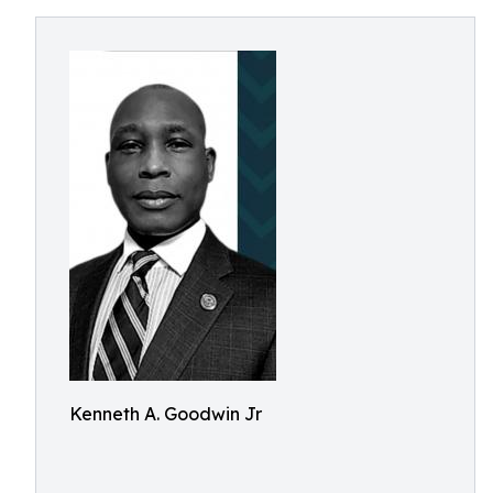
Kenneth A. Goodwin Jr