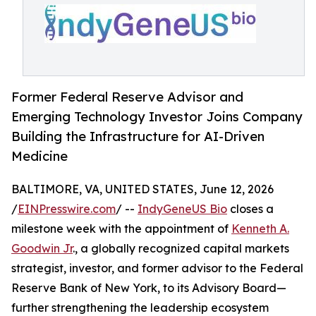
Former Federal Reserve Advisor and
Emerging Technology Investor Joins Company
Building the Infrastructure for AI-Driven
Medicine
BALTIMORE, VA, UNITED STATES, June 12, 2026
/
EINPresswire.com
/ --
IndyGeneUS Bio
closes a
milestone week with the appointment of
Kenneth A.
Goodwin Jr
., a globally recognized capital markets
strategist, investor, and former advisor to the Federal
Reserve Bank of New York, to its Advisory Board—
further strengthening the leadership ecosystem