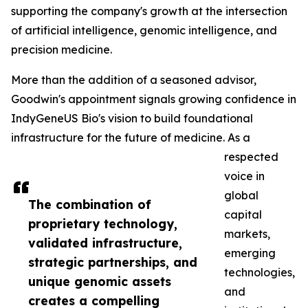
supporting the company's growth at the intersection
of artificial intelligence, genomic intelligence, and
precision medicine.
More than the addition of a seasoned advisor,
Goodwin's appointment signals growing confidence in
IndyGeneUS Bio's vision to build foundational
infrastructure for the future of medicine. As a
respected
voice in
global
The combination of
capital
proprietary technology,
markets,
validated infrastructure,
emerging
strategic partnerships, and
technologies,
unique genomic assets
and
creates a compelling