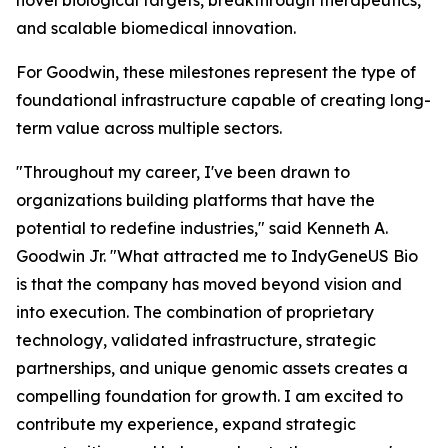
novel biological targets, breakthrough therapeutics,
and scalable biomedical innovation.
For Goodwin, these milestones represent the type of
foundational infrastructure capable of creating long-
term value across multiple sectors.
"Throughout my career, I've been drawn to
organizations building platforms that have the
potential to redefine industries," said Kenneth A.
Goodwin Jr. "What attracted me to IndyGeneUS Bio
is that the company has moved beyond vision and
into execution. The combination of proprietary
technology, validated infrastructure, strategic
partnerships, and unique genomic assets creates a
compelling foundation for growth. I am excited to
contribute my experience, expand strategic