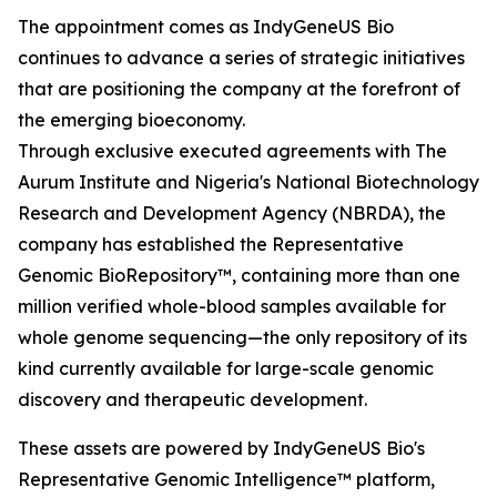
The appointment comes as IndyGeneUS Bio
continues to advance a series of strategic initiatives
that are positioning the company at the forefront of
the emerging bioeconomy.
Through exclusive executed agreements with The
Aurum Institute and Nigeria's National Biotechnology
Research and Development Agency (NBRDA), the
company has established the Representative
Genomic BioRepository™, containing more than one
million verified whole-blood samples available for
whole genome sequencing—the only repository of its
kind currently available for large-scale genomic
discovery and therapeutic development.
These assets are powered by IndyGeneUS Bio's
Representative Genomic Intelligence™ platform,