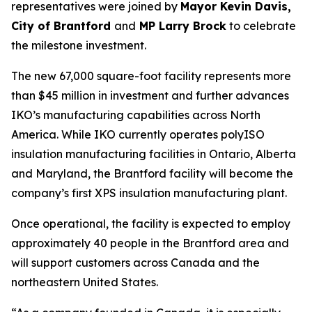
representatives were joined by
Mayor Kevin Davis,
City of Brantford
and
MP Larry Brock
to celebrate
the milestone investment.
The new 67,000 square-foot facility represents more
than $45 million in investment and further advances
IKO’s manufacturing capabilities across North
America. While IKO currently operates polyISO
insulation manufacturing facilities in Ontario, Alberta
and Maryland, the Brantford facility will become the
company’s first XPS insulation manufacturing plant.
Once operational, the facility is expected to employ
approximately 40 people in the Brantford area and
will support customers across Canada and the
northeastern United States.