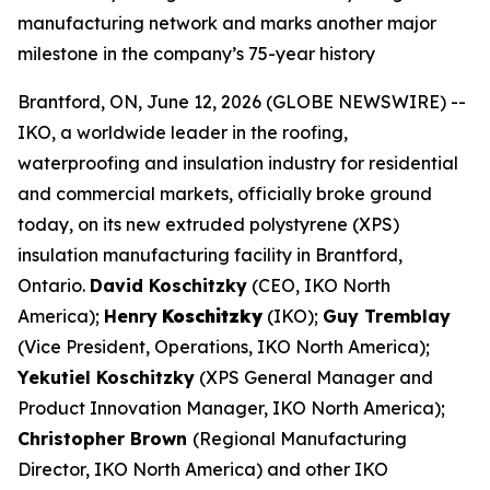
manufacturing network and marks another major
milestone in the company’s 75-year history
Brantford, ON, June 12, 2026 (GLOBE NEWSWIRE) --
IKO, a worldwide leader in the roofing,
waterproofing and insulation industry for residential
and commercial markets, officially broke ground
today, on its new extruded polystyrene (XPS)
insulation manufacturing facility in Brantford,
Ontario.
David Koschitzky
(CEO, IKO North
America);
Henry
Koschitzky
(IKO);
Guy Tremblay
(Vice President, Operations, IKO North America);
Yekutiel Koschitzky
(XPS General Manager and
Product Innovation Manager, IKO North America);
Christopher Brown
(Regional Manufacturing
Director, IKO North America) and other IKO