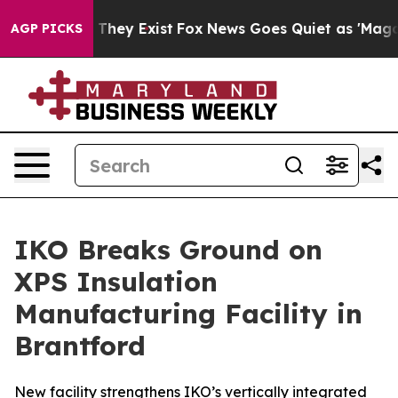
no Proof They Exist
Fox News Goes Quiet as 'Maga Medi
AGP PICKS
IKO Breaks Ground on
XPS Insulation
Manufacturing Facility in
Brantford
New facility strengthens IKO’s vertically integrated