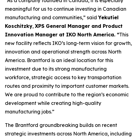
“As a company founded in Canada, it is especially
meaningful for us to continue investing in Canadian
manufacturing and communities,” said
Yekutiel
Koschitzky
,
XPS General Manager and Product
Innovation Manager at IKO North America. “
This
new facility reflects IKO’s long-term vision for growth,
innovation and operational strength across North
America. Brantford is an ideal location for this
investment due to its strong manufacturing
workforce, strategic access to key transportation
routes and proximity to important customer markets.
We are proud to contribute to the region’s economic
development while creating high-quality
manufacturing jobs.”
The Brantford groundbreaking builds on recent
strategic investments across North America, including