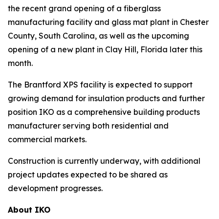
the recent grand opening of a fiberglass
manufacturing facility and glass mat plant in Chester
County, South Carolina, as well as the upcoming
opening of a new plant in Clay Hill, Florida later this
month.
The Brantford XPS facility is expected to support
growing demand for insulation products and further
position IKO as a comprehensive building products
manufacturer serving both residential and
commercial markets.
Construction is currently underway, with additional
project updates expected to be shared as
development progresses.
About IKO