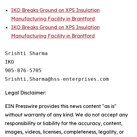
IKO Breaks Ground on XPS Insulation
Manufacturing Facility in Brantford
IKO Breaks Ground on XPS Insulation
Manufacturing Facility in Brantford
Srishti Sharma

IKO

905-876-5705 

Legal Disclaimer:
EIN Presswire provides this news content "as is"
without warranty of any kind. We do not accept any
responsibility or liability for the accuracy, content,
images, videos, licenses, completeness, legality, or