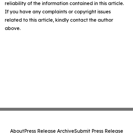
reliability of the information contained in this article.
If you have any complaints or copyright issues
related to this article, kindly contact the author
above.
About
Press Release Archive
Submit Press Release