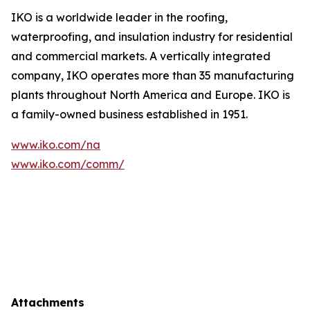
IKO is a worldwide leader in the roofing,
waterproofing, and insulation industry for residential
and commercial markets. A vertically integrated
company, IKO operates more than 35 manufacturing
plants throughout North America and Europe. IKO is
a family-owned business established in 1951.
www.iko.com/na
www.iko.com/comm/
Attachments