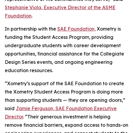
Stephanie Viola, Executive Director of the ASME
Foundation
.
In partnership with the
SAE Foundation,
Xometry is
funding the Student Access Program, providing
undergraduate students with career development
opportunities, financial assistance for the Collegiate
Design Series events, and ongoing engineering
education resources.
“Xometry’s support of the SAE Foundation to create
the Xometry Student Access Program is doing more
than supporting students — they are opening doors,”
said
Jamie Ferguson, SAE Foundation Executive
Director
. “Their generous investment is helping
remove financial barriers, expand access to hands-on