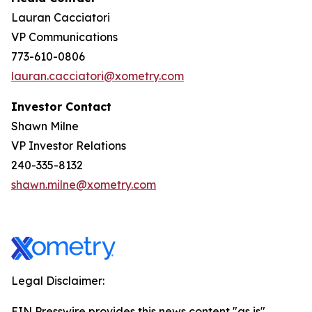
Lauran Cacciatori
VP Communications
773-610-0806
lauran.cacciatori@xometry.com
Investor Contact
Shawn Milne
VP Investor Relations
240-335-8132
shawn.milne@xometry.com
Legal Disclaimer:
EIN Presswire provides this news content "as is"