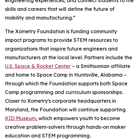
engineering experiences, and connect students to the
skills and careers that will define the future of
mobility and manufacturing.”
The Xometry Foundation is funding community
impact programs to provide STEM resources to
organizations that inspire future engineers and
manufacturers at the local level. Partners include the
U.S. Space & Rocket Center
– a Smithsonian affiliate
and home to Space Camp in Huntsville, Alabama –
through which the Foundation supports both Space
Camp programming and curriculum sponsorships.
Closer to Xometry's corporate headquarters in
Maryland, the Foundation will continue supporting
KID Museum
, which empowers youth to become
creative problem-solvers through hands-on maker
education and STEM programming.