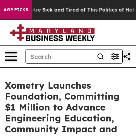
People Are Sick and Tired of This Politics of Hatred”
T
AGP PICKS
Xometry Launches
Foundation, Committing
$1 Million to Advance
Engineering Education,
Community Impact and