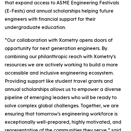
that expand access to ASME Engineering Festivals
(E-Fests) and annual scholarships helping future
engineers with financial support for their
undergraduate education.
“Our collaboration with Xometry opens doors of
opportunity for next generation engineers. By
combining our philanthropic reach with Xometry's
resources we are actively working to build a more
accessible and inclusive engineering ecosystem.
Providing support like student travel grants and
annual scholarships allows us to empower a diverse
pipeline of emerging leaders who will be ready to
solve complex global challenges. Together, we are
ensuring that tomorrow's engineering workforce is
exceptionally well-prepared, highly motivated, and
representative of the communities they serve,” said