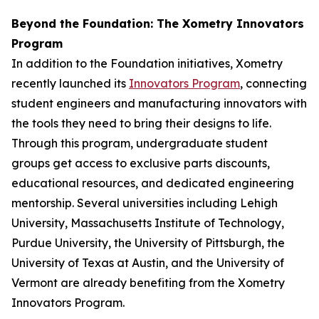
Beyond the Foundation: The Xometry Innovators
Program
In addition to the Foundation initiatives, Xometry
recently launched its
Innovators Program
, connecting
student engineers and manufacturing innovators with
the tools they need to bring their designs to life.
Through this program, undergraduate student
groups get access to exclusive parts discounts,
educational resources, and dedicated engineering
mentorship. Several universities including Lehigh
University, Massachusetts Institute of Technology,
Purdue University, the University of Pittsburgh, the
University of Texas at Austin, and the University of
Vermont are already benefiting from the Xometry
Innovators Program.