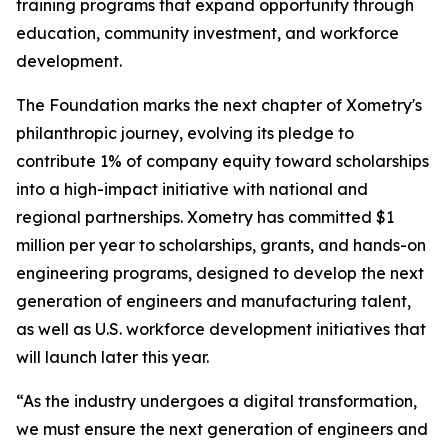
training programs that expand opportunity through
education, community investment, and workforce
development.
The Foundation marks the next chapter of Xometry's
philanthropic journey, evolving its pledge to
contribute 1% of company equity toward scholarships
into a high-impact initiative with national and
regional partnerships. Xometry has committed $1
million per year to scholarships, grants, and hands-on
engineering programs, designed to develop the next
generation of engineers and manufacturing talent,
as well as U.S. workforce development initiatives that
will launch later this year.
“As the industry undergoes a digital transformation,
we must ensure the next generation of engineers and