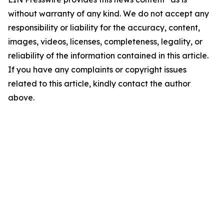
without warranty of any kind. We do not accept any
responsibility or liability for the accuracy, content,
images, videos, licenses, completeness, legality, or
reliability of the information contained in this article.
If you have any complaints or copyright issues
related to this article, kindly contact the author
above.