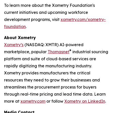
To learn more about the Xometry Foundation's
current initiatives and upcoming workforce
development programs, visit
xometry.com/xometry-
foundation
.
About Xometry
Xometry’s
(NASDAQ: XMTR) AI-powered
®
marketplace, popular
Thomasnet
industrial sourcing
platform and suite of cloud-based services are
rapidly digitizing the manufacturing industry.
Xometry provides manufacturers the critical
resources they need to grow their businesses and
streamlines the procurement process for buyers
through real-time pricing and lead time data. Learn
more at
xometry.com
or follow
Xometry on LinkedIn
.
Media Contact