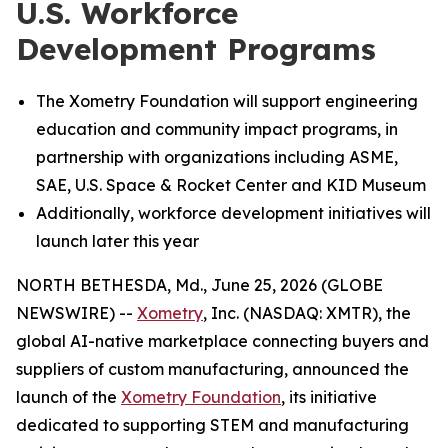
U.S. Workforce
Development Programs
The Xometry Foundation will support engineering
education and community impact programs, in
partnership with organizations including ASME,
SAE, U.S. Space & Rocket Center and KID Museum
Additionally, workforce development initiatives will
launch later this year
NORTH BETHESDA, Md., June 25, 2026 (GLOBE
NEWSWIRE) --
Xometry
, Inc. (NASDAQ: XMTR), the
global AI-native marketplace connecting buyers and
suppliers of custom manufacturing, announced the
launch of the
Xometry Foundation
, its initiative
dedicated to supporting STEM and manufacturing