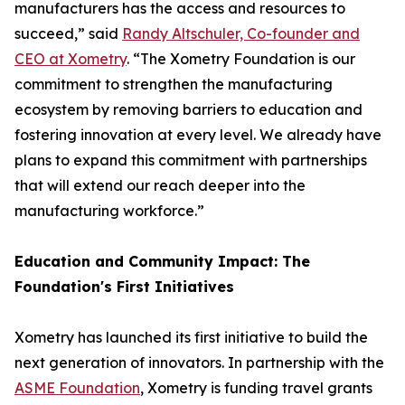
manufacturers has the access and resources to
succeed,” said
Randy Altschuler, Co-founder and
CEO at Xometry
. “The Xometry Foundation is our
commitment to strengthen the manufacturing
ecosystem by removing barriers to education and
fostering innovation at every level. We already have
plans to expand this commitment with partnerships
that will extend our reach deeper into the
manufacturing workforce.”
Education and Community Impact: The
Foundation's First Initiatives
Xometry has launched its first initiative to build the
next generation of innovators. In partnership with the
ASME Foundation
, Xometry is funding travel grants