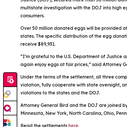
multistate investigation with the DOJ into hig
consumers.
Over 50 million donated eggs will be provided a
states. The specific distribution of the egg donat
receive $89,931.
“I’m grateful to the U.S. Department of Justice 
again enjoy eggs at fair prices,” said Attorney 
Under the terms of the settlement, all three co
violation, fully cooperate with state oversight, 
violations to the states and the DOJ.
Attorney General Bird and the DOJ are joined by 
Minnesota, New York, North Carolina, Ohio, Penns
Read the settlements
here
.