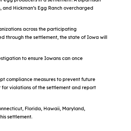
rum, and Hickman’s Egg Ranch overcharged
nizations across the participating
ned through the settlement, the state of Iowa will
vestigation to ensure Iowans can once
dopt compliance measures to prevent future
 for violations of the settlement and report
onnecticut, Florida, Hawaii, Maryland,
his settlement.