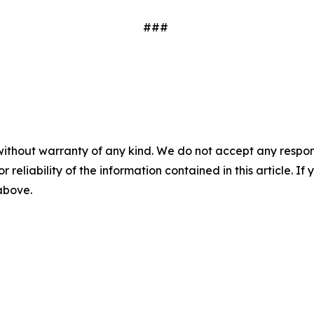
###
without warranty of any kind. We do not accept any responsib
r reliability of the information contained in this article. I
 above.