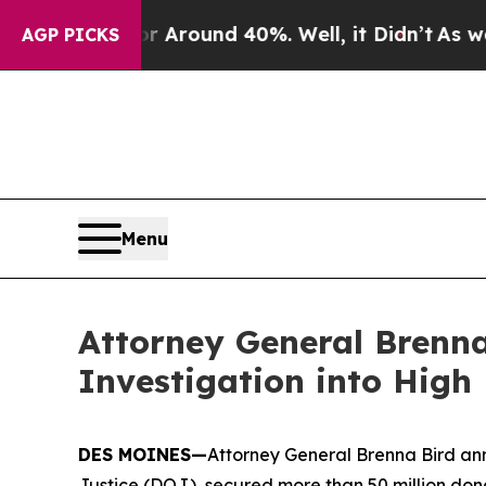
 a Floor Around 40%. Well, it Didn’t
As war Wit
AGP PICKS
Menu
Attorney General Brenna
Investigation into High
DES MOINES—
Attorney General Brenna Bird ann
Justice (DOJ), secured more than 50 million dona