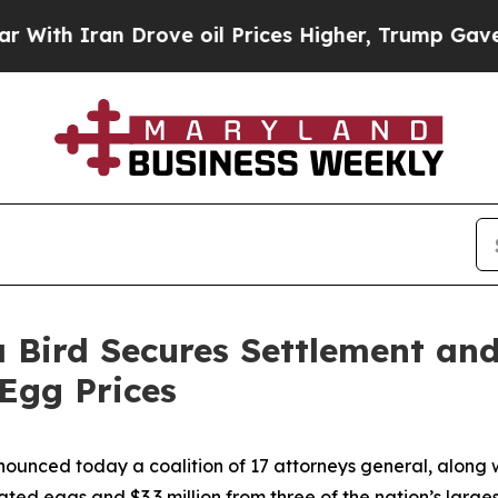
h Iran Drove oil Prices Higher, Trump Gave Poli
 Bird Secures Settlement an
 Egg Prices
ounced today a coalition of 17 attorneys general, along w
ted eggs and $3.3 million from three of the nation’s larges