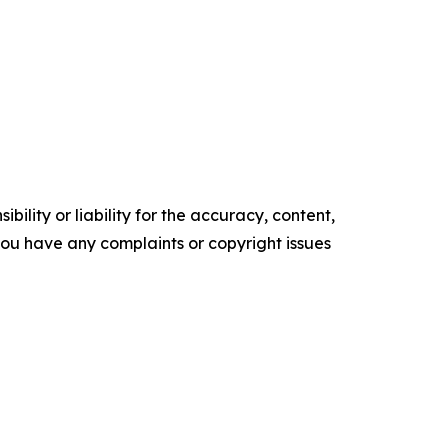
ility or liability for the accuracy, content,
f you have any complaints or copyright issues