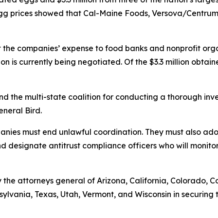
h egg prices showed that Cal-Maine Foods, Versova/Cent
t the companies’ expense to food banks and nonprofit orga
ion is currently being negotiated. Of the $3.3 million obtai
and the multi-state coalition for conducting a thorough in
General Bird.
mpanies must end unlawful coordination. They must also a
and designate antitrust compliance officers who will monitor
the attorneys general of Arizona, California, Colorado, C
ylvania, Texas, Utah, Vermont, and Wisconsin in securing t