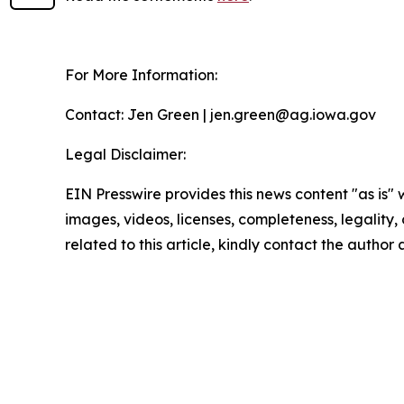
For More Information:
Contact: Jen Green | jen.green@ag.iowa.gov
Legal Disclaimer:
EIN Presswire provides this news content "as is" 
images, videos, licenses, completeness, legality, o
related to this article, kindly contact the author