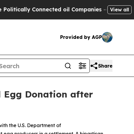
tically Connected oil Companies — not Taxpayers
View all
Provided by AGP
Share
d Egg Donation after
ith the U.S. Department of
t egg producers in a settlement. A bipartisan