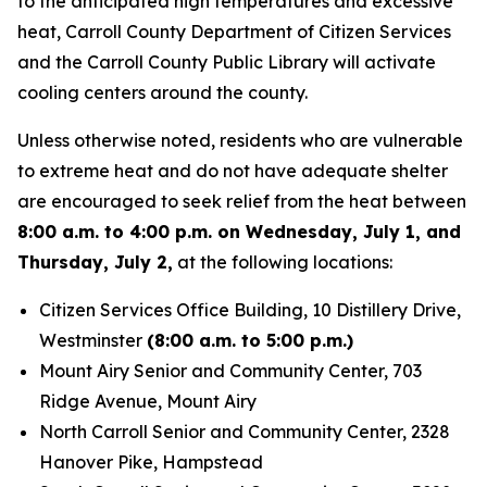
to the anticipated high temperatures and excessive
heat, Carroll County Department of Citizen Services
and the Carroll County Public Library will activate
cooling centers around the county.
Unless otherwise noted, residents who are vulnerable
to extreme heat and do not have adequate shelter
are encouraged to seek relief from the heat between
8:00 a.m. to 4:00 p.m. on Wednesday, July 1, and
Thursday, July 2,
at the following locations:
Citizen Services Office Building, 10 Distillery Drive,
Westminster
(8:00 a.m. to 5:00 p.m.)
Mount Airy Senior and Community Center, 703
Ridge Avenue, Mount Airy
North Carroll Senior and Community Center, 2328
Hanover Pike, Hampstead