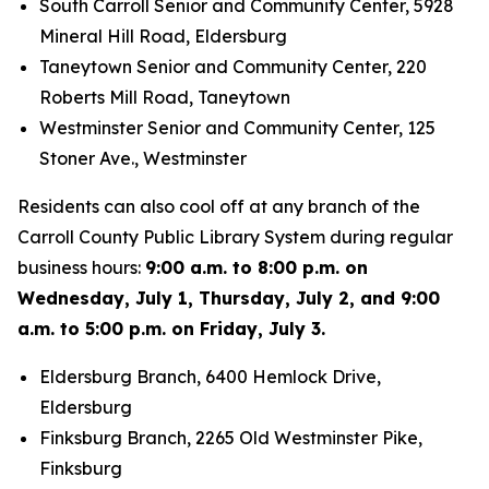
South Carroll Senior and Community Center, 5928
Mineral Hill Road, Eldersburg
Taneytown Senior and Community Center, 220
Roberts Mill Road, Taneytown
Westminster Senior and Community Center, 125
Stoner Ave., Westminster
Residents can also cool off at any branch of the
Carroll County Public Library System during regular
business hours:
9:00 a.m. to 8:00 p.m. on
Wednesday, July 1, Thursday, July 2, and 9:00
a.m. to 5:00 p.m. on Friday, July 3.
Eldersburg Branch, 6400 Hemlock Drive,
Eldersburg
Finksburg Branch, 2265 Old Westminster Pike,
Finksburg