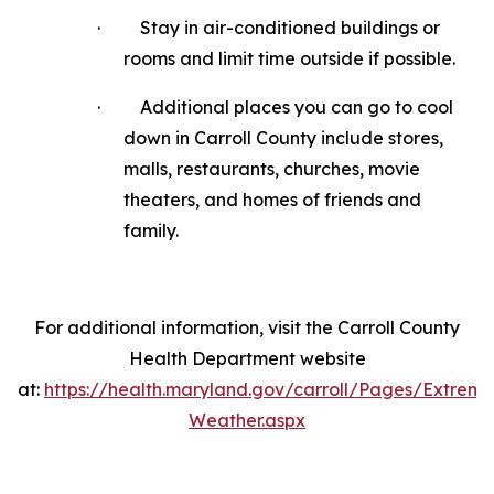
·
Stay in air-conditioned buildings or
rooms and limit time outside if possible.
·
Additional places you can go to cool
down in Carroll County include stores,
malls, restaurants, churches, movie
theaters, and homes of friends and
family.
For additional information, visit the Carroll County
Health Department website
at:
https://health.maryland.gov/carroll/Pages/Extreme
Weather.aspx