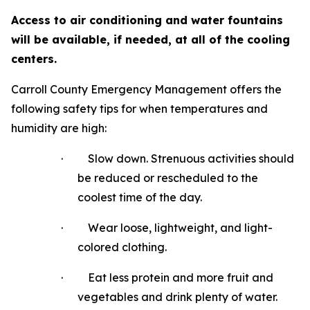
Access to air conditioning and water fountains
will be available, if needed, at all of the cooling
centers.
Carroll County Emergency Management offers the
following safety tips for when temperatures and
humidity are high:
·
Slow down. Strenuous activities should
be reduced or rescheduled to the
coolest time of the day.
·
Wear loose, lightweight, and light-
colored clothing.
·
Eat less protein and more fruit and
vegetables and drink plenty of water.