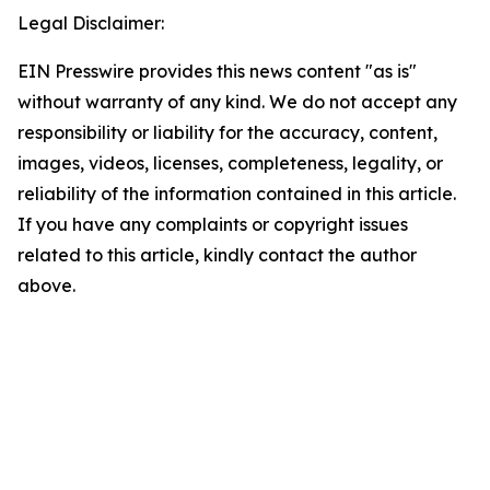
Legal Disclaimer:
EIN Presswire provides this news content "as is"
without warranty of any kind. We do not accept any
responsibility or liability for the accuracy, content,
images, videos, licenses, completeness, legality, or
reliability of the information contained in this article.
If you have any complaints or copyright issues
related to this article, kindly contact the author
above.