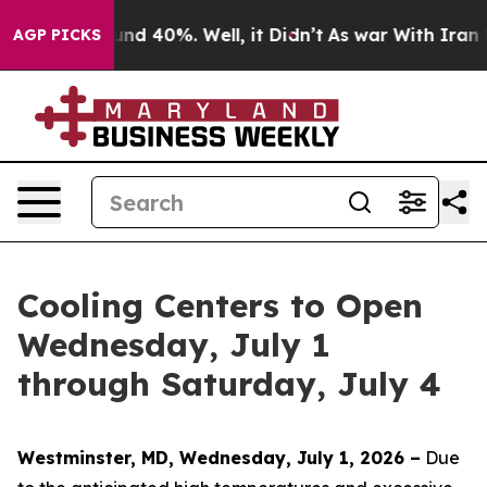
or Around 40%. Well, it Didn’t
As war With Iran Drov
AGP PICKS
Cooling Centers to Open
Wednesday, July 1
through Saturday, July 4
Westminster, MD, Wednesday, July 1, 2026 –
Due