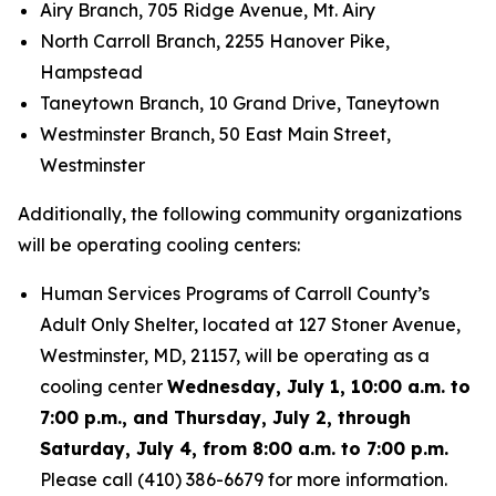
Airy Branch, 705 Ridge Avenue, Mt. Airy
North Carroll Branch, 2255 Hanover Pike,
Hampstead
Taneytown Branch, 10 Grand Drive, Taneytown
Westminster Branch, 50 East Main Street,
Westminster
Additionally, the following community organizations
will be operating cooling centers:
Human Services Programs of Carroll County’s
Adult Only Shelter, located at 127 Stoner Avenue,
Westminster, MD, 21157, will be operating as a
cooling center
Wednesday, July 1, 10:00 a.m. to
7:00 p.m., and Thursday, July 2, through
Saturday, July 4, from 8:00 a.m. to 7:00 p.m.
Please call (410) 386-6679 for more information.