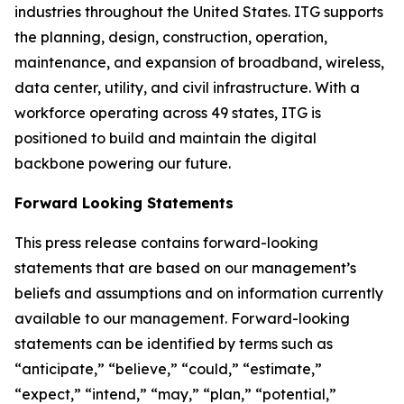
industries throughout the United States. ITG supports
the planning, design, construction, operation,
maintenance, and expansion of broadband, wireless,
data center, utility, and civil infrastructure. With a
workforce operating across 49 states, ITG is
positioned to build and maintain the digital
backbone powering our future.
Forward Looking Statements
This press release contains forward-looking
statements that are based on our management’s
beliefs and assumptions and on information currently
available to our management. Forward-looking
statements can be identified by terms such as
“anticipate,” “believe,” “could,” “estimate,”
“expect,” “intend,” “may,” “plan,” “potential,”