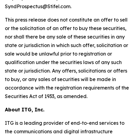
SyndProspectus@Stifel.com.
This press release does not constitute an offer to sell
or the solicitation of an offer to buy these securities,
nor shall there be any sale of these securities in any
state or jurisdiction in which such offer, solicitation or
sale would be unlawful prior to registration or
qualification under the securities laws of any such
state or jurisdiction. Any offers, solicitations or offers
to buy, or any sales of securities will be made in
accordance with the registration requirements of the
Securities Act of 1933, as amended.
About ITG, Inc.
ITG is a leading provider of end-to-end services to
the communications and digital infrastructure