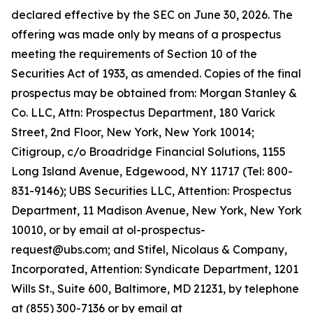
declared effective by the SEC on June 30, 2026. The
offering was made only by means of a prospectus
meeting the requirements of Section 10 of the
Securities Act of 1933, as amended. Copies of the final
prospectus may be obtained from: Morgan Stanley &
Co. LLC, Attn: Prospectus Department, 180 Varick
Street, 2nd Floor, New York, New York 10014;
Citigroup, c/o Broadridge Financial Solutions, 1155
Long Island Avenue, Edgewood, NY 11717 (Tel: 800-
831-9146); UBS Securities LLC, Attention: Prospectus
Department, 11 Madison Avenue, New York, New York
10010, or by email at ol-prospectus-
request@ubs.com; and Stifel, Nicolaus & Company,
Incorporated, Attention: Syndicate Department, 1201
Wills St., Suite 600, Baltimore, MD 21231, by telephone
at (855) 300-7136 or by email at