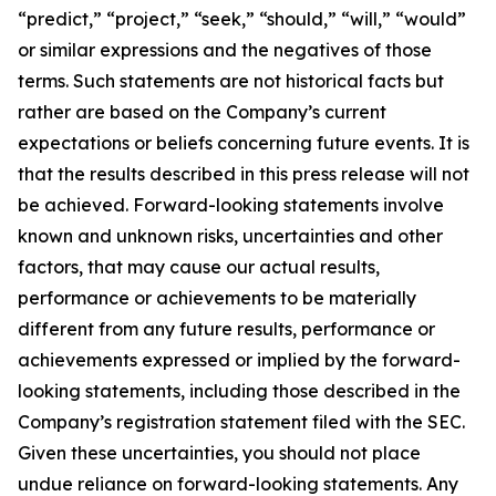
“predict,” “project,” “seek,” “should,” “will,” “would”
or similar expressions and the negatives of those
terms. Such statements are not historical facts but
rather are based on the Company’s current
expectations or beliefs concerning future events. It is
that the results described in this press release will not
be achieved. Forward-looking statements involve
known and unknown risks, uncertainties and other
factors, that may cause our actual results,
performance or achievements to be materially
different from any future results, performance or
achievements expressed or implied by the forward-
looking statements, including those described in the
Company’s registration statement filed with the SEC.
Given these uncertainties, you should not place
undue reliance on forward-looking statements. Any