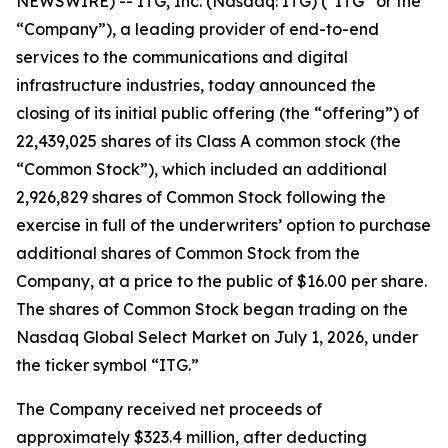
NEWSWIRE) -- ITG, Inc. (Nasdaq: ITG) (“ITG” or the
“Company”), a leading provider of end-to-end
services to the communications and digital
infrastructure industries, today announced the
closing of its initial public offering (the “offering”) of
22,439,025 shares of its Class A common stock (the
“Common Stock”), which included an additional
2,926,829 shares of Common Stock following the
exercise in full of the underwriters’ option to purchase
additional shares of Common Stock from the
Company, at a price to the public of $16.00 per share.
The shares of Common Stock began trading on the
Nasdaq Global Select Market on July 1, 2026, under
the ticker symbol “ITG.”
The Company received net proceeds of
approximately $323.4 million, after deducting