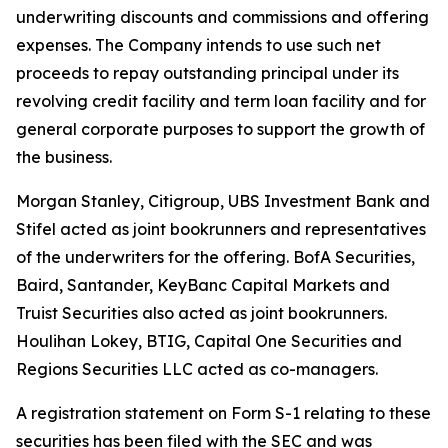
underwriting discounts and commissions and offering
expenses. The Company intends to use such net
proceeds to repay outstanding principal under its
revolving credit facility and term loan facility and for
general corporate purposes to support the growth of
the business.
Morgan Stanley, Citigroup, UBS Investment Bank and
Stifel acted as joint bookrunners and representatives
of the underwriters for the offering. BofA Securities,
Baird, Santander, KeyBanc Capital Markets and
Truist Securities also acted as joint bookrunners.
Houlihan Lokey, BTIG, Capital One Securities and
Regions Securities LLC acted as co-managers.
A registration statement on Form S-1 relating to these
securities has been filed with the SEC and was