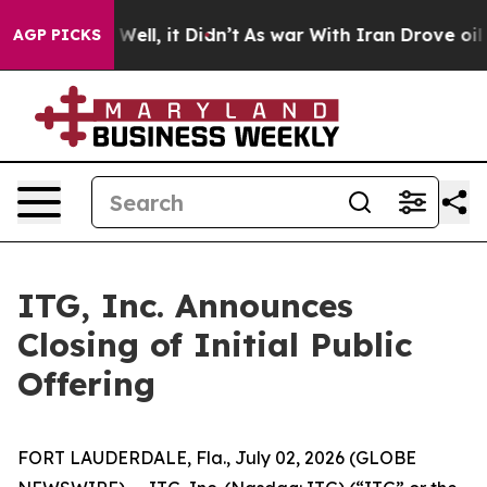
d 40%. Well, it Didn’t
As war With Iran Drove oil Pri
AGP PICKS
ITG, Inc. Announces
Closing of Initial Public
Offering
FORT LAUDERDALE, Fla., July 02, 2026 (GLOBE