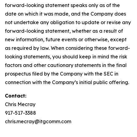
forward-looking statement speaks only as of the
date on which it was made, and the Company does
not undertake any obligation to update or revise any
forward-looking statement, whether as a result of
new information, future events or otherwise, except
as required by law. When considering these forward-
looking statements, you should keep in mind the risk
factors and other cautionary statements in the final
prospectus filed by the Company with the SEC in
connection with the Company’s initial public offering.
Contact:
Chris Mecray
917-517-3388
chris.mecray@itgcomm.com