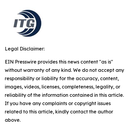
Legal Disclaimer:
EIN Presswire provides this news content "as is"
without warranty of any kind. We do not accept any
responsibility or liability for the accuracy, content,
images, videos, licenses, completeness, legality, or
reliability of the information contained in this article.
If you have any complaints or copyright issues
related to this article, kindly contact the author
above.