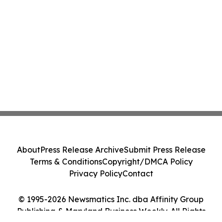
About
Press Release Archive
Submit Press Release
Terms & Conditions
Copyright/DMCA Policy
Privacy Policy
Contact
© 1995-2026 Newsmatics Inc. dba Affinity Group
Publishing & Maryland Business Weekly. All Rights