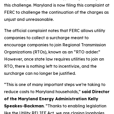
this challenge. Maryland is now filing this complaint at
FERC to challenge the continuation of the charges as
unjust and unreasonable.
The official complaint notes that FERC allows utility
companies to collect a surcharge meant to
encourage companies to join Regional Transmission
Organizations (RTOs), known as an “RTO adder.”
However, once state law requires utilities to join an
RTO, there is nothing left to incentivize, and the
surcharge can no longer be justified.
“This is one of many important steps we’re taking to
reduce costs to Maryland households,”
said Director
of the Maryland Energy Administration Kelly
Speakes-Backman
. “Thanks to enabling legislation
like the Utility RELIEF Act, we are closing loopholes