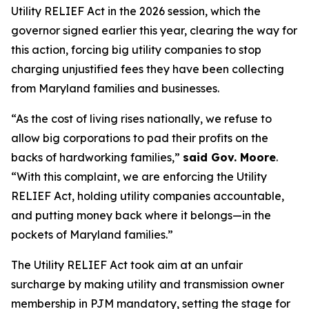
Utility RELIEF Act in the 2026 session, which the
governor signed earlier this year, clearing the way for
this action, forcing big utility companies to stop
charging unjustified fees they have been collecting
from Maryland families and businesses.
“As the cost of living rises nationally, we refuse to
allow big corporations to pad their profits on the
backs of hardworking families,”
said Gov. Moore
.
“With this complaint, we are enforcing the Utility
RELIEF Act, holding utility companies accountable,
and putting money back where it belongs—in the
pockets of Maryland families.”
The Utility RELIEF Act took aim at an unfair
surcharge by making utility and transmission owner
membership in PJM mandatory, setting the stage for