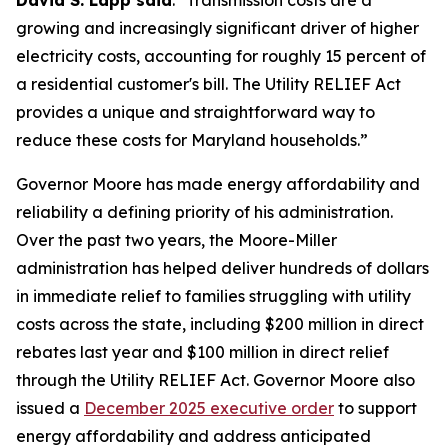
David S. Lapp said
. "Transmission costs are a
growing and increasingly significant driver of higher
electricity costs, accounting for roughly 15 percent of
a residential customer's bill. The Utility RELIEF Act
provides a unique and straightforward way to
reduce these costs for Maryland households.”
Governor Moore has made energy affordability and
reliability a defining priority of his administration.
Over the past two years, the Moore-Miller
administration has helped deliver hundreds of dollars
in immediate relief to families struggling with utility
costs across the state, including $200 million in direct
rebates last year and $100 million in direct relief
through the Utility RELIEF Act. Governor Moore also
issued a
December 2025 executive order
to support
energy affordability and address anticipated