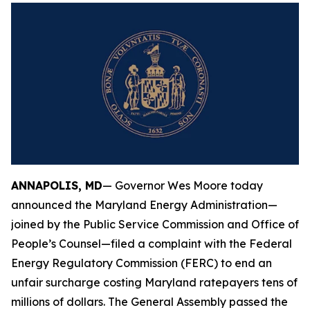
ANNAPOLIS, MD
— Governor Wes Moore today
announced the Maryland Energy Administration—
joined by the Public Service Commission and Office of
People’s Counsel—filed a complaint with the Federal
Energy Regulatory Commission (FERC) to end an
unfair surcharge costing Maryland ratepayers tens of
millions of dollars. The General Assembly passed the