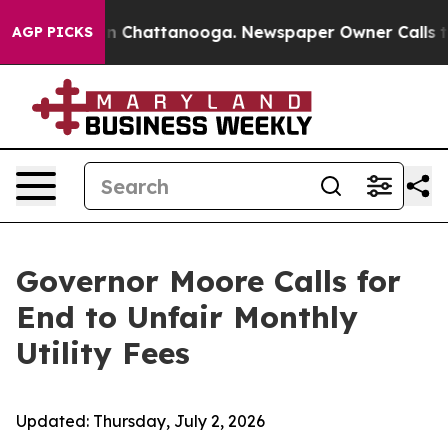
e
Chaos in Chattanooga. Newspaper Owner Calls the P
AGP PICKS
Governor Moore Calls for
End to Unfair Monthly
Utility Fees
Updated:
Thursday, July 2, 2026