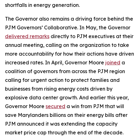
shortfalls in energy generation.
The Governor also remains a driving force behind the
PJM Governors’ Collaborative. In May, the Governor
delivered remarks
directly to PJM executives at their
annual meeting, calling on the organization to take
more accountability for how their actions have driven
increased rates. In April, Governor Moore
joined
a
coalition of governors from across the PJM region
calling for urgent action to protect families and
businesses from rising energy costs driven by
explosive data center growth. And earlier this year,
Governor Moore
secured
a win from PJM that will
save Marylanders billions on their energy bills after
PJM announced it was extending the capacity
market price cap through the end of the decade.