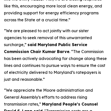
like this, encouraging more local clean energy, and
providing support for energy efficiency programs
across the State at a crucial time.”
“We are pleased to act jointly with our sister
agencies to seek removal of this unwarranted
surcharge,”
said Maryland Public Service
Commission Chair Kumar Barve
. “The Commission
has been actively advocating for change along these
lines and continues to pursue ways to ensure the cost
of electricity delivered to Maryland’s ratepayers is
just and reasonable.”
“We appreciate the Moore administration and
General Assembly's efforts to address rising
transmission rates,”
Maryland People’s Counsel