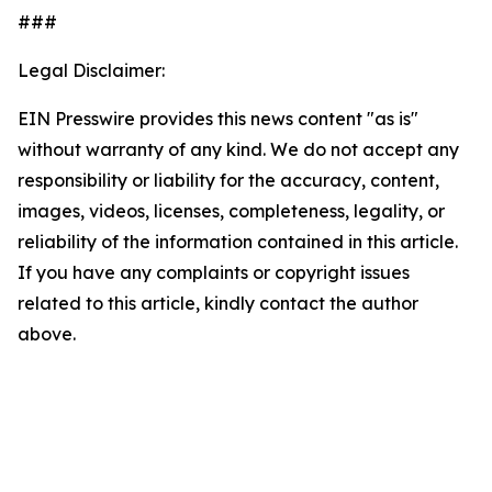
###
Legal Disclaimer:
EIN Presswire provides this news content "as is"
without warranty of any kind. We do not accept any
responsibility or liability for the accuracy, content,
images, videos, licenses, completeness, legality, or
reliability of the information contained in this article.
If you have any complaints or copyright issues
related to this article, kindly contact the author
above.