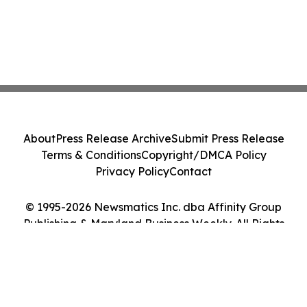
About
Press Release Archive
Submit Press Release
Terms & Conditions
Copyright/DMCA Policy
Privacy Policy
Contact
© 1995-2026 Newsmatics Inc. dba Affinity Group
Publishing & Maryland Business Weekly. All Rights
Reserved.
Cookie Settings / Your Privacy Choices