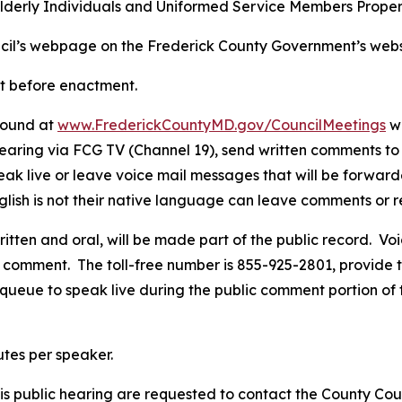
he Elderly Individuals and Uniformed Service Members Proper
uncil’s webpage on the Frederick County Government’s web
rt before enactment.
 found at
www.FrederickCountyMD.gov/CouncilMeetings
wh
 hearing via FCG TV (Channel 19), send written comments t
speak live or leave voice mail messages that will be forwar
English is not their native language can leave comments o
ritten and oral, will be made part of the public record. V
comment. The toll-free number is 855-925-2801, provide t
 queue to speak live during the public comment portion of
utes per speaker.
s public hearing are requested to contact the County Coun