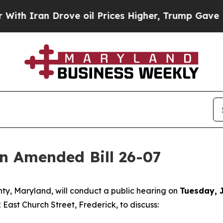
h Iran Drove oil Prices Higher, Trump Gave Poli
on Amended Bill 26-07
nty, Maryland, will conduct a public hearing on
Tuesday, J
 East Church Street, Frederick, to discuss: