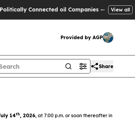
tically Connected oil Companies — not Taxpayers
View all
Provided by AGP
Share
th
uly 14
, 2026
, at 7:00 p.m. or soon thereafter in