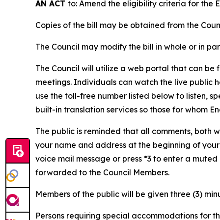
AN ACT
to: Amend the eligibility criteria for t
Copies of the bill may be obtained from the Co
The Council may modify the bill in whole or in pa
The Council will utilize a web portal that can be
meetings. Individuals can watch the live public
use the toll-free number listed below to listen, 
built-in translation services so those for whom 
The public is reminded that all comments, both w
your name and address at the beginning of your 
voice mail message or press *3 to enter a muted
forwarded to the Council Members.
Members of the public will be given three (3) min
Persons requiring special accommodations for thi