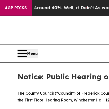
 a Floor Around 40%. Well, it Didn’t
As war Wit
AGP PICKS
Menu
Notice: Public Hearing 
The County Council (“Council”) of Frederick Cou
the First Floor Hearing Room, Winchester Hall, 12