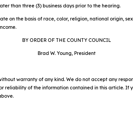
er than three (3) business days prior to the hearing.
n the basis of race, color, religion, national origin, sex, 
 income.
BY ORDER OF THE COUNTY COUNCIL
Brad W. Young, President
without warranty of any kind. We do not accept any responsib
r reliability of the information contained in this article. I
 above.