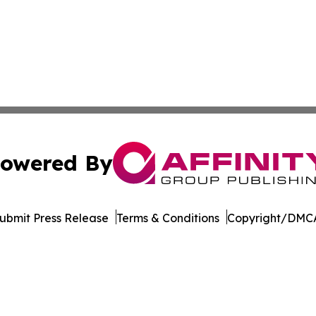
owered By
ubmit Press Release
Terms & Conditions
Copyright/DMCA
nc. dba Affinity Group Publishing & Maryland Business Wee
Cookie Settings / Your Privacy Choices