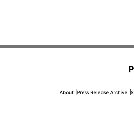
P
About
Press Release Archive
S
© 1995-2026 Newsmatics I