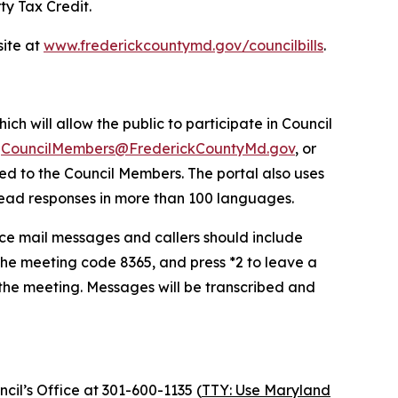
ty Tax Credit.
site at
www.frederickcountymd.gov/councilbills
.
ich will allow the public to participate in Council
o
CouncilMembers@FrederickCountyMd.gov
, or
ded to the Council Members. The portal also uses
r read responses in more than 100 languages.
oice mail messages and callers should include
he meeting code 8365, and press *2 to leave a
 the meeting. Messages will be transcribed and
cil’s Office at 301-600-1135 (
TTY: Use Maryland