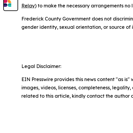
Relay
) to make the necessary arrangements no lat
Frederick County Government does not discriminate o
gender identity, sexual orientation, or source of
Legal Disclaimer:
EIN Presswire provides this news content "as is" 
images, videos, licenses, completeness, legality, o
related to this article, kindly contact the author