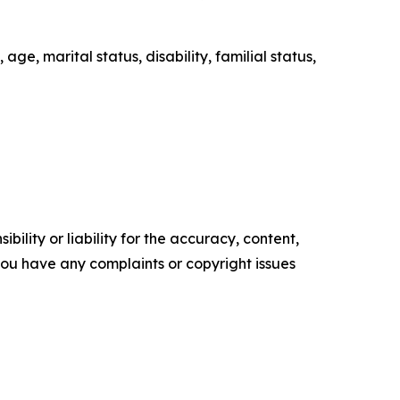
age, marital status, disability, familial status,
ility or liability for the accuracy, content,
f you have any complaints or copyright issues