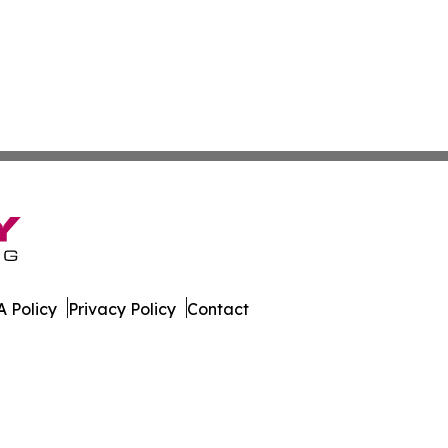
 Policy
Privacy Policy
Contact
kly. All Rights Reserved.