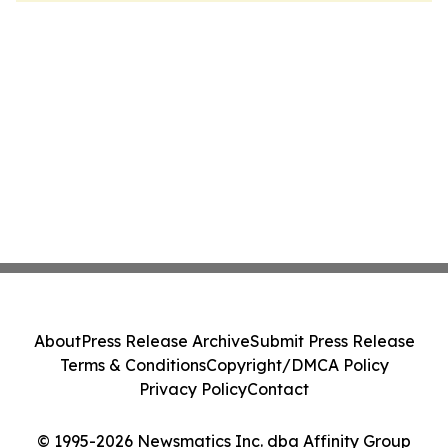
About
Press Release Archive
Submit Press Release
Terms & Conditions
Copyright/DMCA Policy
Privacy Policy
Contact
© 1995-2026 Newsmatics Inc. dba Affinity Group