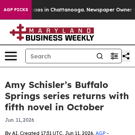
ollapse
Chaos in Chattanooga. Newspaper Owner Calls
AGP PICKS
Amy Schisler’s Buffalo
Springs series returns with
fifth novel in October
Jun. 11, 2026
By AI, Created 17:31 UTC, Jun 11, 2026,
AGP
-