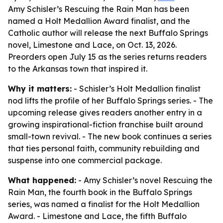
Amy Schisler’s Rescuing the Rain Man has been
named a Holt Medallion Award finalist, and the
Catholic author will release the next Buffalo Springs
novel, Limestone and Lace, on Oct. 13, 2026.
Preorders open July 15 as the series returns readers
to the Arkansas town that inspired it.
Why it matters:
- Schisler’s Holt Medallion finalist
nod lifts the profile of her Buffalo Springs series. - The
upcoming release gives readers another entry in a
growing inspirational-fiction franchise built around
small-town revival. - The new book continues a series
that ties personal faith, community rebuilding and
suspense into one commercial package.
What happened:
- Amy Schisler’s novel Rescuing the
Rain Man, the fourth book in the Buffalo Springs
series, was named a finalist for the Holt Medallion
Award. - Limestone and Lace, the fifth Buffalo