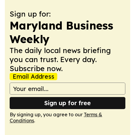
Sign up for:
Maryland Business
Weekly
The daily local news briefing
you can trust. Every day.
Subscribe now.
Email Address
Sign up for free
By signing up, you agree to our
Terms &
Conditions
.