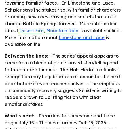
revisiting familiar faces. - In Limestone and Lace,
Schisler says the stakes rise, with familiar characters
returning, new ones arriving and secrets that could
change Buffalo Springs forever. - More information
about
Desert Fire, Mountain Rain
is available online. -
More information about
Limestone and Lace
is
available online.
Between the lines:
- The series’ appeal appears to
come from a blend of place-based storytelling and
faith-centered themes. - The Holt Medallion finalist
recognition may help broaden attention for the next
book before it even reaches shelves. - The emphasis
on community recovery suggests Schisler is writing to
readers drawn to uplifting fiction with clear
emotional stakes.
What's next:
- Preorders for Limestone and Lace
begin July 15. - The novel arrives Oct. 13, 2026. -