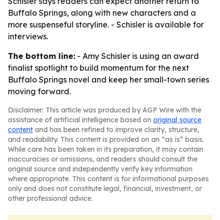
Schisler says readers can expect another return to
Buffalo Springs, along with new characters and a
more suspenseful storyline. - Schisler is available for
interviews.
The bottom line:
- Amy Schisler is using an award
finalist spotlight to build momentum for the next
Buffalo Springs novel and keep her small-town series
moving forward.
Disclaimer: This article was produced by AGP Wire with the
assistance of artificial intelligence based on
original source
content
and has been refined to improve clarity, structure,
and readability. This content is provided on an “as is” basis.
While care has been taken in its preparation, it may contain
inaccuracies or omissions, and readers should consult the
original source and independently verify key information
where appropriate. This content is for informational purposes
only and does not constitute legal, financial, investment, or
other professional advice.