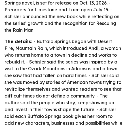
Springs novel, is set for release on Oct. 13, 2026. -
Preorders for Limestone and Lace open July 15. -
Schisler announced the new book while reflecting on
the series’ growth and the recognition for Rescuing
the Rain Man.
The details:
- Buffalo Springs began with Desert
Fire, Mountain Rain, which introduced Andi, a woman
who returns home to a town in decline and works to
rebuild it. - Schisler said the series was inspired by a
visit to the Ozark Mountains in Arkansas and a town
she saw that had fallen on hard times. - Schisler said
she was moved by stories of American towns trying to
revitalize themselves and wanted readers to see that
difficult times do not define a community. - The
author said the people who stay, keep showing up
and invest in their towns shape the future. - Schisler
said each Buffalo Springs book gives her room to
add new characters, businesses and possibilities while