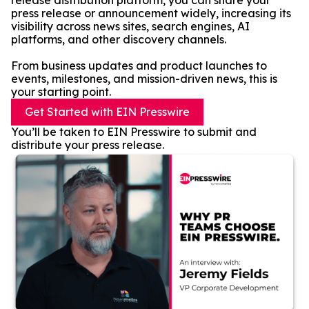
release distribution platform, you can share your
press release or announcement widely, increasing its
visibility across news sites, search engines, AI
platforms, and other discovery channels.
From business updates and product launches to
events, milestones, and mission-driven news, this is
your starting point.
Get Started with EIN Presswire
You’ll be taken to EIN Presswire to submit and
distribute your press release.