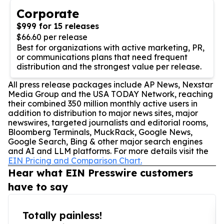
Corporate
$999 for 15 releases
$66.60 per release
Best for organizations with active marketing, PR,
or communications plans that need frequent
distribution and the strongest value per release.
All press release packages include AP News, Nexstar
Media Group and the USA TODAY Network, reaching
their combined 350 million monthly active users in
addition to distribution to major news sites, major
newswires, targeted journalists and editorial rooms,
Bloomberg Terminals, MuckRack, Google News,
Google Search, Bing & other major search engines
and AI and LLM platforms. For more details visit the
EIN Pricing and Comparison Chart.
Hear what EIN Presswire customers
have to say
Totally painless!