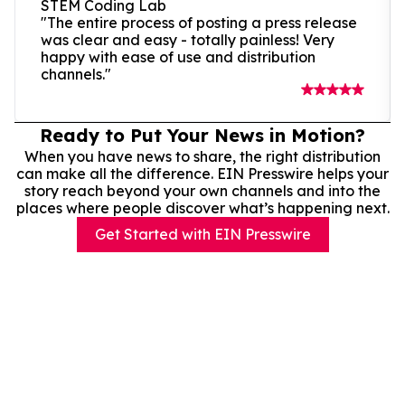
STEM Coding Lab
"The entire process of posting a press release
was clear and easy - totally painless! Very
happy with ease of use and distribution
channels."
Ready to Put Your News in Motion?
When you have news to share, the right distribution
can make all the difference. EIN Presswire helps your
story reach beyond your own channels and into the
places where people discover what’s happening next.
Get Started with EIN Presswire