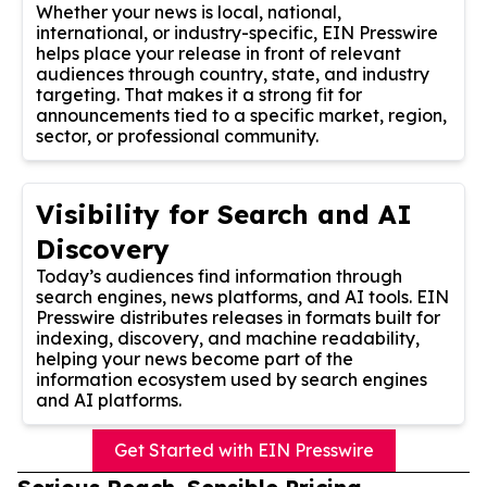
Whether your news is local, national,
international, or industry-specific, EIN Presswire
helps place your release in front of relevant
audiences through country, state, and industry
targeting. That makes it a strong fit for
announcements tied to a specific market, region,
sector, or professional community.
Visibility for Search and AI
Discovery
Today’s audiences find information through
search engines, news platforms, and AI tools. EIN
Presswire distributes releases in formats built for
indexing, discovery, and machine readability,
helping your news become part of the
information ecosystem used by search engines
and AI platforms.
Get Started with EIN Presswire