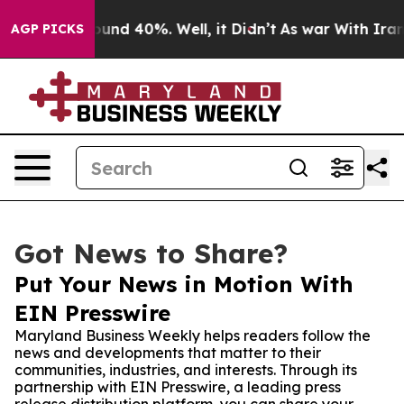
oor Around 40%. Well, it Didn’t
As war With Iran Dro
AGP PICKS
Got News to Share?
Put Your News in Motion With
EIN Presswire
Maryland Business Weekly helps readers follow the
news and developments that matter to their
communities, industries, and interests. Through its
partnership with EIN Presswire, a leading press