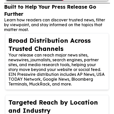
Built to Help Your Press Release Go
Further
Learn how readers can discover trusted news, filter
by viewpoint, and stay informed on the topics that
matter most.
Broad Distribution Across
Trusted Channels
Your release can reach major news sites,
newswires, journalists, search engines, partner
sites, and media research tools, helping your
story move beyond your website or social feed.
EIN Presswire distribution includes AP News, USA
TODAY Network, Google News, Bloomberg
Terminals, MuckRack, and more.
Targeted Reach by Location
and Industry