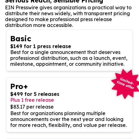
Serious Reach, Sensible Pricing
EIN Presswire gives organizations a practical way to
distribute their news widely, with transparent pricing
designed to make professional press release
distribution more accessible.
Basic
$149 for 1 press release
Best for a single announcement that deserves
professional distribution, such as a launch, event,
milestone, appointment, or community initiative.
Pro+
$499 for 5 releases
Plus 1 free release
$83.17 per release
Best for organizations planning multiple
announcements over the next year and looking
for more reach, flexibility, and value per release.