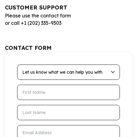
CUSTOMER SUPPORT
Please use the contact form
or call +1 (202) 335-9303
CONTACT FORM
Let us know what we can help you with
First Name
Last Name
Email Address