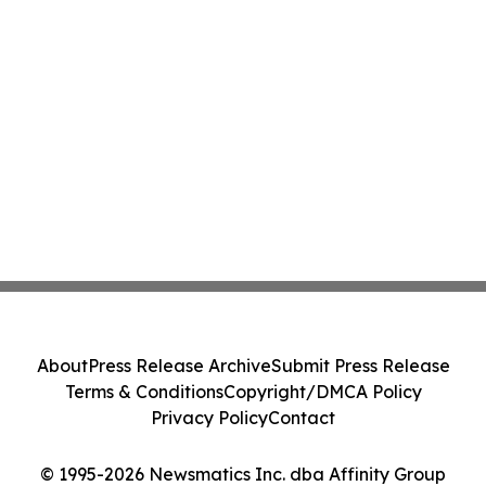
About
Press Release Archive
Submit Press Release
Terms & Conditions
Copyright/DMCA Policy
Privacy Policy
Contact
© 1995-2026 Newsmatics Inc. dba Affinity Group