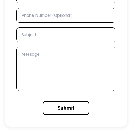
Phone Number (Optional)
Subject
Message
Submit