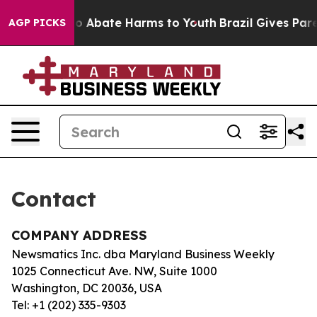
llion Fund to Abate Harms to Youth
Brazil Gives Paren
AGP PICKS
Contact
COMPANY ADDRESS
Newsmatics Inc. dba Maryland Business Weekly
1025 Connecticut Ave. NW, Suite 1000
Washington, DC 20036, USA
Tel: +1 (202) 335-9303