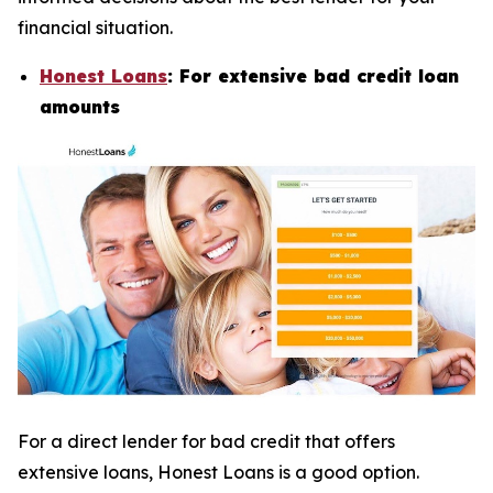
financial situation.
Honest Loans
: For extensive bad credit loan
amounts
For a direct lender for bad credit that offers
extensive loans, Honest Loans is a good option.