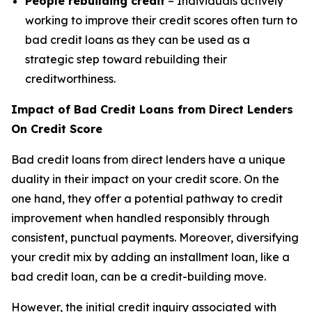
People rebuilding credit
– Individuals actively
working to improve their credit scores often turn to
bad credit loans as they can be used as a
strategic step toward rebuilding their
creditworthiness.
Impact of Bad Credit Loans from Direct Lenders
On Credit Score
Bad credit loans from direct lenders have a unique
duality in their impact on your credit score. On the
one hand, they offer a potential pathway to credit
improvement when handled responsibly through
consistent, punctual payments. Moreover, diversifying
your credit mix by adding an installment loan, like a
bad credit loan, can be a credit-building move.
However, the initial credit inquiry associated with