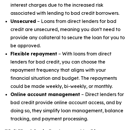
interest charges due to the increased risk
associated with lending to bad credit borrowers.
Unsecured
– Loans from direct lenders for bad
credit are unsecured, meaning you don't need to
provide any collateral to secure the loan for you to
be approved.
Flexible repayment
– With loans from direct
lenders for bad credit, you can choose the
repayment frequency that aligns with your
financial situation and budget. The repayments
could be made weekly, bi-weekly, or monthly.
Online account management
– Direct lenders for
bad credit provide online account access, and by
doing so, they simplify loan management, balance
tracking, and payment processing.