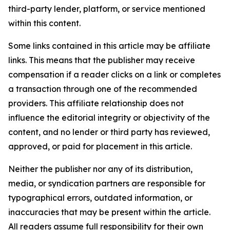
third-party lender, platform, or service mentioned
within this content.
Some links contained in this article may be affiliate
links. This means that the publisher may receive
compensation if a reader clicks on a link or completes
a transaction through one of the recommended
providers. This affiliate relationship does not
influence the editorial integrity or objectivity of the
content, and no lender or third party has reviewed,
approved, or paid for placement in this article.
Neither the publisher nor any of its distribution,
media, or syndication partners are responsible for
typographical errors, outdated information, or
inaccuracies that may be present within the article.
All readers assume full responsibility for their own