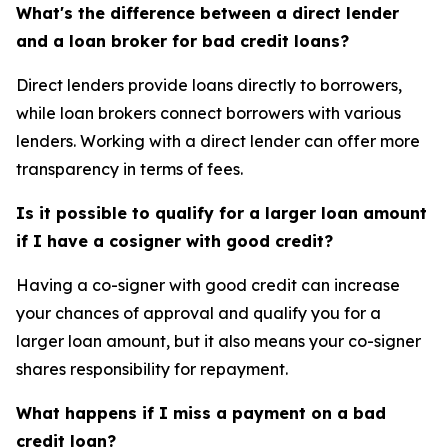
What's the difference between a direct lender
and a loan broker for bad credit loans?
Direct lenders provide loans directly to borrowers,
while loan brokers connect borrowers with various
lenders. Working with a direct lender can offer more
transparency in terms of fees.
Is it possible to qualify for a larger loan amount
if I have a cosigner with good credit?
Having a co-signer with good credit can increase
your chances of approval and qualify you for a
larger loan amount, but it also means your co-signer
shares responsibility for repayment.
What happens if I miss a payment on a bad
credit loan?