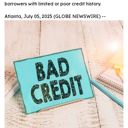
borrowers with limited or poor credit history.
Atlanta, July 05, 2025 (GLOBE NEWSWIRE) --