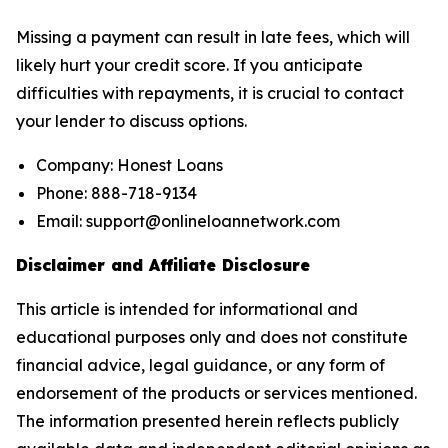
Missing a payment can result in late fees, which will
likely hurt your credit score. If you anticipate
difficulties with repayments, it is crucial to contact
your lender to discuss options.
Company: Honest Loans
Phone: 888-718-9134
Email: support@onlineloannetwork.com
Disclaimer and Affiliate Disclosure
This article is intended for informational and
educational purposes only and does not constitute
financial advice, legal guidance, or any form of
endorsement of the products or services mentioned.
The information presented herein reflects publicly