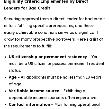
Eligibility Criteria Implemented by Direct
Lenders for Bad Credit
Securing approval from a direct lender for bad credit
entails fulfilling specific prerequisites, and these
easily achievable conditions serve as a significant
draw for many prospective borrowers. Here's a list of
the requirements to fulfill:
US citizenship or permanent residency
– You
must be a US citizen or possess permanent resident
status.
Age
– All applicants must be no less than 18 years
of age.
Verifiable income source
– Exhibiting a
dependable income source is often imperative.
Contact information
– Maintaining operational