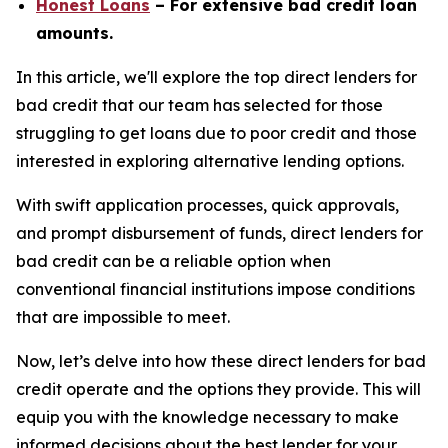
Honest Loans
– For extensive bad credit loan
amounts.
In this article, we'll explore the top direct lenders for
bad credit that our team has selected for those
struggling to get loans due to poor credit and those
interested in exploring alternative lending options.
With swift application processes, quick approvals,
and prompt disbursement of funds, direct lenders for
bad credit can be a reliable option when
conventional financial institutions impose conditions
that are impossible to meet.
Now, let’s delve into how these direct lenders for bad
credit operate and the options they provide. This will
equip you with the knowledge necessary to make
informed decisions about the best lender for your