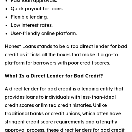
Fast loan approvals.
Quick payout for loans.
Flexible lending.
Low interest rates.
User-friendly online platform.
Honest Loans stands to be a top direct lender for bad
credit as it ticks all the boxes that make it a go-to
platform for borrowers with poor credit scores.
What Is a Direct Lender for Bad Credit?
A direct lender for bad credit is a lending entity that
provides loans to individuals with less-than-ideal
credit scores or limited credit histories. Unlike
traditional banks or credit unions, which often have
stringent credit score requirements and a lengthy
approval process, these direct lenders for bad credit