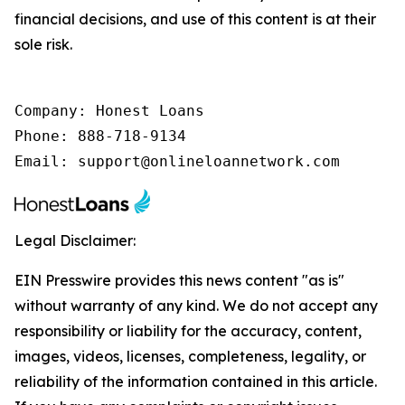
financial decisions, and use of this content is at their
sole risk.
Company: Honest Loans

Phone: 888-718-9134

Email: support@onlineloannetwork.com
Legal Disclaimer:
EIN Presswire provides this news content "as is"
without warranty of any kind. We do not accept any
responsibility or liability for the accuracy, content,
images, videos, licenses, completeness, legality, or
reliability of the information contained in this article.