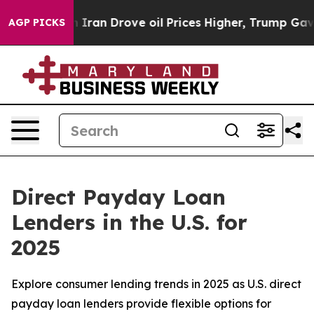
Iran Drove oil Prices Higher, Trump Gave Politically 
AGP PICKS
Direct Payday Loan
Lenders in the U.S. for
2025
Explore consumer lending trends in 2025 as U.S. direct
payday loan lenders provide flexible options for