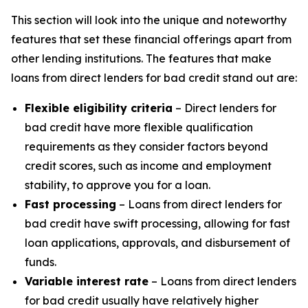
This section will look into the unique and noteworthy
features that set these financial offerings apart from
other lending institutions. The features that make
loans from direct lenders for bad credit stand out are:
Flexible eligibility criteria
– Direct lenders for
bad credit have more flexible qualification
requirements as they consider factors beyond
credit scores, such as income and employment
stability, to approve you for a loan.
Fast processing
– Loans from direct lenders for
bad credit have swift processing, allowing for fast
loan applications, approvals, and disbursement of
funds.
Variable interest rate
– Loans from direct lenders
for bad credit usually have relatively higher