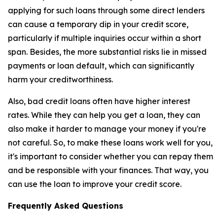
applying for such loans through some direct lenders
can cause a temporary dip in your credit score,
particularly if multiple inquiries occur within a short
span. Besides, the more substantial risks lie in missed
payments or loan default, which can significantly
harm your creditworthiness.
Also, bad credit loans often have higher interest
rates. While they can help you get a loan, they can
also make it harder to manage your money if you're
not careful. So, to make these loans work well for you,
it's important to consider whether you can repay them
and be responsible with your finances. That way, you
can use the loan to improve your credit score.
Frequently Asked Questions