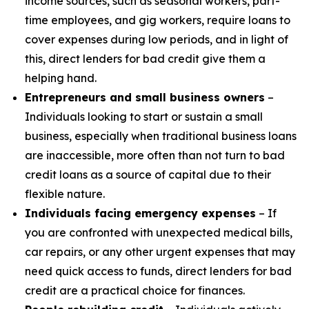
income sources, such as seasonal workers, part-
time employees, and gig workers, require loans to
cover expenses during low periods, and in light of
this, direct lenders for bad credit give them a
helping hand.
Entrepreneurs and small business owners
–
Individuals looking to start or sustain a small
business, especially when traditional business loans
are inaccessible, more often than not turn to bad
credit loans as a source of capital due to their
flexible nature.
Individuals facing emergency expenses
– If
you are confronted with unexpected medical bills,
car repairs, or any other urgent expenses that may
need quick access to funds, direct lenders for bad
credit are a practical choice for finances.