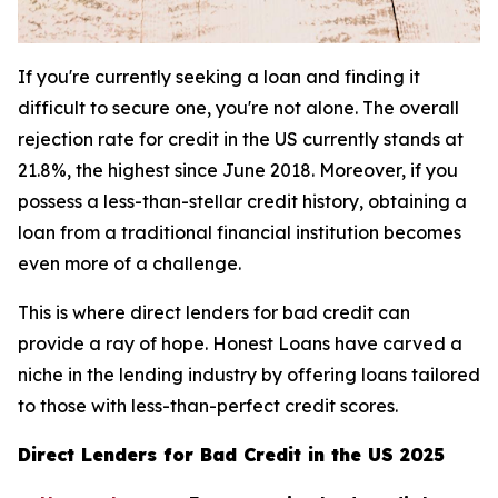
If you're currently seeking a loan and finding it
difficult to secure one, you're not alone. The overall
rejection rate for credit in the US currently stands at
21.8%, the highest since June 2018. Moreover, if you
possess a less-than-stellar credit history, obtaining a
loan from a traditional financial institution becomes
even more of a challenge.
This is where direct lenders for bad credit can
provide a ray of hope. Honest Loans have carved a
niche in the lending industry by offering loans tailored
to those with less-than-perfect credit scores.
Direct Lenders for Bad Credit in the US 2025