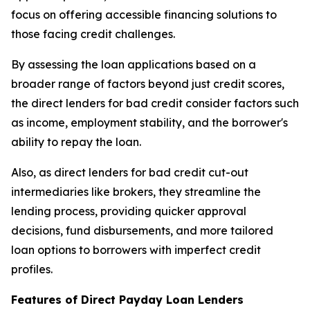
focus on offering accessible financing solutions to
those facing credit challenges.
By assessing the loan applications based on a
broader range of factors beyond just credit scores,
the direct lenders for bad credit consider factors such
as income, employment stability, and the borrower's
ability to repay the loan.
Also, as direct lenders for bad credit cut-out
intermediaries like brokers, they streamline the
lending process, providing quicker approval
decisions, fund disbursements, and more tailored
loan options to borrowers with imperfect credit
profiles.
Features of Direct Payday Loan Lenders