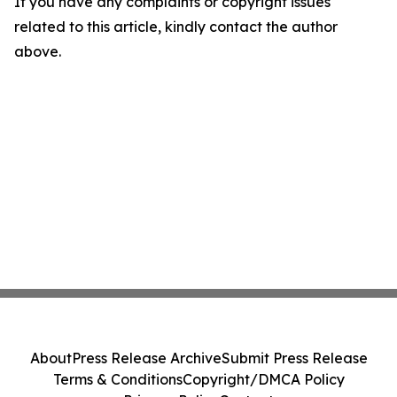
If you have any complaints or copyright issues
related to this article, kindly contact the author
above.
About
Press Release Archive
Submit Press Release
Terms & Conditions
Copyright/DMCA Policy