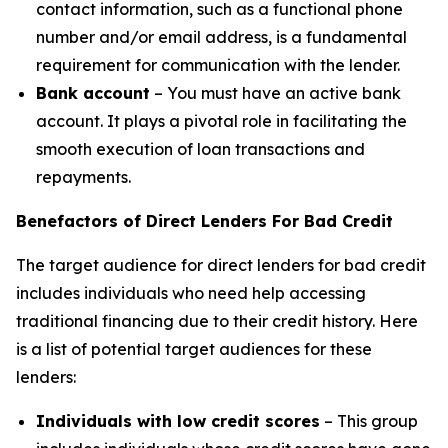
contact information, such as a functional phone
number and/or email address, is a fundamental
requirement for communication with the lender.
Bank account
– You must have an active bank
account. It plays a pivotal role in facilitating the
smooth execution of loan transactions and
repayments.
Benefactors of Direct Lenders For Bad Credit
The target audience for direct lenders for bad credit
includes individuals who need help accessing
traditional financing due to their credit history. Here
is a list of potential target audiences for these
lenders:
Individuals with low credit scores
– This group