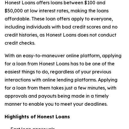
Honest Loans offers loans between $100 and
$50,000 at low interest rates, making the loans
affordable. These loan offers apply to everyone,
including individuals with bad credit scores and no
credit histories, as Honest Loans does not conduct
credit checks.
With an easy-to-maneuver online platform, applying
for a loan from Honest Loans has to be one of the
easiest things to do, regardless of your previous
interactions with online lending platforms. Applying
for a loan from them takes just a few minutes, with
approvals and payouts being made in a timely
manner to enable you to meet your deadlines.
Highlights of Honest Loans