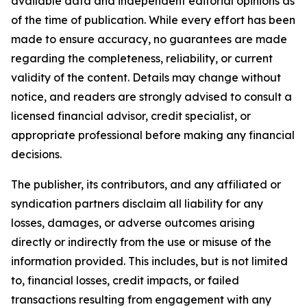
available data and independent editorial opinions as
of the time of publication. While every effort has been
made to ensure accuracy, no guarantees are made
regarding the completeness, reliability, or current
validity of the content. Details may change without
notice, and readers are strongly advised to consult a
licensed financial advisor, credit specialist, or
appropriate professional before making any financial
decisions.
The publisher, its contributors, and any affiliated or
syndication partners disclaim all liability for any
losses, damages, or adverse outcomes arising
directly or indirectly from the use or misuse of the
information provided. This includes, but is not limited
to, financial losses, credit impacts, or failed
transactions resulting from engagement with any