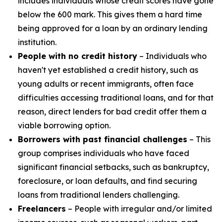
includes individuals whose credit scores have gone
below the 600 mark. This gives them a hard time
being approved for a loan by an ordinary lending
institution.
People with no credit history
– Individuals who
haven't yet established a credit history, such as
young adults or recent immigrants, often face
difficulties accessing traditional loans, and for that
reason, direct lenders for bad credit offer them a
viable borrowing option.
Borrowers with past financial challenges
– This
group comprises individuals who have faced
significant financial setbacks, such as bankruptcy,
foreclosure, or loan defaults, and find securing
loans from traditional lenders challenging.
Freelancers
– People with irregular and/or limited