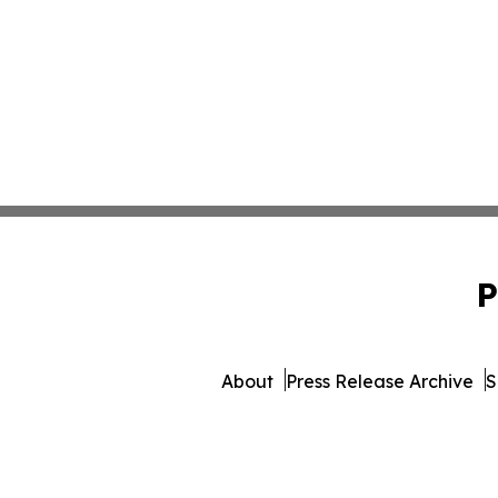
P
About
Press Release Archive
S
© 1995-2026 Newsmatics I