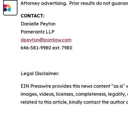
Attorney advertising. Prior results do not guara
CONTACT:
Danielle Peyton
Pomerantz LLP
dpeyton@pomlaw.com
646-581-9980 ext. 7980
Legal Disclaimer:
EIN Presswire provides this news content "as is" 
images, videos, licenses, completeness, legality, o
related to this article, kindly contact the author