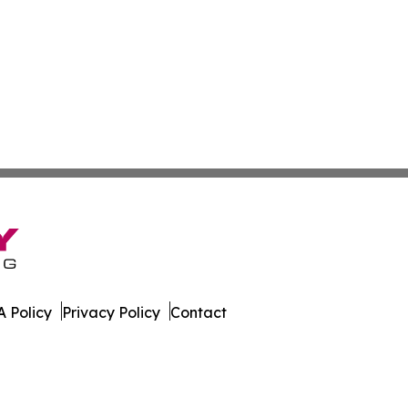
 Policy
Privacy Policy
Contact
kly. All Rights Reserved.