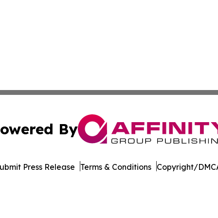
owered By
ubmit Press Release
Terms & Conditions
Copyright/DMCA
nc. dba Affinity Group Publishing & Maryland Business Wee
Cookie Settings / Your Privacy Choices