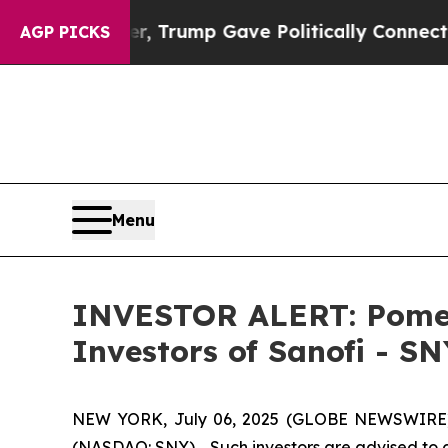
ices Higher, Trump Gave Politically Connected o
AGP PICKS
Menu
INVESTOR ALERT: Pomera
Investors of Sanofi - SN
NEW YORK, July 06, 2025 (GLOBE NEWSWIRE) -- 
(NASDAQ: SNY). Such investors are advised to 