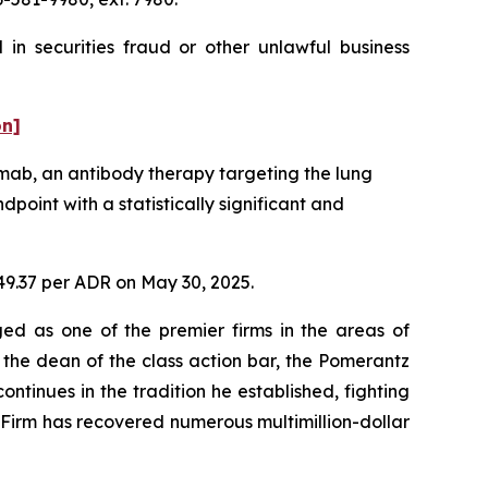
in securities fraud or other unlawful business
on]
mab, an antibody therapy targeting the lung
point with a statistically significant and
$49.37 per ADR on May 30, 2025.
ed as one of the premier firms in the areas of
 the dean of the class action bar, the Pomerantz
ontinues in the tradition he established, fighting
e Firm has recovered numerous multimillion-dollar