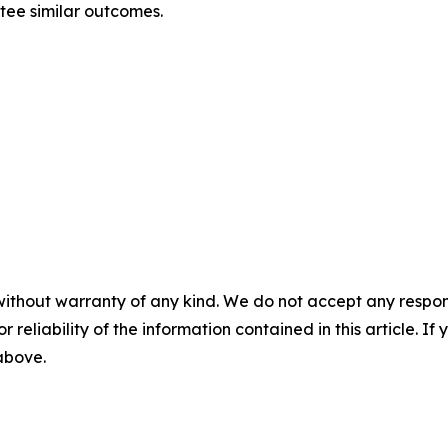
ntee similar outcomes.
without warranty of any kind. We do not accept any responsib
r reliability of the information contained in this article. I
 above.