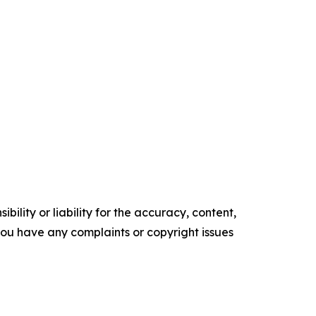
ility or liability for the accuracy, content,
f you have any complaints or copyright issues