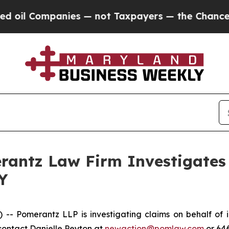
il Companies — not Taxpayers — the Chance to Ca
ntz Law Firm Investigates 
Y
Pomerantz LLP is investigating claims on behalf of in
contact Danielle Peyton at
newaction@pomlaw.com
or 64