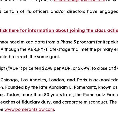
 certain of its officers and/or directors have engaged 
lick here for information about joining the class acti
 announced mixed data from a Phase 3 program for itepeki
Although the AERIFY-1 late-stage trial met the primary end
failed to reach the same goal.
t (“ADR”) price fell $2.98 per ADR, or 5.69%, to close at 
 Chicago, Los Angeles, London, and Paris is acknowledg
gation. Founded by the late Abraham L. Pomerantz, known as
ons. Today, more than 80 years later, the Pomerantz Firm c
d, breaches of fiduciary duty, and corporate misconduct. Th
ee
www.pomerantzlaw.com
.