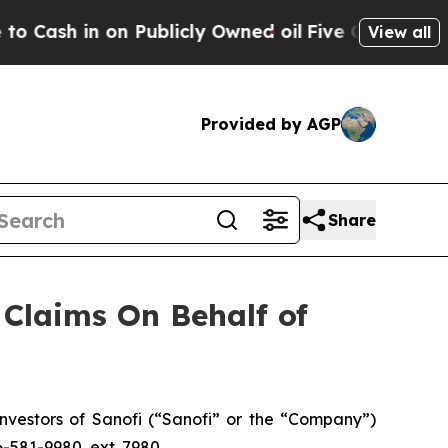
sh in on Publicly Owned oil
Five Questions the 
View all
Provided by AGP
Share
Claims On Behalf of
vestors of Sanofi (“Sanofi” or the “Company”)
6-581-9980, ext. 7980.