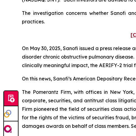
The investigation concerns whether Sanofi and
practices.
[C
On May 30, 2025, Sanofi issued a press release
disorder chronic obstructive pulmonary disease. 
clinically meaningful impact, the AERIFY-2 trial 
On this news, Sanofi’s American Depositary Receip
The Pomerantz Firm, with offices in New York,
corporate, securities, and antitrust class liti
Firm pioneered the field of securities class acti
for the rights of the victims of securities frau
damages awards on behalf of class members. S