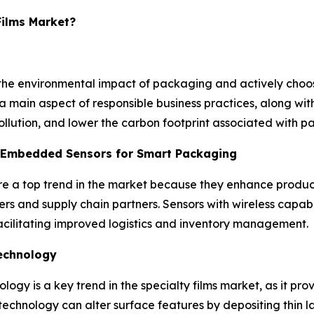
Films Market?
he environmental impact of packaging and actively choos
main aspect of responsible business practices, along with 
llution, and lower the carbon footprint associated with pa
h Embedded Sensors for Smart Packaging
re a top trend in the market because they enhance produc
sers and supply chain partners. Sensors with wireless capabi
facilitating improved logistics and inventory management.
technology
ogy is a key trend in the specialty films market, as it pr
chnology can alter surface features by depositing thin la