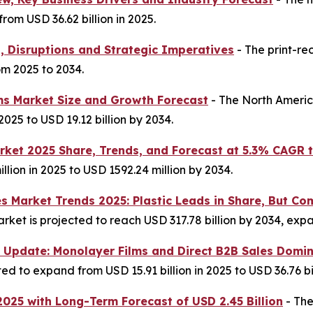
rom USD 36.62 billion in 2025.
s, Disruptions and Strategic Imperatives
- The print-re
om 2025 to 2034.
ms Market Size and Growth Forecast
- The North Americ
2025 to USD 19.12 billion by 2034.
ket 2025 Share, Trends, and Forecast at 5.3% CAGR 
llion in 2025 to USD 1592.24 million by 2034.
es Market Trends 2025: Plastic Leads in Share, But
ket is projected to reach USD 317.78 billion by 2034, expan
 Update: Monolayer Films and Direct B2B Sales Domi
d to expand from USD 15.91 billion in 2025 to USD 36.76 bil
2025 with Long-Term Forecast of USD 2.45 Billion
- The