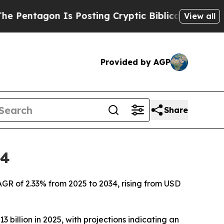
Is Posting Cryptic Biblical Messages on Social 
View all
Provided by AGP
Share
34
AGR of 2.33% from 2025 to 2034, rising from USD
 billion in 2025, with projections indicating an