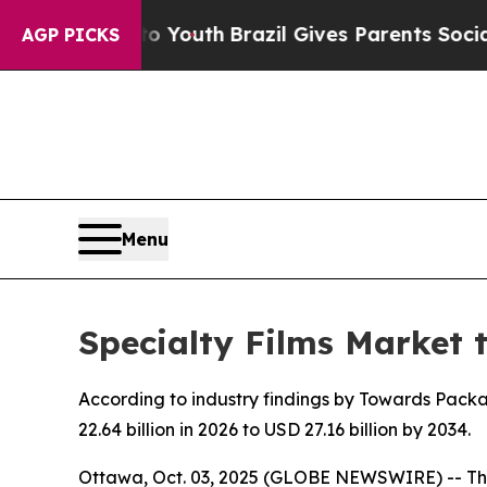
 to Youth
Brazil Gives Parents Social Media Cont
AGP PICKS
Menu
Specialty Films Market 
According to industry findings by Towards Packag
22.64 billion in 2026 to USD 27.16 billion by 2034.
Ottawa, Oct. 03, 2025 (GLOBE NEWSWIRE) -- Th