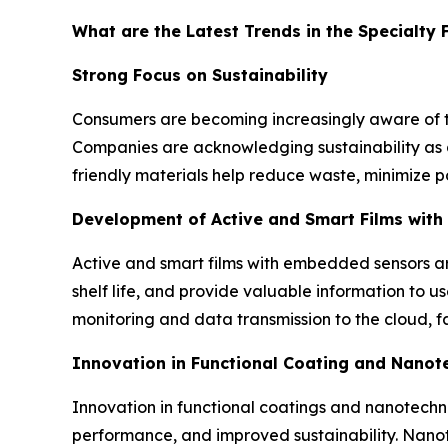
What are the Latest Trends in the Specialty 
Strong Focus on Sustainability
Consumers are becoming increasingly aware of t
Companies are acknowledging sustainability as a 
friendly materials help reduce waste, minimize po
Development of Active and Smart Films wit
Active and smart films with embedded sensors a
shelf life, and provide valuable information to u
monitoring and data transmission to the cloud, 
Innovation in Functional Coating and Nano
Innovation in functional coatings and nanotechnol
performance, and improved sustainability. Nanote