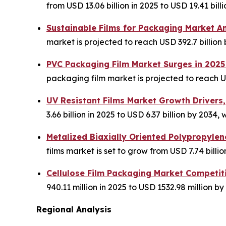
from USD 13.06 billion in 2025 to USD 19.41 bil
Sustainable Films for Packaging Market A
market is projected to reach USD 392.7 billion
PVC Packaging Film Market Surges in 2025
packaging film market is projected to reach US
UV Resistant Films Market Growth Drivers,
3.66 billion in 2025 to USD 6.37 billion by 203
Metalized Biaxially Oriented Polypropyle
films market is set to grow from USD 7.74 billion
Cellulose Film Packaging Market Competit
940.11 million in 2025 to USD 1532.98 million by
Regional Analysis