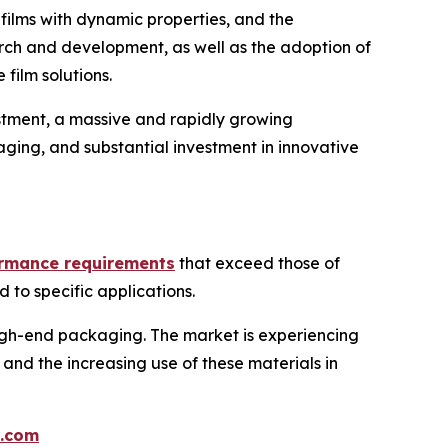
films with dynamic properties, and the
arch and development, as well as the adoption of
film solutions.
stment, a massive and rapidly growing
ging, and substantial investment in innovative
ormance requirements
that exceed those of
d to specific applications.
 high-end packaging. The market is experiencing
and the increasing use of these materials in
.com