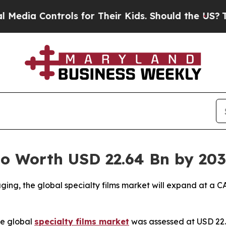
rols for Their Kids. Should the US?
The Pentagon 
to Worth USD 22.64 Bn by 20
ing, the global specialty films market will expand at a C
e global
specialty films market
was assessed at USD 22.13