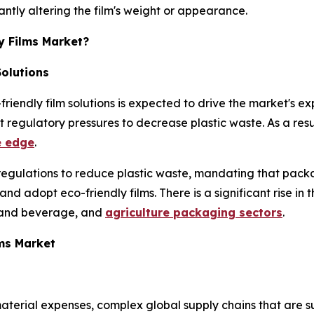
cantly altering the film's weight or appearance.
y Films Market?
Solutions
-friendly film solutions is expected to drive the market's
ct regulatory pressures to decrease plastic waste. As a res
e edge
.
regulations to reduce plastic waste, mandating that packa
d adopt eco-friendly films. There is a significant rise in
 and beverage, and
agriculture packaging sectors
.
lms Market
terial expenses, complex global supply chains that are sus