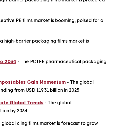
ceptive PE films market is booming, poised for a
a high-barrier packaging films market is
to 2034
- The PCTFE pharmaceutical packaging
 Compostables Gain Momentum
- The global
ding from USD 119.31 billion in 2025.
nate Global Trends
- The global
lion by 2034.
 global cling films market is forecast to grow