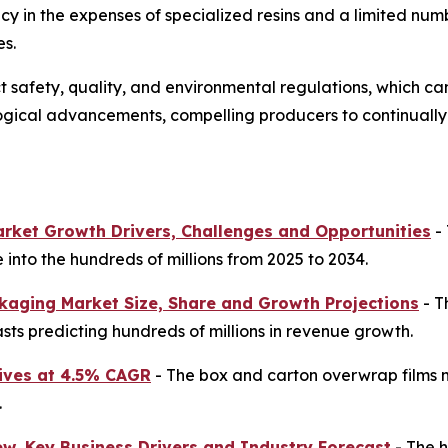
 in the expenses of specialized resins and a limited numbe
es.
afety, quality, and environmental regulations, which can
logical advancements, compelling producers to continual
arket Growth Drivers, Challenges and Opportunities
- 
into the hundreds of millions from 2025 to 2034.
kaging Market Size, Share and Growth Projections
- T
sts predicting hundreds of millions in revenue growth.
ives at 4.5% CAGR
- The box and carton overwrap films ma
.
ew, Key Business Drivers and Industry Forecast
- The h