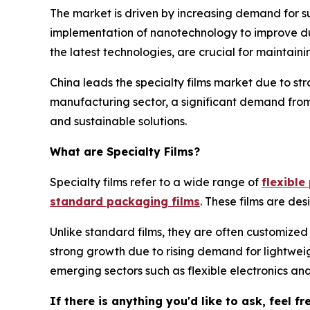
The market is driven by increasing demand for su
implementation of nanotechnology to improve dura
the latest technologies, are crucial for maintai
China leads the specialty films market due to s
manufacturing sector, a significant demand from
and sustainable solutions.
What are Specialty Films?
Specialty films refer to a wide range of
flexibl
standard packaging films
. These films are des
Unlike standard films, they are often customized
strong growth due to rising demand for lightweig
emerging sectors such as flexible electronics a
If there is anything you'd like to ask, feel f