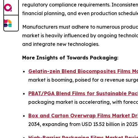
regulatory compliance requirements. Inconsistency
financial planning, and even production schedul
Manufacturers must adhere to numerous product s
market is heavily influenced by ongoing techno
and integrate new technologies.
More Insights of Towards Packaging:
Gelatin-zein Blend Biocomposites Films M
market is booming, poised for a revenue surge 
PBAT/PGA Blend Films for Sustainable Pac
packaging market is accelerating, with foreca
Box and Carton Overwrap Films Market Dr
2034, expanding from USD 15.52 billion in 2025
High-Barrier Packaging Films Market Revi