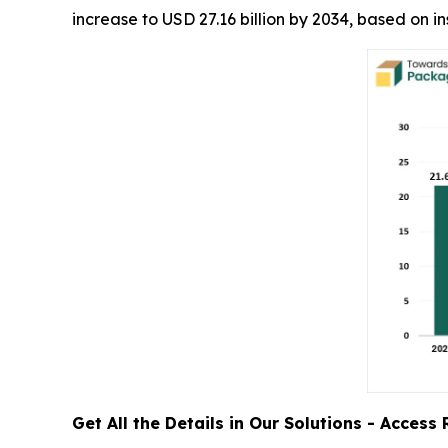
increase to USD 27.16 billion by 2034, based on 
Get All the Details in Our Solutions - Acces