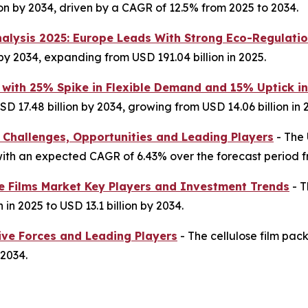
lion by 2034, driven by a CAGR of 12.5% from 2025 to 2034.
nalysis 2025: Europe Leads With Strong Eco-Regulati
 by 2034, expanding from USD 191.04 billion in 2025.
 with 25% Spike in Flexible Demand and 15% Uptick i
D 17.48 billion by 2034, growing from USD 14.06 billion in 
 Challenges, Opportunities and Leading Players
- The 
4, with an expected CAGR of 6.43% over the forecast period 
ne Films Market Key Players and Investment Trends
- T
 in 2025 to USD 13.1 billion by 2034.
ive Forces and Leading Players
- The cellulose film pac
 2034.