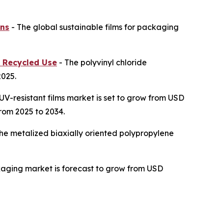
ons
- The global sustainable films for packaging
n Recycled Use
- The polyvinyl chloride
2025.
UV-resistant films market is set to grow from USD
from 2025 to 2034.
he metalized biaxially oriented polypropylene
kaging market is forecast to grow from USD