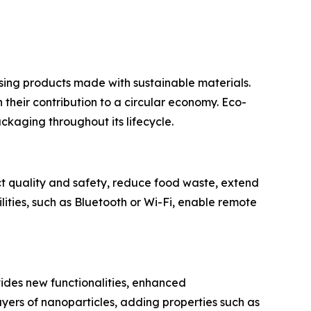
ing products made with sustainable materials.
their contribution to a circular economy. Eco-
ckaging throughout its lifecycle.
t quality and safety, reduce food waste, extend
lities, such as Bluetooth or Wi-Fi, enable remote
ovides new functionalities, enhanced
yers of nanoparticles, adding properties such as