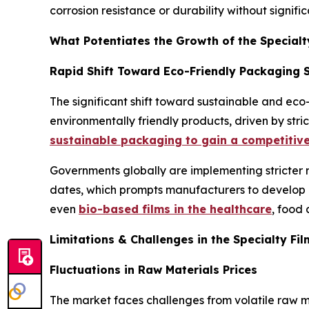
corrosion resistance or durability without signifi
What Potentiates the Growth of the Specialt
Rapid Shift Toward Eco-Friendly Packaging 
The significant shift toward sustainable and eco
environmentally friendly products, driven by stri
sustainable packaging to gain a competitiv
Governments globally are implementing stricter 
dates, which prompts manufacturers to develop an
even
bio-based films in the healthcare
, food
Limitations & Challenges in the Specialty Fi
Fluctuations in Raw Materials Prices
The market faces challenges from volatile raw ma