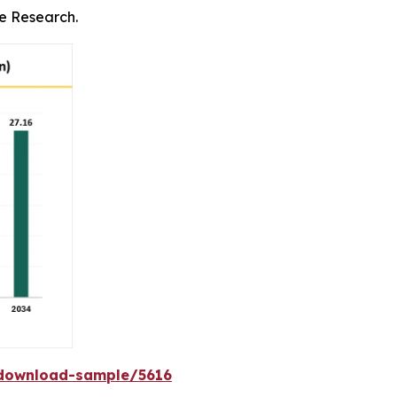
ce Research.
download-sample/5616