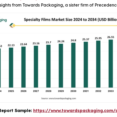
insights from Towards Packaging, a sister firm of Preceden
s Report Sample:
https://www.towardspackaging.com/