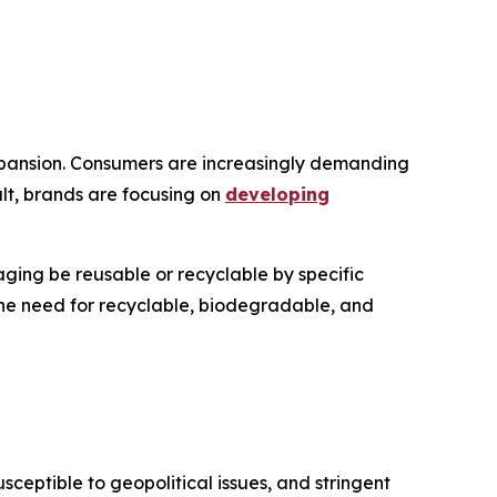
 expansion. Consumers are increasingly demanding
ult, brands are focusing on
developing
ging be reusable or recyclable by specific
 the need for recyclable, biodegradable, and
ceptible to geopolitical issues, and stringent