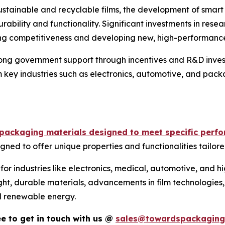
stainable and recyclable films, the development of smart 
bility and functionality. Significant investments in rese
ning competitiveness and developing new, high-performance 
trong government support through incentives and R&D inve
 key industries such as electronics, automotive, and packa
e packaging materials designed to meet specific perf
igned to offer unique properties and functionalities tailore
 for industries like electronics, medical, automotive, and
ht, durable materials, advancements in film technologies, 
nd renewable energy.
ree to get in touch with us @
sales@towardspackaging