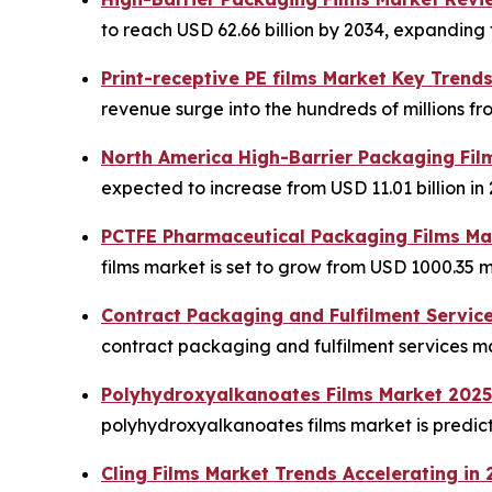
to reach USD 62.66 billion by 2034, expanding f
Print-receptive PE films Market Key Trend
revenue surge into the hundreds of millions fr
North America High-Barrier Packaging Fil
expected to increase from USD 11.01 billion in 
PCTFE Pharmaceutical Packaging Films Mar
films market is set to grow from USD 1000.35 mi
Contract Packaging and Fulfilment Servic
contract packaging and fulfilment services mar
Polyhydroxyalkanoates Films Market 2025
polyhydroxyalkanoates films market is predicte
Cling Films Market Trends Accelerating in 