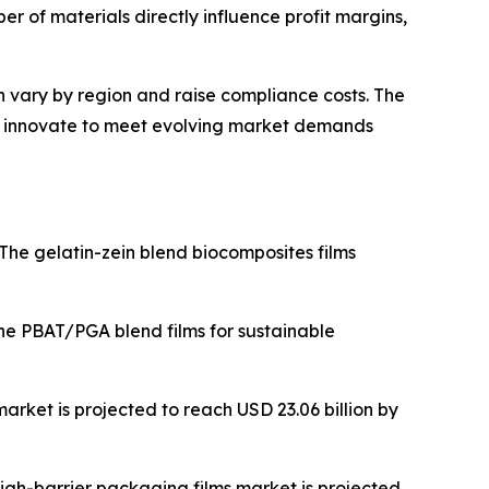
r of materials directly influence profit margins,
 vary by region and raise compliance costs. The
ly innovate to meet evolving market demands
The gelatin-zein blend biocomposites films
he PBAT/PGA blend films for sustainable
rket is projected to reach USD 23.06 billion by
igh-barrier packaging films market is projected