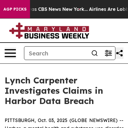
Narrative was CBS News New York...
Airlines Are Lobby
AGP PICKS
Lynch Carpenter
Investigates Claims in
Harbor Data Breach
PITTSBURGH, Oct. 03, 2025 (GLOBE NEWSWIRE) --