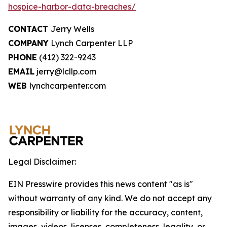
hospice-harbor-data-breaches/
CONTACT
Jerry Wells
COMPANY
Lynch Carpenter LLP
PHONE
(412) 322-9243
EMAIL
jerry@lcllp.com
WEB
lynchcarpenter.com
Legal Disclaimer:
EIN Presswire provides this news content "as is"
without warranty of any kind. We do not accept any
responsibility or liability for the accuracy, content,
images, videos, licenses, completeness, legality, or