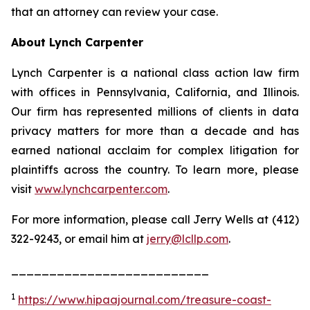
that an attorney can review your case.
About Lynch Carpenter
Lynch Carpenter is a national class action law firm
with offices in Pennsylvania, California, and Illinois.
Our firm has represented millions of clients in data
privacy matters for more than a decade and has
earned national acclaim for complex litigation for
plaintiffs across the country. To learn more, please
visit
www.lynchcarpenter.com
.
For more information, please call Jerry Wells at (412)
322-9243, or email him at
jerry@lcllp.com
.
__________________________
1
https://www.hipaajournal.com/treasure-coast-