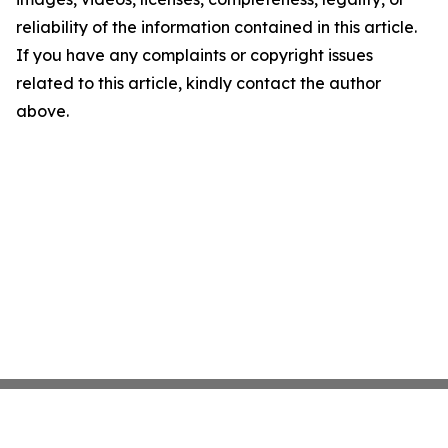
reliability of the information contained in this article.
If you have any complaints or copyright issues
related to this article, kindly contact the author
above.