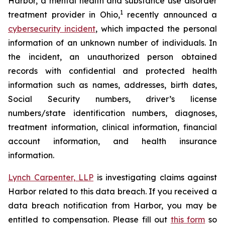
Harbor, a mental health and substance use disorder
1
treatment provider in Ohio,
recently announced a
cybersecurity incident
, which impacted the personal
information of an unknown number of individuals. In
the incident, an unauthorized person obtained
records with confidential and protected health
information such as names, addresses, birth dates,
Social Security numbers, driver’s license
numbers/state identification numbers, diagnoses,
treatment information, clinical information, financial
account information, and health insurance
information.
Lynch Carpenter, LLP
is investigating claims against
Harbor related to this data breach. If you received a
data breach notification from Harbor, you may be
entitled to compensation. Please fill out
this form
so