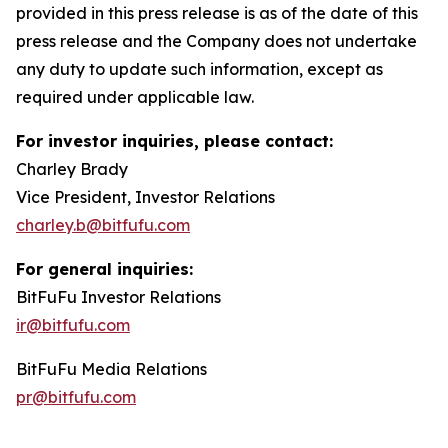
provided in this press release is as of the date of this
press release and the Company does not undertake
any duty to update such information, except as
required under applicable law.
For investor inquiries, please contact:
Charley Brady
Vice President, Investor Relations
charley.b@bitfufu.com
For general inquiries:
BitFuFu Investor Relations
ir@bitfufu.com
BitFuFu Media Relations
pr@bitfufu.com