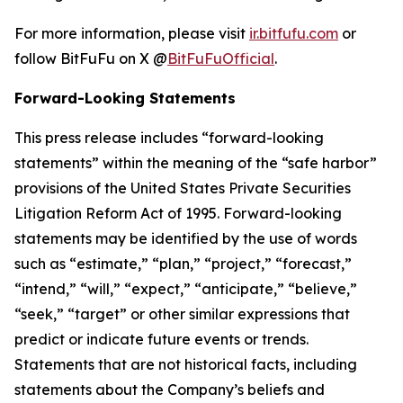
For more information, please visit
ir.bitfufu.com
or
follow BitFuFu on X @
BitFuFuOfficial
.
Forward-Looking Statements
This press release includes “forward-looking
statements” within the meaning of the “safe harbor”
provisions of the United States Private Securities
Litigation Reform Act of 1995. Forward-looking
statements may be identified by the use of words
such as “estimate,” “plan,” “project,” “forecast,”
“intend,” “will,” “expect,” “anticipate,” “believe,”
“seek,” “target” or other similar expressions that
predict or indicate future events or trends.
Statements that are not historical facts, including
statements about the Company’s beliefs and