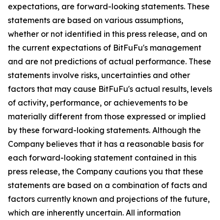
expectations, are forward-looking statements. These
statements are based on various assumptions,
whether or not identified in this press release, and on
the current expectations of BitFuFu's management
and are not predictions of actual performance. These
statements involve risks, uncertainties and other
factors that may cause BitFuFu's actual results, levels
of activity, performance, or achievements to be
materially different from those expressed or implied
by these forward-looking statements. Although the
Company believes that it has a reasonable basis for
each forward-looking statement contained in this
press release, the Company cautions you that these
statements are based on a combination of facts and
factors currently known and projections of the future,
which are inherently uncertain. All information