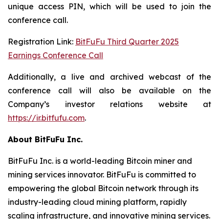
unique access PIN, which will be used to join the
conference call.
Registration Link:
BitFuFu Third Quarter 2025
Earnings Conference Call
Additionally, a live and archived webcast of the
conference call will also be available on the
Company’s investor relations website at
https://ir.bitfufu.com
.
About BitFuFu Inc.
BitFuFu Inc. is a world-leading Bitcoin miner and
mining services innovator. BitFuFu is committed to
empowering the global Bitcoin network through its
industry-leading cloud mining platform, rapidly
scaling infrastructure, and innovative mining services.