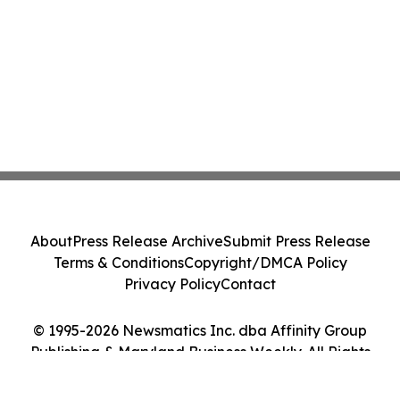
About
Press Release Archive
Submit Press Release
Terms & Conditions
Copyright/DMCA Policy
Privacy Policy
Contact
© 1995-2026 Newsmatics Inc. dba Affinity Group
Publishing & Maryland Business Weekly. All Rights
Reserved.