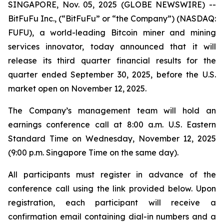
SINGAPORE, Nov. 05, 2025 (GLOBE NEWSWIRE) --
BitFuFu Inc., (“BitFuFu” or “the Company”) (NASDAQ:
FUFU), a world-leading Bitcoin miner and mining
services innovator, today announced that it will
release its third quarter financial results for the
quarter ended September 30, 2025, before the U.S.
market open on November 12, 2025.
The Company’s management team will hold an
earnings conference call at 8:00 a.m. U.S. Eastern
Standard Time on Wednesday, November 12, 2025
(9:00 p.m. Singapore Time on the same day).
All participants must register in advance of the
conference call using the link provided below. Upon
registration, each participant will receive a
confirmation email containing dial-in numbers and a