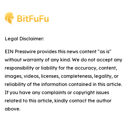
Legal Disclaimer:
EIN Presswire provides this news content "as is"
without warranty of any kind. We do not accept any
responsibility or liability for the accuracy, content,
images, videos, licenses, completeness, legality, or
reliability of the information contained in this article.
If you have any complaints or copyright issues
related to this article, kindly contact the author
above.