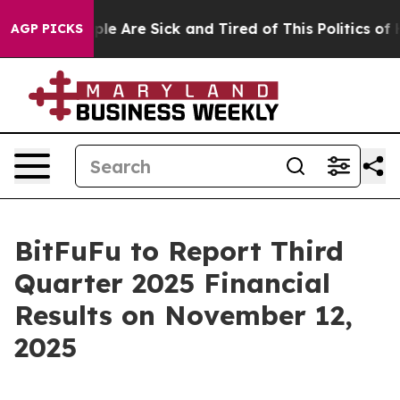
Win: “People Are Sick and Tired of This Politics of Hat
AGP PICKS
BitFuFu to Report Third
Quarter 2025 Financial
Results on November 12,
2025