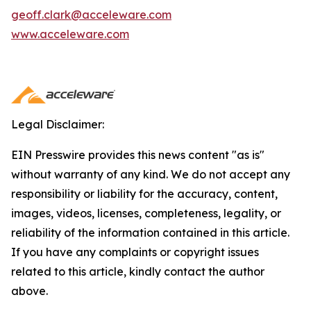
geoff.clark@acceleware.com
www.acceleware.com
Legal Disclaimer:
EIN Presswire provides this news content "as is"
without warranty of any kind. We do not accept any
responsibility or liability for the accuracy, content,
images, videos, licenses, completeness, legality, or
reliability of the information contained in this article.
If you have any complaints or copyright issues
related to this article, kindly contact the author
above.