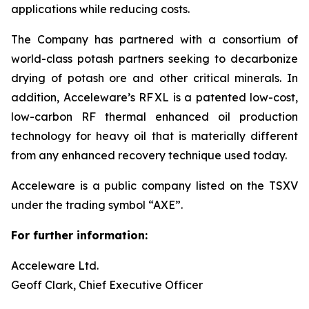
applications while reducing costs.
The Company has partnered with a consortium of
world-class potash partners seeking to decarbonize
drying of potash ore and other critical minerals. In
addition, Acceleware’s RF XL is a patented low-cost,
low-carbon RF thermal enhanced oil production
technology for heavy oil that is materially different
from any enhanced recovery technique used today.
Acceleware is a public company listed on the TSXV
under the trading symbol “AXE”.
For further information:
Acceleware Ltd.
Geoff Clark, Chief Executive Officer