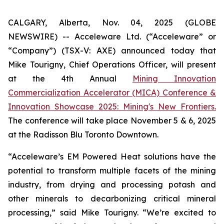
CALGARY, Alberta, Nov. 04, 2025 (GLOBE
NEWSWIRE) -- Acceleware Ltd. (“Acceleware” or
“Company”) (TSX-V: AXE) announced today that
Mike Tourigny, Chief Operations Officer, will present
at the 4th Annual
Mining Innovation
Commercialization Accelerator (MICA) Conference &
Innovation Showcase 2025: Mining's New Frontiers.
The conference will take place November 5 & 6, 2025
at the Radisson Blu Toronto Downtown.
“Acceleware’s EM Powered Heat solutions have the
potential to transform multiple facets of the mining
industry, from drying and processing potash and
other minerals to decarbonizing critical mineral
processing,” said Mike Tourigny. “We’re excited to