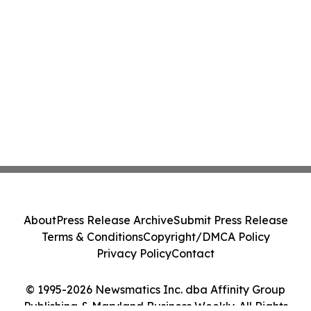
About
Press Release Archive
Submit Press Release
Terms & Conditions
Copyright/DMCA Policy
Privacy Policy
Contact
© 1995-2026 Newsmatics Inc. dba Affinity Group
Publishing & Maryland Business Weekly. All Rights