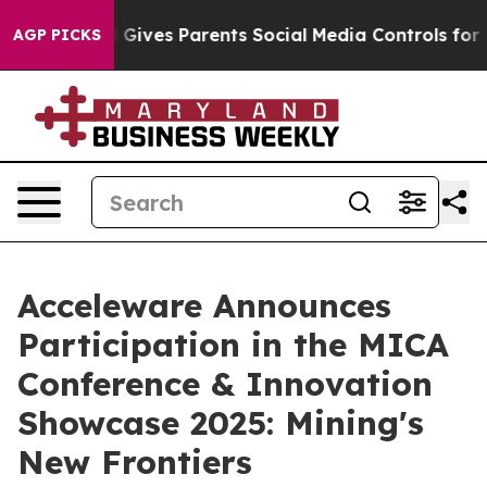
outh
Brazil Gives Parents Social Media Controls for The
AGP PICKS
Acceleware Announces
Participation in the MICA
Conference & Innovation
Showcase 2025: Mining's
New Frontiers