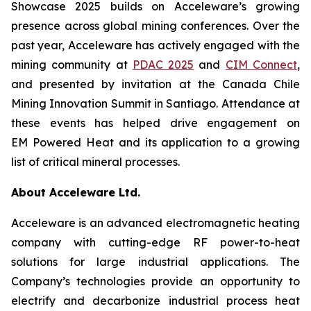
Showcase 2025 builds on Acceleware’s growing
presence across global mining conferences. Over the
past year, Acceleware has actively engaged with the
mining community at
PDAC 2025
and
CIM Connect
,
and presented by invitation at the Canada Chile
Mining Innovation Summit in Santiago. Attendance at
these events has helped drive engagement on
EM Powered Heat and its application to a growing
list of critical mineral processes.
About Acceleware Ltd.
Acceleware is an advanced electromagnetic heating
company with cutting-edge RF power-to-heat
solutions for large industrial applications. The
Company’s technologies provide an opportunity to
electrify and decarbonize industrial process heat