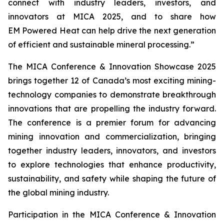
connect with industry leaders, investors, and
innovators at MICA 2025, and to share how
EM Powered Heat can help drive the next generation
of efficient and sustainable mineral processing.”
The MICA Conference & Innovation Showcase 2025
brings together 12 of Canada’s most exciting mining-
technology companies to demonstrate breakthrough
innovations that are propelling the industry forward.
The conference is a premier forum for advancing
mining innovation and commercialization, bringing
together industry leaders, innovators, and investors
to explore technologies that enhance productivity,
sustainability, and safety while shaping the future of
the global mining industry.
Participation in the MICA Conference & Innovation