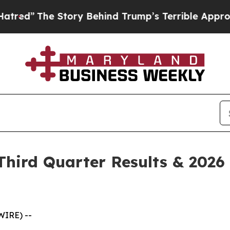
ory Behind Trump’s Terrible Approval Rating
Bla
hird Quarter Results & 2026 
WIRE) --