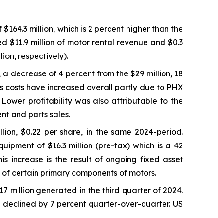
64.3 million, which is 2 percent higher than the
ed $11.9 million of motor rental revenue and $0.3
ion, respectively).
, a decrease of 4 percent from the $29 million, 18
s costs have increased overall partly due to PHX
ower profitability was also attributable to the
nt and parts sales.
lion, $0.22 per share, in the same 2024-period.
uipment of $16.3 million (pre-tax) which is a 42
s increase is the result of ongoing fixed asset
fe of certain primary components of motors.
17 million generated in the third quarter of 2024.
y declined by 7 percent quarter-over-quarter. US