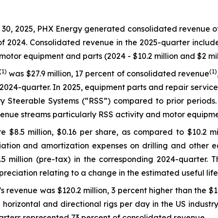
0, 2025, PHX Energy generated consolidated revenue of $1
 of 2024. Consolidated revenue in the 2025-quarter includ
motor equipment and parts (2024 - $10.2 million and $2 mill
(1)
(1)
was $27.9 million, 17 percent of consolidated revenue
2024-quarter. In 2025, equipment parts and repair service
 Steerable Systems (“RSS”) compared to prior periods. L
enue streams particularly RSS activity and motor equipme
 $8.5 million, $0.16 per share, as compared to $10.2 mil
ation and amortization expenses on drilling and other eq
million (pre-tax) in the corresponding 2024-quarter. Thi
epreciation relating to a change in the estimated useful li
s revenue was $120.2 million, 3 percent higher than the $1
horizontal and directional rigs per day in the US industr
arters represented 73 percent of consolidated revenue.