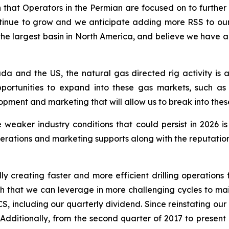
ion that Operators in the Permian are focused on to further
 continue to grow and we anticipate adding more RSS to o
s the largest basin in North America, and believe we have
da and the US, the natural gas directed rig activity is
portunities to expand into these gas markets, such as
ment and marketing that will allow us to break into thes
 weaker industry conditions that could persist in 2026 i
rations and marketing supports along with the reputation 
ly creating faster and more efficient drilling operations f
ngth that we can leverage in more challenging cycles to mai
S, including our quarterly dividend. Since reinstating ou
. Additionally, from the second quarter of 2017 to presen