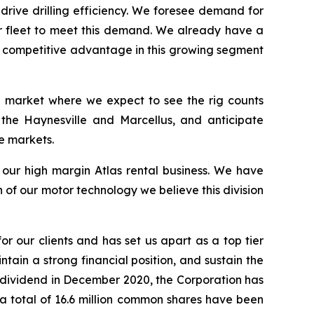
 drive drilling efficiency. We foresee demand for
ur fleet to meet this demand. We already have a
 a competitive advantage in this growing segment
 a market where we expect to see the rig counts
 the Haynesville and Marcellus, and anticipate
e markets.
s our high margin Atlas rental business. We have
of our motor technology we believe this division
or our clients and has set us apart as a top tier
ntain a strong financial position, and sustain the
r dividend in December 2020, the Corporation has
t a total of 16.6 million common shares have been