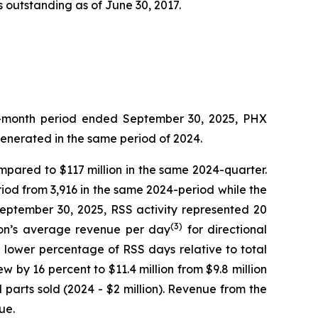
 outstanding as of June 30, 2017.
ree-month period ended September 30, 2025, PHX
generated in the same period of 2024.
ompared to $117 million in the same 2024-quarter.
iod from 3,916 in the same 2024-period while the
September 30, 2025, RSS activity represented 20
(3)
sion’s average revenue per day
for directional
e lower percentage of RSS days relative to total
w by 16 percent to $11.4 million from $9.8 million
parts sold (2024 - $2 million). Revenue from the
ue.