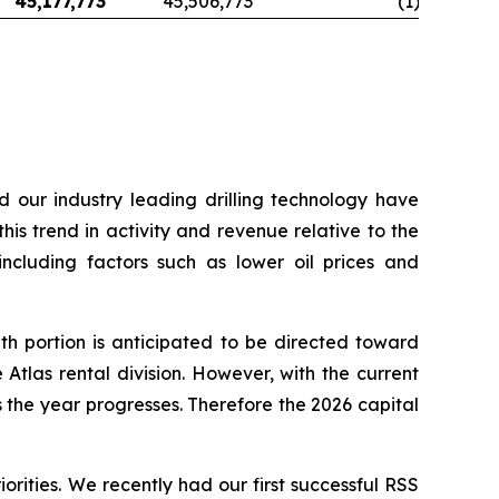
45,177,773
45,506,773
(1
)
d our industry leading drilling technology have
his trend in activity and revenue relative to the
including factors such as lower oil prices and
h portion is anticipated to be directed toward
Atlas rental division. However, with the current
the year progresses. Therefore the 2026 capital
orities. We recently had our first successful RSS