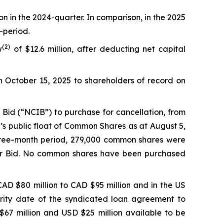
on in the 2024-quarter. In comparison, in the 2025
-period.
(
2
)
w
of $12.6 million, after deducting net capital
n October 15, 2025 to shareholders of record on
Bid (“NCIB”) to purchase for cancellation, from
’s public float of Common Shares as at August 5,
hree-month period, 279,000 common shares were
uer Bid. No common shares have been purchased
AD $80 million to CAD $95 million and in the US
urity date of the syndicated loan agreement to
67 million and USD $25 million available to be