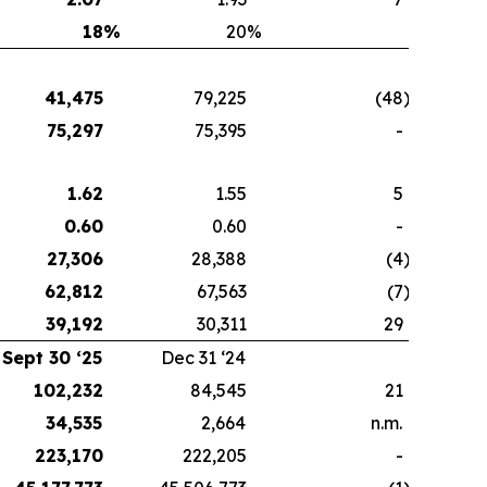
18
%
20
%
41,475
79,225
(48
)
75,297
75,395
-
1.62
1.55
5
0.60
0.60
-
27,306
28,388
(4
)
62,812
67,563
(7
)
39,192
30,311
29
Sept 30 ‘25
Dec 31 ‘24
102,232
84,545
21
34,535
2,664
n.m.
223,170
222,205
-