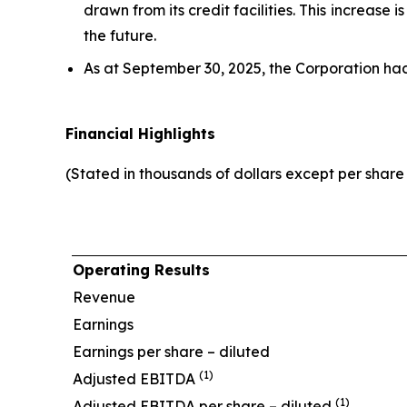
drawn from its credit facilities. This increase
the future.
As at September 30, 2025, the Corporation ha
Financial Highlights
(Stated in thousands of dollars except per shar
Operating Results
Revenue
Earnings
Earnings per share – diluted
(1)
Adjusted EBITDA
(1)
Adjusted EBITDA per share – diluted