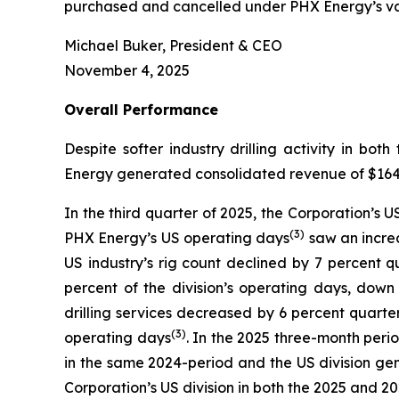
purchased and cancelled under PHX Energy’s var
Michael Buker, President & CEO
November 4, 2025
Overall
Performance
Despite softer industry drilling activity in 
Energy generated consolidated revenue of $164.3 
In the third quarter of 2025, the Corporation’s 
(
3
)
PHX Energy’s US operating days
saw an increa
US industry’s rig count declined by 7 percent 
percent of the division’s operating days, dow
drilling services decreased by 6 percent quarte
(3)
operating days
. In the 2025 three-month perio
in the same 2024-period and the US division gen
Corporation’s US division in both the 2025 and 2