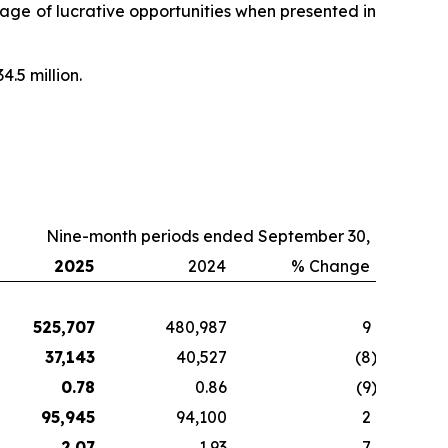
ntage of lucrative opportunities when presented in
4.5 million.
Nine-month periods ended September 30,
2025
2024
% Change
525,707
480,987
9
37,143
40,527
(8
)
0.78
0.86
(9
)
95,945
94,100
2
2.07
1.93
7