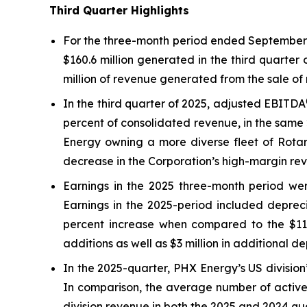
Third Quarter Highlights
For the three-month period ended September 3
$160.6 million generated in the third quarter
million of revenue generated from the sale of 
In the third quarter of 2025, adjusted EBITDA
percent of consolidated revenue, in the same 
Energy owning a more diverse fleet of Rotary
decrease in the Corporation’s high-margin rev
Earnings in the 2025 three-month period were
Earnings in the 2025-period included depreci
percent increase when compared to the $11.5 
additions as well as $3 million in additional d
In the 2025-quarter, PHX Energy’s US division’
In comparison, the average number of active 
division revenue in both the 2025 and 2024 qu