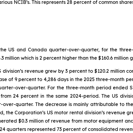
ious NCIB’s. This represents 28 percent of common shares
both the US and Canada quarter-over-quarter, for the th
million which is 2 percent higher than the $160.6 million 
US division’s revenue grew by 3 percent to $120.2 million c
se of 9 percent to 4,286 days in the 2025 three-month per
quarter-over-quarter. For the three-month period ended 
n from 24 percent in the same 2024-period. The US divi
r-over-quarter. The decrease is mainly attributable to th
d, the Corporation’s US motor rental division’s revenue gre
erated $0.3 million of revenue from motor equipment and 
024 quarters represented 73 percent of consolidated reven