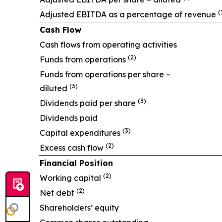
(
Adjusted EBITDA as a percentage of revenue
Cash Flow
Cash flows from operating activities
(2)
Funds from operations
Funds from operations per share –
(3)
diluted
(3)
Dividends paid per share
Dividends paid
(3)
Capital expenditures
(2)
Excess cash flow
Financial Position
(2)
Working capital
(2)
Net debt
Shareholders’ equity