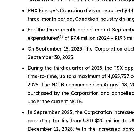
PHX Energy’s Canadian division reported $44.1 
three-month period, Canadian industry drilli
For the three-month period ended Septembe
(2)
expenditures
of $7.4 million (2024 - $19.3 mil
On September 15, 2025, the Corporation decla
September 30, 2025.
During the third quarter of 2025, the TSX ap
time-to-time, up to a maximum of 4,035,757 c
2025. The NCIB commenced on August 18, 202
purchased by the Corporation and cancelled
under the current NCIB.
In September 2025, the Corporation increased
operating facility from USD $20 million to 
December 12, 2028. With the increased borr