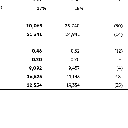
1)
17
%
18
%
20,065
28,740
(30
)
21,341
24,941
(14
)
0.46
0.52
(12
)
0.20
0.20
-
9,092
9,437
(4
)
16,525
11,143
48
12,554
19,334
(35
)