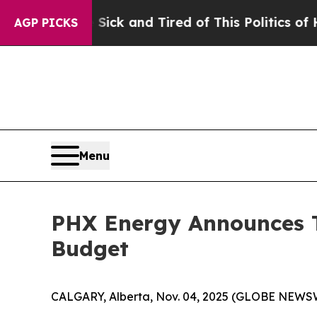
 Sick and Tired of This Politics of Hatred”
The St
AGP PICKS
Menu
PHX Energy Announces T
Budget
CALGARY, Alberta, Nov. 04, 2025 (GLOBE NEWS