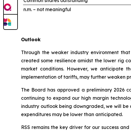
Common shares outstanding
n.m. – not meaningful
Outlook
Through the weaker industry environment that h
created some resilience amidst the lower rig cou
market conditions. However, we anticipate tha
implementation of tariffs, may further weaken prof
The Board has approved a preliminary 2026 cap
continuing to expand our high margin technologi
industry outlook being downgraded, we will be c
expenditures may be lower than anticipated.
RSS remains the key driver for our success and a