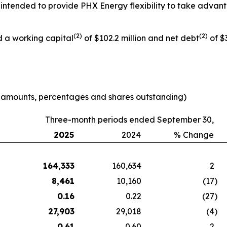
 is intended to provide PHX Energy flexibility to take adva
(
2
)
(
2
)
d a working capital
of $102.2 million and net debt
of $3
e amounts, percentages and shares outstanding)
Three-month periods ended September 30,
2025
2024
% Change
164,333
160,634
2
8,461
10,160
(17
)
0.16
0.22
(27
)
27,903
29,018
(4
)
0.61
0.60
2