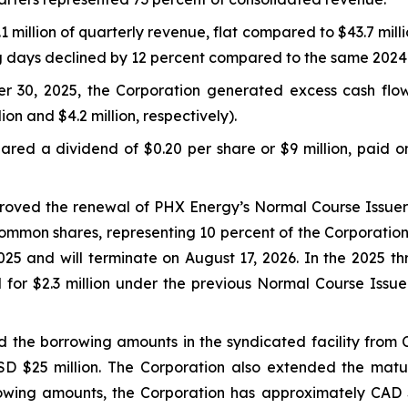
million of quarterly revenue, flat compared to $43.7 milli
ng days declined by 12 percent compared to the same 2024
r 30, 2025, the Corporation generated excess cash flo
lion and $4.2 million, respectively).
red a dividend of $0.20 per share or $9 million, paid o
proved the renewal of PHX Energy’s Normal Course Issuer 
ommon shares, representing 10 percent of the Corporation
5 and will terminate on August 17, 2026. In the 2025 t
 for $2.3 million under the previous Normal Course Iss
 the borrowing amounts in the syndicated facility from C
USD $25 million. The Corporation also extended the mat
owing amounts, the Corporation has approximately CAD $