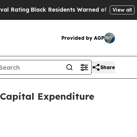
ck Residents Warned of Abusive Cops for Years. 
View all
Provided by AGP
Share
Capital Expenditure