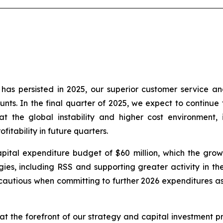
as persisted in 2025, our superior customer service an
nts. In the final quarter of 2025, we expect to continue t
t the global instability and higher cost environment, 
itability in future quarters.
ital expenditure budget of $60 million, which the growt
es, including RSS and supporting greater activity in the 
autious when committing to further 2026 expenditures as 
t the forefront of our strategy and capital investment pri