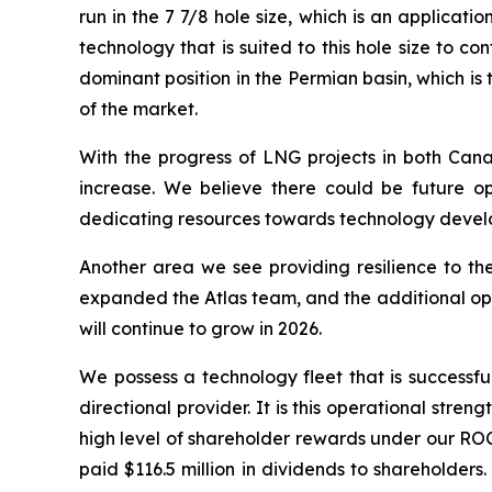
run in the 7 7/8 hole size, which is an applicat
technology that is suited to this hole size to
dominant position in the Permian basin, which i
of the market.
With the progress of LNG projects in both Cana
increase. We believe there could be future op
dedicating resources towards technology develop
Another area we see providing resilience to the
expanded the Atlas team, and the additional ope
will continue to grow in 2026.
We possess a technology fleet that is successful
directional provider. It is this operational stre
high level of shareholder rewards under our ROC
paid $116.5 million in dividends to shareholders