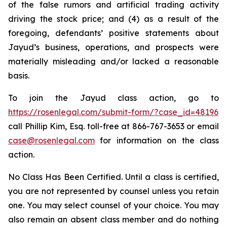
of the false rumors and artificial trading activity
driving the stock price; and (4) as a result of the
foregoing, defendants’ positive statements about
Jayud’s business, operations, and prospects were
materially misleading and/or lacked a reasonable
basis.
To join the Jayud class action, go to
https://rosenlegal.com/submit-form/?case_id=48196
call Phillip Kim, Esq. toll-free at 866-767-3653 or email
case@rosenlegal.com
for information on the class
action.
No Class Has Been Certified. Until a class is certified,
you are not represented by counsel unless you retain
one. You may select counsel of your choice. You may
also remain an absent class member and do nothing