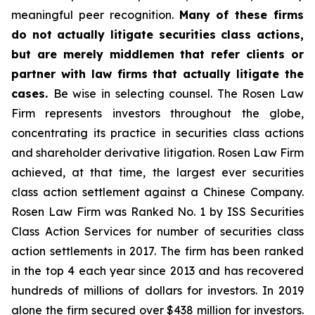
meaningful peer recognition.
Many of these firms
do not actually litigate securities class actions,
but are merely middlemen that refer clients or
partner with law firms that actually litigate the
cases.
Be wise in selecting counsel. The Rosen Law
Firm represents investors throughout the globe,
concentrating its practice in securities class actions
and shareholder derivative litigation. Rosen Law Firm
achieved, at that time, the largest ever securities
class action settlement against a Chinese Company.
Rosen Law Firm was Ranked No. 1 by ISS Securities
Class Action Services for number of securities class
action settlements in 2017. The firm has been ranked
in the top 4 each year since 2013 and has recovered
hundreds of millions of dollars for investors. In 2019
alone the firm secured over $438 million for investors.