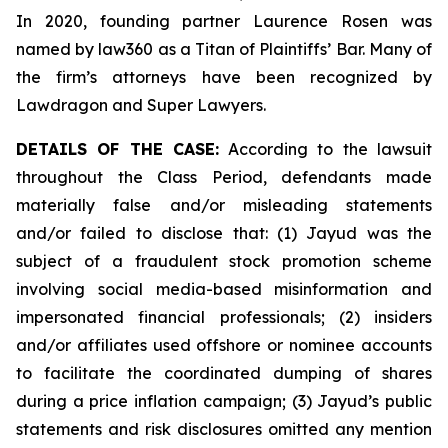
In 2020, founding partner Laurence Rosen was
named by law360 as a Titan of Plaintiffs’ Bar. Many of
the firm’s attorneys have been recognized by
Lawdragon and Super Lawyers.
DETAILS OF THE CASE:
According to the lawsuit
throughout the Class Period, defendants made
materially false and/or misleading statements
and/or failed to disclose that: (1) Jayud was the
subject of a fraudulent stock promotion scheme
involving social media-based misinformation and
impersonated financial professionals; (2) insiders
and/or affiliates used offshore or nominee accounts
to facilitate the coordinated dumping of shares
during a price inflation campaign; (3) Jayud’s public
statements and risk disclosures omitted any mention