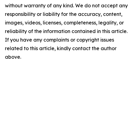
without warranty of any kind. We do not accept any
responsibility or liability for the accuracy, content,
images, videos, licenses, completeness, legality, or
reliability of the information contained in this article.
If you have any complaints or copyright issues
related to this article, kindly contact the author
above.