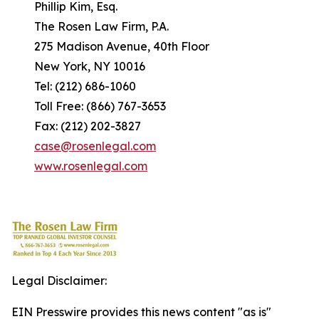
Phillip Kim, Esq.
The Rosen Law Firm, P.A.
275 Madison Avenue, 40th Floor
New York, NY 10016
Tel: (212) 686-1060
Toll Free: (866) 767-3653
Fax: (212) 202-3827
case@rosenlegal.com
www.rosenlegal.com
Legal Disclaimer:
EIN Presswire provides this news content "as is"