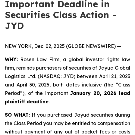
Important Deadline in
Securities Class Action -
JYD
NEW YORK, Dec. 02, 2025 (GLOBE NEWSWIRE) --
WHY:
Rosen Law Firm, a global investor rights law
firm, reminds purchasers of securities of Jayud Global
Logistics Ltd. (NASDAQ: JYD) between April 21, 2023
and April 30, 2025, both dates inclusive (the “Class
Period”), of the important
January 20, 2026 lead
plaintiff deadline
.
SO WHAT:
If you purchased Jayud securities during
the Class Period you may be entitled to compensation
without payment of any out of pocket fees or costs