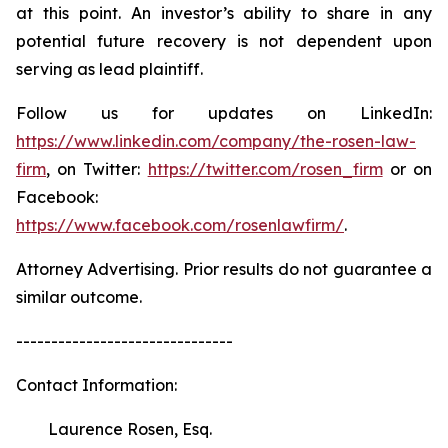
at this point. An investor’s ability to share in any
potential future recovery is not dependent upon
serving as lead plaintiff.
Follow us for updates on LinkedIn:
https://www.linkedin.com/company/the-rosen-law-
firm
, on Twitter:
https://twitter.com/rosen_firm
or on
Facebook:
https://www.facebook.com/rosenlawfirm/
.
Attorney Advertising. Prior results do not guarantee a
similar outcome.
-------------------------------
Contact Information:
Laurence Rosen, Esq.