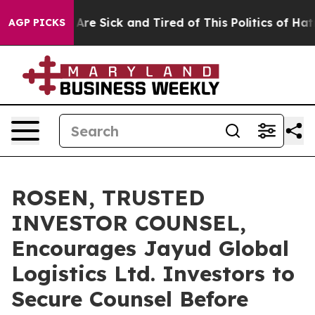
 “People Are Sick and Tired of This Politics of Hatred”
AGP PICKS
ROSEN, TRUSTED
INVESTOR COUNSEL,
Encourages Jayud Global
Logistics Ltd. Investors to
Secure Counsel Before