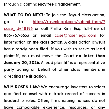
through a contingency fee arrangement.
WHAT TO DO NEXT:
To join the Jayud class action,
go to
https://rosenlegal.com/submit-form/?
case_id=48196
or call Phillip Kim, Esq. toll-free at
866-767-3653 or email
case@rosenlegal.com
for
information on the class action. A class action lawsuit
has already been filed. If you wish to serve as lead
plaintiff, you must move the Court
no later than
January 20, 2026
. A lead plaintiff is a representative
party acting on behalf of other class members in
directing the litigation.
WHY ROSEN LAW:
We encourage investors to select
qualified counsel with a track record of success in
leadership roles. Often, firms issuing notices do not
have comparable experience, resources, or any