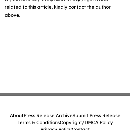
related to this article, kindly contact the author
above.
About
Press Release Archive
Submit Press Release
Terms & Conditions
Copyright/DMCA Policy
Privacy Policy
Contact