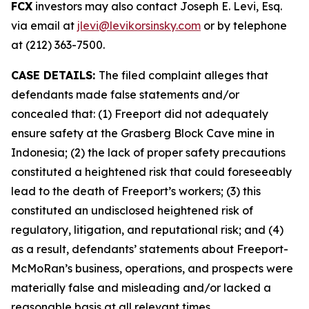
FCX
investors may also contact Joseph E. Levi, Esq.
via email at
jlevi@levikorsinsky.com
or by telephone
at (212) 363-7500.
CASE DETAILS:
The filed complaint alleges that
defendants made false statements and/or
concealed that: (1) Freeport did not adequately
ensure safety at the Grasberg Block Cave mine in
Indonesia; (2) the lack of proper safety precautions
constituted a heightened risk that could foreseeably
lead to the death of Freeport’s workers; (3) this
constituted an undisclosed heightened risk of
regulatory, litigation, and reputational risk; and (4)
as a result, defendants’ statements about Freeport-
McMoRan’s business, operations, and prospects were
materially false and misleading and/or lacked a
reasonable basis at all relevant times.