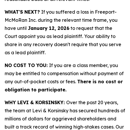
WHAT'S NEXT?
If you suffered a loss in Freeport-
McMoRan Inc. during the relevant time frame, you
have until
January 12, 2026
to request that the
Court appoint you as lead plaintiff. Your ability to
share in any recovery doesn't require that you serve
as a lead plaintiff.
NO COST TO YOU:
If you are a class member, you
may be entitled to compensation without payment of
any out-of-pocket costs or fees.
There is no cost or
obligation to participate.
WHY LEVI & KORSINSKY:
Over the past 20 years,
the team at Levi & Korsinsky has secured hundreds of
millions of dollars for aggrieved shareholders and
built a track record of winning high-stakes cases. Our