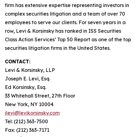
firm has extensive expertise representing investors in
complex securities litigation and a team of over 70
employees to serve our clients. For seven years in a
row, Levi & Korsinsky has ranked in ISS Securities
Class Action Services’ Top 50 Report as one of the top
securities litigation firms in the United States.
CONTACT:
Levi & Korsinsky, LLP
Joseph E. Levi, Esq.
Ed Korsinsky, Esq.
33 Whitehall Street, 27th Floor
New York, NY 10004
jlevi@levikorsinsky.com
Tel: (212) 363-7500
Fax: (212) 363-7171