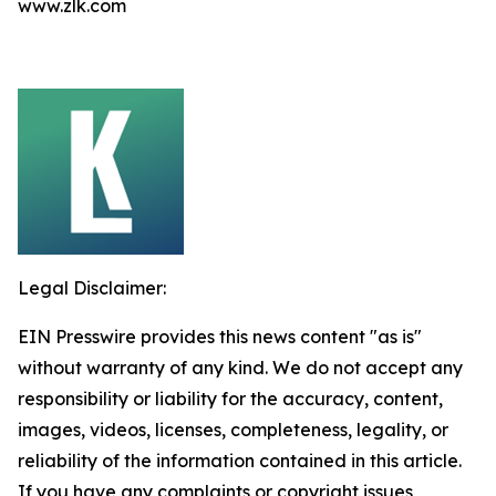
www.zlk.com
Legal Disclaimer:
EIN Presswire provides this news content "as is"
without warranty of any kind. We do not accept any
responsibility or liability for the accuracy, content,
images, videos, licenses, completeness, legality, or
reliability of the information contained in this article.
If you have any complaints or copyright issues