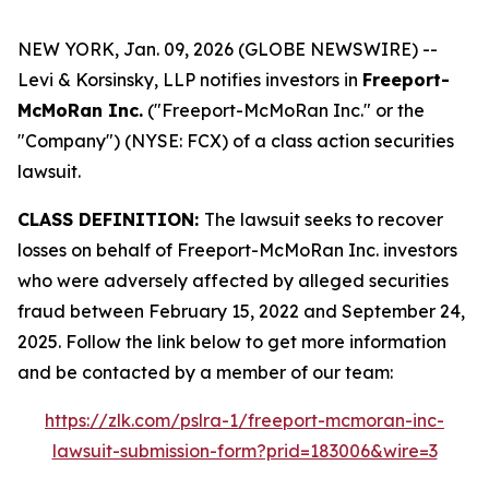
NEW YORK, Jan. 09, 2026 (GLOBE NEWSWIRE) --
Levi & Korsinsky, LLP notifies investors in
Freeport-
McMoRan Inc.
("Freeport-McMoRan Inc." or the
"Company") (NYSE: FCX) of a class action securities
lawsuit.
CLASS DEFINITION:
The lawsuit seeks to recover
losses on behalf of Freeport-McMoRan Inc. investors
who were adversely affected by alleged securities
fraud between February 15, 2022 and September 24,
2025. Follow the link below to get more information
and be contacted by a member of our team:
https://zlk.com/pslra-1/freeport-mcmoran-inc-
lawsuit-submission-form?prid=183006&wire=3