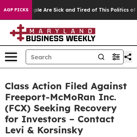
 Win: “People Are Sick and Tired of This Politics of Ha
AGP PICKS
Class Action Filed Against
Freeport-McMoRan Inc.
(FCX) Seeking Recovery
for Investors – Contact
Levi & Korsinsky