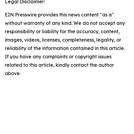
Legal Disclaimer:
EIN Presswire provides this news content "as is"
without warranty of any kind. We do not accept any
responsibility or liability for the accuracy, content,
images, videos, licenses, completeness, legality, or
reliability of the information contained in this article.
If you have any complaints or copyright issues
related to this article, kindly contact the author
above.