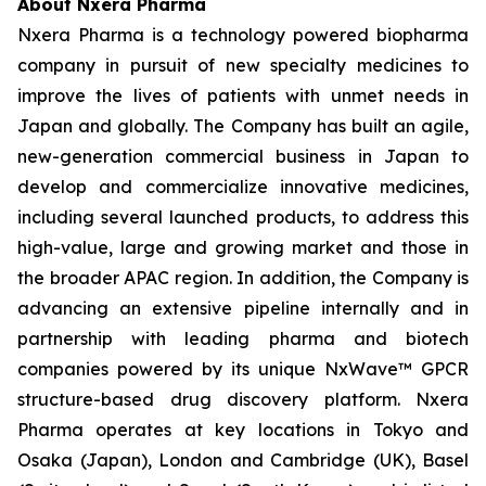
About Nxera Pharma
Nxera Pharma is a technology powered biopharma
company in pursuit of new specialty medicines to
improve the lives of patients with unmet needs in
Japan and globally. The Company has built an agile,
new-generation commercial business in Japan to
develop and commercialize innovative medicines,
including several launched products, to address this
high-value, large and growing market and those in
the broader APAC region. In addition, the Company is
advancing an extensive pipeline internally and in
partnership with leading pharma and biotech
companies powered by its unique NxWave™ GPCR
structure-based drug discovery platform. Nxera
Pharma operates at key locations in Tokyo and
Osaka (Japan), London and Cambridge (UK), Basel