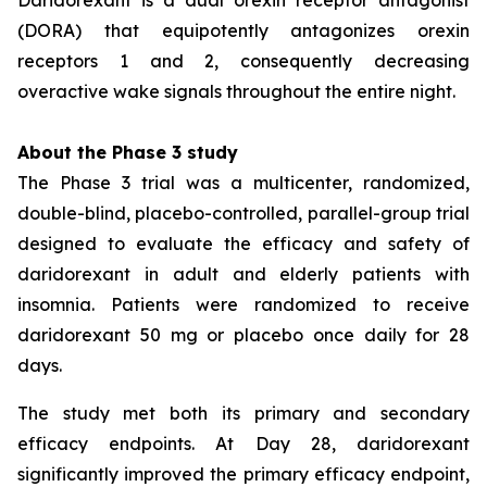
(DORA) that equipotently antagonizes orexin
receptors 1 and 2, consequently decreasing
overactive wake signals throughout the entire night.
About the Phase 3 study
The Phase 3 trial was a multicenter, randomized,
double-blind, placebo-controlled, parallel-group trial
designed to evaluate the efficacy and safety of
daridorexant in adult and elderly patients with
insomnia. Patients were randomized to receive
daridorexant 50 mg or placebo once daily for 28
days.
The study met both its primary and secondary
efficacy endpoints. At Day 28, daridorexant
significantly improved the primary efficacy endpoint,