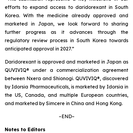
efforts to expand access to daridorexant in South
Korea. With the medicine already approved and
marketed in Japan, we look forward to sharing
further progress as it advances through the
regulatory review process in South Korea towards
anticipated approval in 2027.”
Daridorexant is approved and marketed in Japan as
QUVIVIQ® under a commercialization agreement
between Nxera and Shionogi. QUVIVIQ®, discovered
by Idorsia Pharmaceuticals, is marketed by Idorsia in
the US, Canada, and multiple European countries,
and marketed by Simcere in China and Hong Kong.
–END–
Notes to Editors