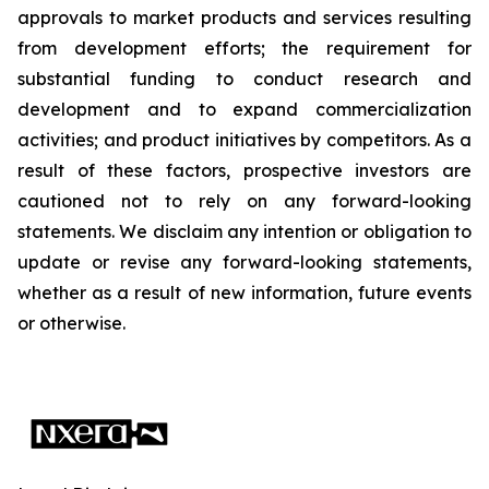
approvals to market products and services resulting
from development efforts; the requirement for
substantial funding to conduct research and
development and to expand commercialization
activities; and product initiatives by competitors. As a
result of these factors, prospective investors are
cautioned not to rely on any forward-looking
statements. We disclaim any intention or obligation to
update or revise any forward-looking statements,
whether as a result of new information, future events
or otherwise.