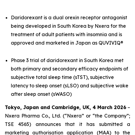
Daridorexant is a dual orexin receptor antagonist
being developed in South Korea by Nxera for the
treatment of adult patients with insomnia and is
approved and marketed in Japan as QUVIVIQ®
Phase 3 trial of daridorexant in South Korea met
both primary and secondary efficacy endpoints of
subjective total sleep time (sTST), subjective
latency to sleep onset (sLSO) and subjective wake
after sleep onset (sWASO)
Tokyo, Japan and Cambridge, UK, 4 March 2026
–
Nxera Pharma Co., Ltd. (“Nxera” or “the Company”;
TSE 4565) announces that it has submitted a
marketing authorisation application (MAA) to the