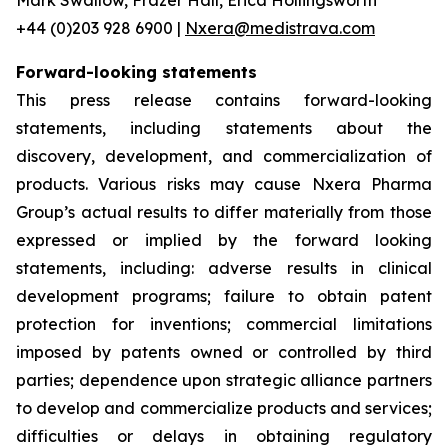
+44 (0)203 928 6900 |
Nxera@medistrava.com
Forward-looking statements
This press release contains forward-looking
statements, including statements about the
discovery, development, and commercialization of
products. Various risks may cause Nxera Pharma
Group’s actual results to differ materially from those
expressed or implied by the forward looking
statements, including: adverse results in clinical
development programs; failure to obtain patent
protection for inventions; commercial limitations
imposed by patents owned or controlled by third
parties; dependence upon strategic alliance partners
to develop and commercialize products and services;
difficulties or delays in obtaining regulatory