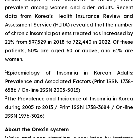
prevalent among women and older adults. Recent
data from Korea’s Health Insurance Review and
Assessment Service (HIRA) revealed that the number
of chronic insomnia patients treated has increased by
21% from 597,529 in 2018 to 722,440 in 2022. Of these
patients, 50% are aged 60 or above, and 61% are
women.
1
Epidemiology of Insomnia in Korean Adults:
Prevalence and Associated Factors (Print ISSN 1738-
6586 / On-line ISSN 2005-5013)
2
The Prevalence and Incidence of Insomnia in Korea
during 2005 to 2013 / Print ISSN 1738-3684 / On-line
ISSN 1976-3026)
About the Orexin system
Wake and sleep signaling is regulated by intricate