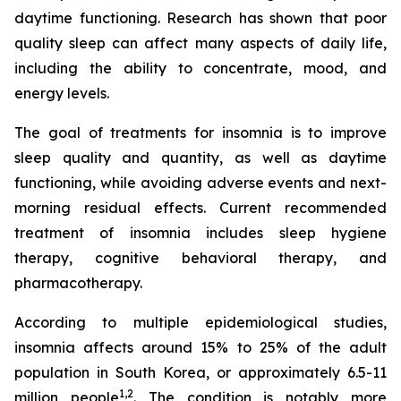
daytime functioning. Research has shown that poor
quality sleep can affect many aspects of daily life,
including the ability to concentrate, mood, and
energy levels.
The goal of treatments for insomnia is to improve
sleep quality and quantity, as well as daytime
functioning, while avoiding adverse events and next-
morning residual effects. Current recommended
treatment of insomnia includes sleep hygiene
therapy, cognitive behavioral therapy, and
pharmacotherapy.
According to multiple epidemiological studies,
insomnia affects around 15% to 25% of the adult
population in South Korea, or approximately 6.5-11
1,2
million people
. The condition is notably more