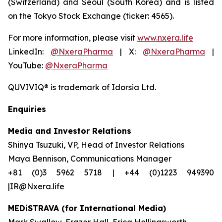
(Switzerland) and Seoul (South Korea) and is listed
on the Tokyo Stock Exchange (ticker: 4565).
For more information, please visit
www.nxera.life
LinkedIn:
@NxeraPharma
| X:
@NxeraPharma
|
YouTube:
@NxeraPharma
QUVIVIQ®
is trademark of Idorsia Ltd.
Enquiries
Media and Investor Relations
Shinya Tsuzuki, VP, Head of Investor Relations
Maya Bennison, Communications Manager
+81 (0)3 5962 5718 | +44 (0)1223 949390
|IR@Nxera.life
MEDiSTRAVA (for International Media)
Mark Swallow, Frazer Hall, Erica Hollingsworth