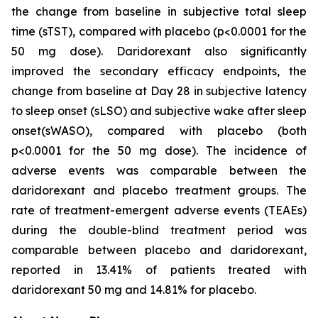
the change from baseline in subjective total sleep
time (sTST), compared with placebo (p<0.0001 for the
50 mg dose). Daridorexant also significantly
improved the secondary efficacy endpoints, the
change from baseline at Day 28 in subjective latency
to sleep onset (sLSO) and subjective wake after sleep
onset(sWASO), compared with placebo (both
p<0.0001 for the 50 mg dose). The incidence of
adverse events was comparable between the
daridorexant and placebo treatment groups. The
rate of treatment-emergent adverse events (TEAEs)
during the double-blind treatment period was
comparable between placebo and daridorexant,
reported in 13.41% of patients treated with
daridorexant 50 mg and 14.81% for placebo.