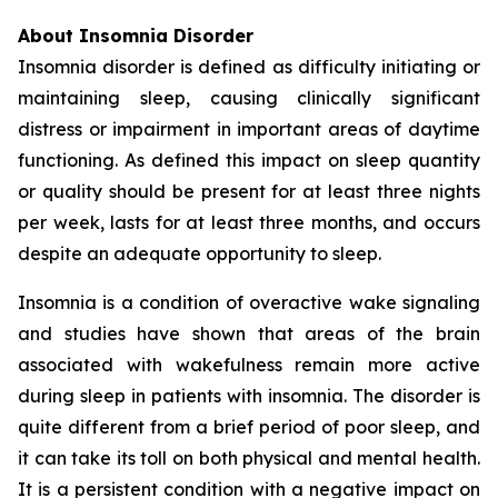
About Insomnia Disorder
Insomnia disorder is defined as difficulty initiating or
maintaining sleep, causing clinically significant
distress or impairment in important areas of daytime
functioning. As defined this impact on sleep quantity
or quality should be present for at least three nights
per week, lasts for at least three months, and occurs
despite an adequate opportunity to sleep.
Insomnia is a condition of overactive wake signaling
and studies have shown that areas of the brain
associated with wakefulness remain more active
during sleep in patients with insomnia. The disorder is
quite different from a brief period of poor sleep, and
it can take its toll on both physical and mental health.
It is a persistent condition with a negative impact on