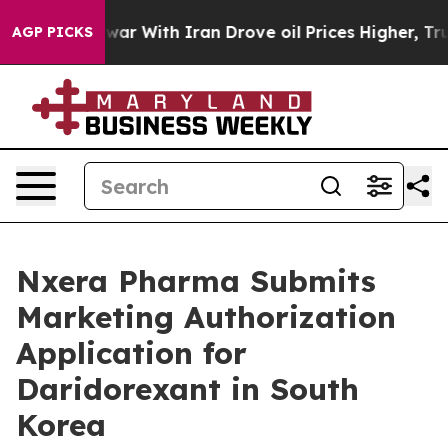
t
As war With Iran Drove oil Prices Higher, Trump Gav
AGP PICKS
Nxera Pharma Submits
Marketing Authorization
Application for
Daridorexant in South
Korea