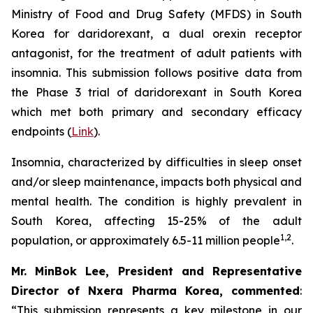
Ministry of Food and Drug Safety (MFDS) in South
Korea for daridorexant, a dual orexin receptor
antagonist, for the treatment of adult patients with
insomnia. This submission follows positive data from
the Phase 3 trial of daridorexant in South Korea
which met both primary and secondary efficacy
endpoints (
Link
).
Insomnia, characterized by difficulties in sleep onset
and/or sleep maintenance, impacts both physical and
mental health. The condition is highly prevalent in
South Korea, affecting 15-25% of the adult
1,2
population, or approximately 6.5-11 million people
.
Mr. MinBok Lee, President and Representative
Director of Nxera Pharma Korea, commented
:
“This submission represents a key milestone in our