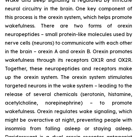
neural circuitry in the brain. One key component of
this process is the orexin system, which helps promote
wakefulness. There are two forms of orexin
neuropeptides – small protein-like molecules used by
nerve cells (neurons) to communicate with each other
in the brain – orexin A and orexin B. Orexin promotes
wakefulness through its receptors OX1R and OX2R.
Together, these neuropeptides and receptors make
up the orexin system. The orexin system stimulates
targeted neurons in the wake system – leading to the
release of several chemicals (serotonin, histamine,
acetylcholine, norepinephrine) – to promote
wakefulness. Orexin regulates wake signaling, which
might be overactive at night, preventing people with
insomnia from falling asleep or staying asleep.
Daridorexant is a dual orexin receptor antagonist