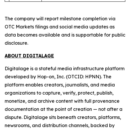
The company will report milestone completion via
OTC Markets filings and social media updates as
data becomes available and is supportable for public
disclosure.
ABOUT DIGITALAGE
Digitalage is a stateful media infrastructure platform
developed by Hop-on, Inc. (OTCID: HPNN). The
platform enables creators, journalists, and media
organizations to capture, verify, protect, publish,
monetize, and archive content with full provenance
documentation at the point of creation — not after a
dispute. Digitalage sits beneath creators, platforms,
newsrooms, and distribution channels, backed by