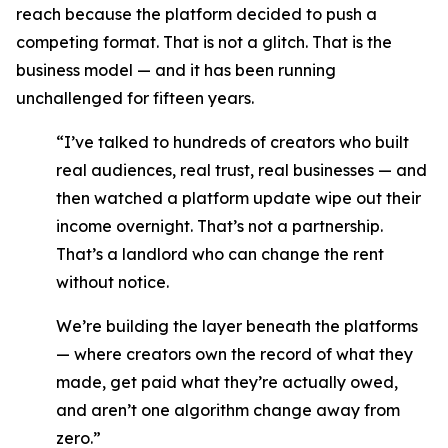
reach because the platform decided to push a
competing format. That is not a glitch. That is the
business model — and it has been running
unchallenged for fifteen years.
“I’ve talked to hundreds of creators who built
real audiences, real trust, real businesses — and
then watched a platform update wipe out their
income overnight. That’s not a partnership.
That’s a landlord who can change the rent
without notice.
We’re building the layer beneath the platforms
— where creators own the record of what they
made, get paid what they’re actually owed,
and aren’t one algorithm change away from
zero.”