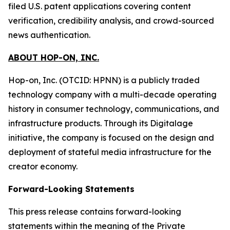
filed U.S. patent applications covering content
verification, credibility analysis, and crowd-sourced
news authentication.
ABOUT HOP-ON, INC.
Hop-on, Inc. (OTCID: HPNN) is a publicly traded
technology company with a multi-decade operating
history in consumer technology, communications, and
infrastructure products. Through its Digitalage
initiative, the company is focused on the design and
deployment of stateful media infrastructure for the
creator economy.
Forward-Looking Statements
This press release contains forward-looking
statements within the meaning of the Private