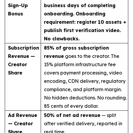
Sign-Up
business days of completing
Bonus
onboarding. Onboarding
requirement: register 10 assets +
publish first verification video.
No clawbacks.
Subscription
85% of gross subscription
Revenue —
revenue
goes to the creator. The
Creator
15% platform infrastructure fee
Share
covers payment processing, video
encoding, CDN delivery, regulatory
compliance, and platform margin.
No hidden deductions. No rounding.
85 cents of every dollar.
Ad Revenue
50% of net ad revenue
— split
— Creator
after verified delivery, reported in
Share
real time.