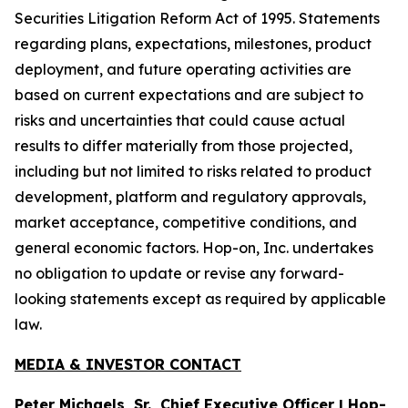
Securities Litigation Reform Act of 1995. Statements
regarding plans, expectations, milestones, product
deployment, and future operating activities are
based on current expectations and are subject to
risks and uncertainties that could cause actual
results to differ materially from those projected,
including but not limited to risks related to product
development, platform and regulatory approvals,
market acceptance, competitive conditions, and
general economic factors. Hop-on, Inc. undertakes
no obligation to update or revise any forward-
looking statements except as required by applicable
law.
MEDIA & INVESTOR CONTACT
Peter Michaels, Sr., Chief Executive Officer | Hop-