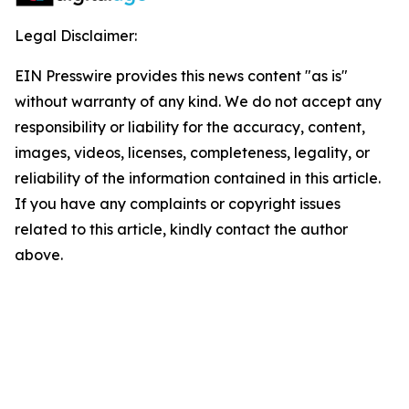
Legal Disclaimer:
EIN Presswire provides this news content "as is"
without warranty of any kind. We do not accept any
responsibility or liability for the accuracy, content,
images, videos, licenses, completeness, legality, or
reliability of the information contained in this article.
If you have any complaints or copyright issues
related to this article, kindly contact the author
above.