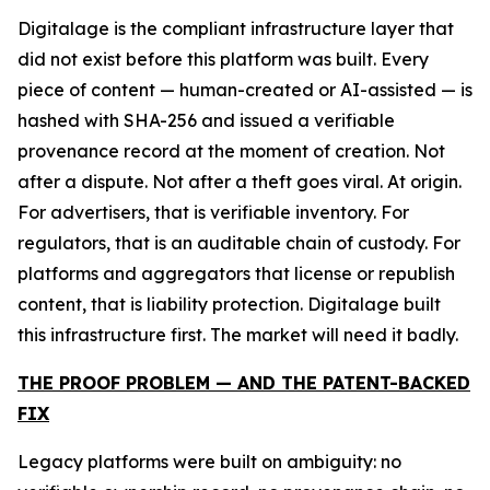
Digitalage is the compliant infrastructure layer that
did not exist before this platform was built. Every
piece of content — human-created or AI-assisted — is
hashed with SHA-256 and issued a verifiable
provenance record at the moment of creation. Not
after a dispute. Not after a theft goes viral. At origin.
For advertisers, that is verifiable inventory. For
regulators, that is an auditable chain of custody. For
platforms and aggregators that license or republish
content, that is liability protection. Digitalage built
this infrastructure first. The market will need it badly.
THE PROOF PROBLEM — AND THE PATENT-BACKED
FIX
Legacy platforms were built on ambiguity: no