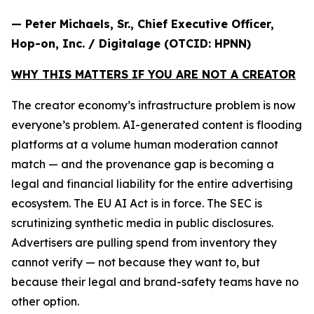
— Peter Michaels, Sr., Chief Executive Officer,
Hop-on, Inc. / Digitalage (OTCID: HPNN)
WHY THIS MATTERS IF YOU ARE NOT A CREATOR
The creator economy’s infrastructure problem is now
everyone’s problem. AI-generated content is flooding
platforms at a volume human moderation cannot
match — and the provenance gap is becoming a
legal and financial liability for the entire advertising
ecosystem. The EU AI Act is in force. The SEC is
scrutinizing synthetic media in public disclosures.
Advertisers are pulling spend from inventory they
cannot verify — not because they want to, but
because their legal and brand-safety teams have no
other option.