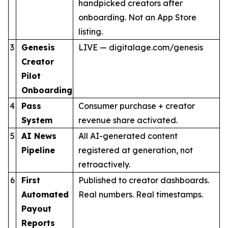
handpicked creators after
onboarding. Not an App Store
listing.
3
Genesis
LIVE — digitalage.com/genesis
Creator
Pilot
Onboarding
4
Pass
Consumer purchase + creator
System
revenue share activated.
5
AI News
All AI-generated content
Pipeline
registered at generation, not
retroactively.
6
First
Published to creator dashboards.
Automated
Real numbers. Real timestamps.
Payout
Reports