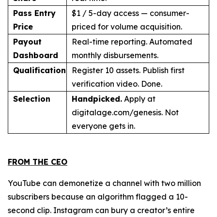
Pass Entry
$1 / 5-day access — consumer-
Price
priced for volume acquisition.
Payout
Real-time reporting. Automated
Dashboard
monthly disbursements.
Qualification
Register 10 assets. Publish first
verification video. Done.
Selection
Handpicked.
Apply at
digitalage.com/genesis. Not
everyone gets in.
FROM THE CEO
YouTube can demonetize a channel with two million
subscribers because an algorithm flagged a 10-
second clip. Instagram can bury a creator’s entire