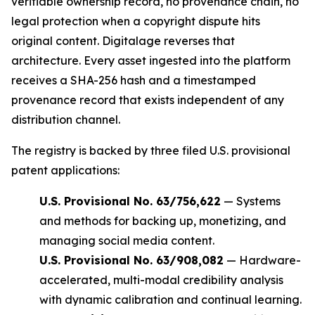
verifiable ownership record, no provenance chain, no
legal protection when a copyright dispute hits
original content. Digitalage reverses that
architecture. Every asset ingested into the platform
receives a SHA-256 hash and a timestamped
provenance record that exists independent of any
distribution channel.
The registry is backed by three filed U.S. provisional
patent applications:
U.S. Provisional No. 63/756,622
— Systems
and methods for backing up, monetizing, and
managing social media content.
U.S. Provisional No. 63/908,082
— Hardware-
accelerated, multi-modal credibility analysis
with dynamic calibration and continual learning.