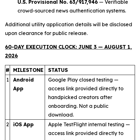
U.S. Provisional No. 63/917,946
— Verifiable
crowd-sourced news authentication systems.
Additional utility application details will be disclosed
upon clearance for public release.
60-DAY EXECUTION CLOCK: JUNE 3 — AUGUST 1,
2026
#
MILESTONE
STATUS
1
Android
Google Play closed testing —
App
access link provided directly to
handpicked creators after
onboarding. Not a public
download.
2
iOS App
Apple TestFlight internal testing —
access link provided directly to