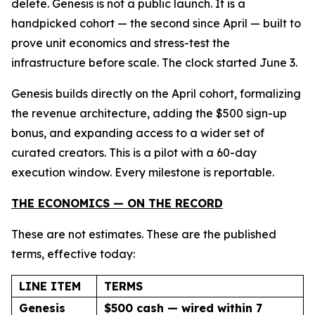
delete. Genesis is not a public launch. It is a
handpicked cohort — the second since April — built to
prove unit economics and stress-test the
infrastructure before scale. The clock started June 3.
Genesis builds directly on the April cohort, formalizing
the revenue architecture, adding the $500 sign-up
bonus, and expanding access to a wider set of
curated creators. This is a pilot with a 60-day
execution window. Every milestone is reportable.
THE ECONOMICS — ON THE RECORD
These are not estimates. These are the published
terms, effective today:
LINE ITEM
TERMS
Genesis
$500 cash — wired within 7