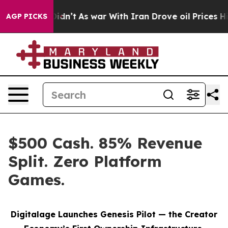
it Didn’t
As war With Iran Drove oil Prices Higher, 
AGP PICKS
$500 Cash. 85% Revenue
Split. Zero Platform
Games.
Digitalage Launches Genesis Pilot — the Creator