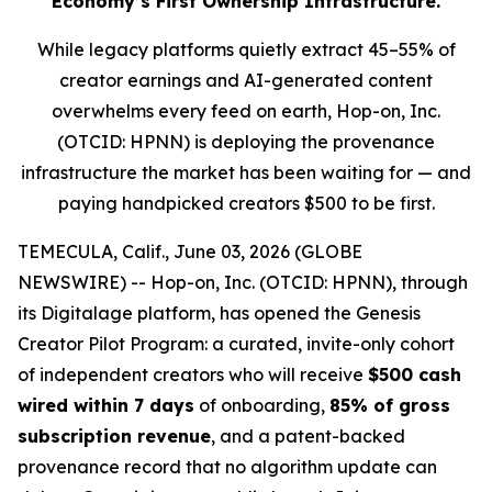
Economy’s First Ownership Infrastructure.
While legacy platforms quietly extract 45–55% of
creator earnings and AI-generated content
overwhelms every feed on earth, Hop-on, Inc.
(OTCID: HPNN) is deploying the provenance
infrastructure the market has been waiting for — and
paying handpicked creators $500 to be first.
TEMECULA, Calif., June 03, 2026 (GLOBE
NEWSWIRE) -- Hop-on, Inc. (OTCID: HPNN), through
its Digitalage platform, has opened the Genesis
Creator Pilot Program: a curated, invite-only cohort
of independent creators who will receive
$500 cash
wired within 7 days
of onboarding,
85% of gross
subscription revenue
, and a patent-backed
provenance record that no algorithm update can