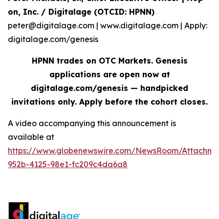
on, Inc. / Digitalage (OTCID: HPNN)
peter@digitalage.com | www.digitalage.com | Apply:
digitalage.com/genesis
HPNN trades on OTC Markets. Genesis
applications are open now at
digitalage.com/genesis — handpicked
invitations only. Apply before the cohort closes.
A video accompanying this announcement is
available at
https://www.globenewswire.com/NewsRoom/Attachm
952b-4125-98e1-fc209c4da6a8