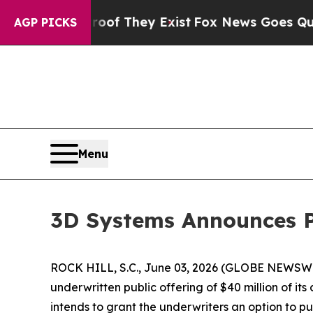
rs no Proof They Exist
Fox News Goes Quiet as '
AGP PICKS
Menu
3D Systems Announces P
ROCK HILL, S.C., June 03, 2026 (GLOBE NEWSWI
underwritten public offering of $40 million of it
intends to grant the underwriters an option to 