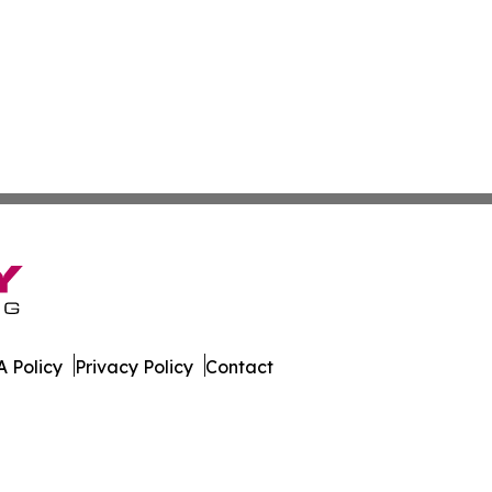
 Policy
Privacy Policy
Contact
kly. All Rights Reserved.