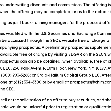
 less underwriting discounts and commissions. The offering i
hen the offering may be completed, or as to the actual siz
 as joint book-running managers for the proposed offer
ities was filed with the U.S. Securities and Exchange Comm
an be accessed through the SEC’s website free of charge a
panying prospectus. A preliminary prospectus supplemen
be available free of charge by visiting EDGAR on the SEC’s 
pectus can also be obtained, when available, free of cha
LLC, 250 Park Avenue, 10th Floor, New York, NY 10177, A
00) 903-3268; or Craig-Hallum Capital Group LLC, Attent
hone at (612) 334-6300 or by email at prospectus@chlm.com. 
the SEC.
ell or the solicitation of an offer to buy securities, and shal
r sale would be unlawful prior to registration or qualificatio