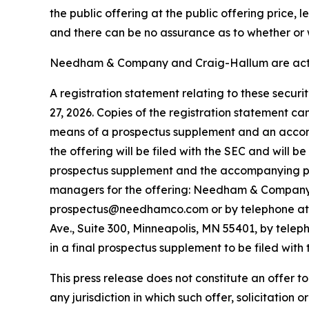
the public offering at the public offering price,
and there can be no assurance as to whether or w
Needham & Company and Craig-Hallum are acting
A registration statement relating to these secur
27, 2026. Copies of the registration statement c
means of a prospectus supplement and an accom
the offering will be filed with the SEC and will 
prospectus supplement and the accompanying pros
managers for the offering: Needham & Company, 
prospectus@needhamco.com or by telephone at (8
Ave., Suite 300, Minneapolis, MN 55401, by telep
in a final prospectus supplement to be filed with 
This press release does not constitute an offer to s
any jurisdiction in which such offer, solicitation o