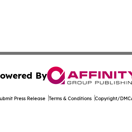
owered By
ubmit Press Release
Terms & Conditions
Copyright/DMCA
nc. dba Affinity Group Publishing & Maryland Business Wee
Cookie Settings / Your Privacy Choices