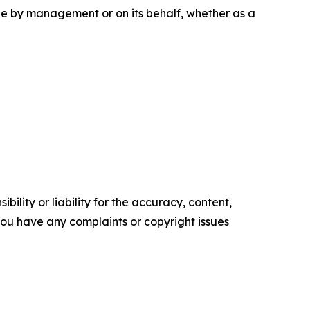
e by management or on its behalf, whether as a
ility or liability for the accuracy, content,
f you have any complaints or copyright issues