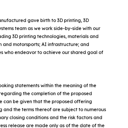
nufactured gave birth to 3D printing, 3D
Systems team as we work side-by-side with our
eading 3D printing technologies, materials and
 and motorsports; AI infrastructure; and
ees who endeavor to achieve our shared goal of
looking statements within the meaning of the
s regarding the completion of the proposed
e can be given that the proposed offering
g and the terms thereof are subject to numerous
ary closing conditions and the risk factors and
press release are made only as of the date of the