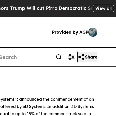
p Will cut Pirro
Democratic Socialists of Amer
View all
Provided by AGP
Share
 Systems”) announced the commencement of an
e offered by 3D Systems. In addition, 3D Systems
qual to up to 15% of the common stock sold in