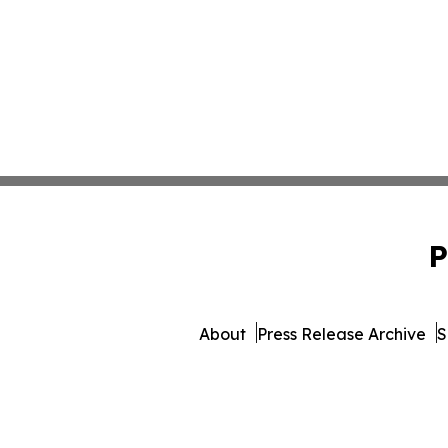
P
About
Press Release Archive
S
© 1995-2026 Newsmatics I