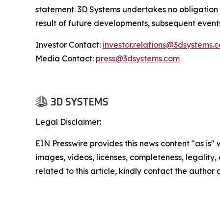
statement. 3D Systems undertakes no obligation
result of future developments, subsequent event
Investor Contact:
investor.relations@3dsystems.
Media Contact:
press@3dsystems.com
Legal Disclaimer:
EIN Presswire provides this news content "as is" 
images, videos, licenses, completeness, legality, o
related to this article, kindly contact the author