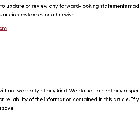
 to update or review any forward-looking statements mad
s or circumstances or otherwise.
com
without warranty of any kind. We do not accept any responsib
r reliability of the information contained in this article. I
 above.