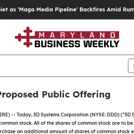
Maga Media Pipeline' Backfires Amid Rumors Trum
roposed Public Offering
RE) -- Today, 3D Systems Corporation (NYSE: DDD) (“3D
s common stock. All of the shares of common stock are to b
purchase an additional amount of shares of common stock e