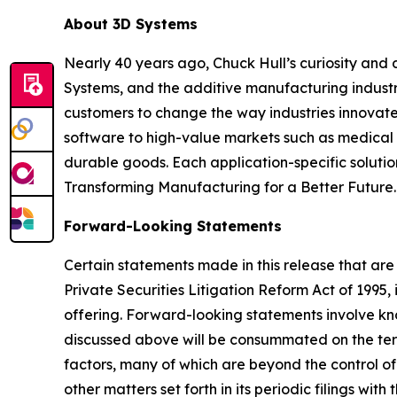
About 3D Systems
Nearly 40 years ago, Chuck Hull’s curiosity and
Systems, and the additive manufacturing industry
customers to change the way industries innovate. 
software to high-value markets such as medical 
durable goods. Each application-specific soluti
Transforming Manufacturing for a Better Future.
Forward-Looking Statements
Certain statements made in this release that are
Private Securities Litigation Reform Act of 199
offering. Forward-looking statements involve k
discussed above will be consummated on the term
factors, many of which are beyond the control of
other matters set forth in its periodic filings wi