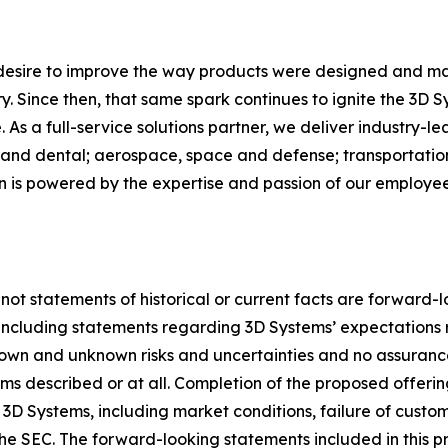
 desire to improve the way products were designed and ma
. Since then, that same spark continues to ignite the 3D 
As a full-service solutions partner, we deliver industry-l
and dental; aerospace, space and defense; transportation
on is powered by the expertise and passion of our employ
 not statements of historical or current facts are forward-
5, including statements regarding 3D Systems’ expectation
nown and unknown risks and uncertainties and no assuranc
s described or at all. Completion of the proposed offerin
 3D Systems, including market conditions, failure of custom
th the SEC. The forward-looking statements included in this 