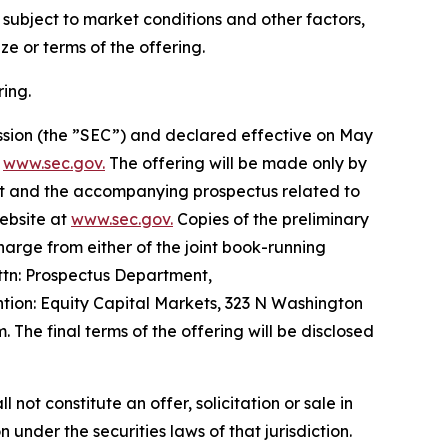
s subject to market conditions and other factors,
e or terms of the offering.
ing.
ission (the ”SEC”) and declared effective on May
t
www.sec.gov.
The offering will be made only by
t and the accompanying prospectus related to
website at
www.sec.gov.
Copies of the preliminary
rge from either of the joint book-running
ttn: Prospectus Department,
ion: Equity Capital Markets, 323 N Washington
The final terms of the offering will be disclosed
l not constitute an offer, solicitation or sale in
n under the securities laws of that jurisdiction.