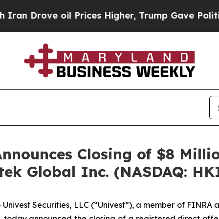
ove oil Prices Higher, Trump Gave Politically C
Announces Closing of $8 Milli
Hitek Global Inc. (NASDAQ: HK
ivest Securities, LLC (“Univest”), a member of FINRA a
, today announced the closing of a registered direct offer