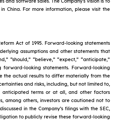
es and software sales. The Company's vision is to
n China. For more information, please visit the
 Reform Act of 1995. Forward-looking statements
nderlying assumptions and other statements that
,” “should,” “believe,” “expect,” “anticipate,”
ing forward-looking statements. Forward-looking
the actual results to differ materially from the
ainties and risks, including, but not limited to,
 anticipated terms or at all, and other factors
ns, among others, investors are cautioned not to
discussed in the Company’s filings with the SEC,
igation to publicly revise these forward-looking