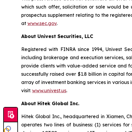
which such offer, solicitation or sale would be u
prospectus supplement relating to the registere
at
www.sec.gov
.
About Univest Securities, LLC
Registered with FINRA since 1994, Univest Secur
including brokerage and execution services, sa
provide clients with value-added service and foc
successfully raised over $1.8 billion in capita
array of investment banking services in various i
visit:
www.univest.us
.
About Hitek Global Inc.
Hitek Global Inc., headquartered in Xiamen, Chi
operates two lines of business: (1) services fo