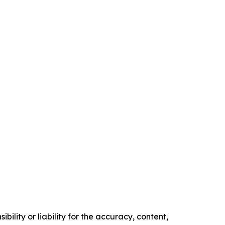
ility or liability for the accuracy, content,