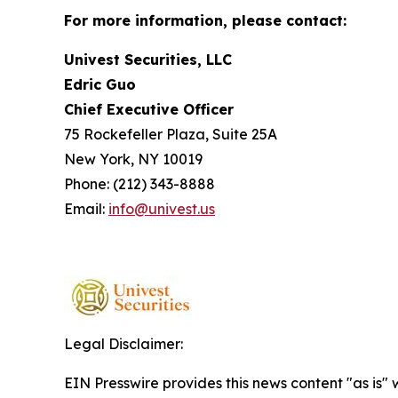
For more information, please contact:
Univest Securities, LLC
Edric Guo
Chief Executive Officer
75 Rockefeller Plaza, Suite 25A
New York, NY 10019
Phone: (212) 343-8888
Email:
info@univest.us
Legal Disclaimer:
EIN Presswire provides this news content "as is" 