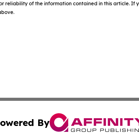
r reliability of the information contained in this article. I
 above.
owered By