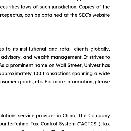
ecurities laws of such jurisdiction. Copies of the
rospectus, can be obtained at the SEC's website
o its institutional and retail clients globally,
 advisory, and wealth management. It strives to
. As a prominent name on Wall Street, Univest has
d approximately 100 transactions spanning a wide
 consumer goods, etc. For more information, please
olutions service provider in China. The Company
Counterfeiting Tax Control System ("ACTCS") tax