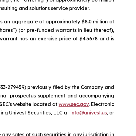
ulting and solutions service provider.
rs an aggregate of approximately $8.0 million of
hares") (or pre-funded warrants in lieu thereof),
warrant has an exercise price of $4.5678 and is
 333-279459) previously filed by the Company and
 final prospectus supplement and accompanying
 SEC's website located at
www.sec.gov
. Electronic
ng Univest Securities, LLC at
info@univest.us
, or
 any sales of such securities in any jurisdiction in