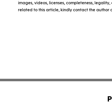
images, videos, licenses, completeness, legality, o
related to this article, kindly contact the author
P