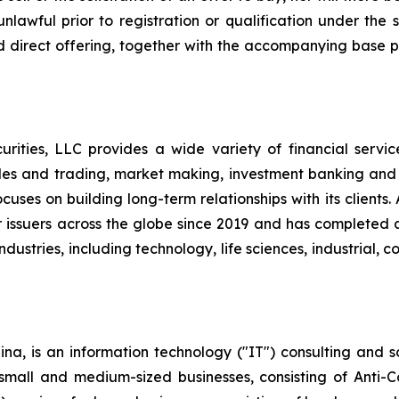
nlawful prior to registration or qualification under the s
d direct offering, together with the accompanying base p
ities, LLC provides a wide variety of financial services t
les and trading, market making, investment banking and
uses on building long-term relationships with its clients
l for issuers across the globe since 2019 and has complete
ndustries, including technology, life sciences, industrial,
na, is an information technology ("IT") consulting and s
r small and medium-sized businesses, consisting of Anti-