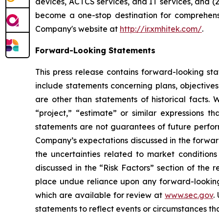
devices, ACTCS services, and IT services, and (2
become a one-stop destination for comprehensiv
Company's website at
http://ir.xmhitek.com/
.
Forward-Looking Statements
This press release contains forward-looking st
include statements concerning plans, objectives
are other than statements of historical facts. 
“project,” “estimate” or similar expressions th
statements are not guarantees of future perform
Company’s expectations discussed in the forward-
the uncertainties related to market conditions 
discussed in the “Risk Factors” section of the 
place undue reliance upon any forward-looking s
which are available for review at
www.sec.gov
.
statements to reflect events or circumstances tha