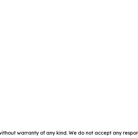
without warranty of any kind. We do not accept any responsib