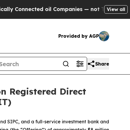
onnected oil Companies — not Taxpayers — the Ch
View all
Provided by AGP
Share
on Registered Direct
IT)
nd SIPC, and a full-service investment bank and
ing (the “Offering”) of approximately $8 million