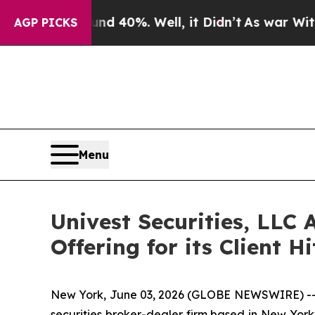
Around 40%. Well, it Didn’t
As war With Iran Dr
AGP PICKS
Menu
Univest Securities, LLC 
Offering for its Client 
New York, June 03, 2026 (GLOBE NEWSWIRE) -- Un
securities broker-dealer firm based in New York