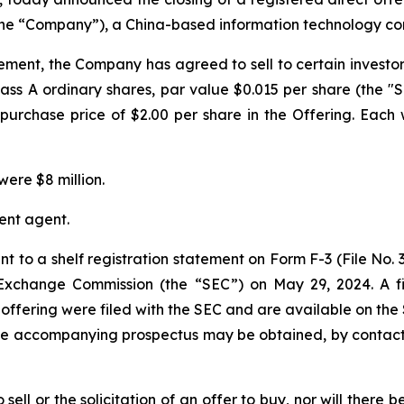
(the “Company”), a China-based information technology cons
ement, the Company has agreed to sell to certain investo
ass A ordinary shares, par value $0.015 per share (the "S
purchase price of $2.00 per share in the Offering. Each 
ere $8 million.
ent agent.
t to a shelf registration statement on Form F-3 (File No.
d Exchange Commission (the “SEC”) on May 29, 2024. A
offering were filed with the SEC and are available on the
the accompanying prospectus may be obtained, by contacti
sell or the solicitation of an offer to buy, nor will there be