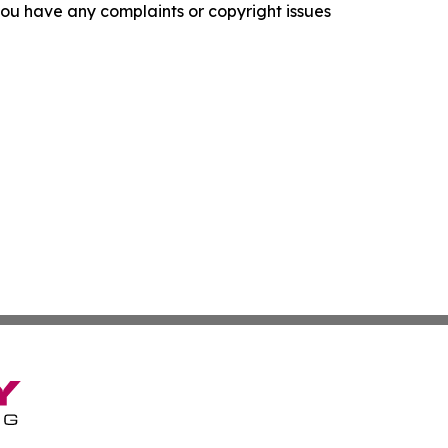
f you have any complaints or copyright issues