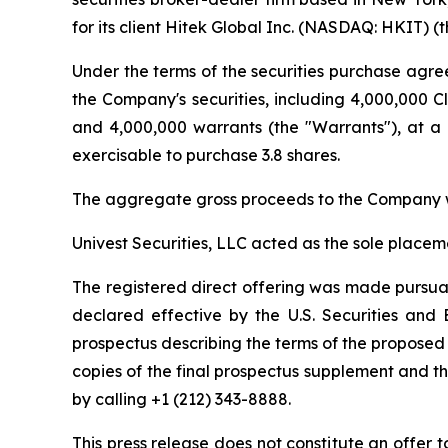
for its client Hitek Global Inc. (NASDAQ: HKIT) 
Under the terms of the securities purchase agre
the Company's securities, including 4,000,000 Cl
and 4,000,000 warrants (the "Warrants"), at a 
exercisable to purchase 3.8 shares.
The aggregate gross proceeds to the Company w
Univest Securities, LLC acted as the sole placem
The registered direct offering was made pursuan
declared effective by the U.S. Securities an
prospectus describing the terms of the proposed 
copies of the final prospectus supplement and 
by calling +1 (212) 343-8888.
This press release does not constitute an offer to 