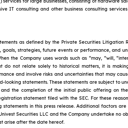
) services for large businesses, consisting of hardware sal
e IT consulting and other business consulting services i
atements as defined by the Private Securities Litigation
, goals, strategies, future events or performance, and u
When the Company uses words such as “may, “will, “intend
at do not relate solely to historical matters, it is mak
ance and involve risks and uncertainties that may cause 
looking statements. These statements are subject to uncert
and the completion of the initial public offering on the
registration statement filed with the SEC. For these reaso
tatements in this press release. Additional factors are 
 Univest Securities LLC and the Company undertake no obl
t arise after the date hereof.